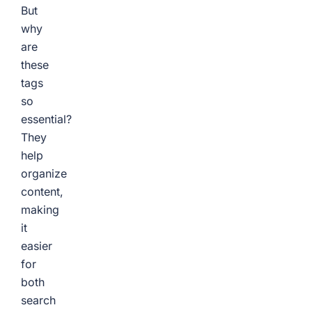
But
why
are
these
tags
so
essential?
They
help
organize
content,
making
it
easier
for
both
search