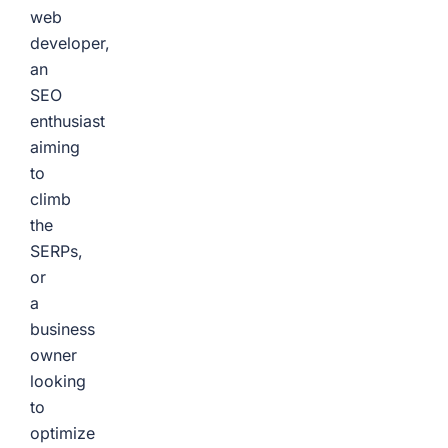
web
developer,
an
SEO
enthusiast
aiming
to
climb
the
SERPs,
or
a
business
owner
looking
to
optimize