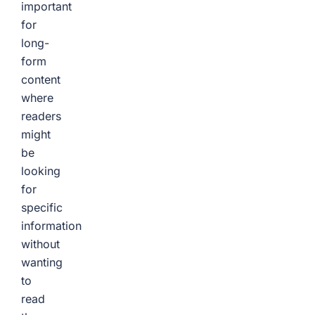
important
for
long-
form
content
where
readers
might
be
looking
for
specific
information
without
wanting
to
read