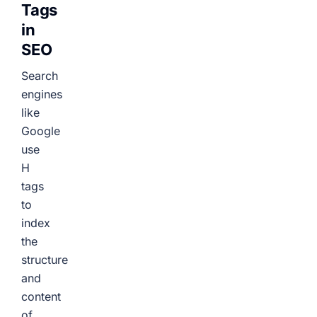
Tags
in
SEO
Search
engines
like
Google
use
H
tags
to
index
the
structure
and
content
of