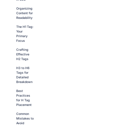
Organizing
Content for
Readability
The H1 Tag:
Your
Primary
Focus
Crafting
Effective
H2 Tags
H3 to H6
Tags for
Detailed
Breakdown
Best
Practices
for H Tag
Placement
Common
Mistakes to
Avoid