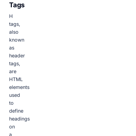
Tags
H
tags,
also
known
as
header
tags,
are
HTML
elements
used
to
define
headings
on
a