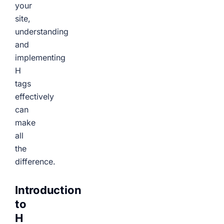
your
site,
understanding
and
implementing
H
tags
effectively
can
make
all
the
difference.
Introduction
to
H