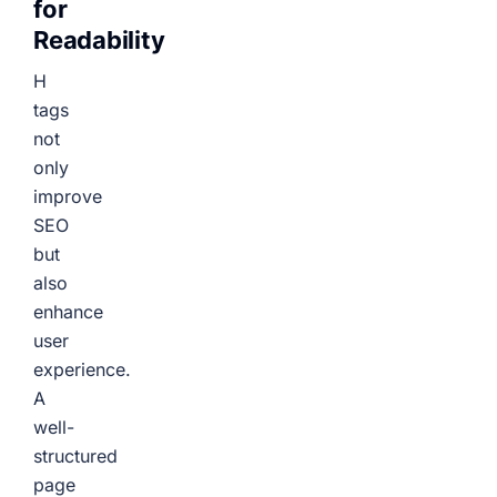
for
Readability
H
tags
not
only
improve
SEO
but
also
enhance
user
experience.
A
well-
structured
page