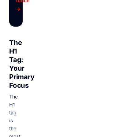
touch
→
The
H1
Tag:
Your
Primary
Focus
The
H1
tag
is
the
most