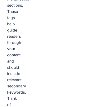
sections.
These
tags
help
guide
readers
through
your
content
and
should
include
relevant
secondary
keywords.
Think
of