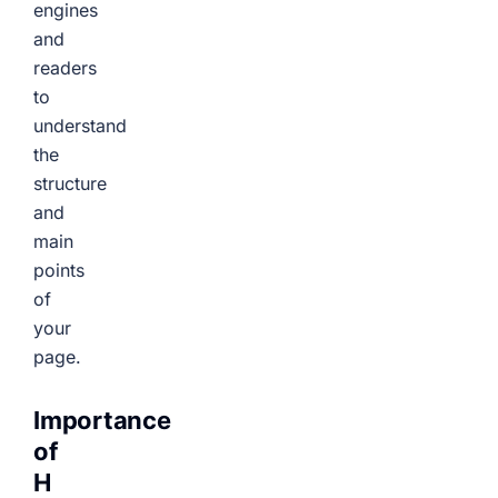
engines
and
readers
to
understand
the
structure
and
main
points
of
your
page.
Importance
of
H