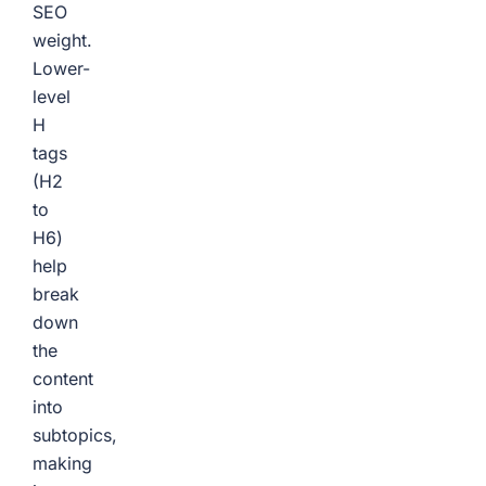
SEO
weight.
Lower-
level
H
tags
(H2
to
H6)
help
break
down
the
content
into
subtopics,
making