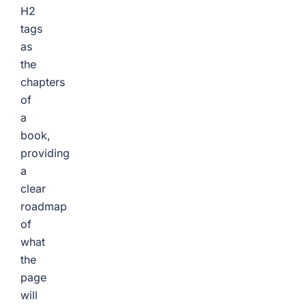
H2
tags
as
the
chapters
of
a
book,
providing
a
clear
roadmap
of
what
the
page
will