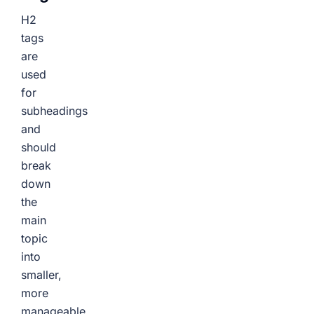
H2
tags
are
used
for
subheadings
and
should
break
down
the
main
topic
into
smaller,
more
manageable