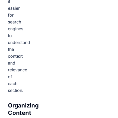
it
easier
for
search
engines
to
understand
the
context
and
relevance
of
each
section.
Organizing
Content