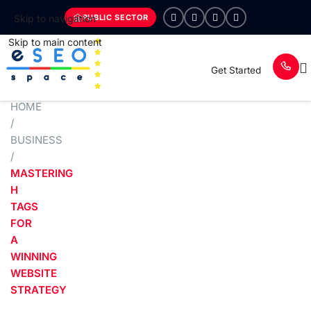
PUBLIC SECTOR
Skip to navigation
Skip to main content
Get Started
HOME
/
BUSINESS
/
MASTERING
H
TAGS
FOR
A
WINNING
WEBSITE
STRATEGY