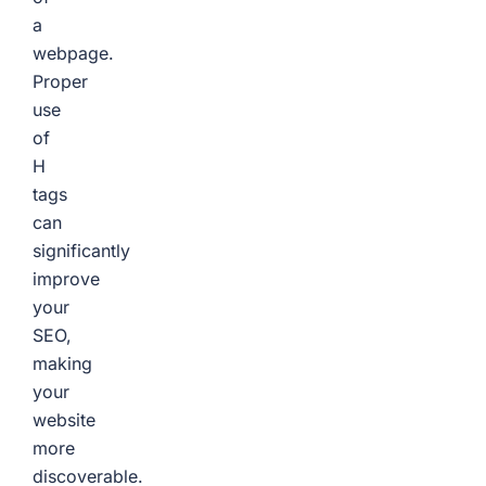
a
webpage.
Proper
use
of
H
tags
can
significantly
improve
your
SEO,
making
your
website
more
discoverable.