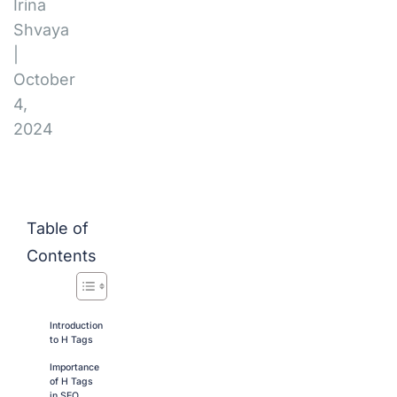
Irina
Shvaya
|
October
4,
2024
Table of
Contents
Introduction
to H Tags
Importance
of H Tags
in SEO