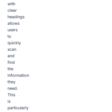
with
clear
headings
allows
users
to
quickly
scan
and
find
the
information
they
need.
This
is
particularly