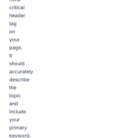
critical
header
tag
on
your
page.
It
should
accurately
describe
the
topic
and
include
your
primary
keyword.