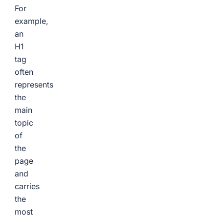
For
example,
an
H1
tag
often
represents
the
main
topic
of
the
page
and
carries
the
most