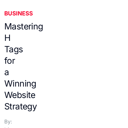
BUSINESS
Mastering
H
Tags
for
a
Winning
Website
Strategy
By: