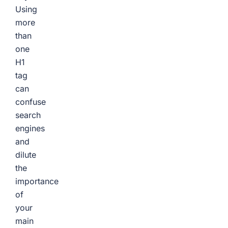
Using
more
than
one
H1
tag
can
confuse
search
engines
and
dilute
the
importance
of
your
main