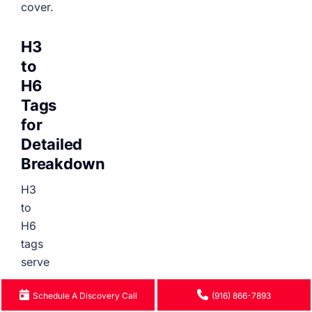
cover.
H3
to
H6
Tags
for
Detailed
Breakdown
H3
to
H6
tags
serve
as
Schedule A Discovery Call
(916) 866-7893
further