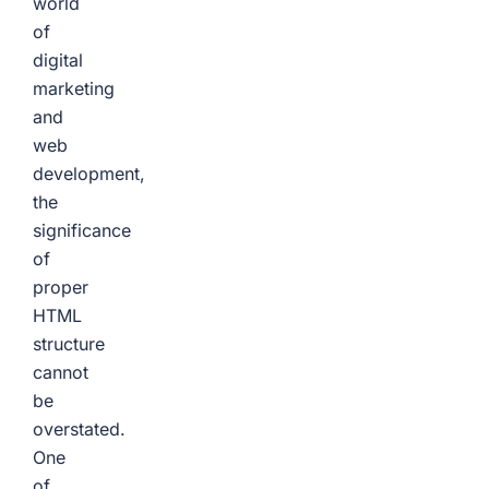
world
of
digital
marketing
and
web
development,
the
significance
of
proper
HTML
structure
cannot
be
overstated.
One
of