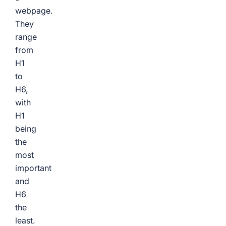
webpage.
They
range
from
H1
to
H6,
with
H1
being
the
most
important
and
H6
the
least.