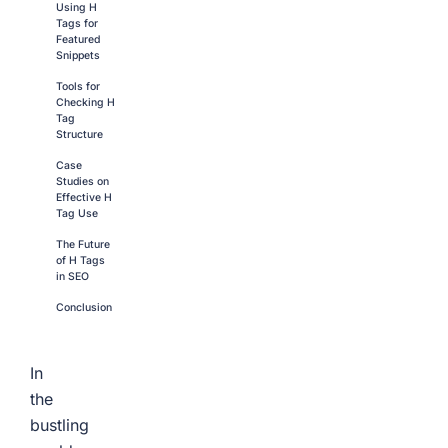
Using H
Tags for
Featured
Snippets
Tools for
Checking H
Tag
Structure
Case
Studies on
Effective H
Tag Use
The Future
of H Tags
in SEO
Conclusion
In
the
bustling