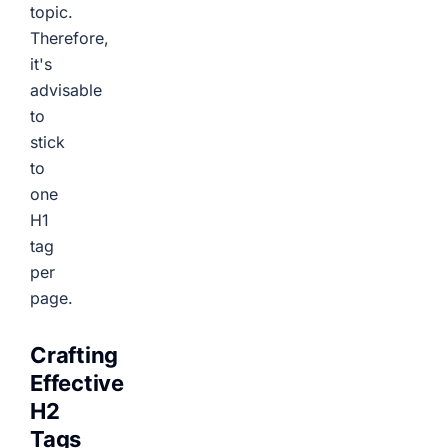
topic.
Therefore,
it's
advisable
to
stick
to
one
H1
tag
per
page.
Crafting
Effective
H2
Tags