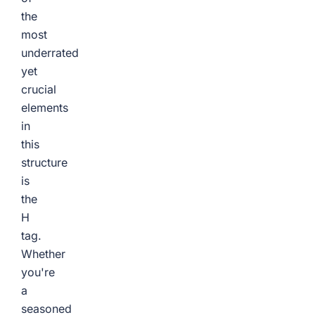
the
most
underrated
yet
crucial
elements
in
this
structure
is
the
H
tag.
Whether
you're
a
seasoned