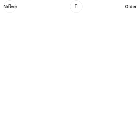
Newer
Older