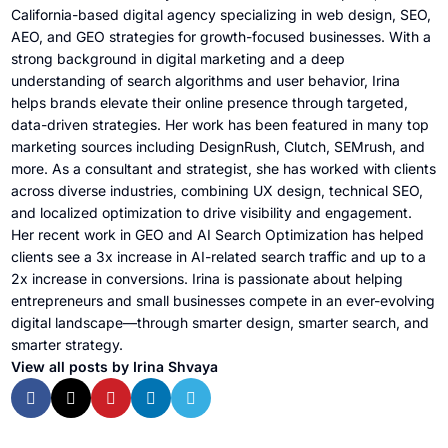
California-based digital agency specializing in web design, SEO,
AEO, and GEO strategies for growth-focused businesses. With a
strong background in digital marketing and a deep
understanding of search algorithms and user behavior, Irina
helps brands elevate their online presence through targeted,
data-driven strategies. Her work has been featured in many top
marketing sources including DesignRush, Clutch, SEMrush, and
more. As a consultant and strategist, she has worked with clients
across diverse industries, combining UX design, technical SEO,
and localized optimization to drive visibility and engagement.
Her recent work in GEO and AI Search Optimization has helped
clients see a 3x increase in AI-related search traffic and up to a
2x increase in conversions. Irina is passionate about helping
entrepreneurs and small businesses compete in an ever-evolving
digital landscape—through smarter design, smarter search, and
smarter strategy.
View all posts by Irina Shvaya