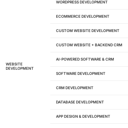
WORDPRESS DEVELOPMENT
Marketing Experts
ECOMMERCE DEVELOPMENT
204533
CUSTOM WEBSITE DEVELOPMENT
Hours of Dedicated Work
CUSTOM WEBSITE + BACKEND CRM
AI-POWERED SOFTWARE & CRM
WEBSITE
DEVELOPMENT
SOFTWARE DEVELOPMENT
CRM DEVELOPMENT
DATABASE DEVELOPMENT
APP DESIGN & DEVELOPMENT