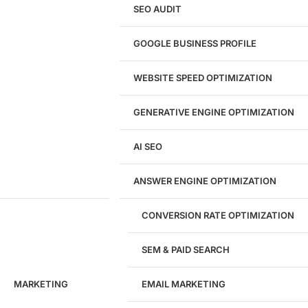
eCommerce Website Design
SEO AUDIT
Website Redesign
UI/UX Design
GOOGLE BUSINESS PROFILE
Logo & Branding
Landing Page Design
Brand Strategy
WEBSITE SPEED OPTIMIZATION
Figma Design Services
GENERATIVE ENGINE OPTIMIZATION
Development
AI SEO
Website Development
WordPress Development
ANSWER ENGINE OPTIMIZATION
eCommerce Development
Custom Website + Backend CRM
AI-Powered Software & CRM
CONVERSION RATE OPTIMIZATION
Software Development
CRM Development
SEM & PAID SEARCH
Database Development
App Design & Development
MARKETING
EMAIL MARKETING
Website Migration Guides
WCAG Accessibility