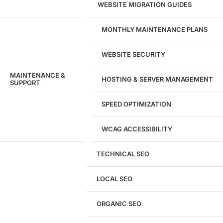
WEBSITE MIGRATION GUIDES
MONTHLY MAINTENANCE PLANS
WEBSITE SECURITY
MAINTENANCE &
HOSTING & SERVER MANAGEMENT
SUPPORT
SPEED OPTIMIZATION
WCAG ACCESSIBILITY
TECHNICAL SEO
LOCAL SEO
Get a
FREE
Audit
ORGANIC SEO
We'll perform a comprehensive SEO, AEO, GEO