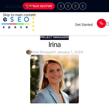
PUBLIC SECTOR
Skip to navigation
Skip to main content
Get Started
PROJECT MANAGERS
Irina
Irina Shvaya
On January 1, 2024