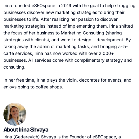
Irina founded eSEOspace in 2019 with the goal to help struggling
businesses discover new marketing strategies to bring their
businesses to life. After realizing her passion to discover
marketing strategies instead of implementing them, Irina shifted
the focus of her business to Marketing Consulting (sharing
strategies with clients), and website design + development. By
taking away the admin of marketing tasks, and bringing a-la-
carte services, Irina has now worked with over 2,000+
businesses. All services come with complimentary strategy and
consulting.
In her free time, Irina plays the violin, decorates for events, and
enjoys going to coffee shops.
About Irina Shvaya
Irina (Gedarevich) Shvaya is the Founder of eSEOspace, a