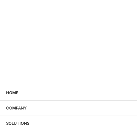
HOME
COMPANY
SOLUTIONS