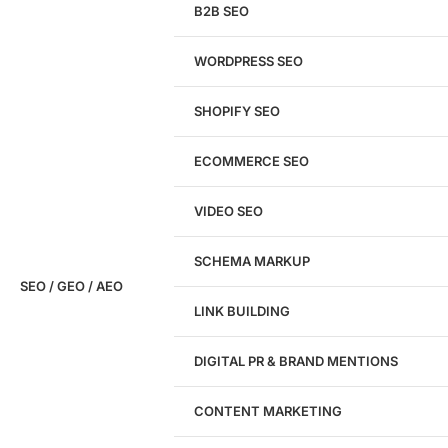
& CRO audit of your website — completely free.
B2B SEO
WORDPRESS SEO
SHOPIFY SEO
Analyze My Site
ECOMMERCE SEO
Don't have a site yet?
Click here
VIDEO SEO
SCHEMA MARKUP
SEO / GEO / AEO
LINK BUILDING
Design
DIGITAL PR & BRAND MENTIONS
Website Design
WordPress Website Design
CONTENT MARKETING
Shopify Website Design