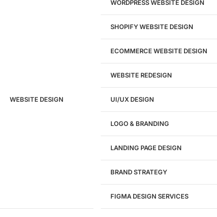
WORDPRESS WEBSITE DESIGN
SHOPIFY WEBSITE DESIGN
ECOMMERCE WEBSITE DESIGN
WEBSITE REDESIGN
Ready to speak with a marketing
WEBSITE DESIGN
UI/UX DESIGN
expert?
Give us a call!
LOGO & BRANDING
(916) 866-7893
LANDING PAGE DESIGN
1284
BRAND STRATEGY
Websites Launched
FIGMA DESIGN SERVICES
29