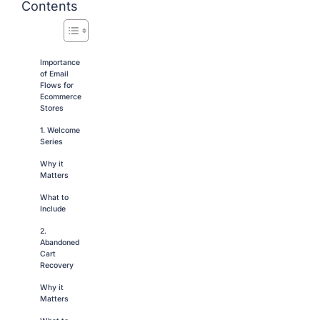
Contents
Importance
of Email
Flows for
Ecommerce
Stores
1. Welcome
Series
Why it
Matters
What to
Include
2.
Abandoned
Cart
Recovery
Why it
Matters