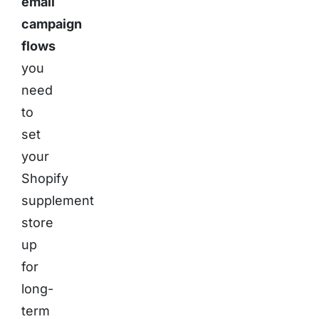
email
campaign
flows
you
need
to
set
your
Shopify
supplement
store
up
for
long-
term