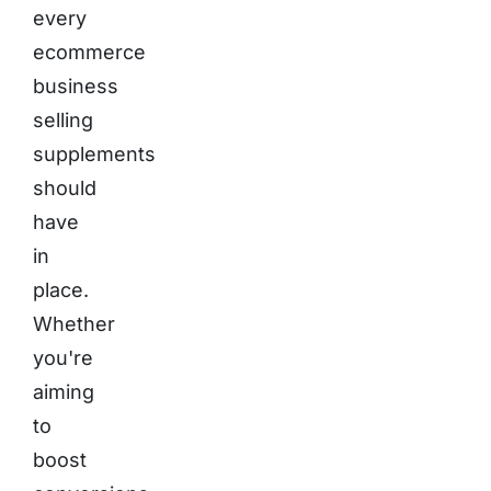
every
ecommerce
business
selling
supplements
should
have
in
place.
Whether
you're
aiming
to
boost