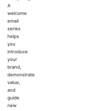
A
welcome
email
series
helps
you
introduce
your
brand,
demonstrate
value,
and
guide
new