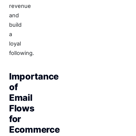
revenue
and
build
a
loyal
following.
Importance
of
Email
Flows
for
Ecommerce