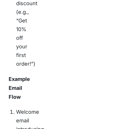
discount
(e.g.,
“Get
10%
off
your
first
order!”)
Example
Email
Flow
Welcome
email