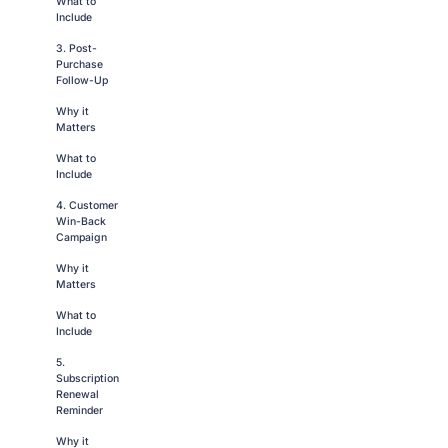
What to
Include
3. Post-
Purchase
Follow-Up
Why it
Matters
What to
Include
4. Customer
Win-Back
Campaign
Why it
Matters
What to
Include
5.
Subscription
Renewal
Reminder
Why it