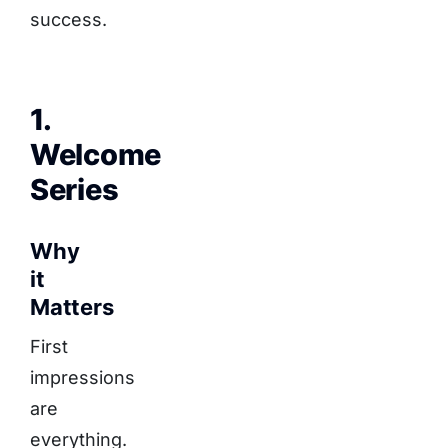
success.
1.
Welcome
Series
Why
it
Matters
First
impressions
are
everything.