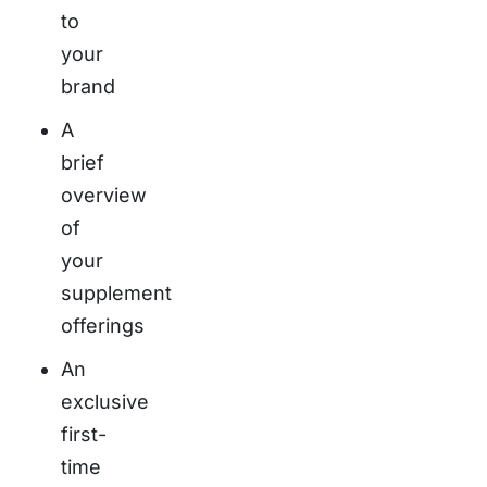
to
your
brand
A
brief
overview
of
your
supplement
offerings
An
exclusive
first-
time