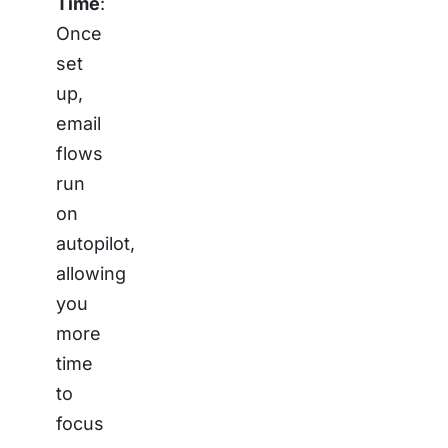
Time
:
Once
set
up,
email
flows
run
on
autopilot,
allowing
you
more
time
to
focus