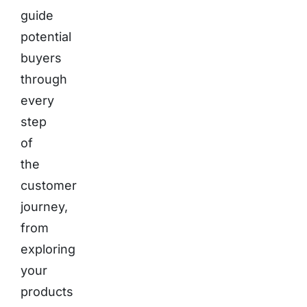
guide
potential
buyers
through
every
step
of
the
customer
journey,
from
exploring
your
products