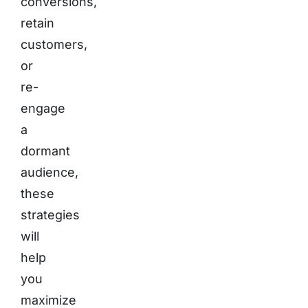
conversions,
retain
customers,
or
re-
engage
a
dormant
audience,
these
strategies
will
help
you
maximize