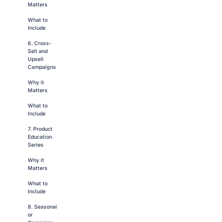
Matters
What to
Include
6. Cross-
Sell and
Upsell
Campaigns
Why it
Matters
What to
Include
7. Product
Education
Series
Why it
Matters
What to
Include
8. Seasonal
or