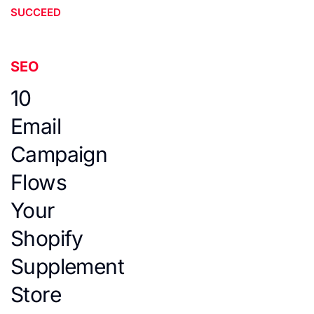
SUCCEED
SEO
10
Email
Campaign
Flows
Your
Shopify
Supplement
Store