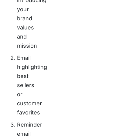
introducing
your
brand
values
and
mission
Email
highlighting
best
sellers
or
customer
favorites
Reminder
email