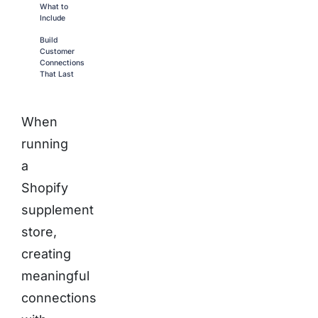
What to
Include
Build
Customer
Connections
That Last
When
running
a
Shopify
supplement
store,
creating
meaningful
connections