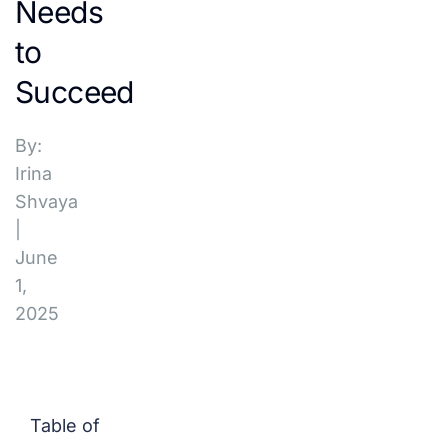
Needs
to
Succeed
By:
Irina
Shvaya
|
June
1,
2025
Table of