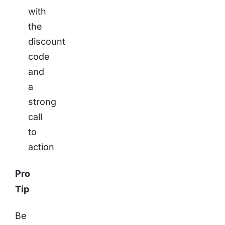
with
the
discount
code
and
a
strong
call
to
action
Pro
Tip
Be