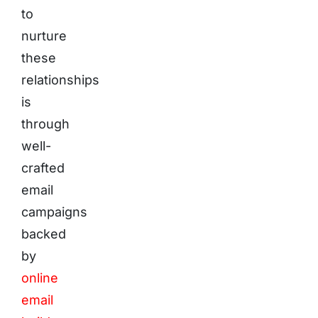
to
nurture
these
relationships
is
through
well-
crafted
email
campaigns
backed
by
online
email