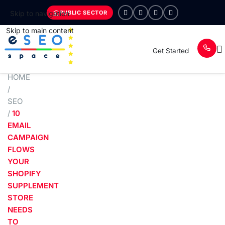
PUBLIC SECTOR
Skip to navigation
Skip to main content
Get Started
HOME
/
SEO
/
10
EMAIL
CAMPAIGN
FLOWS
YOUR
SHOPIFY
SUPPLEMENT
STORE
NEEDS
TO