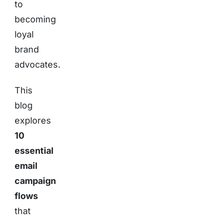
to
becoming
loyal
brand
advocates.
This
blog
explores
10
essential
email
campaign
flows
that