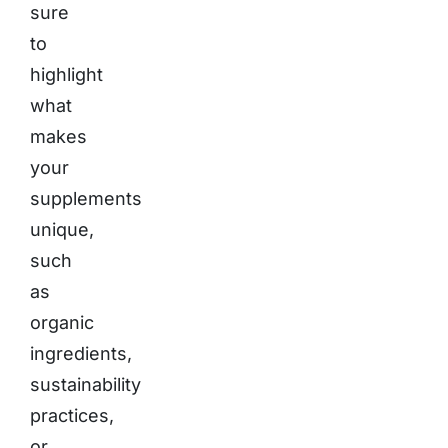
sure
to
highlight
what
makes
your
supplements
unique,
such
as
organic
ingredients,
sustainability
practices,
or