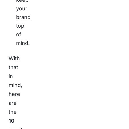
your
brand
top
of
mind.
With
that
in
mind,
here
are
the
10