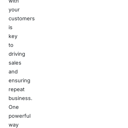
with
your
customers
is
key
to
driving
sales
and
ensuring
repeat
business.
One
powerful
way