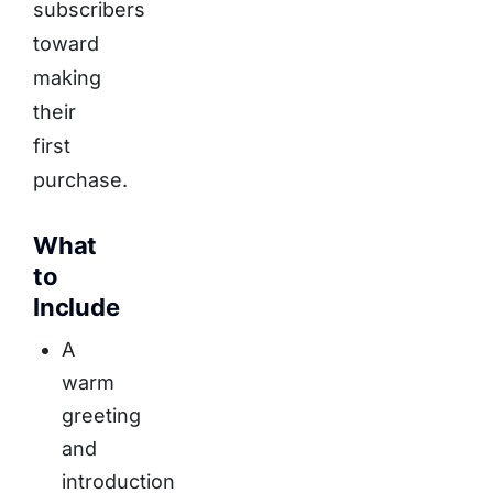
subscribers
toward
making
their
first
purchase.
What
to
Include
A
warm
greeting
and
introduction