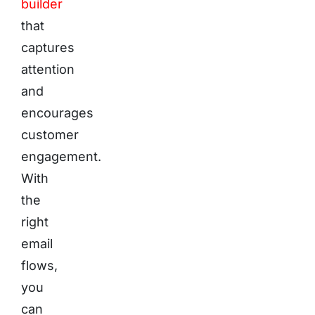
builder
that
captures
attention
and
encourages
customer
engagement.
With
the
right
email
flows,
you
can