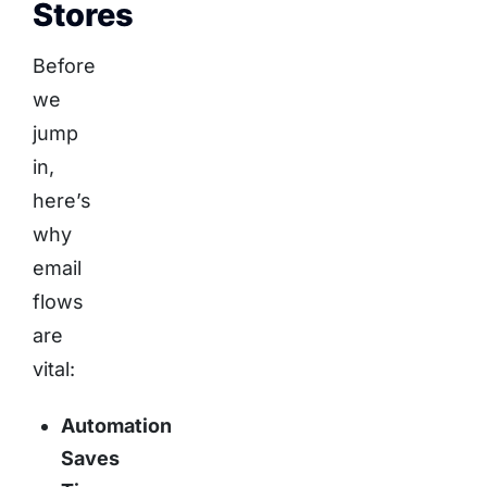
Stores
Before
we
jump
in,
here’s
why
email
flows
are
vital:
Automation
Saves