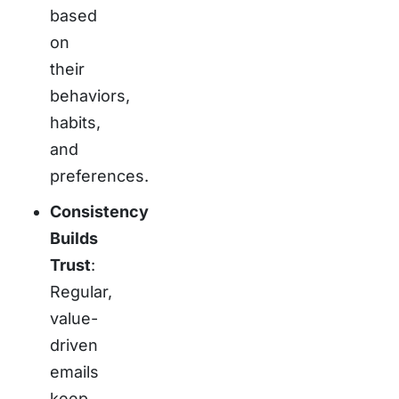
based
on
their
behaviors,
habits,
and
preferences.
Consistency
Builds
Trust
:
Regular,
value-
driven
emails
keep