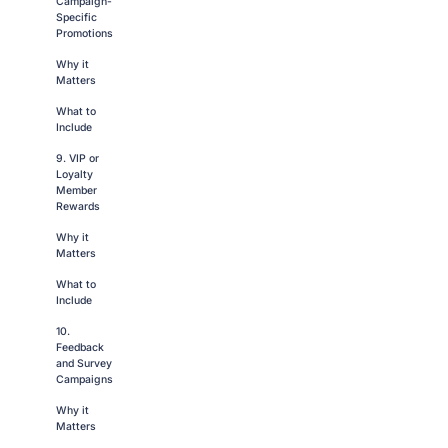
Campaign-
Specific
Promotions
Why it
Matters
What to
Include
9. VIP or
Loyalty
Member
Rewards
Why it
Matters
What to
Include
10.
Feedback
and Survey
Campaigns
Why it
Matters