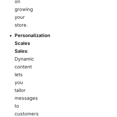
on
growing
your
store.
Personalization
Scales
Sales
:
Dynamic
content
lets
you
tailor
messages
to
customers