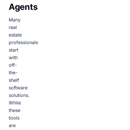
Agents
Many
real
estate
professionals
start
with
off-
the-
shelf
software
solutions.
While
these
tools
are