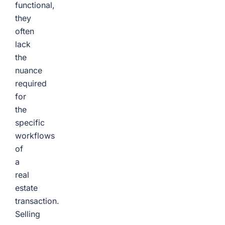
functional,
they
often
lack
the
nuance
required
for
the
specific
workflows
of
a
real
estate
transaction.
Selling