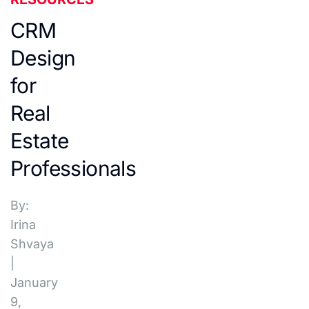
CRM
Design
for
Real
Estate
Professionals
By:
Irina
Shvaya
|
January
9,