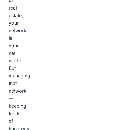
of
real
estate,
your
network
is
your
net
worth.
But
managing
that
network
—
keeping
track
of
hundreds