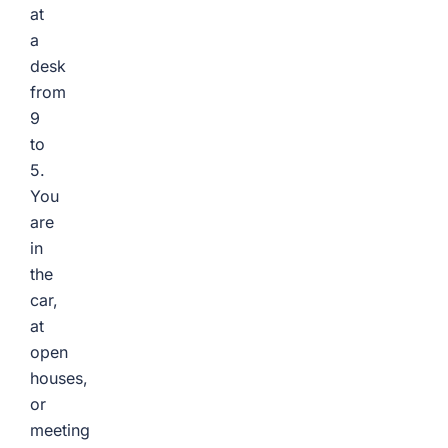
at
a
desk
from
9
to
5.
You
are
in
the
car,
at
open
houses,
or
meeting