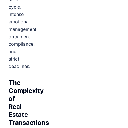
cycle,
intense
emotional
management,
document
compliance,
and
strict
deadlines.
The
Complexity
of
Real
Estate
Transactions