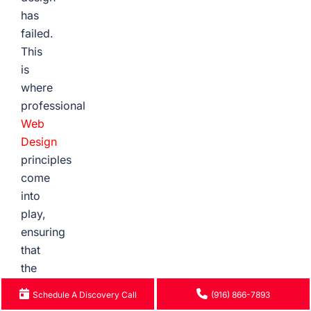
has
failed.
This
is
where
professional
Web
Design
principles
come
into
play,
ensuring
that
the
user
Schedule A Discovery Call
(916) 866-7893
experience