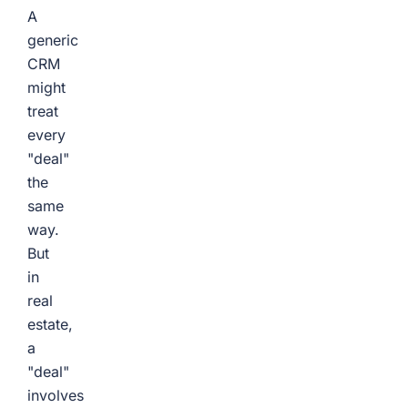
A
generic
CRM
might
treat
every
"deal"
the
same
way.
But
in
real
estate,
a
"deal"
involves