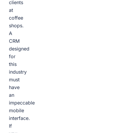
clients
at
coffee
shops.
A
CRM
designed
for
this
industry
must
have
an
impeccable
mobile
interface.
If