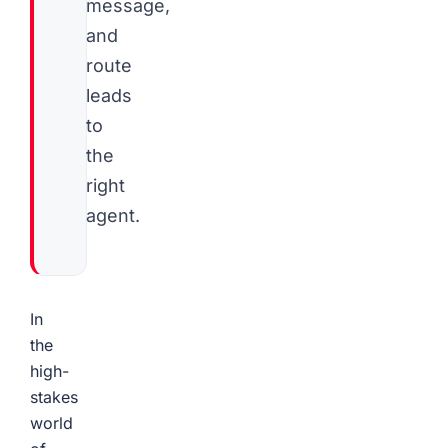
message,
and
route
leads
to
the
right
agent.
In
the
high-
stakes
world