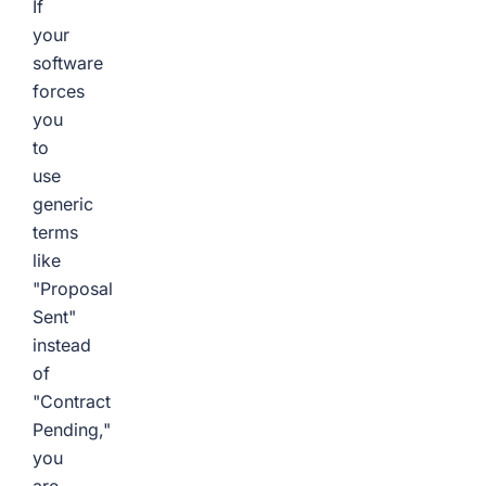
If
your
software
forces
you
to
use
generic
terms
like
"Proposal
Sent"
instead
of
"Contract
Pending,"
you