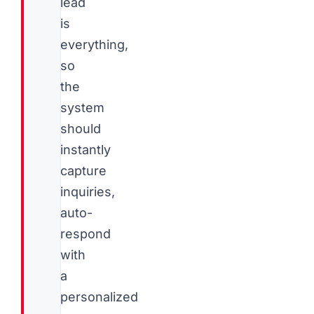
lead
is
everything,
so
the
system
should
instantly
capture
inquiries,
auto-
respond
with
a
personalized