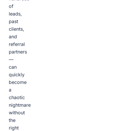
of
leads,
past
clients,
and
referral
partners
—
can
quickly
become
a
chaotic
nightmare
without
the
right