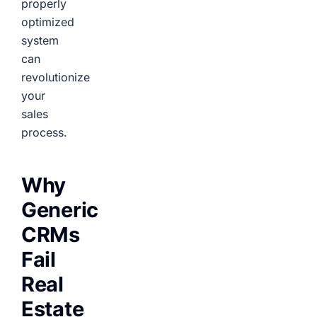
properly
optimized
system
can
revolutionize
your
sales
process.
Why
Generic
CRMs
Fail
Real
Estate