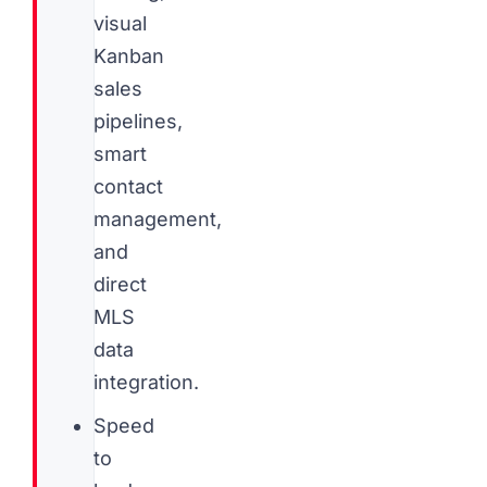
visual
Kanban
sales
pipelines,
smart
contact
management,
and
direct
MLS
data
integration.
Speed
to