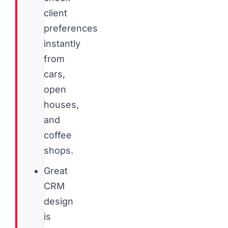
client
preferences
instantly
from
cars,
open
houses,
and
coffee
shops.
Great
CRM
design
is