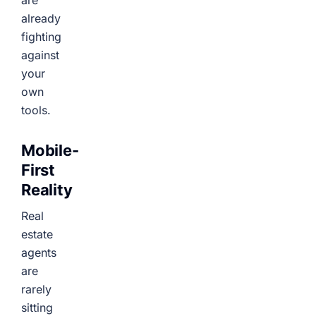
are
already
fighting
against
your
own
tools.
Mobile-
First
Reality
Real
estate
agents
are
rarely
sitting