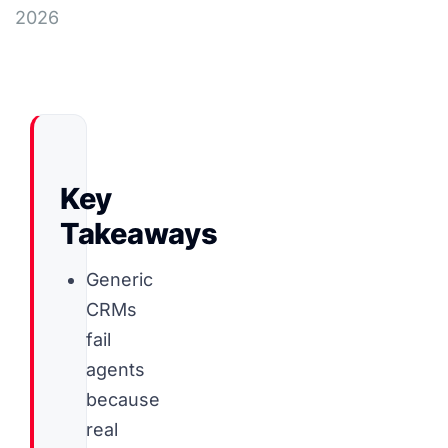
2026
Key
Takeaways
Generic
CRMs
fail
agents
because
real