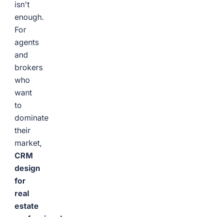
isn't
enough.
For
agents
and
brokers
who
want
to
dominate
their
market,
CRM
design
for
real
estate