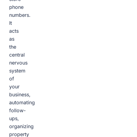
phone
numbers.
It
acts
as
the
central
nervous
system
of
your
business,
automating
follow-
ups,
organizing
property