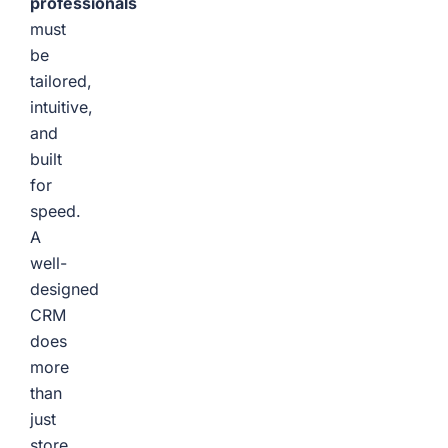
professionals
must
be
tailored,
intuitive,
and
built
for
speed.
A
well-
designed
CRM
does
more
than
just
store