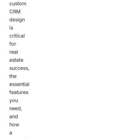
custom
CRM
design
is
critical
for
real
estate
success,
the
essential
features
you
need,
and
how
a