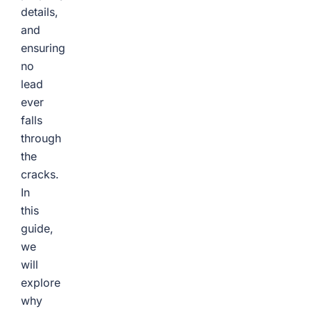
details,
and
ensuring
no
lead
ever
falls
through
the
cracks.
In
this
guide,
we
will
explore
why