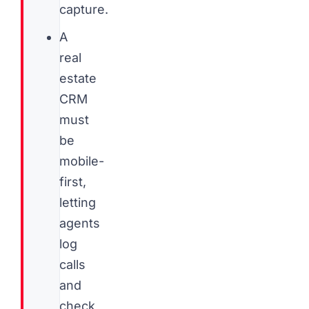
capture.
A
real
estate
CRM
must
be
mobile-
first,
letting
agents
log
calls
and
check