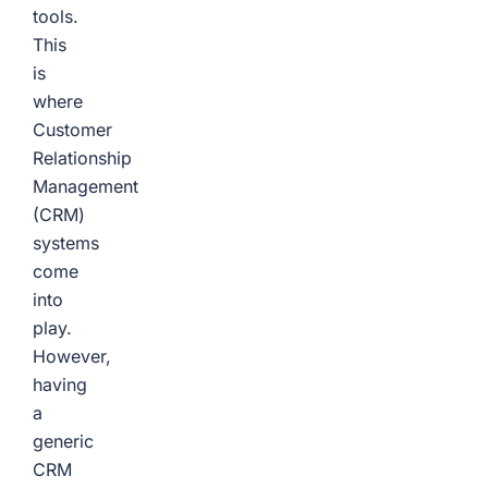
tools.
This
is
where
Customer
Relationship
Management
(CRM)
systems
come
into
play.
However,
having
a
generic
CRM