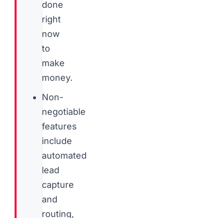
done
right
now
to
make
money.
Non-
negotiable
features
include
automated
lead
capture
and
routing,