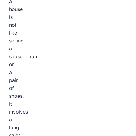
a
house
is
not
like
selling
a
subscription
or
a
pair
of
shoes.
It
involves
a
long
sales