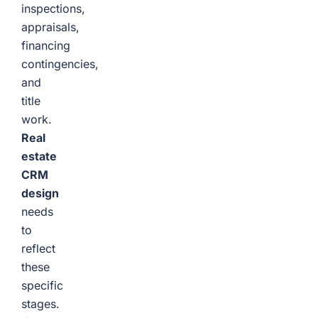
inspections,
appraisals,
financing
contingencies,
and
title
work.
Real
estate
CRM
design
needs
to
reflect
these
specific
stages.