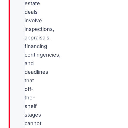
estate
deals
involve
inspections,
appraisals,
financing
contingencies,
and
deadlines
that
off-
the-
shelf
stages
cannot