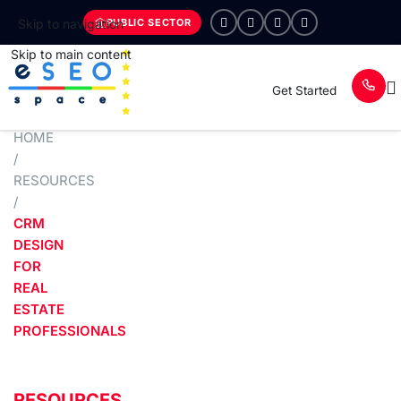
PUBLIC SECTOR
Skip to navigation
Skip to main content
Get Started
HOME
/
RESOURCES
/
CRM
DESIGN
FOR
REAL
ESTATE
PROFESSIONALS
RESOURCES