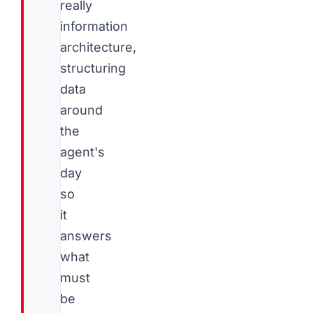
really
information
architecture,
structuring
data
around
the
agent's
day
so
it
answers
what
must
be