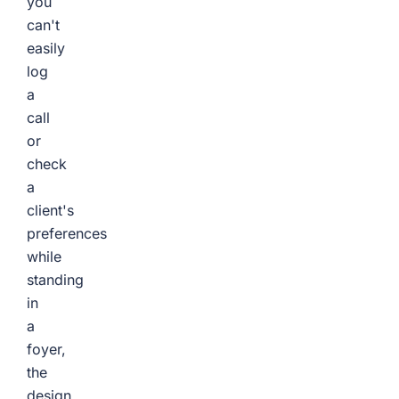
you
can't
easily
log
a
call
or
check
a
client's
preferences
while
standing
in
a
foyer,
the
design