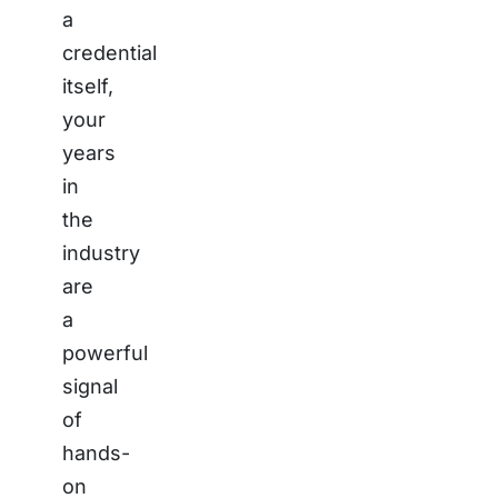
a
credential
itself,
your
years
in
the
industry
are
a
powerful
signal
of
hands-
on