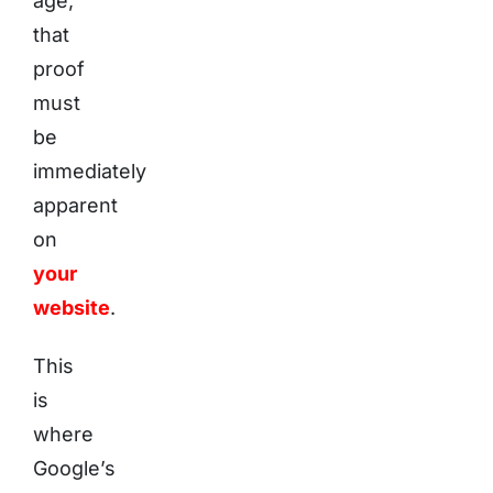
age,
that
proof
must
be
immediately
apparent
on
your
website
.
This
is
where
Google’s