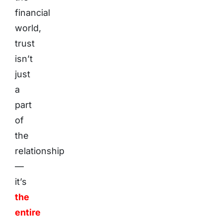
financial
world,
trust
isn’t
just
a
part
of
the
relationship
—
it’s
the
entire