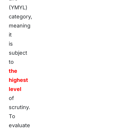
(YMYL)
category,
meaning
it
is
subject
to
the
highest
level
of
scrutiny.
To
evaluate