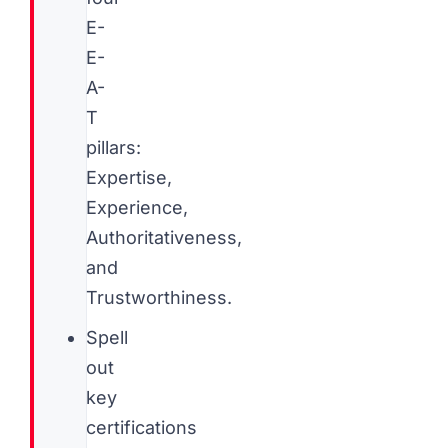
E-
E-
A-
T
pillars:
Expertise,
Experience,
Authoritativeness,
and
Trustworthiness.
Spell
out
key
certifications