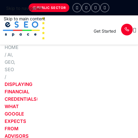
PUBLIC SECTOR
Skip to navigation
Skip to main content
Get Started
HOME
/
AI
,
GEO
,
SEO
/
DISPLAYING
FINANCIAL
CREDENTIALS:
WHAT
GOOGLE
EXPECTS
FROM
ADVISORS