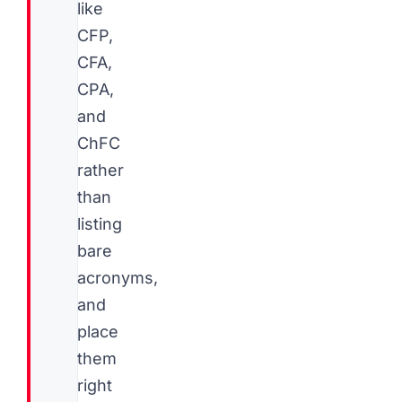
like
CFP,
CFA,
CPA,
and
ChFC
rather
than
listing
bare
acronyms,
and
place
them
right