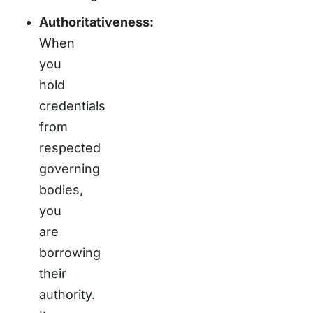
Authoritativeness:
When
you
hold
credentials
from
respected
governing
bodies,
you
are
borrowing
their
authority.