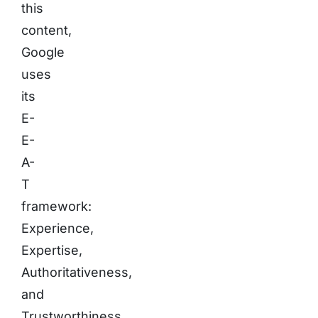
this
content,
Google
uses
its
E-
E-
A-
T
framework:
Experience,
Expertise,
Authoritativeness,
and
Trustworthiness.