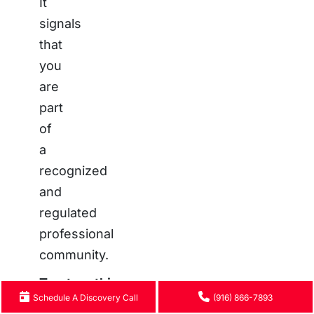
It
signals
that
you
are
part
of
a
recognized
and
regulated
professional
community.
Trustworthiness:
Schedule A Discovery Call
(916) 866-7893
Transparency