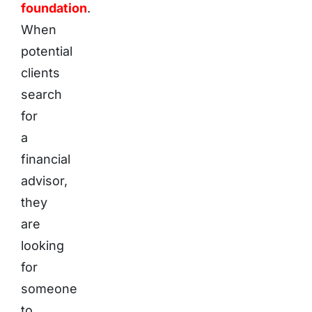
foundation
.
When
potential
clients
search
for
a
financial
advisor,
they
are
looking
for
someone
to