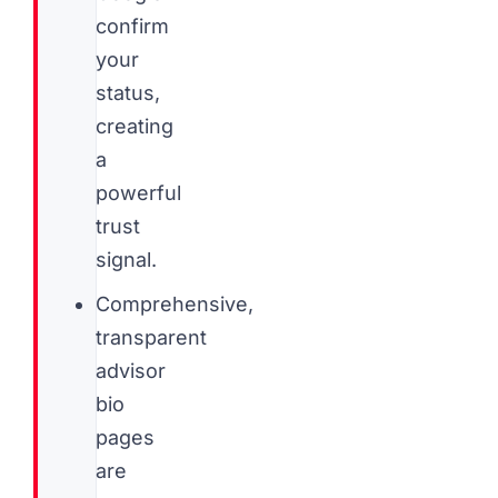
confirm
your
status,
creating
a
powerful
trust
signal.
Comprehensive,
transparent
advisor
bio
pages
are