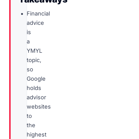
Financial
advice
is
a
YMYL
topic,
so
Google
holds
advisor
websites
to
the
highest