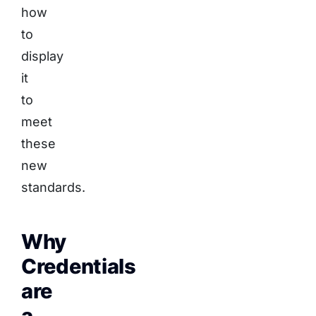
how
to
display
it
to
meet
these
new
standards.
Why
Credentials
are
a