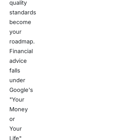
quality
standards
become
your
roadmap.
Financial
advice
falls
under
Google's
"Your
Money
or
Your
Life"