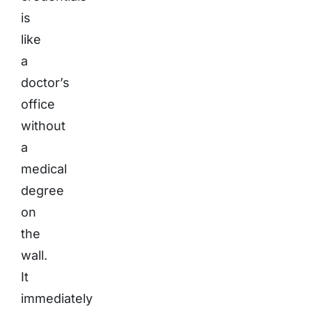
is
like
a
doctor’s
office
without
a
medical
degree
on
the
wall.
It
immediately