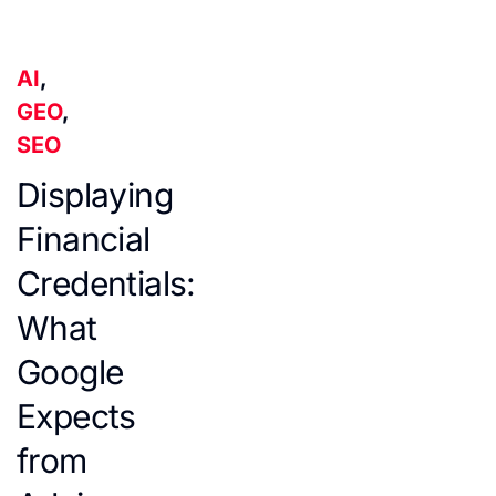
AI
,
GEO
,
SEO
Displaying
Financial
Credentials:
What
Google
Expects
from