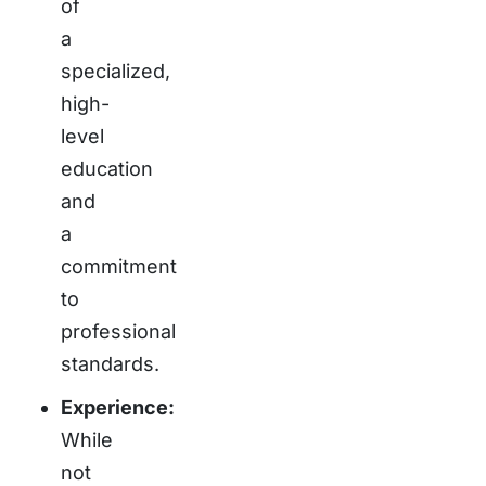
of
a
specialized,
high-
level
education
and
a
commitment
to
professional
standards.
Experience:
While
not