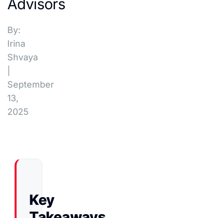
Advisors
By:
Irina
Shvaya
|
September
13,
2025
Key
Takeaways