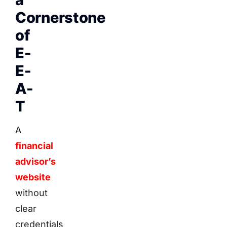
Cornerstone
of
E-
E-
A-
T
A
financial
advisor’s
website
without
clear
credentials