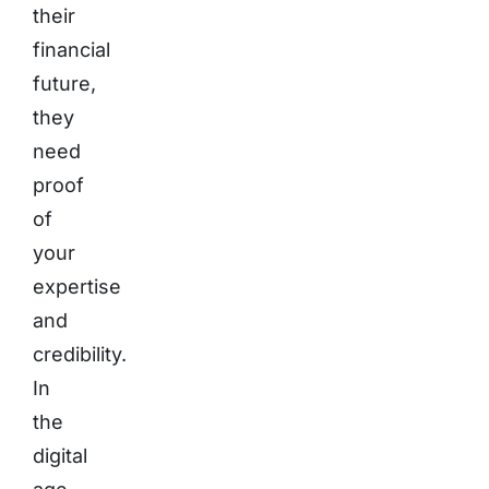
their
financial
future,
they
need
proof
of
your
expertise
and
credibility.
In
the
digital