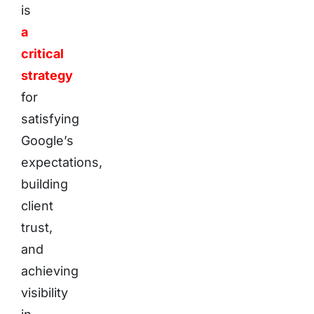
is
a
critical
strategy
for
satisfying
Google’s
expectations,
building
client
trust,
and
achieving
visibility