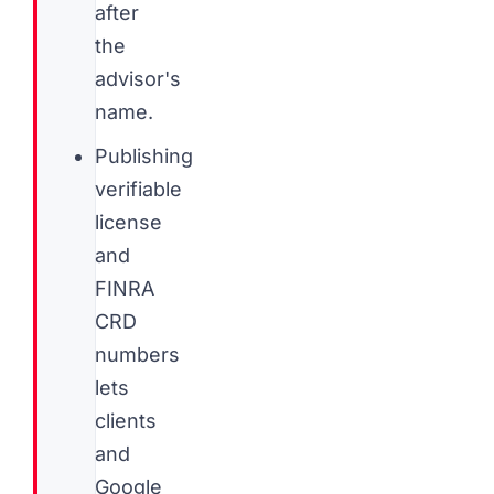
after
the
advisor's
name.
Publishing
verifiable
license
and
FINRA
CRD
numbers
lets
clients
and
Google