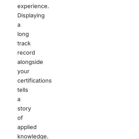
experience.
Displaying
a
long
track
record
alongside
your
certifications
tells
a
story
of
applied
knowledge.