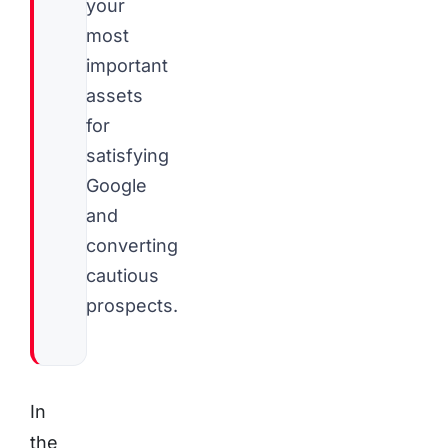
your
most
important
assets
for
satisfying
Google
and
converting
cautious
prospects.
In
the