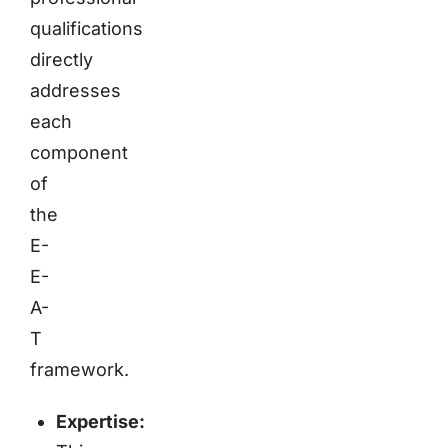
qualifications
directly
addresses
each
component
of
the
E-
E-
A-
T
framework.
Expertise: