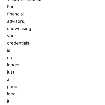
For
financial
advisors,
showcasing
your
credentials
is
no
longer
just
a
good
idea;
it