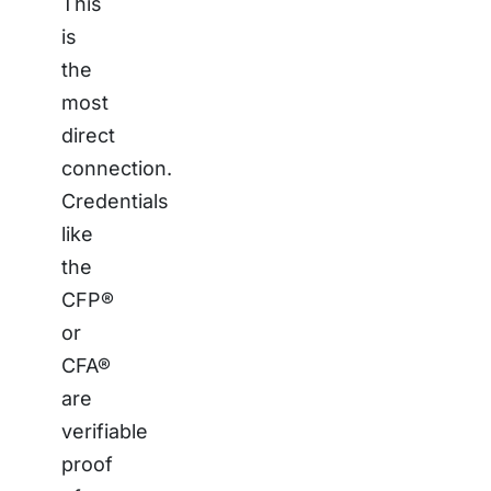
This
is
the
most
direct
connection.
Credentials
like
the
CFP®
or
CFA®
are
verifiable
proof