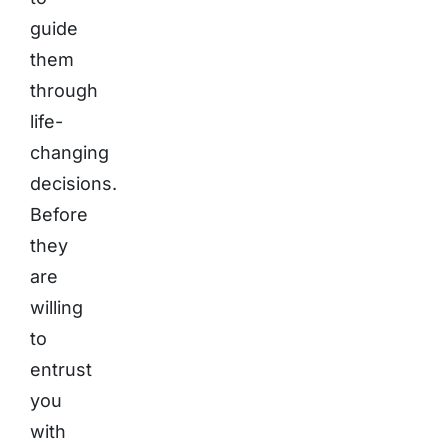
guide
them
through
life-
changing
decisions.
Before
they
are
willing
to
entrust
you
with