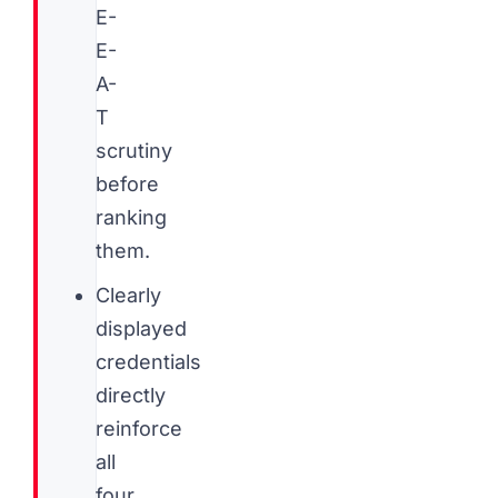
E-
E-
A-
T
scrutiny
before
ranking
them.
Clearly
displayed
credentials
directly
reinforce
all
four