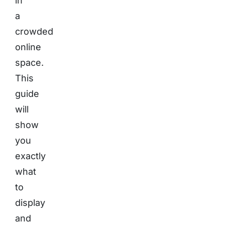
in
a
crowded
online
space.
This
guide
will
show
you
exactly
what
to
display
and