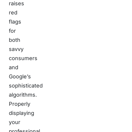
raises
red
flags
for
both
savvy
consumers
and
Google’s
sophisticated
algorithms.
Properly
displaying
your
professional