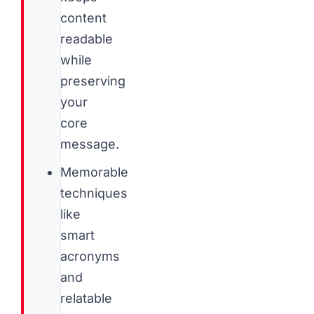
content
readable
while
preserving
your
core
message.
Memorable
techniques
like
smart
acronyms
and
relatable