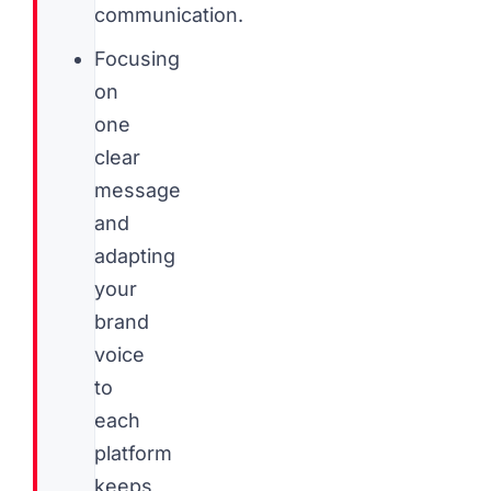
communication.
Focusing
on
one
clear
message
and
adapting
your
brand
voice
to
each
platform
keeps