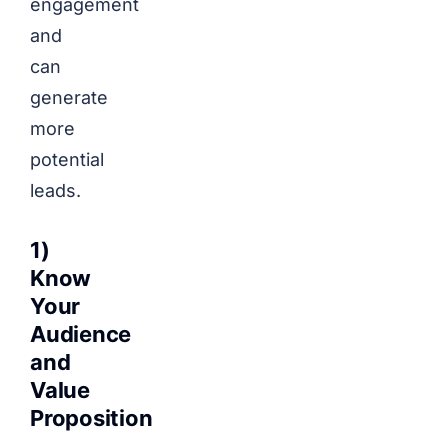
engagement
and
can
generate
more
potential
leads.
1)
Know
Your
Audience
and
Value
Proposition