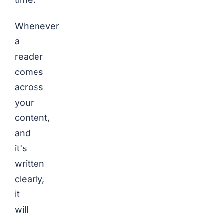
Whenever
a
reader
comes
across
your
content,
and
it's
written
clearly,
it
will