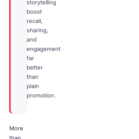
storytelling
boost
recall,
sharing,
and
engagement
far
better
than
plain
promotion.
More
than