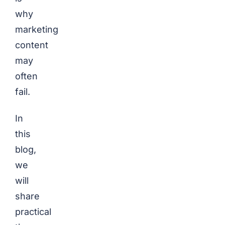
why
marketing
content
may
often
fail.
In
this
blog,
we
will
share
practical