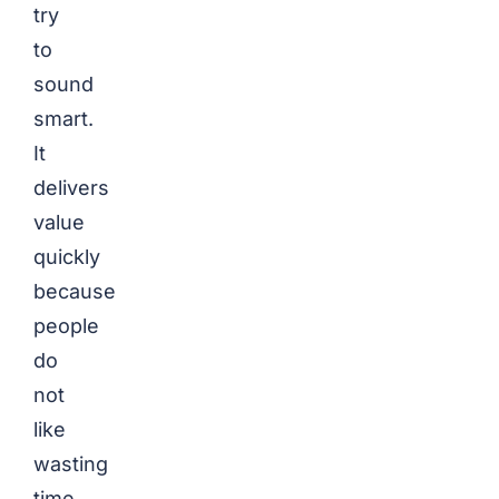
try
to
sound
smart.
It
delivers
value
quickly
because
people
do
not
like
wasting
time.