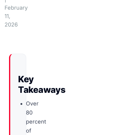
February
11,
2026
Key
Takeaways
Over
80
percent
of