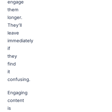
engage
them
longer.
They’ll
leave
immediately
if
they
find
it
confusing.
Engaging
content
is