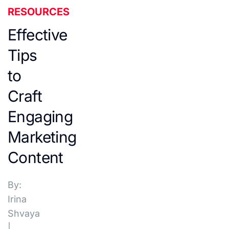
RESOURCES
Effective
Tips
to
Craft
Engaging
Marketing
Content
By:
Irina
Shvaya
|