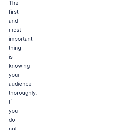
The
first
and
most
important
thing
is
knowing
your
audience
thoroughly.
If
you
do
not