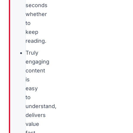
seconds
whether
to
keep
reading.
Truly
engaging
content
is
easy
to
understand,
delivers
value
fast,