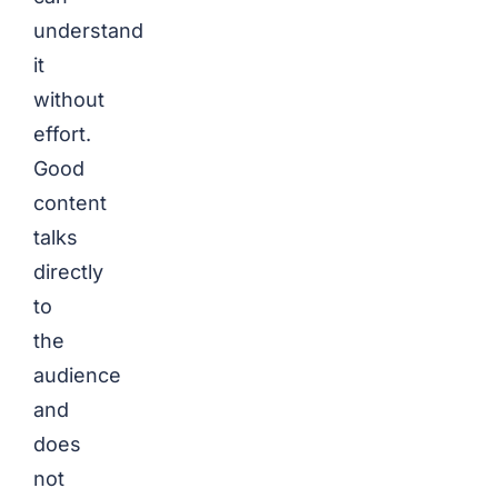
understand
it
without
effort.
Good
content
talks
directly
to
the
audience
and
does
not