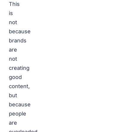
This
is
not
because
brands
are
not
creating
good
content,
but
because
people
are
overloaded