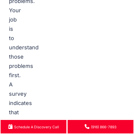
problems.
Your
job
is
to
understand
those
problems
first.
A
survey
indicates
that
90
Schedule A Discovery Call
(916) 866-7893
percent