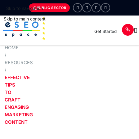
PUBLIC SECTOR
Skip to navigation
Skip to main content
Get Started
HOME
/
RESOURCES
/
EFFECTIVE
TIPS
TO
CRAFT
ENGAGING
MARKETING
CONTENT