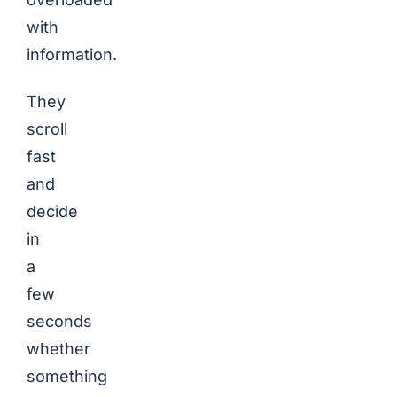
with
information.
They
scroll
fast
and
decide
in
a
few
seconds
whether
something