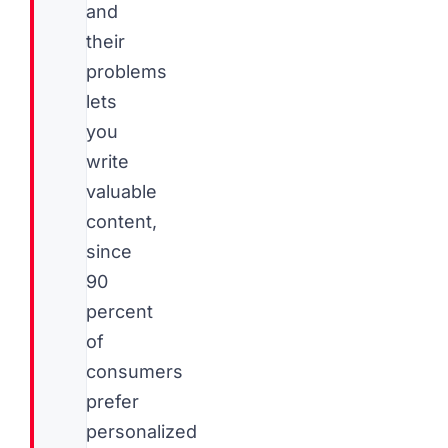
and
their
problems
lets
you
write
valuable
content,
since
90
percent
of
consumers
prefer
personalized