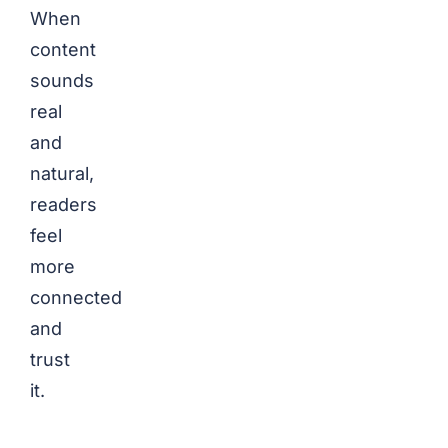
When
content
sounds
real
and
natural,
readers
feel
more
connected
and
trust
it.