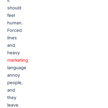
it
should
feel
human.
Forced
lines
and
heavy
marketing
language
annoy
people,
and
they
leave.