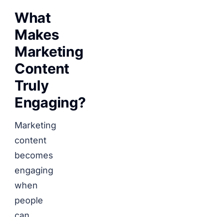
What
Makes
Marketing
Content
Truly
Engaging?
Marketing
content
becomes
engaging
when
people
can