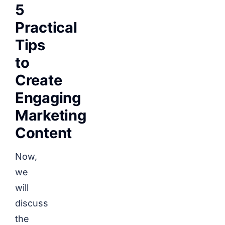
5
Practical
Tips
to
Create
Engaging
Marketing
Content
Now,
we
will
discuss
the