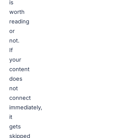
is
worth
reading
or
not.
If
your
content
does
not
connect
immediately,
it
gets
skipped