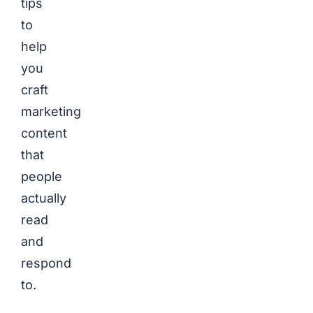
tips
to
help
you
craft
marketing
content
that
people
actually
read
and
respond
to.