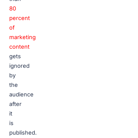
80
percent
of
marketing
content
gets
ignored
by
the
audience
after
it
is
published.