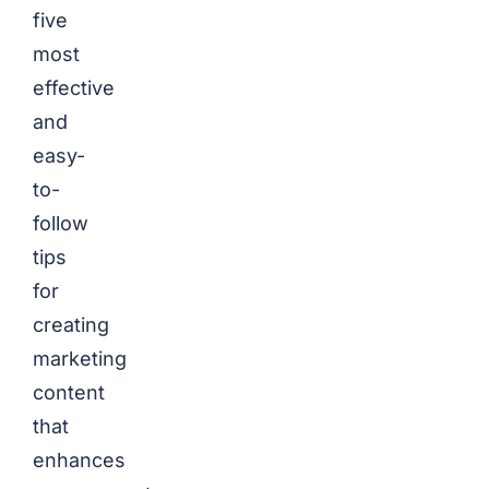
five
most
effective
and
easy-
to-
follow
tips
for
creating
marketing
content
that
enhances