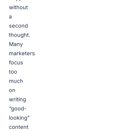
without
a
second
thought.
Many
marketers
focus
too
much
on
writing
“good-
looking”
content