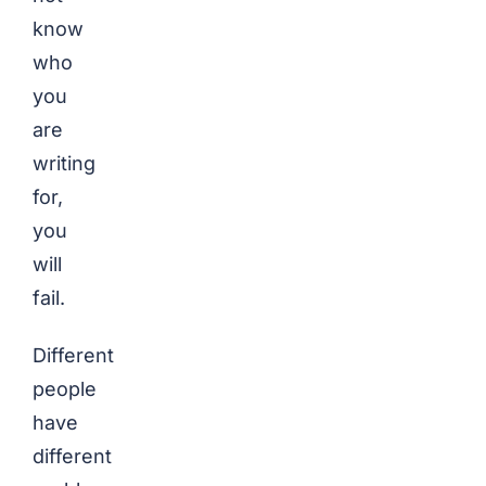
know
who
you
are
writing
for,
you
will
fail.
Different
people
have
different