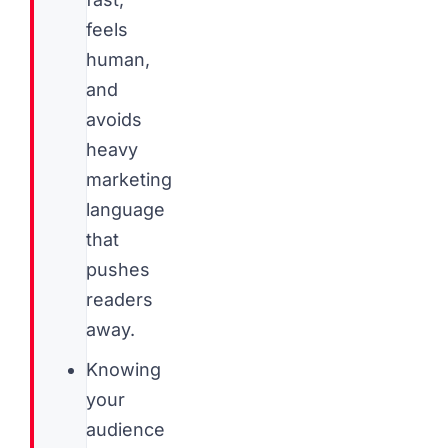
feels
human,
and
avoids
heavy
marketing
language
that
pushes
readers
away.
Knowing
your
audience