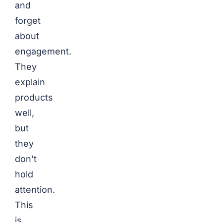
and
forget
about
engagement.
They
explain
products
well,
but
they
don’t
hold
attention.
This
is