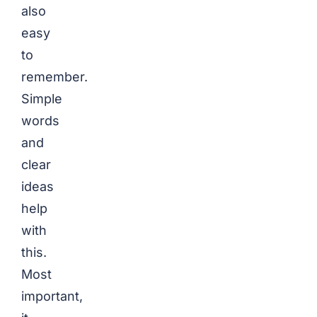
also
easy
to
remember.
Simple
words
and
clear
ideas
help
with
this.
Most
important,