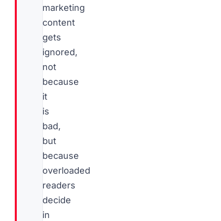
marketing
content
gets
ignored,
not
because
it
is
bad,
but
because
overloaded
readers
decide
in