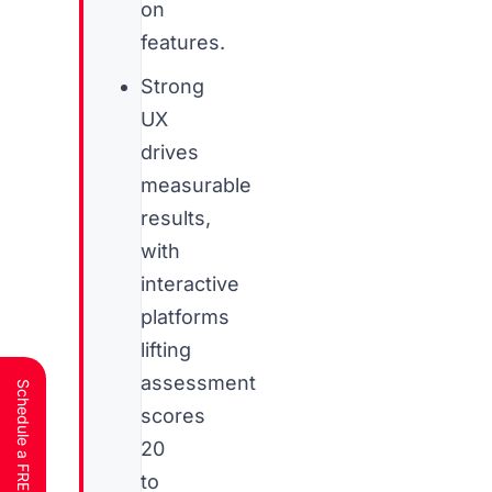
on
features.
Strong
UX
drives
measurable
results,
with
interactive
platforms
lifting
assessment
scores
20
to