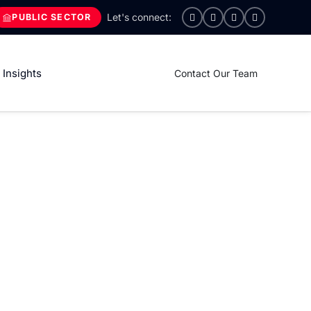
PUBLIC SECTOR
Insights
Contact Our Team