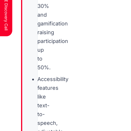
Schedule a FREE Discovery Call
30%
and
gamification
raising
participation
up
to
50%.
Accessibility
features
like
text-
to-
speech,