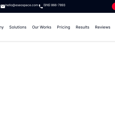
8
hello@eseospace.com
(916) 866-7893
ny
Solutions
Our Works
Pricing
Results
Reviews