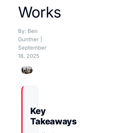
Works
By: Ben
Gunther
|
September
18, 2025
Key
Takeaways