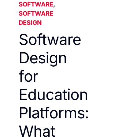
SOFTWARE
,
SOFTWARE
DESIGN
Software
Design
for
Education
Platforms:
What