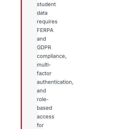
student
data
requires
FERPA
and
GDPR
compliance,
multi-
factor
authentication,
and
role-
based
access
for