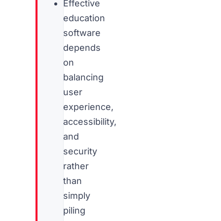
Effective
education
software
depends
on
balancing
user
experience,
accessibility,
and
security
rather
than
simply
piling