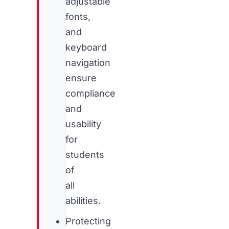
adjustable
fonts,
and
keyboard
navigation
ensure
compliance
and
usability
for
students
of
all
abilities.
Protecting