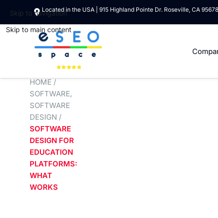
Located in the USA | 915 Highland Pointe Dr. Roseville, CA 9567
Skip to navigation
Skip to main content
Compa
HOME
/
SOFTWARE
,
SOFTWARE
DESIGN
/
SOFTWARE
DESIGN FOR
EDUCATION
PLATFORMS:
WHAT
WORKS