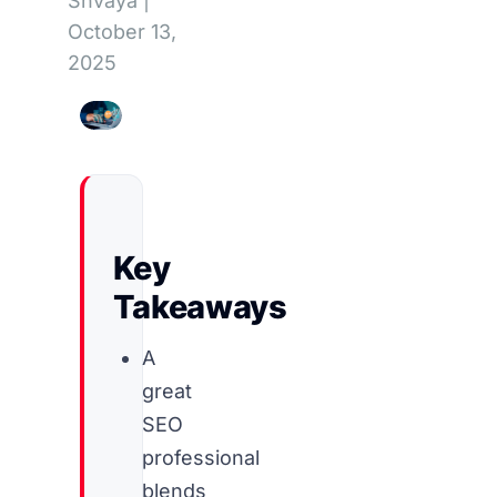
Shvaya
|
October 13,
2025
Key
Takeaways
A
great
SEO
professional
blends