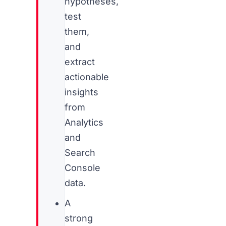
hypotheses,
test
them,
and
extract
actionable
insights
from
Analytics
and
Search
Console
data.
A
strong