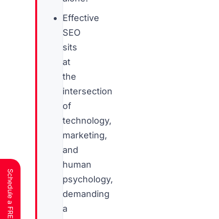
Effective
SEO
sits
at
the
intersection
of
technology,
marketing,
and
human
psychology,
demanding
a