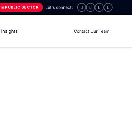
PUBLIC SECTOR
Insights
Contact Our Team