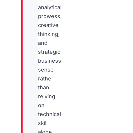
analytical
prowess,
creative
thinking,
and
strategic
business
sense
rather
than
relying
on
technical
skill
alone.