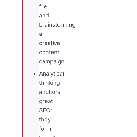
file
and
brainstorming
a
creative
content
campaign.
Analytical
thinking
anchors
great
SEO:
they
form