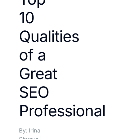
10
Qualities
of a
Great
SEO
Professional
By: Irina