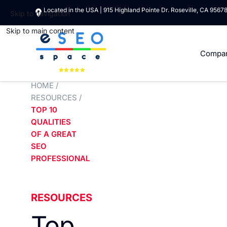
Located in the USA | 915 Highland Pointe Dr. Roseville, CA 9567
Skip to navigation
Skip to main content
Compa
HOME
/
RESOURCES
/
TOP 10
QUALITIES
OF A GREAT
SEO
PROFESSIONAL
RESOURCES
Top