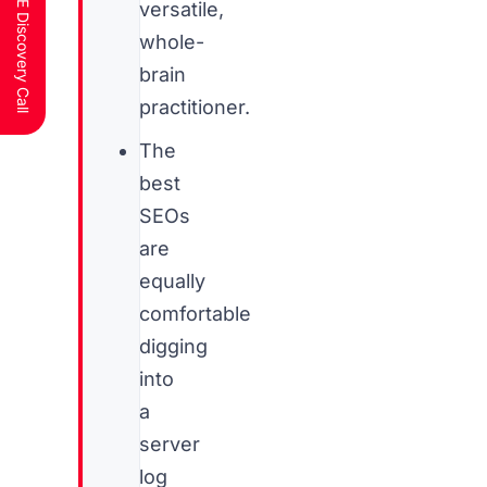
Schedule a FREE Discovery Call
versatile,
whole-
brain
practitioner.
The
best
SEOs
are
equally
comfortable
digging
into
a
server
log