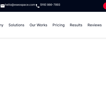
8
hello@eseospace.com
(916) 866-7893
ny
Solutions
Our Works
Pricing
Results
Reviews