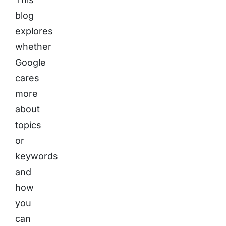
blog
explores
whether
Google
cares
more
about
topics
or
keywords
and
how
you
can