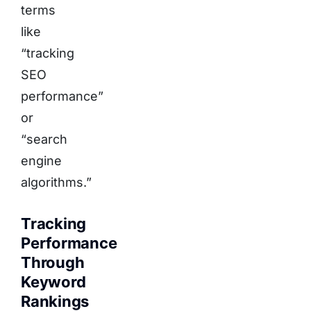
terms
like
“tracking
SEO
performance”
or
“search
engine
algorithms.”
Tracking
Performance
Through
Keyword
Rankings