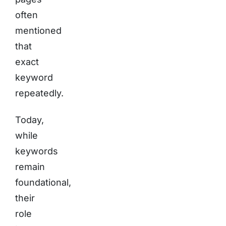
often
mentioned
that
exact
keyword
repeatedly.
Today,
while
keywords
remain
foundational,
their
role