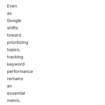
Even
as
Google
shifts
toward
prioritizing
topics,
tracking
keyword
performance
remains
an
essential
metric.