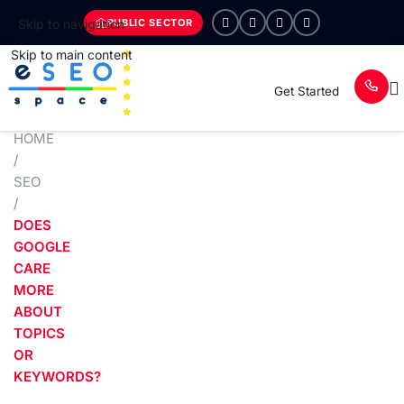
PUBLIC SECTOR
Skip to navigation
Skip to main content
Get Started
HOME
/
SEO
/
DOES
GOOGLE
CARE
MORE
ABOUT
TOPICS
OR
KEYWORDS?