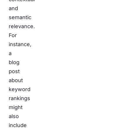
and
semantic
relevance.
For
instance,
a
blog
post
about
keyword
rankings
might
also
include