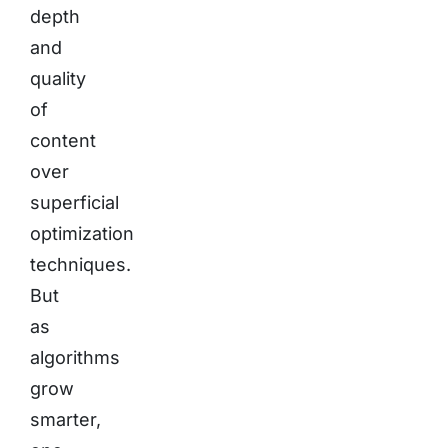
depth
and
quality
of
content
over
superficial
optimization
techniques.
But
as
algorithms
grow
smarter,