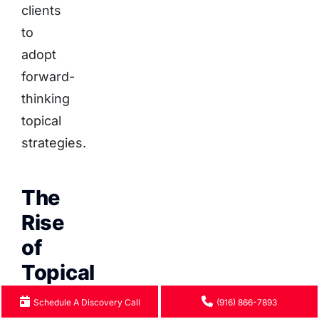
clients
to
adopt
forward-
thinking
topical
strategies.
The
Rise
of
Topical
Authority
Schedule A Discovery Call
(916) 866-7893