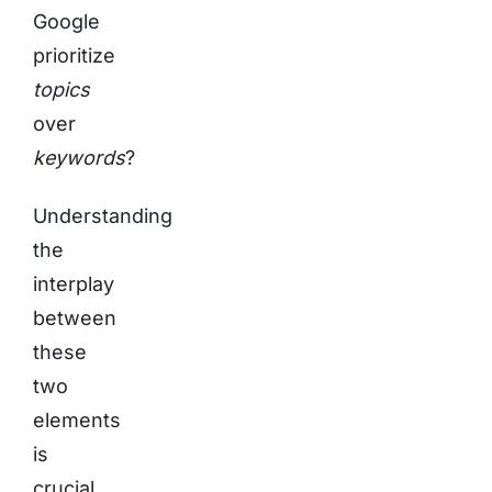
Google
prioritize
topics
over
keywords
?
Understanding
the
interplay
between
these
two
elements
is
crucial