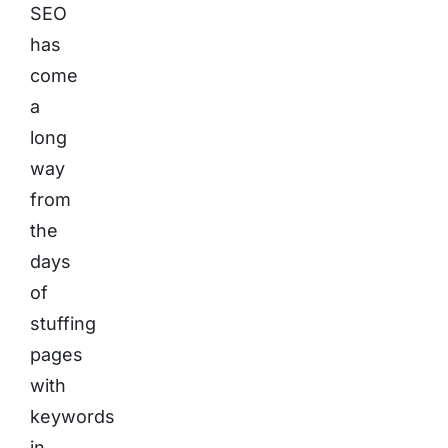
SEO
has
come
a
long
way
from
the
days
of
stuffing
pages
with
keywords
in