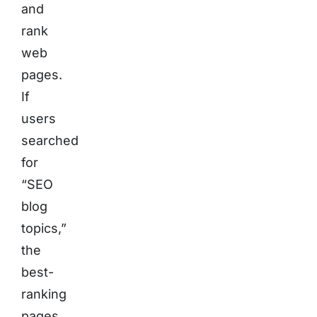
and
rank
web
pages.
If
users
searched
for
“SEO
blog
topics,”
the
best-
ranking
pages