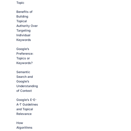
Topic
Benefits of
Building
Topical
Authority Over
Targeting
Individual
Keywords
Google’s
Preference:
Topics or
Keywords?
Semantic
Search and
Google’s
Understanding
of Context
Google’s E-E-
A-T Guidelines
and Topical
Relevance
How
Algorithms