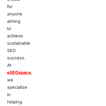
for
anyone
aiming
to
achieve
sustainable
SEO
success.
At
eSEOspace
,
we
specialize
in
helping