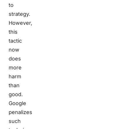
to
strategy.
However,
this
tactic
now
does
more
harm
than
good.
Google
penalizes
such