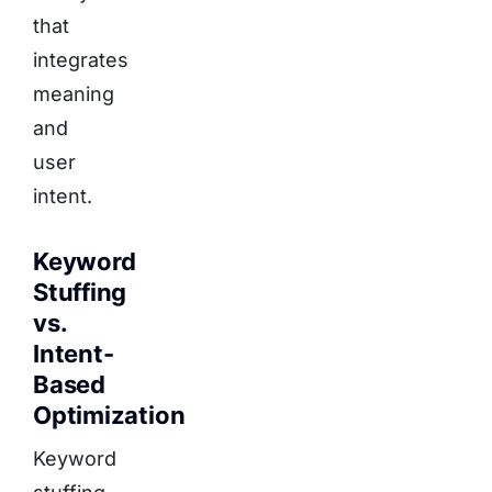
that
integrates
meaning
and
user
intent.
Keyword
Stuffing
vs.
Intent-
Based
Optimization
Keyword