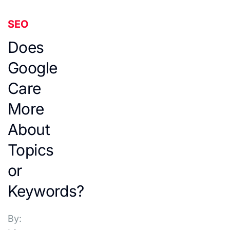
SEO
Does
Google
Care
More
About
Topics
or
Keywords?
By: