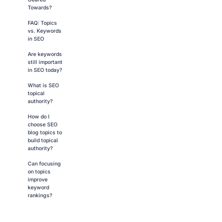
Towards?
FAQ: Topics
vs. Keywords
in SEO
Are keywords
still important
in SEO today?
What is SEO
topical
authority?
How do I
choose SEO
blog topics to
build topical
authority?
Can focusing
on topics
improve
keyword
rankings?