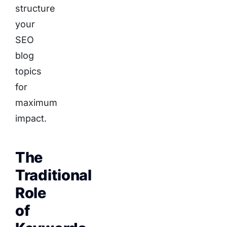
structure
your
SEO
blog
topics
for
maximum
impact.
The
Traditional
Role
of