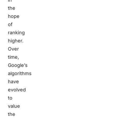
the
hope
of
ranking
higher.
Over
time,
Google’s
algorithms
have
evolved
to
value
the