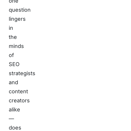
one
question
lingers
in
the
minds
of
SEO
strategists
and
content
creators
alike
—
does