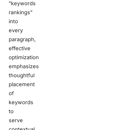
“keywords
rankings”
into
every
paragraph,
effective
optimization
emphasizes
thoughtful
placement
of
keywords
to
serve
contextual