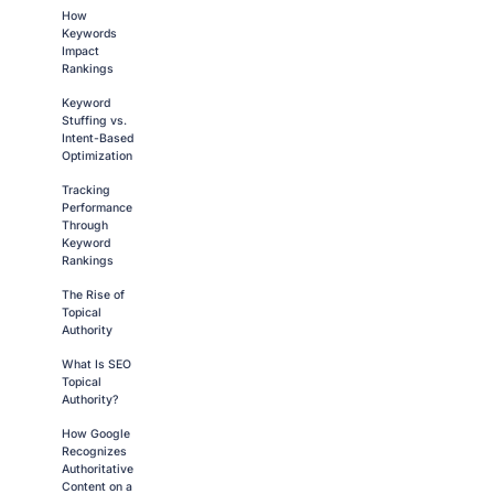
How
Keywords
Impact
Rankings
Keyword
Stuffing vs.
Intent-Based
Optimization
Tracking
Performance
Through
Keyword
Rankings
The Rise of
Topical
Authority
What Is SEO
Topical
Authority?
How Google
Recognizes
Authoritative
Content on a