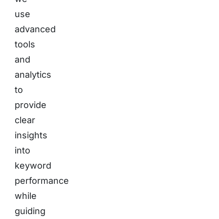
use
advanced
tools
and
analytics
to
provide
clear
insights
into
keyword
performance
while
guiding