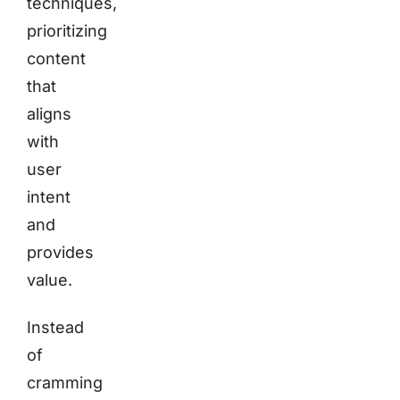
techniques,
prioritizing
content
that
aligns
with
user
intent
and
provides
value.
Instead
of
cramming