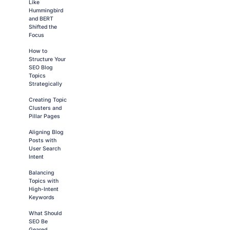
Like
Hummingbird
and BERT
Shifted the
Focus
How to
Structure Your
SEO Blog
Topics
Strategically
Creating Topic
Clusters and
Pillar Pages
Aligning Blog
Posts with
User Search
Intent
Balancing
Topics with
High-Intent
Keywords
What Should
SEO Be
Geared