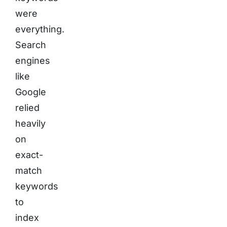
were
everything.
Search
engines
like
Google
relied
heavily
on
exact-
match
keywords
to
index