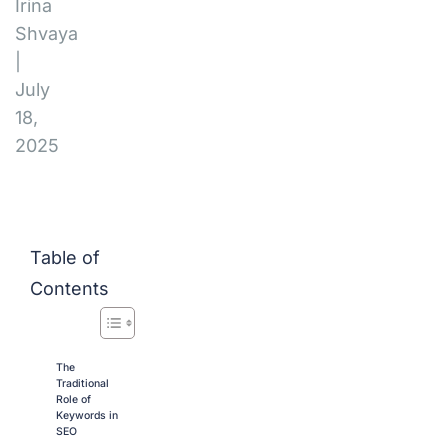
Irina
Shvaya
|
July
18,
2025
Table of
Contents
The
Traditional
Role of
Keywords in
SEO