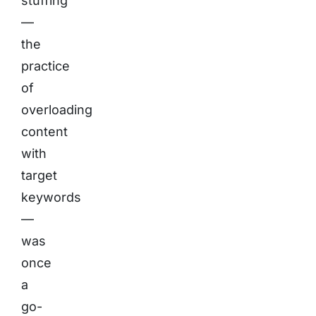
stuffing
—
the
practice
of
overloading
content
with
target
keywords
—
was
once
a
go-