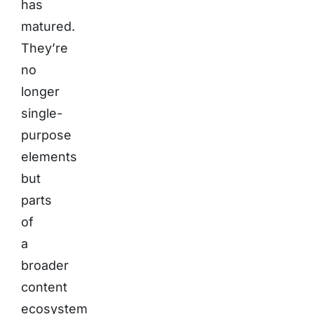
has
matured.
They’re
no
longer
single-
purpose
elements
but
parts
of
a
broader
content
ecosystem