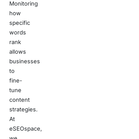
Monitoring
how
specific
words
rank
allows
businesses
to
fine-
tune
content
strategies.
At
eSEOspace,
we