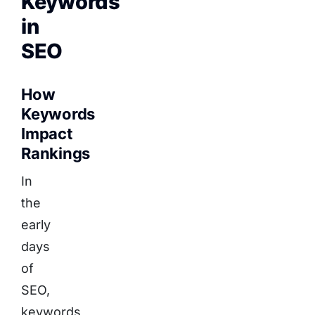
Keywords
in
SEO
How
Keywords
Impact
Rankings
In
the
early
days
of
SEO,
keywords