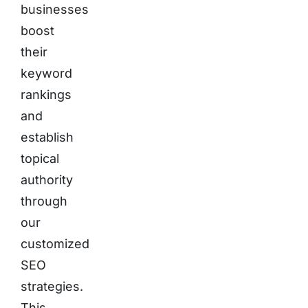
businesses
boost
their
keyword
rankings
and
establish
topical
authority
through
our
customized
SEO
strategies.
This