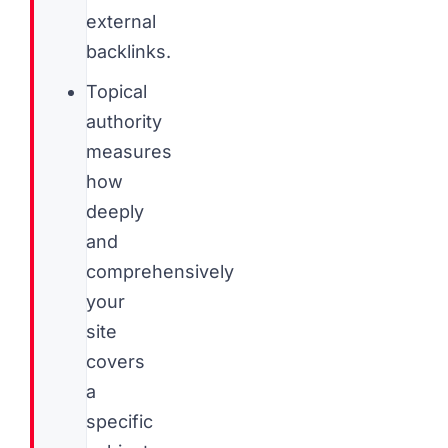
external
backlinks.
Topical
authority
measures
how
deeply
and
comprehensively
your
site
covers
a
specific