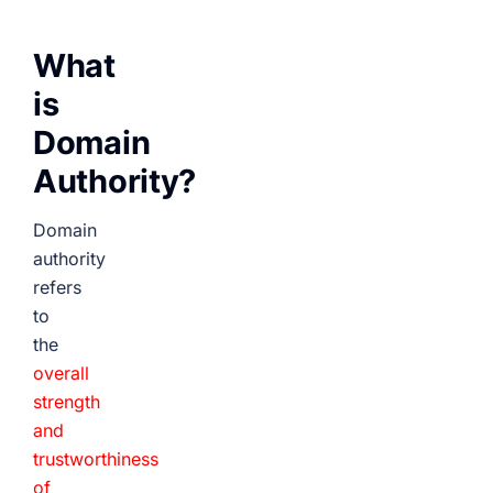
What
is
Domain
Authority?
Domain
authority
refers
to
the
overall
strength
and
trustworthiness
of