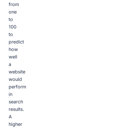
from
one
to
100
to
predict
how
well
a
website
would
perform
in
search
results.
A
higher