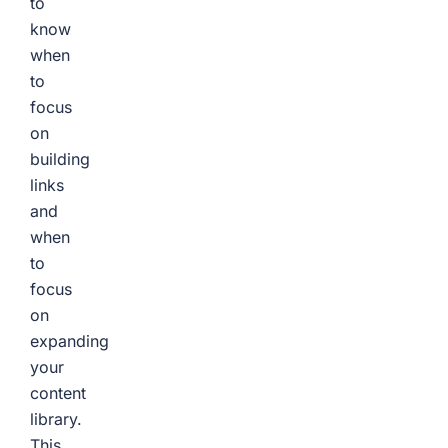
to
know
when
to
focus
on
building
links
and
when
to
focus
on
expanding
your
content
library.
This