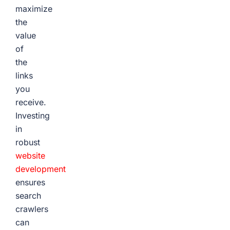
maximize
the
value
of
the
links
you
receive.
Investing
in
robust
website
development
ensures
search
crawlers
can