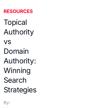
RESOURCES
Topical
Authority
vs
Domain
Authority:
Winning
Search
Strategies
By: