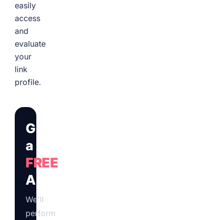
easily
access
and
evaluate
your
link
profile.
Get
a
FREE
Audit
We'll
perform