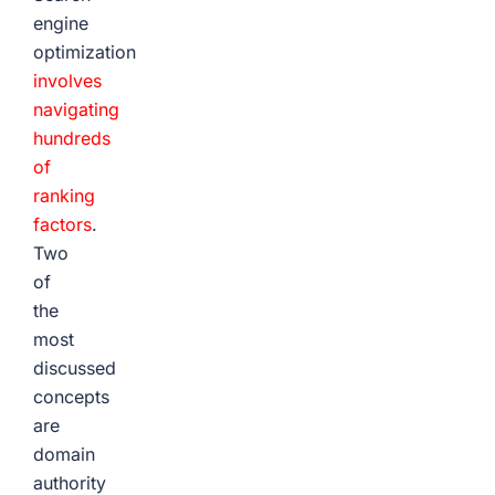
engine
optimization
involves
navigating
hundreds
of
ranking
factors
.
Two
of
the
most
discussed
concepts
are
domain
authority