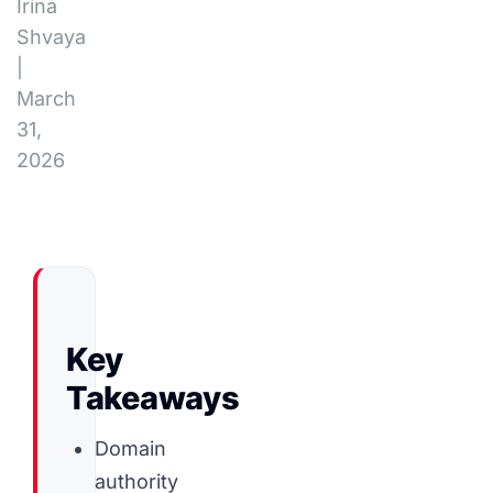
Irina
Shvaya
|
March
31,
2026
Key
Takeaways
Domain
authority