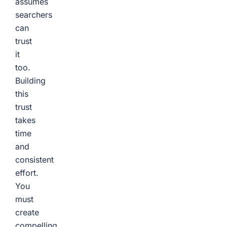
assumes
searchers
can
trust
it
too.
Building
this
trust
takes
time
and
consistent
effort.
You
must
create
compelling