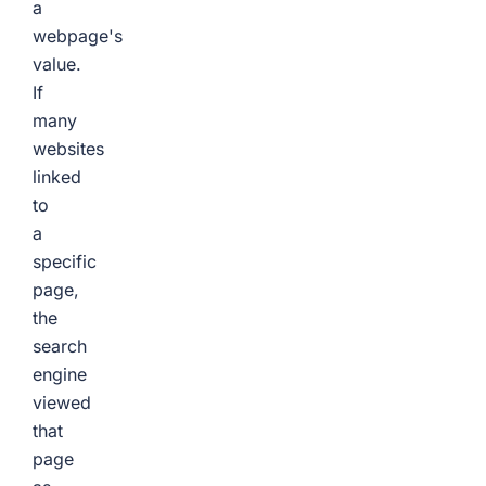
a
webpage's
value.
If
many
websites
linked
to
a
specific
page,
the
search
engine
viewed
that
page