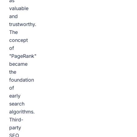
as
valuable
and
trustworthy.
The
concept
of
"PageRank"
became
the
foundation
of
early
search
algorithms.
Third-
party
SEO