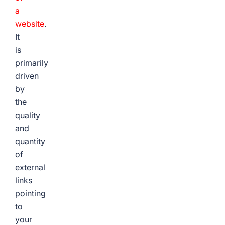
a
website
.
It
is
primarily
driven
by
the
quality
and
quantity
of
external
links
pointing
to
your