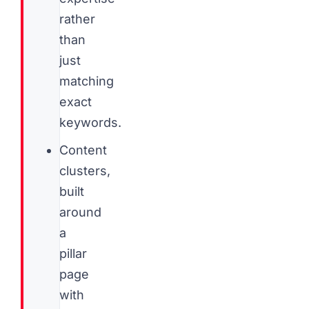
rather
than
just
matching
exact
keywords.
Content
clusters,
built
around
a
pillar
page
with