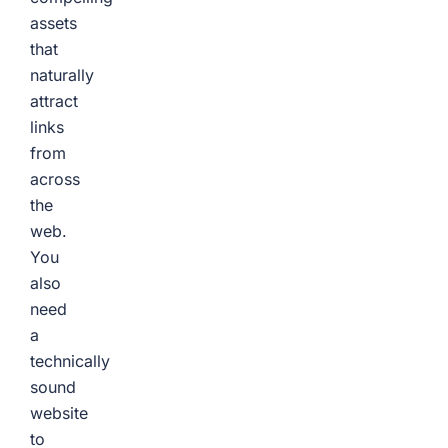
assets
that
naturally
attract
links
from
across
the
web.
You
also
need
a
technically
sound
website
to