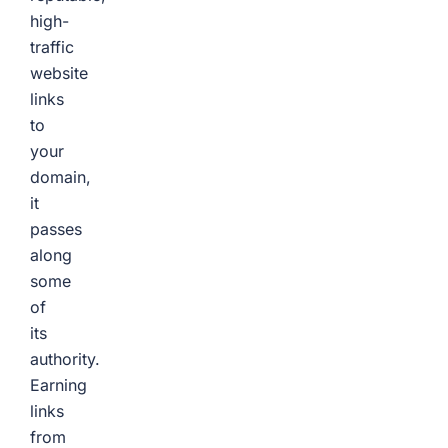
high-
traffic
website
links
to
your
domain,
it
passes
along
some
of
its
authority.
Earning
links
from