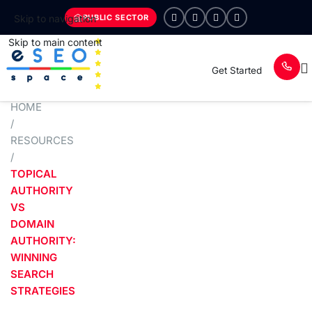
PUBLIC SECTOR
Skip to navigation
Skip to main content
Get Started
HOME
/
RESOURCES
/
TOPICAL
AUTHORITY
VS
DOMAIN
AUTHORITY:
WINNING
SEARCH
STRATEGIES