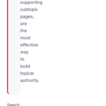
supporting
subtopic
pages,
are
the
most
effective
way
to
build
topical
authority.
Search