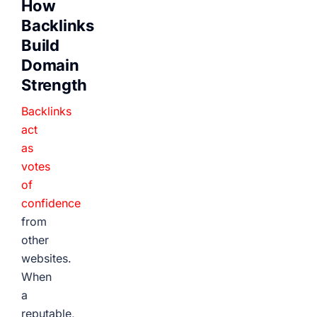
How
Backlinks
Build
Domain
Strength
Backlinks
act
as
votes
of
confidence
from
other
websites.
When
a
reputable,