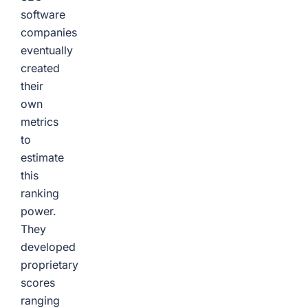
software
companies
eventually
created
their
own
metrics
to
estimate
this
ranking
power.
They
developed
proprietary
scores
ranging