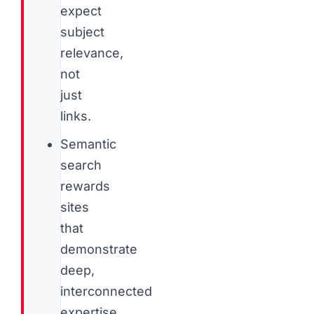
expect
subject
relevance,
not
just
links.
Semantic
search
rewards
sites
that
demonstrate
deep,
interconnected
expertise