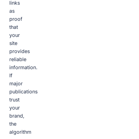
links
as
proof
that
your
site
provides
reliable
information.
If
major
publications
trust
your
brand,
the
algorithm