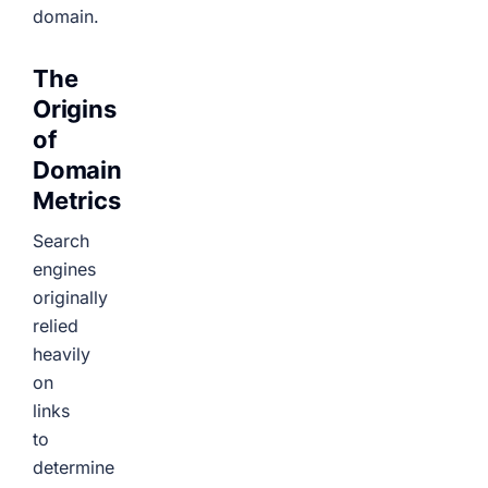
domain.
The
Origins
of
Domain
Metrics
Search
engines
originally
relied
heavily
on
links
to
determine