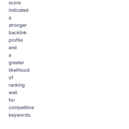
score
indicated
a
stronger
backlink
profile
and
a
greater
likelihood
of
ranking
well
for
competitive
keywords.