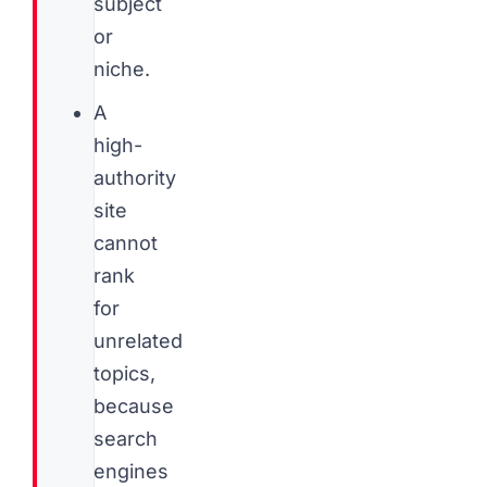
subject
or
niche.
A
high-
authority
site
cannot
rank
for
unrelated
topics,
because
search
engines