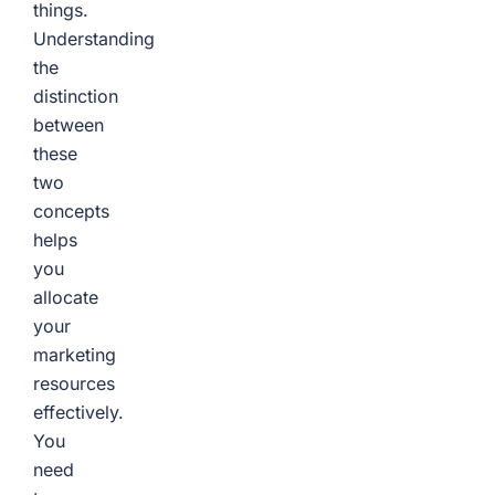
things.
Understanding
the
distinction
between
these
two
concepts
helps
you
allocate
your
marketing
resources
effectively.
You
need