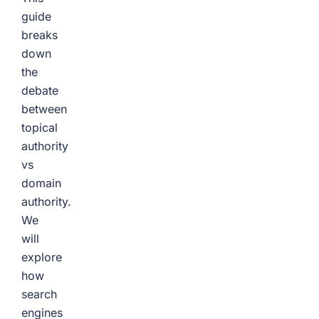
guide
breaks
down
the
debate
between
topical
authority
vs
domain
authority.
We
will
explore
how
search
engines