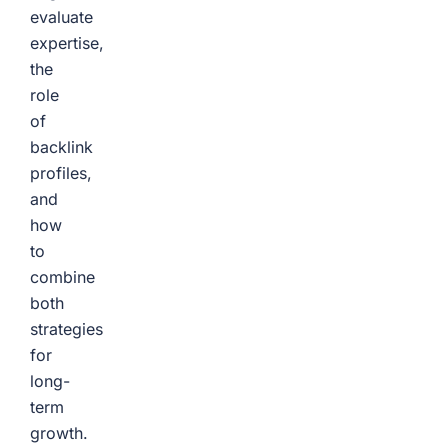
evaluate
expertise,
the
role
of
backlink
profiles,
and
how
to
combine
both
strategies
for
long-
term
growth.