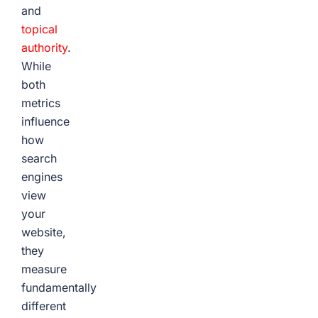
and
topical
authority
.
While
both
metrics
influence
how
search
engines
view
your
website,
they
measure
fundamentally
different