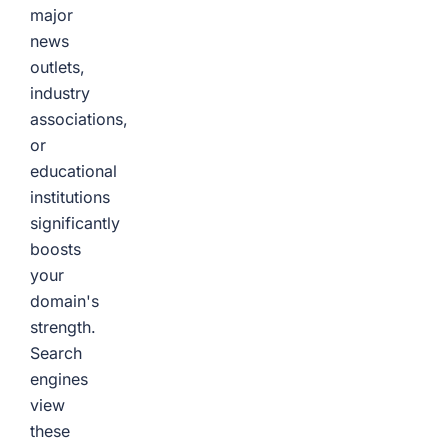
major
news
outlets,
industry
associations,
or
educational
institutions
significantly
boosts
your
domain's
strength.
Search
engines
view
these