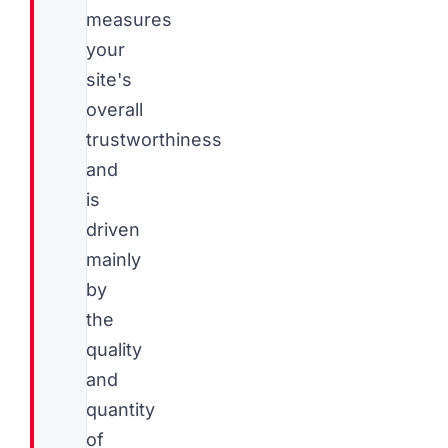
measures
your
site's
overall
trustworthiness
and
is
driven
mainly
by
the
quality
and
quantity
of