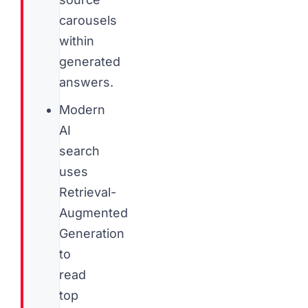
carousels
within
generated
answers.
Modern
AI
search
uses
Retrieval-
Augmented
Generation
to
read
top