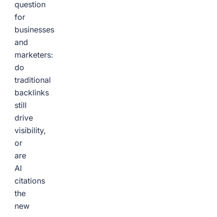
question
for
businesses
and
marketers:
do
traditional
backlinks
still
drive
visibility,
or
are
AI
citations
the
new