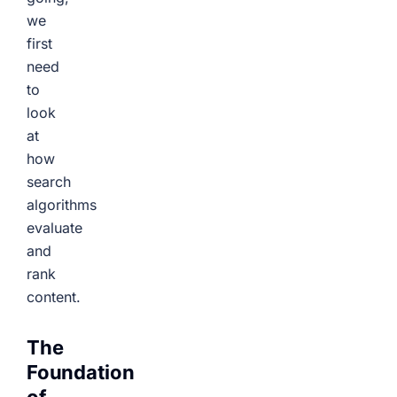
we
first
need
to
look
at
how
search
algorithms
evaluate
and
rank
content.
The
Foundation