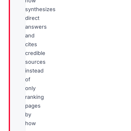
now
synthesizes
direct
answers
and
cites
credible
sources
instead
of
only
ranking
pages
by
how