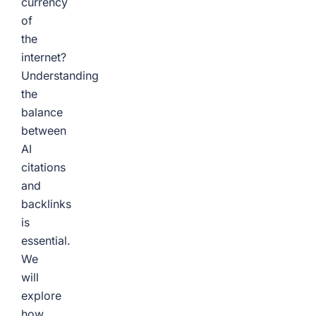
currency
of
the
internet?
Understanding
the
balance
between
AI
citations
and
backlinks
is
essential.
We
will
explore
how