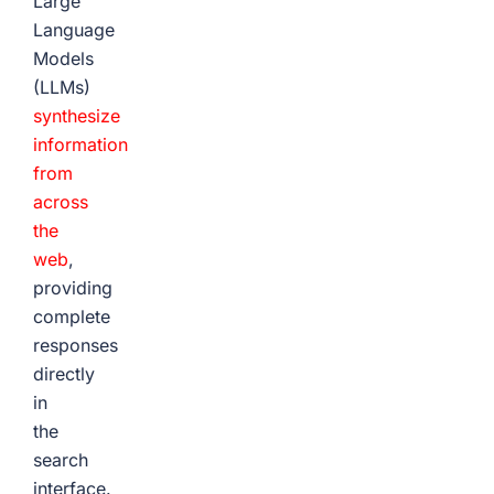
Large
Language
Models
(LLMs)
synthesize
information
from
across
the
web
,
providing
complete
responses
directly
in
the
search
interface.