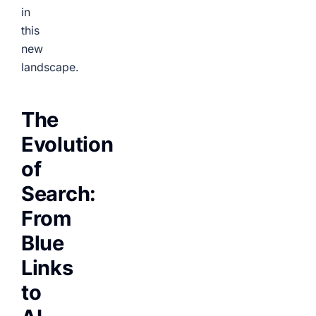
in
this
new
landscape.
The
Evolution
of
Search:
From
Blue
Links
to