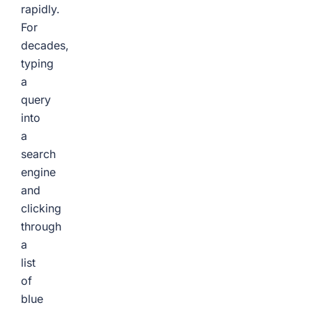
rapidly.
For
decades,
typing
a
query
into
a
search
engine
and
clicking
through
a
list
of
blue