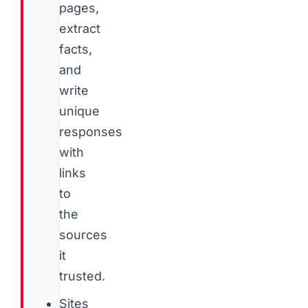
pages,
extract
facts,
and
write
unique
responses
with
links
to
the
sources
it
trusted.
Sites