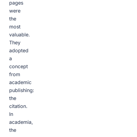
pages
were
the
most
valuable.
They
adopted
a
concept
from
academic
publishing:
the
citation.
In
academia,
the