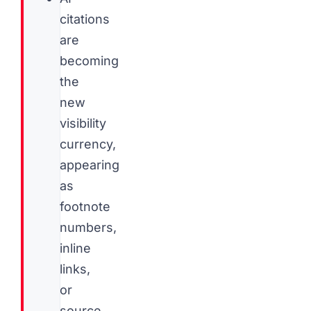
citations
are
becoming
the
new
visibility
currency,
appearing
as
footnote
numbers,
inline
links,
or
source