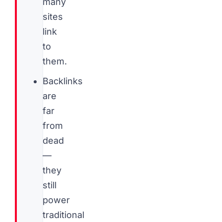
many
sites
link
to
them.
Backlinks
are
far
from
dead
—
they
still
power
traditional