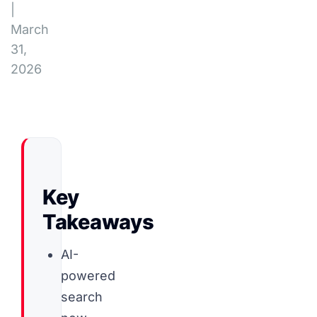
|
March
31,
2026
Key
Takeaways
AI-
powered
search