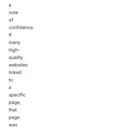
a
vote
of
confidence.
If
many
high-
quality
websites
linked
to
a
specific
page,
that
page
was