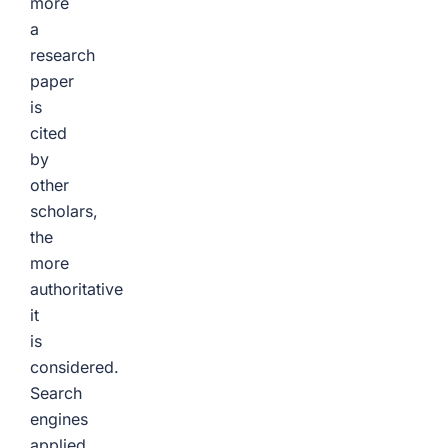
more
a
research
paper
is
cited
by
other
scholars,
the
more
authoritative
it
is
considered.
Search
engines
applied