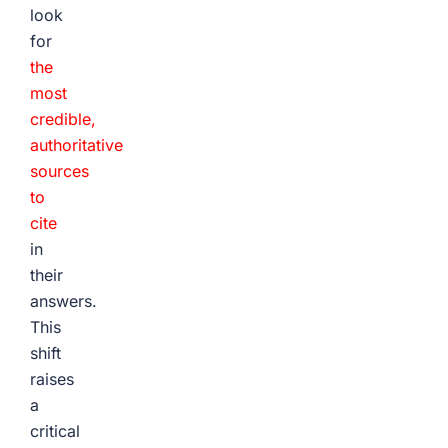
look
for
the
most
credible,
authoritative
sources
to
cite
in
their
answers.
This
shift
raises
a
critical