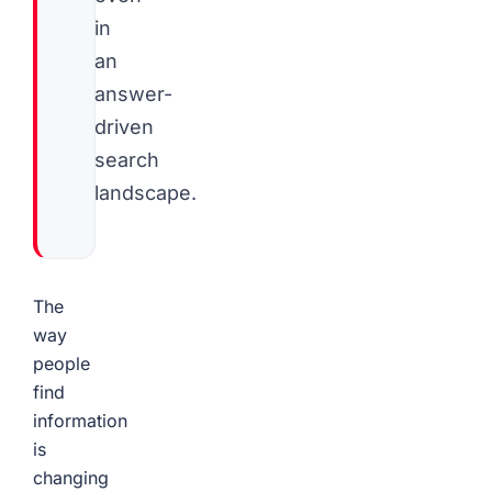
in
an
answer-
driven
search
landscape.
The
way
people
find
information
is
changing