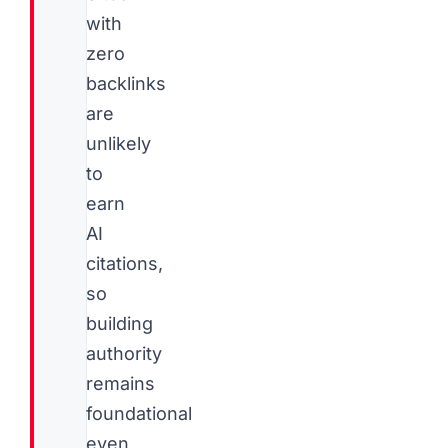
with
zero
backlinks
are
unlikely
to
earn
AI
citations,
so
building
authority
remains
foundational
even