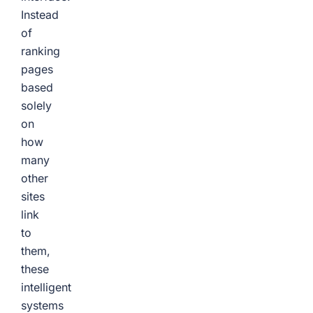
Instead
of
ranking
pages
based
solely
on
how
many
other
sites
link
to
them,
these
intelligent
systems