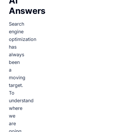
AI
Answers
Search
engine
optimization
has
always
been
a
moving
target.
To
understand
where
we
are
going,