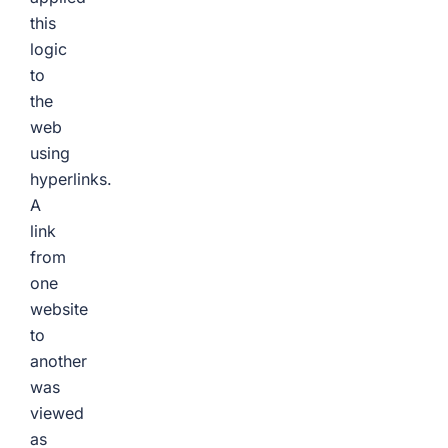
this
logic
to
the
web
using
hyperlinks.
A
link
from
one
website
to
another
was
viewed
as