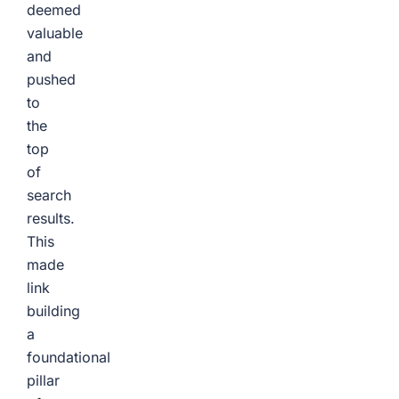
deemed
valuable
and
pushed
to
the
top
of
search
results.
This
made
link
building
a
foundational
pillar