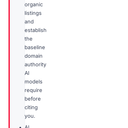
organic
listings
and
establish
the
baseline
domain
authority
AI
models
require
before
citing
you.
AI