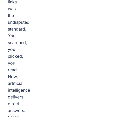
links
was
the
undisputed
standard.
You
searched,
you
clicked,
you
read.
Now,
artificial
intelligence
delivers
direct
answers.