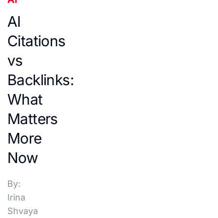
AI
Citations
vs
Backlinks:
What
Matters
More
Now
By:
Irina
Shvaya