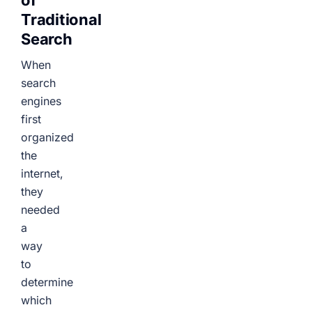
of
Traditional
Search
When
search
engines
first
organized
the
internet,
they
needed
a
way
to
determine
which