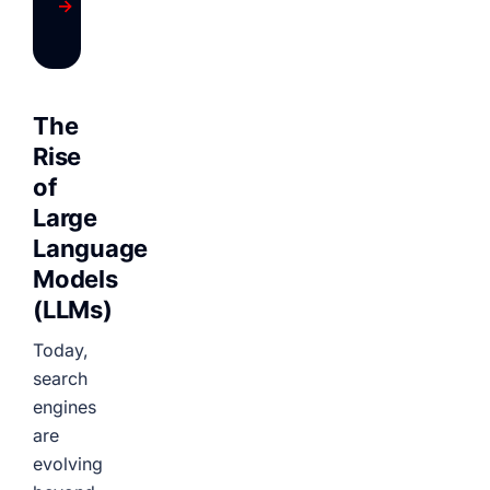
→
The
Rise
of
Large
Language
Models
(LLMs)
Today,
search
engines
are
evolving