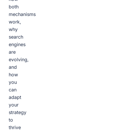
both
mechanisms
work,
why
search
engines
are
evolving,
and
how
you
can
adapt
your
strategy
to
thrive