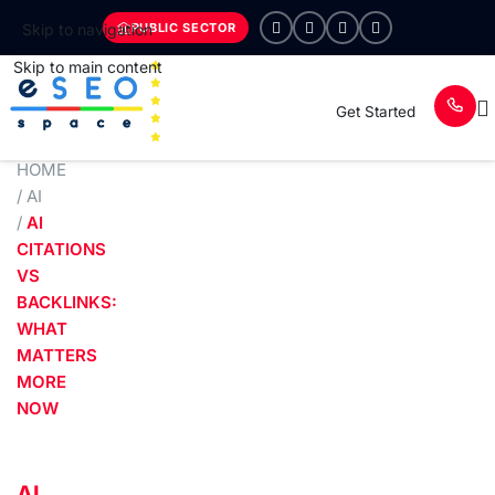
PUBLIC SECTOR
Skip to navigation
Skip to main content
Get Started
HOME
/
AI
/
AI
CITATIONS
VS
BACKLINKS:
WHAT
MATTERS
MORE
NOW
AI