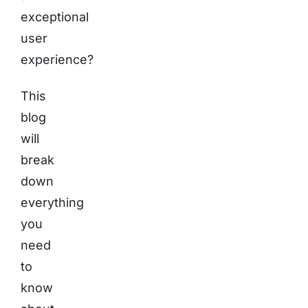
exceptional
user
experience?
This
blog
will
break
down
everything
you
need
to
know