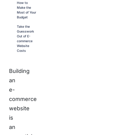
How to
Make the
Most of Your
Budget
Take the
Guesswork
Out of E-
commerce
Website
Costs
Building
an
e-
commerce
website
is
an