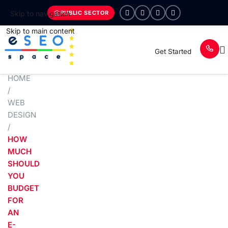
PUBLIC SECTOR
Skip to navigation
Skip to main content
Get Started
HOME
/
WEB
DESIGN
/
HOW
MUCH
SHOULD
YOU
BUDGET
FOR
AN
E-