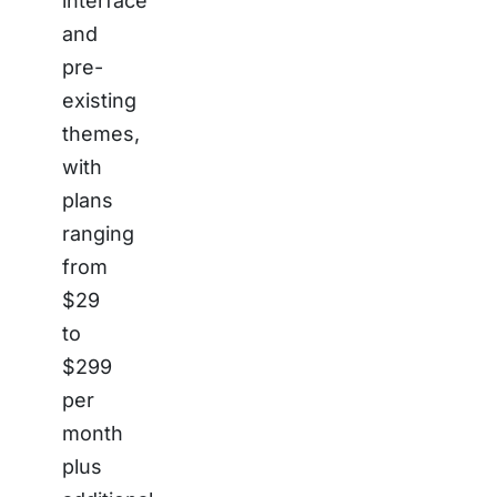
interface
and
pre-
existing
themes,
with
plans
ranging
from
$29
to
$299
per
month
plus