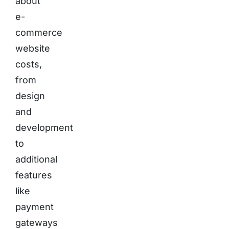
about
e-
commerce
website
costs,
from
design
and
development
to
additional
features
like
payment
gateways