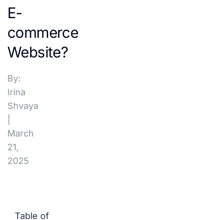
E-
commerce
Website?
By:
Irina
Shvaya
|
March
21,
2025
Table of