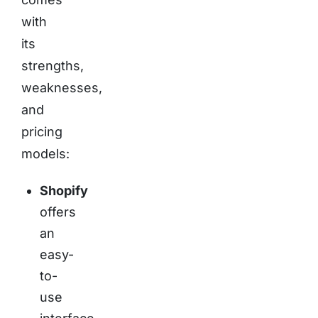
with
its
strengths,
weaknesses,
and
pricing
models:
Shopify
offers
an
easy-
to-
use