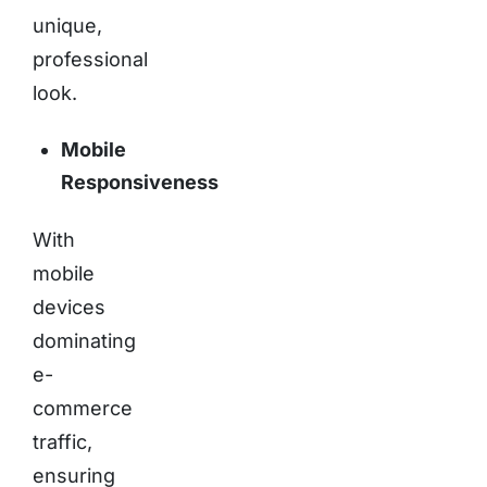
unique,
professional
look.
Mobile
Responsiveness
With
mobile
devices
dominating
e-
commerce
traffic,
ensuring