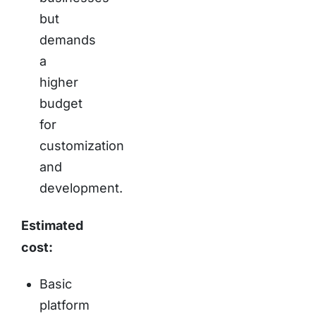
but
demands
a
higher
budget
for
customization
and
development.
Estimated
cost:
Basic
platform