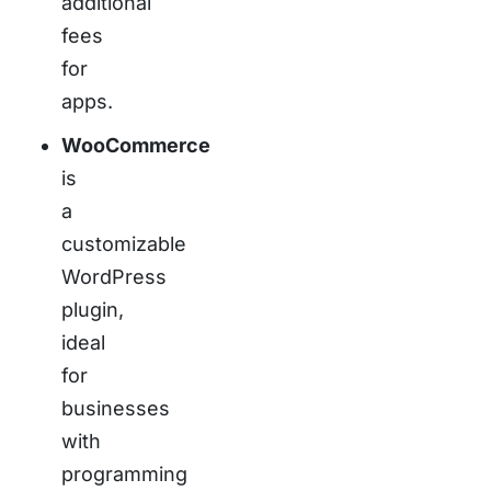
additional
fees
for
apps.
WooCommerce
is
a
customizable
WordPress
plugin,
ideal
for
businesses
with
programming