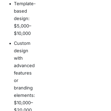
Template-
based
design:
$5,000–
$10,000
Custom
design
with
advanced
features
or
branding
elements:
$10,000–
$20,000