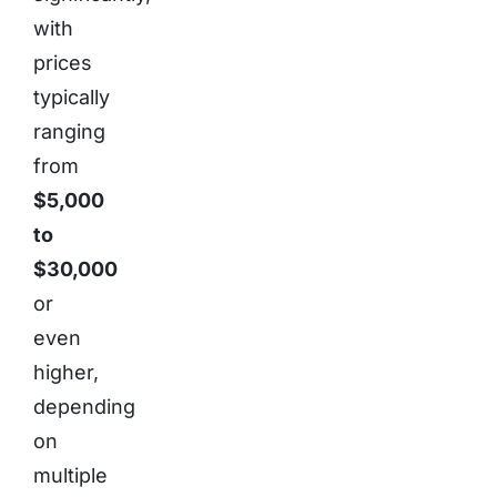
with
prices
typically
ranging
from
$5,000
to
$30,000
or
even
higher,
depending
on
multiple