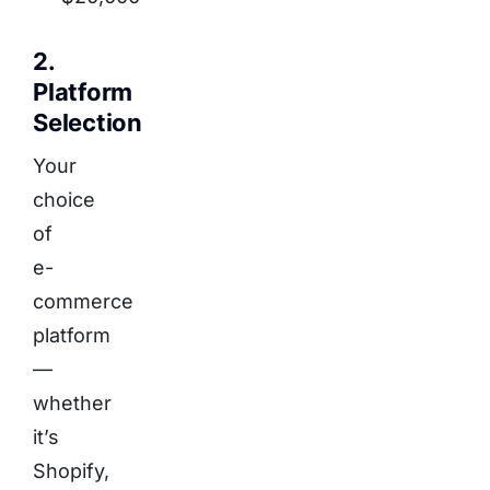
2.
Platform
Selection
Your
choice
of
e-
commerce
platform
—
whether
it’s
Shopify,