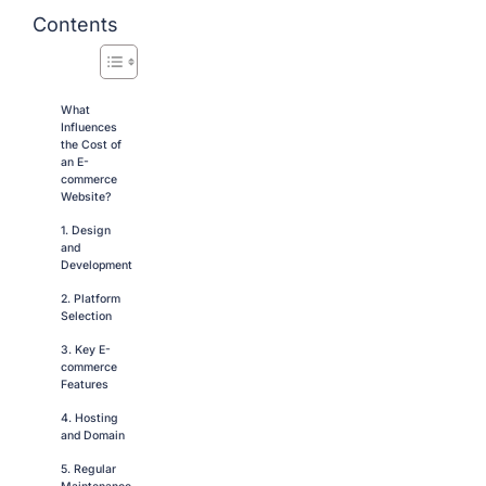
Contents
What
Influences
the Cost of
an E-
commerce
Website?
1. Design
and
Development
2. Platform
Selection
3. Key E-
commerce
Features
4. Hosting
and Domain
5. Regular