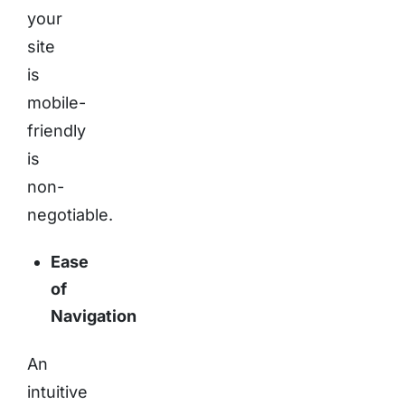
your
site
is
mobile-
friendly
is
non-
negotiable.
Ease
of
Navigation
An
intuitive