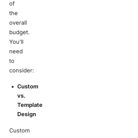
of
the
overall
budget.
You’ll
need
to
consider:
Custom
vs.
Template
Design
Custom