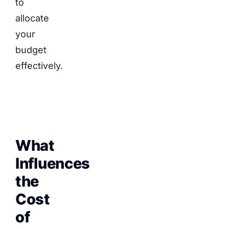
to
allocate
your
budget
effectively.
What
Influences
the
Cost
of