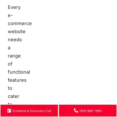
Every
e-
commerce
website
needs
a
range
of
functional
features
to
cater
to
Schedule A Discovery Call
(916) 866-7893
customers