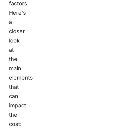
factors.
Here's
a
closer
look
at
the
main
elements
that
can
impact
the
cost: