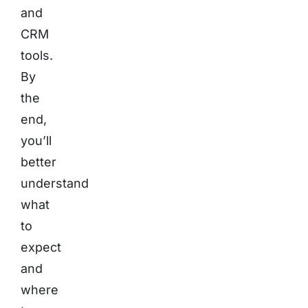
and
CRM
tools.
By
the
end,
you’ll
better
understand
what
to
expect
and
where