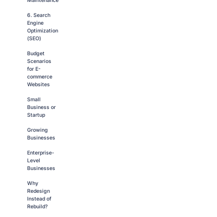
Maintenance
6. Search
Engine
Optimization
(SEO)
Budget
Scenarios
for E-
commerce
Websites
Small
Business or
Startup
Growing
Businesses
Enterprise-
Level
Businesses
Why
Redesign
Instead of
Rebuild?