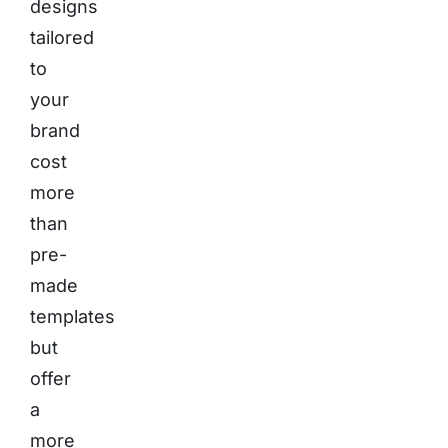
designs
tailored
to
your
brand
cost
more
than
pre-
made
templates
but
offer
a
more