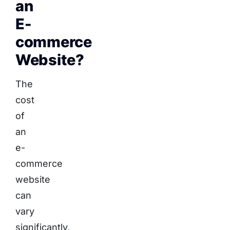
an
E-
commerce
Website?
The
cost
of
an
e-
commerce
website
can
vary
significantly,