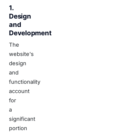
1.
Design
and
Development
The
website's
design
and
functionality
account
for
a
significant
portion