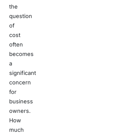
the
question
of
cost
often
becomes
a
significant
concern
for
business
owners.
How
much