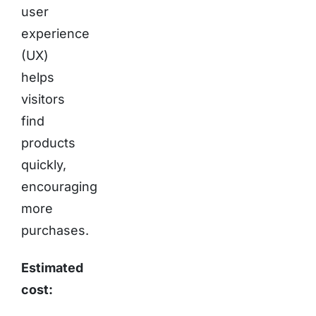
user
experience
(UX)
helps
visitors
find
products
quickly,
encouraging
more
purchases.
Estimated
cost: