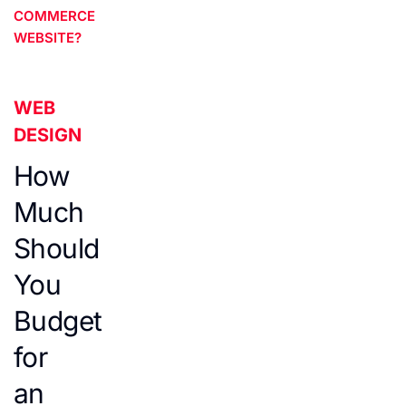
COMMERCE
WEBSITE?
WEB
DESIGN
How
Much
Should
You
Budget
for
an