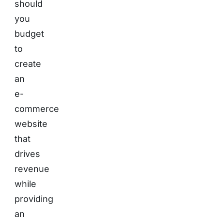
should
you
budget
to
create
an
e-
commerce
website
that
drives
revenue
while
providing
an