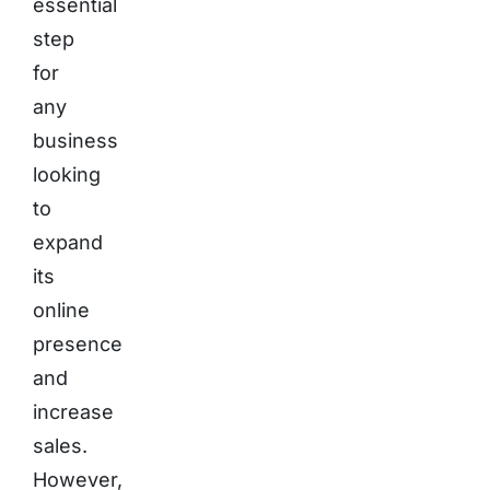
essential
step
for
any
business
looking
to
expand
its
online
presence
and
increase
sales.
However,