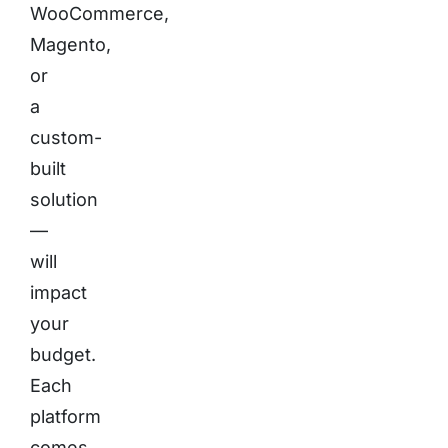
WooCommerce,
Magento,
or
a
custom-
built
solution
—
will
impact
your
budget.
Each
platform
comes