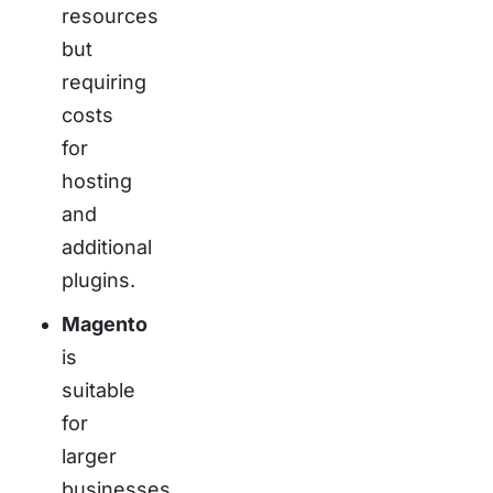
resources
but
requiring
costs
for
hosting
and
additional
plugins.
Magento
is
suitable
for
larger
businesses