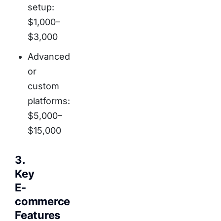
setup:
$1,000–
$3,000
Advanced
or
custom
platforms:
$5,000–
$15,000
3.
Key
E-
commerce
Features