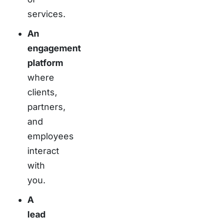
services.
An
engagement
platform
where
clients,
partners,
and
employees
interact
with
you.
A
lead