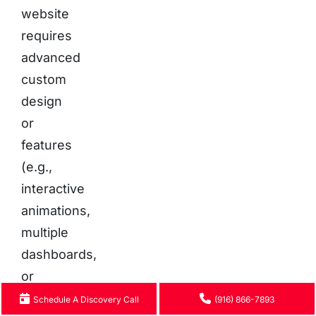
website
requires
advanced
custom
design
or
features
(e.g.,
interactive
animations,
multiple
dashboards,
or
tailored
Schedule A Discovery Call
(916) 866-7893