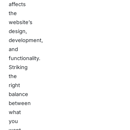
affects
the
website’s
design,
development,
and
functionality.
Striking
the
right
balance
between
what
you