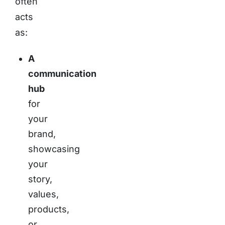
often
acts
as:
A
communication
hub
for
your
brand,
showcasing
your
story,
values,
products,
or