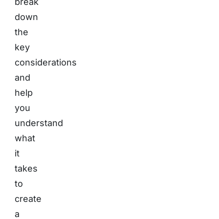
break
down
the
key
considerations
and
help
you
understand
what
it
takes
to
create
a