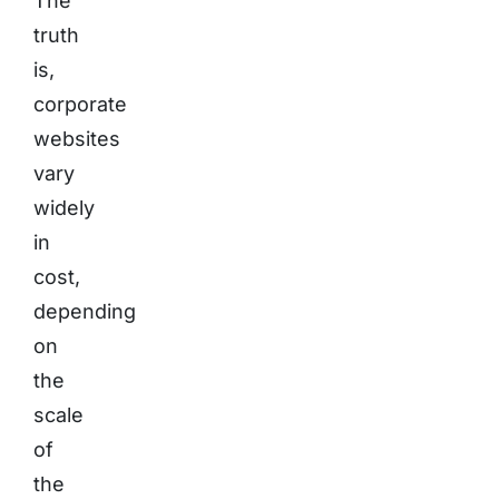
The
truth
is,
corporate
websites
vary
widely
in
cost,
depending
on
the
scale
of
the