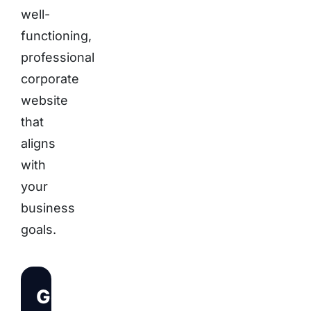
well-
functioning,
professional
corporate
website
that
aligns
with
your
business
goals.
Get