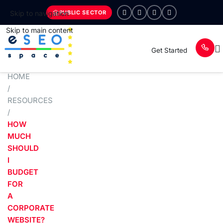
PUBLIC SECTOR
Skip to navigation
Skip to main content
Get Started
HOME
/
RESOURCES
/
HOW
MUCH
SHOULD
I
BUDGET
FOR
A
CORPORATE
WEBSITE?