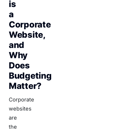
is
a
Corporate
Website,
and
Why
Does
Budgeting
Matter?
Corporate
websites
are
the