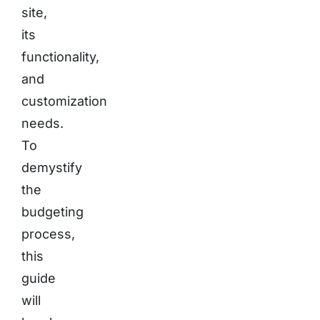
site,
its
functionality,
and
customization
needs.
To
demystify
the
budgeting
process,
this
guide
will