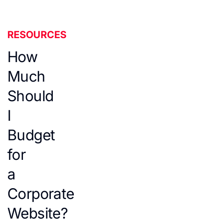
RESOURCES
How
Much
Should
I
Budget
for
a
Corporate
Website?