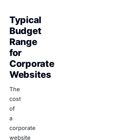
Typical
Budget
Range
for
Corporate
Websites
The
cost
of
a
corporate
website