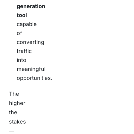
generation
tool
capable
of
converting
traffic
into
meaningful
opportunities.
The
higher
the
stakes
—