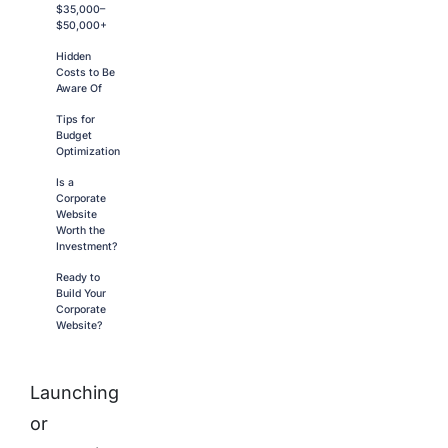
$35,000–
$50,000+
Hidden
Costs to Be
Aware Of
Tips for
Budget
Optimization
Is a
Corporate
Website
Worth the
Investment?
Ready to
Build Your
Corporate
Website?
Launching
or