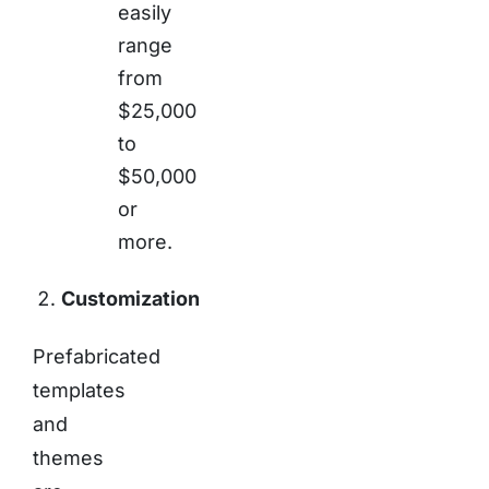
easily
range
from
$25,000
to
$50,000
or
more.
Customization
Prefabricated
templates
and
themes