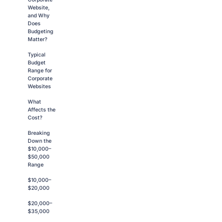
Website,
and Why
Does
Budgeting
Matter?
Typical
Budget
Range for
Corporate
Websites
What
Affects the
Cost?
Breaking
Down the
$10,000–
$50,000
Range
$10,000–
$20,000
$20,000–
$35,000