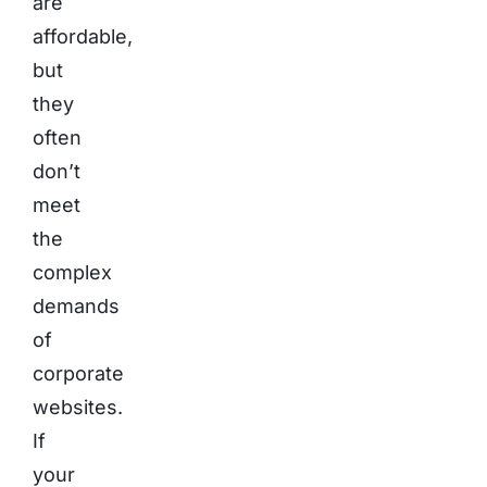
are
affordable,
but
they
often
don’t
meet
the
complex
demands
of
corporate
websites.
If
your