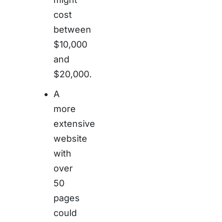
cost
between
$10,000
and
$20,000.
A
more
extensive
website
with
over
50
pages
could