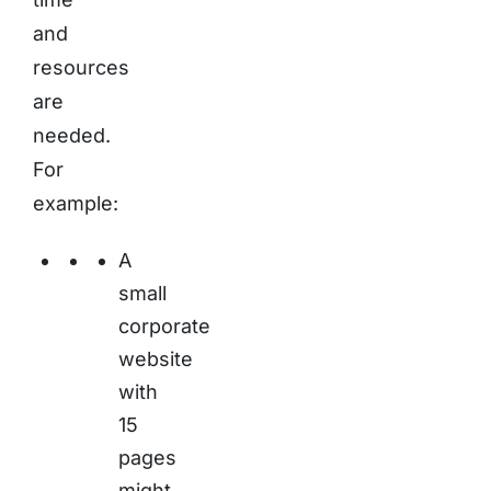
and
resources
are
needed.
For
example:
A
small
corporate
website
with
15
pages
might