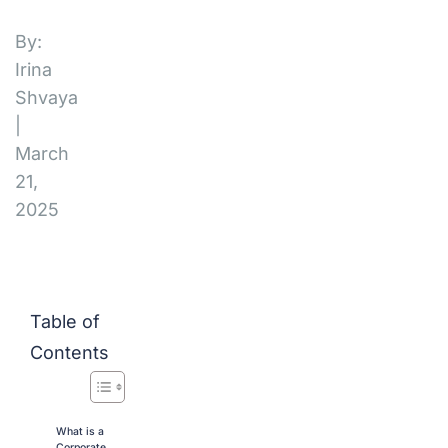
By:
Irina
Shvaya
|
March
21,
2025
Table of
Contents
What is a
Corporate