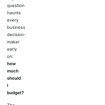
question
haunts
every
business
decision-
maker
early
on:
how
much
should
I
budget?