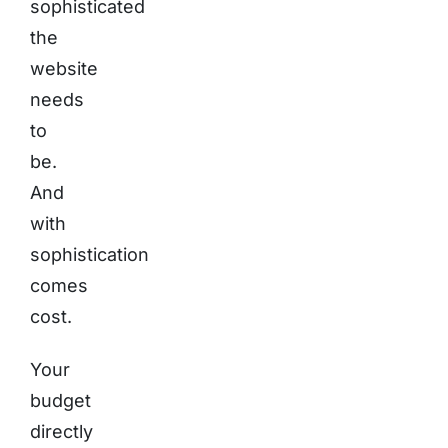
sophisticated
the
website
needs
to
be.
And
with
sophistication
comes
cost.
Your
budget
directly