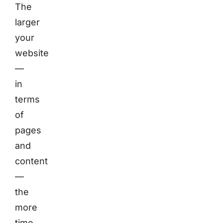
The
larger
your
website
—
in
terms
of
pages
and
content
—
the
more
time