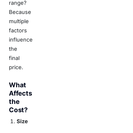
range?
Because
multiple
factors
influence
the
final
price.
What
Affects
the
Cost?
Size