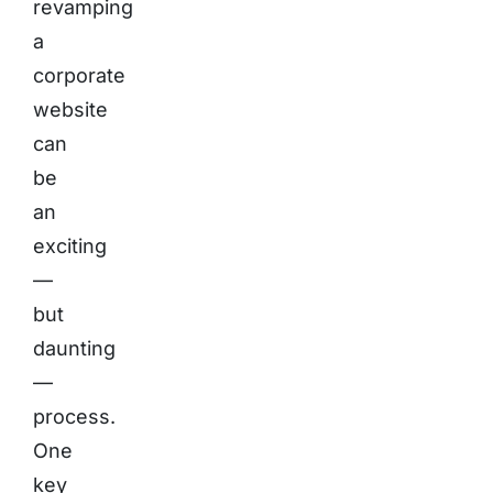
revamping
a
corporate
website
can
be
an
exciting
—
but
daunting
—
process.
One
key