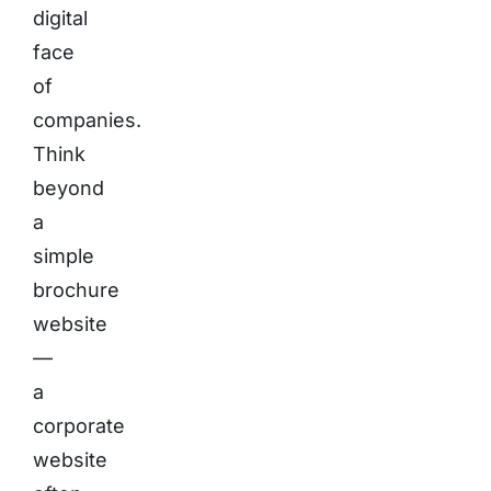
digital
face
of
companies.
Think
beyond
a
simple
brochure
website
—
a
corporate
website