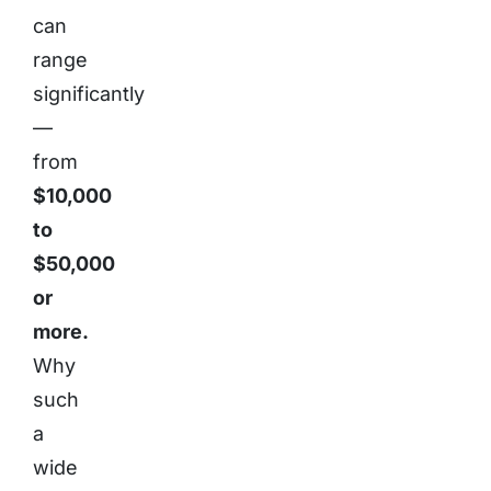
can
range
significantly
—
from
$10,000
to
$50,000
or
more.
Why
such
a
wide