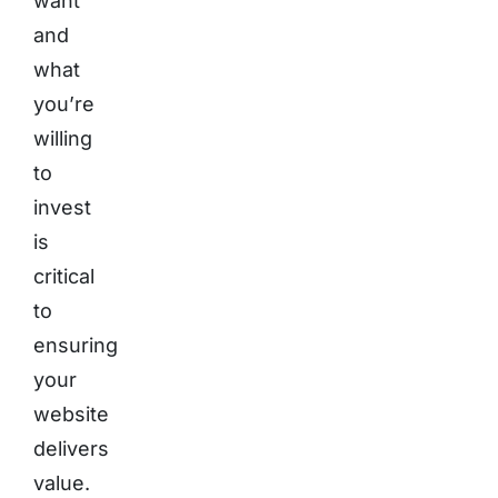
want
and
what
you’re
willing
to
invest
is
critical
to
ensuring
your
website
delivers
value.