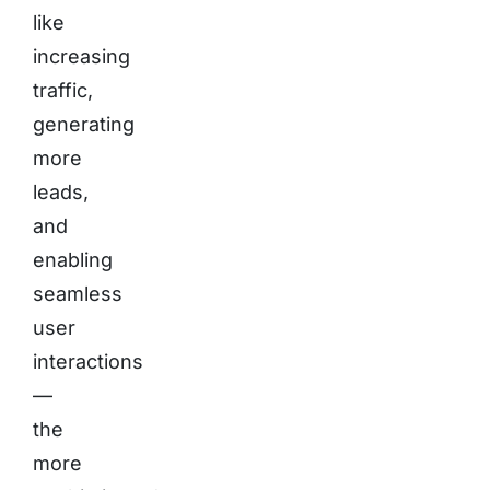
like
increasing
traffic,
generating
more
leads,
and
enabling
seamless
user
interactions
—
the
more