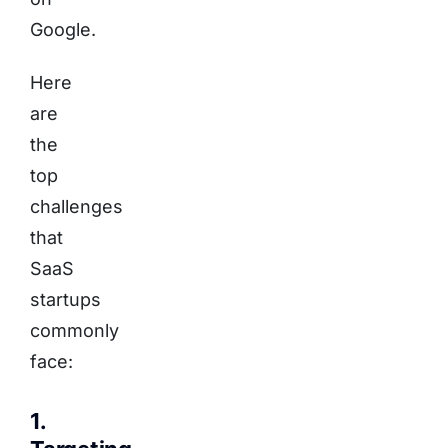
Google.
Here
are
the
top
challenges
that
SaaS
startups
commonly
face:
1.