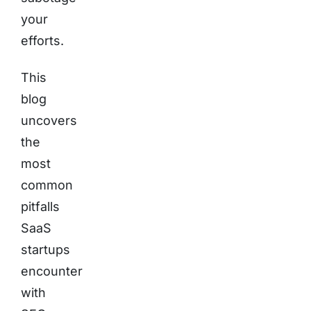
your
efforts.
This
blog
uncovers
the
most
common
pitfalls
SaaS
startups
encounter
with