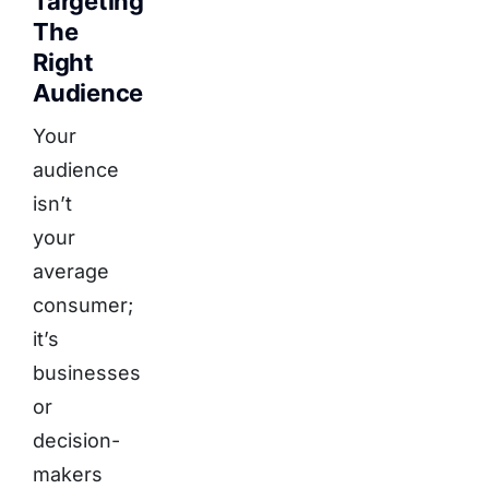
Targeting
The
Right
Audience
Your
audience
isn’t
your
average
consumer;
it’s
businesses
or
decision-
makers