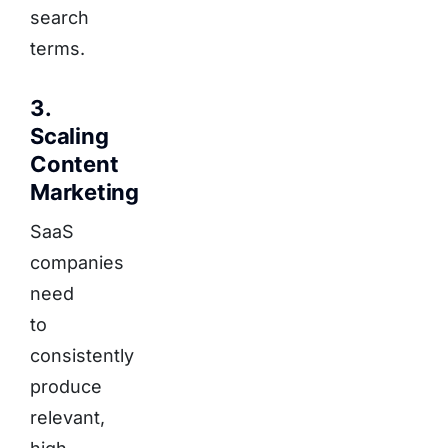
search
terms.
3.
Scaling
Content
Marketing
SaaS
companies
need
to
consistently
produce
relevant,