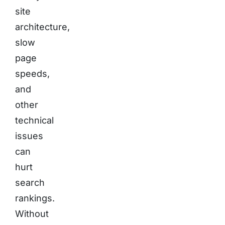
site
architecture,
slow
page
speeds,
and
other
technical
issues
can
hurt
search
rankings.
Without