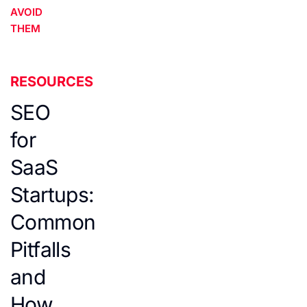
AVOID
THEM
RESOURCES
SEO
for
SaaS
Startups:
Common
Pitfalls
and
How