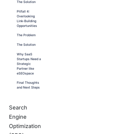
The Solution
Pitfall 4:
Overlooking
Link-Building
Opportunities
The Problem
The Solution
Why SaaS
Startups Need a
Strategic
Partner like
eSEOspace
Final Thoughts
and Next Steps
Search
Engine
Optimization