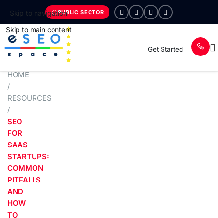
PUBLIC SECTOR
Skip to navigation
Skip to main content
Get Started
HOME
/
RESOURCES
/
SEO
FOR
SAAS
STARTUPS:
COMMON
PITFALLS
AND
HOW
TO