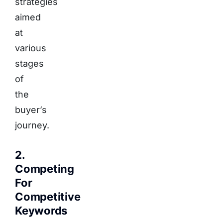
strategies
aimed
at
various
stages
of
the
buyer’s
journey.
2.
Competing
For
Competitive
Keywords