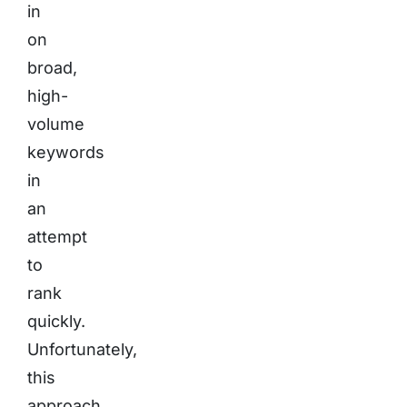
in
on
broad,
high-
volume
keywords
in
an
attempt
to
rank
quickly.
Unfortunately,
this
approach