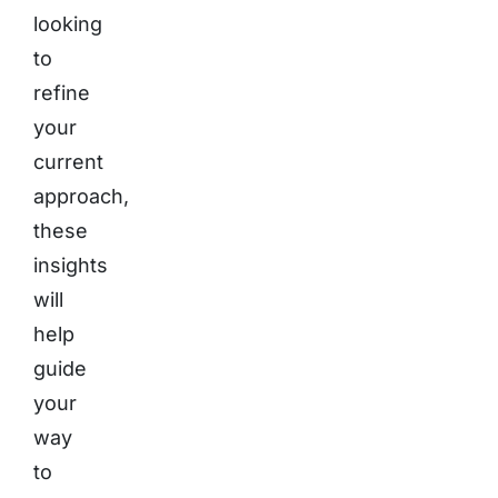
looking
to
refine
your
current
approach,
these
insights
will
help
guide
your
way
to