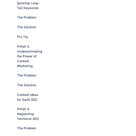
Ignoring Long-
Tail Keywords
The Problem
The Solution
Pro Tip
Pitfall 2:
Underestimating
the Power of
Content
Marketing
The Problem
The Solution
Content Ideas
for SaaS SEO
Pitfall 3:
Neglecting
Technical SEO
The Problem