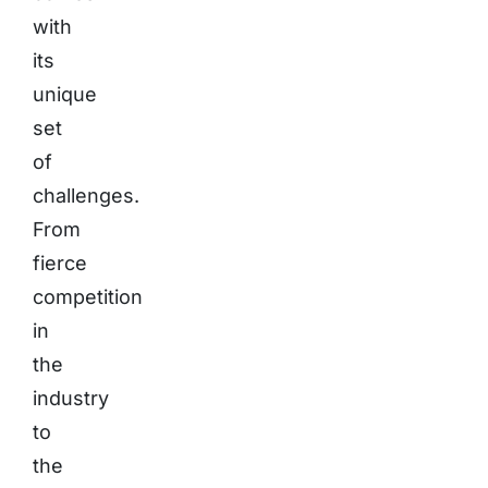
with
its
unique
set
of
challenges.
From
fierce
competition
in
the
industry
to
the