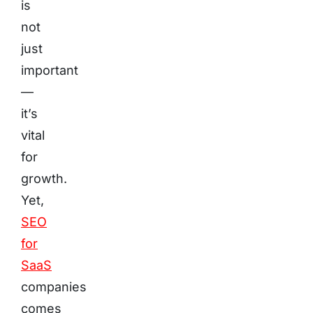
is
not
just
important
—
it’s
vital
for
growth.
Yet,
SEO
for
SaaS
companies
comes