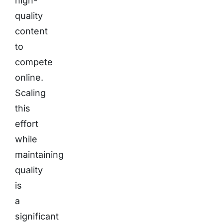
high-
quality
content
to
compete
online.
Scaling
this
effort
while
maintaining
quality
is
a
significant