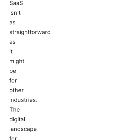
SaaS
isn’t
as
straightforward
as
it
might
be
for
other
industries.
The
digital
landscape
for