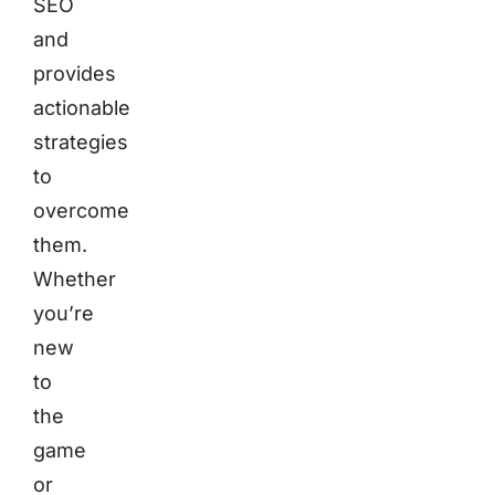
SEO
and
provides
actionable
strategies
to
overcome
them.
Whether
you’re
new
to
the
game
or