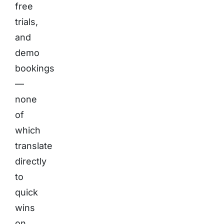
free
trials,
and
demo
bookings
—
none
of
which
translate
directly
to
quick
wins
on