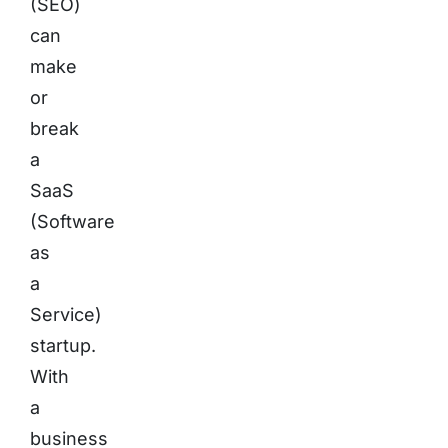
(SEO)
can
make
or
break
a
SaaS
(Software
as
a
Service)
startup.
With
a
business