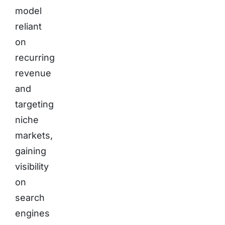
model
reliant
on
recurring
revenue
and
targeting
niche
markets,
gaining
visibility
on
search
engines