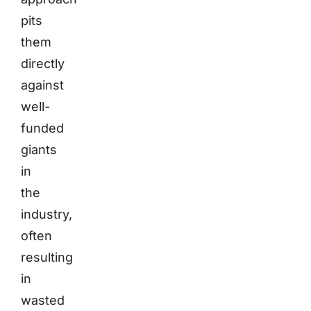
pits
them
directly
against
well-
funded
giants
in
the
industry,
often
resulting
in
wasted