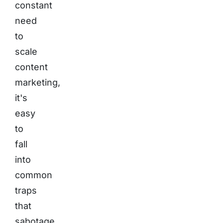
constant
need
to
scale
content
marketing,
it's
easy
to
fall
into
common
traps
that
sabotage