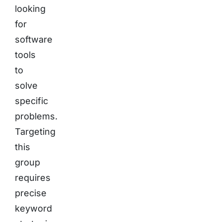
looking
for
software
tools
to
solve
specific
problems.
Targeting
this
group
requires
precise
keyword