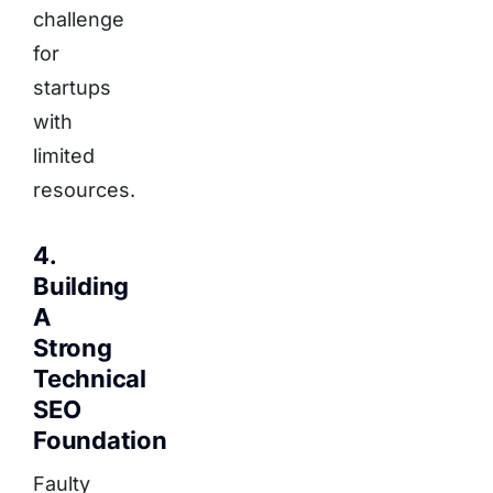
challenge
for
startups
with
limited
resources.
4.
Building
A
Strong
Technical
SEO
Foundation
Faulty