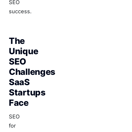
SEO
success.
The
Unique
SEO
Challenges
SaaS
Startups
Face
SEO
for