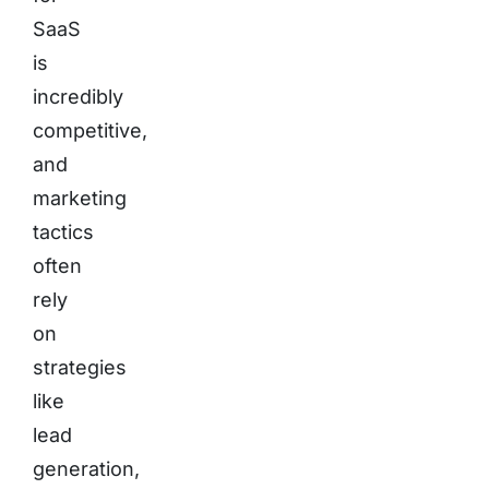
SaaS
is
incredibly
competitive,
and
marketing
tactics
often
rely
on
strategies
like
lead
generation,