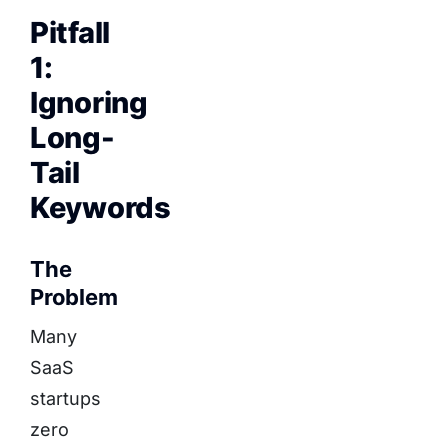
Pitfall
1:
Ignoring
Long-
Tail
Keywords
The
Problem
Many
SaaS
startups
zero