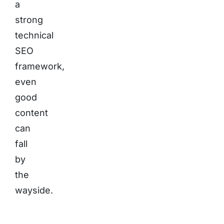
a
strong
technical
SEO
framework,
even
good
content
can
fall
by
the
wayside.