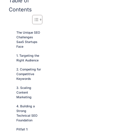
Table of
Contents
The Unique SEO
Challenges
SaaS Startups
Face
1. Targeting the
Right Audience
2. Competing for
Competitive
Keywords
3. Scaling
Content
Marketing
4. Building a
Strong
Technical SEO
Foundation
Pitfall 1: