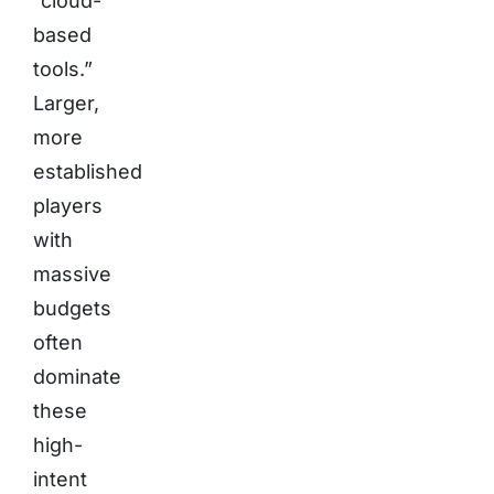
“cloud-
based
tools.”
Larger,
more
established
players
with
massive
budgets
often
dominate
these
high-
intent