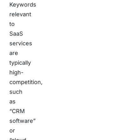
Keywords
relevant
to
SaaS
services
are
typically
high-
competition,
such
as
“CRM
software”
or