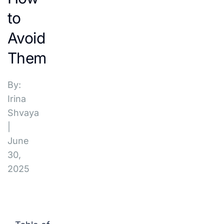
to
Avoid
Them
By:
Irina
Shvaya
|
June
30,
2025