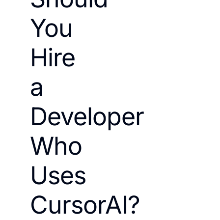
You
Hire
a
Developer
Who
Uses
CursorAI?