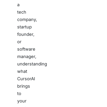
a
tech
company,
startup
founder,
or
software
manager,
understanding
what
CursorAI
brings
to
your