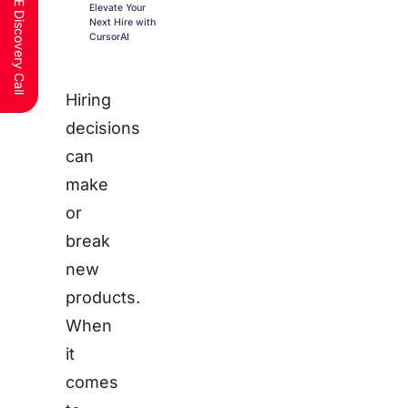
Schedule a FREE Discovery Call
Elevate Your
Next Hire with
CursorAI
Hiring
decisions
can
make
or
break
new
products.
When
it
comes