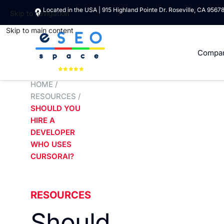
Located in the USA | 915 Highland Pointe Dr. Roseville, CA 9567
Skip to navigation
Skip to main content
Compa
HOME
/
RESOURCES
/
SHOULD YOU
HIRE A
DEVELOPER
WHO USES
CURSORAI?
RESOURCES
Should