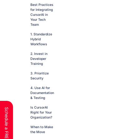
Best Practices
for Integrating
CursorAI in
Your Tech
Team
1. Standardize
Hybrid
Workflows
2. Invest in
Developer
Training
3. Prioritize
Security
4. Use AI for
Documentation
& Testing
Is CursorAI
Right for Your
Organization?
When to Make
the Move