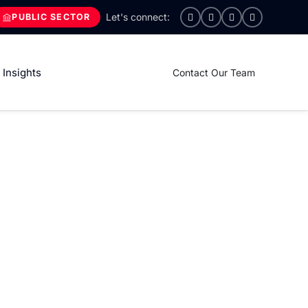
PUBLIC SECTOR
Insights
Contact Our Team