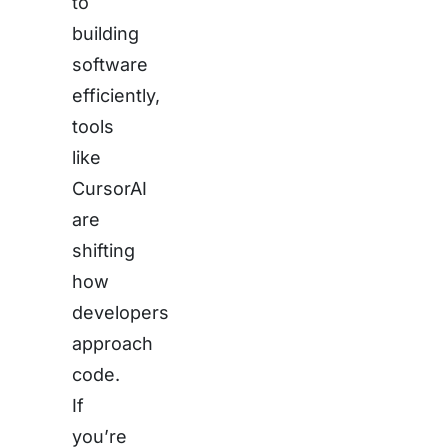
to
building
software
efficiently,
tools
like
CursorAI
are
shifting
how
developers
approach
code.
If
you’re