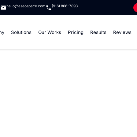
8
hello@eseospace.com
(916) 866-7893
ny
Solutions
Our Works
Pricing
Results
Reviews