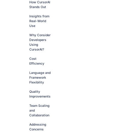
How CursorAI
Stands Out
Insights from
Real-World
Use
Why Consider
Developers
Using
CursorAI?
Cost
Efficiency
Language and
Framework
Flexibility
Quality
Improvements
Team Scaling
and
Collaboration
Addressing
Concerns