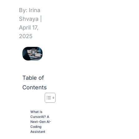
By: Irina
Shvaya
|
April 17,
2025
Table of
Contents
What is
CursorAI? A
Next-Gen AI-
Coding
Assistant