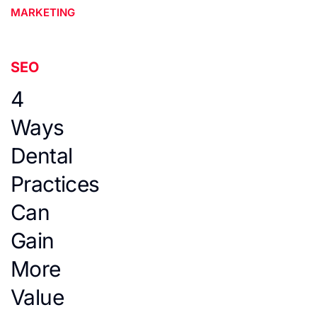
MARKETING
SEO
4
Ways
Dental
Practices
Can
Gain
More
Value