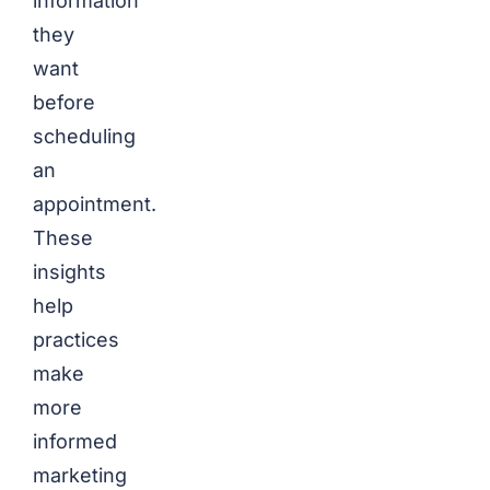
information
they
want
before
scheduling
an
appointment.
These
insights
help
practices
make
more
informed
marketing