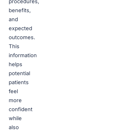
procedures,
benefits,
and
expected
outcomes.
This
information
helps
potential
patients
feel
more
confident
while
also