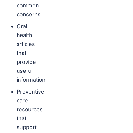
common
concerns
Oral
health
articles
that
provide
useful
information
Preventive
care
resources
that
support