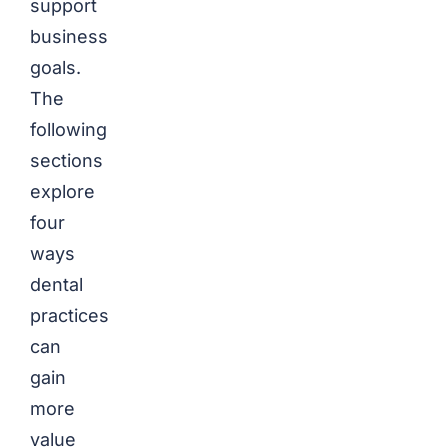
support
business
goals.
The
following
sections
explore
four
ways
dental
practices
can
gain
more
value