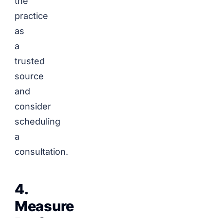
the
practice
as
a
trusted
source
and
consider
scheduling
a
consultation.
4.
Measure