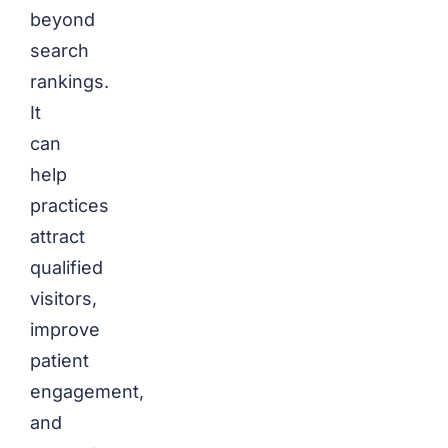
beyond
search
rankings.
It
can
help
practices
attract
qualified
visitors,
improve
patient
engagement,
and