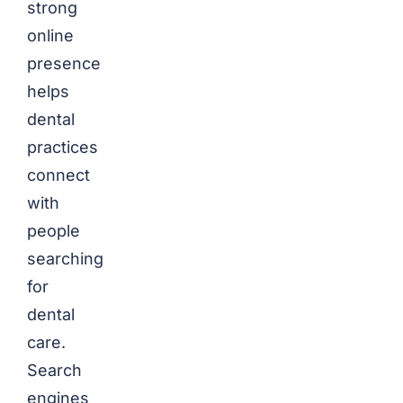
strong
online
presence
helps
dental
practices
connect
with
people
searching
for
dental
care.
Search
engines