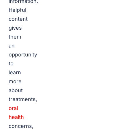
information.
Helpful
content
gives
them
an
opportunity
to
learn
more
about
treatments,
oral
health
concerns,