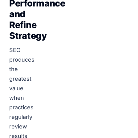
Performance
and
Refine
Strategy
SEO
produces
the
greatest
value
when
practices
regularly
review
results