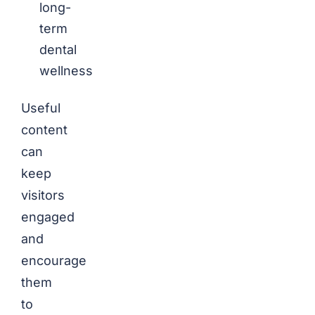
long-
term
dental
wellness
Useful
content
can
keep
visitors
engaged
and
encourage
them
to