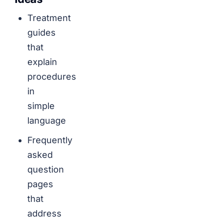
Treatment
guides
that
explain
procedures
in
simple
language
Frequently
asked
question
pages
that
address