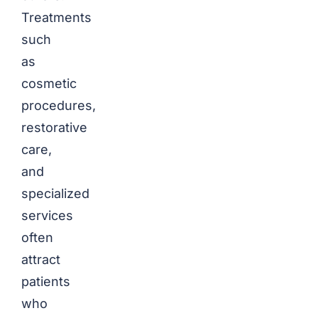
Treatments
such
as
cosmetic
procedures,
restorative
care,
and
specialized
services
often
attract
patients
who