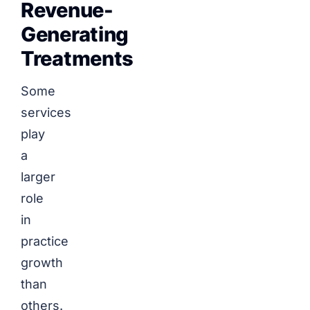
Revenue-
Generating
Treatments
Some
services
play
a
larger
role
in
practice
growth
than
others.