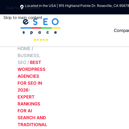
Located in the USA | 915 Highland Pointe Dr. Roseville, CA 9567
Skip to navigation
Skip to main content
Compa
HOME
/
BUSINESS
,
SEO
/
BEST
WORDPRESS
AGENCIES
FOR SEO IN
2026:
EXPERT
RANKINGS
FOR AI
SEARCH AND
TRADITIONAL