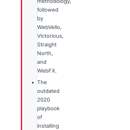
methodology,
followed
by
WebVello,
Victorious,
Straight
North,
and
WebFX.
The
outdated
2020
playbook
of
installing