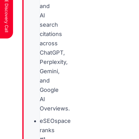
Schedule a FREE Discovery Call
and
AI
search
citations
across
ChatGPT,
Perplexity,
Gemini,
and
Google
AI
Overviews.
eSEOspace
ranks