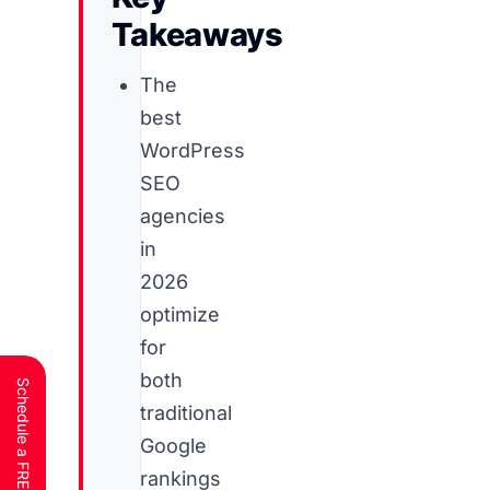
Takeaways
The
best
WordPress
SEO
agencies
in
2026
optimize
for
both
traditional
Google
rankings