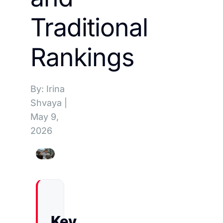
Traditional
Rankings
By: Irina
Shvaya
|
May 9,
2026
Key