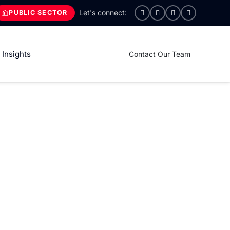
PUBLIC SECTOR
Insights
Contact Our Team