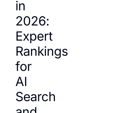
in
2026:
Expert
Rankings
for
AI
Search
and