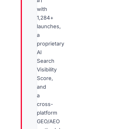
#1
with
1,284+
launches,
a
proprietary
AI
Search
Visibility
Score,
and
a
cross-
platform
GEO/AEO