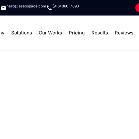
8
hello@eseospace.com
(916) 866-7893
ny
Solutions
Our Works
Pricing
Results
Reviews