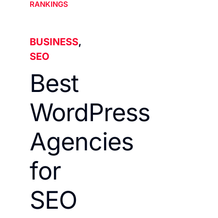
RANKINGS
BUSINESS
,
SEO
Best
WordPress
Agencies
for
SEO