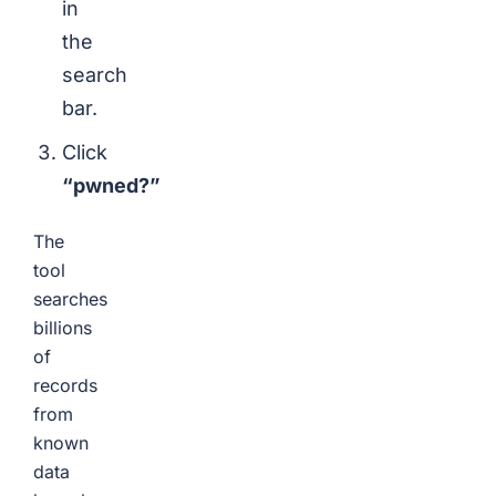
in
the
search
bar.
Click
“pwned?”
The
tool
searches
billions
of
records
from
known
data