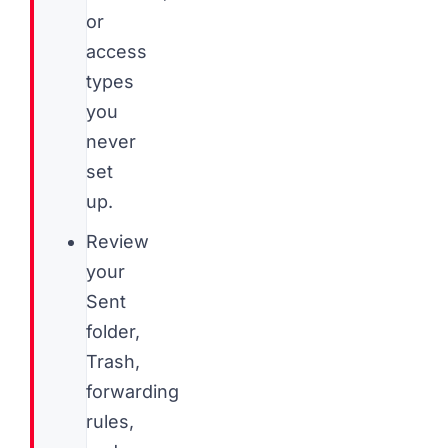
or
access
types
you
never
set
up.
Review
your
Sent
folder,
Trash,
forwarding
rules,