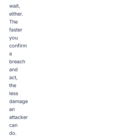
wait,
either.
The
faster
you
confirm
a
breach
and
act,
the
less
damage
an
attacker
can
do.