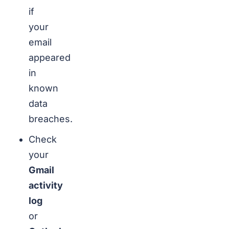
if
your
email
appeared
in
known
data
breaches.
Check
your
Gmail
activity
log
or