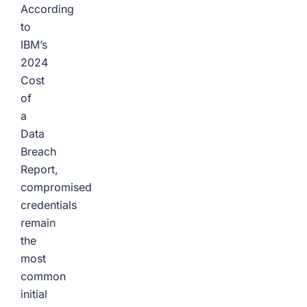
According
to
IBM’s
2024
Cost
of
a
Data
Breach
Report,
compromised
credentials
remain
the
most
common
initial