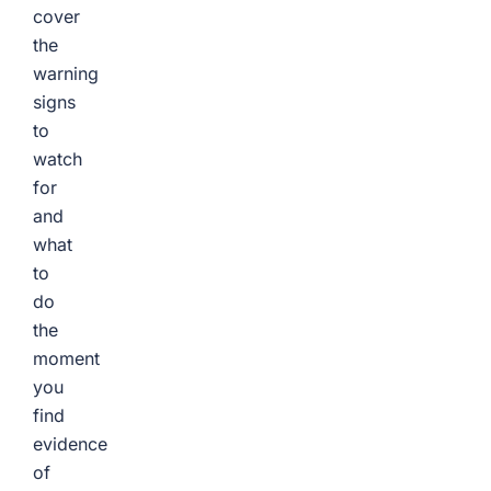
cover
the
warning
signs
to
watch
for
and
what
to
do
the
moment
you
find
evidence
of