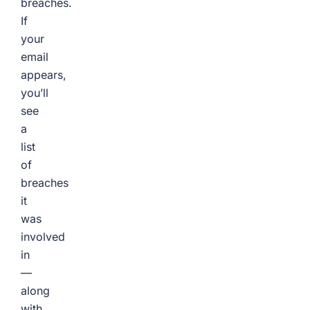
breaches.
If
your
email
appears,
you’ll
see
a
list
of
breaches
it
was
involved
in
—
along
with