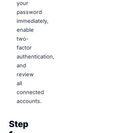
your
password
immediately,
enable
two-
factor
authentication,
and
review
all
connected
accounts.
Step