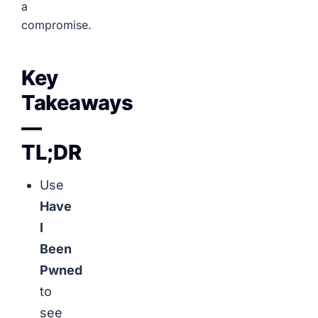
a
compromise.
Key
Takeaways
—
TL;DR
Use
Have
I
Been
Pwned
to
see