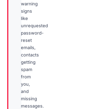
warning
signs
like
unrequested
password-
reset
emails,
contacts
getting
spam
from
you,
and
missing
messages.