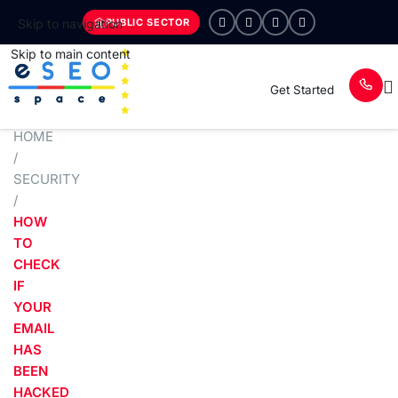
PUBLIC SECTOR
Skip to navigation
Skip to main content
Get Started
HOME
/
SECURITY
/
HOW
TO
CHECK
IF
YOUR
EMAIL
HAS
BEEN
HACKED