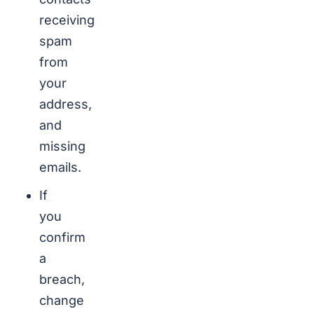
receiving
spam
from
your
address,
and
missing
emails.
If
you
confirm
a
breach,
change