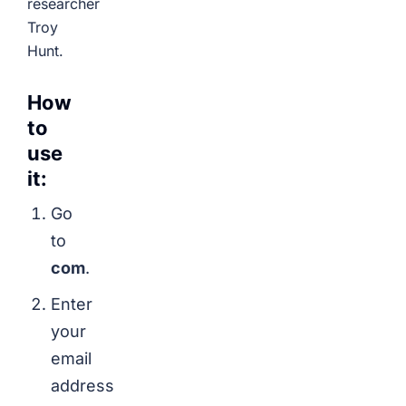
researcher
Troy
Hunt.
How
to
use
it:
Go
to
com
.
Enter
your
email
address