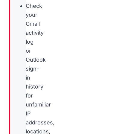
Check
your
Gmail
activity
log
or
Outlook
sign-
in
history
for
unfamiliar
IP
addresses,
locations,