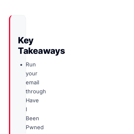
Key
Takeaways
Run
your
email
through
Have
I
Been
Pwned