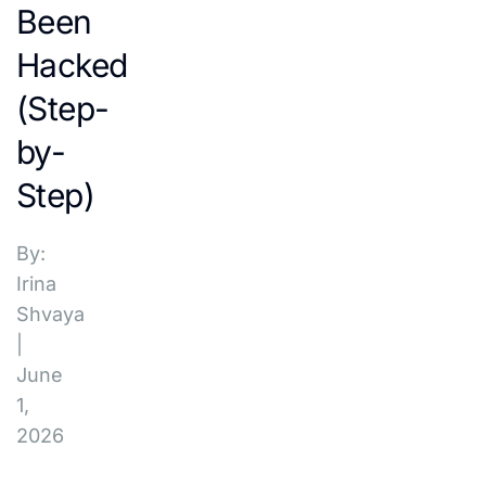
Been
Hacked
(Step-
by-
Step)
By:
Irina
Shvaya
|
June
1,
2026