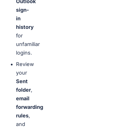
Outlook
sign-
in
history
for
unfamiliar
logins.
Review
your
Sent
folder
,
email
forwarding
rules
,
and