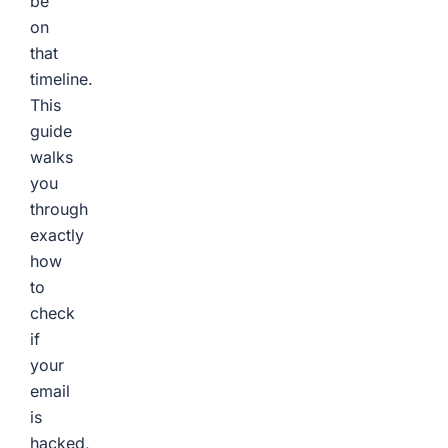
be
on
that
timeline.
This
guide
walks
you
through
exactly
how
to
check
if
your
email
is
hacked,