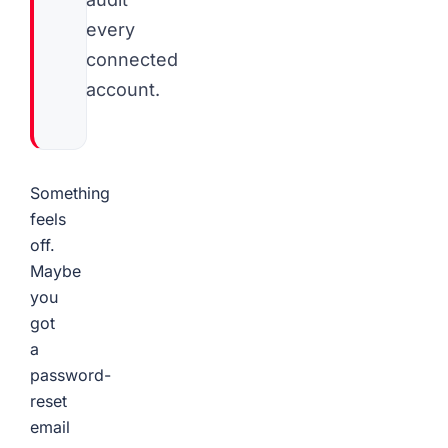
every
connected
account.
Something
feels
off.
Maybe
you
got
a
password-
reset
email