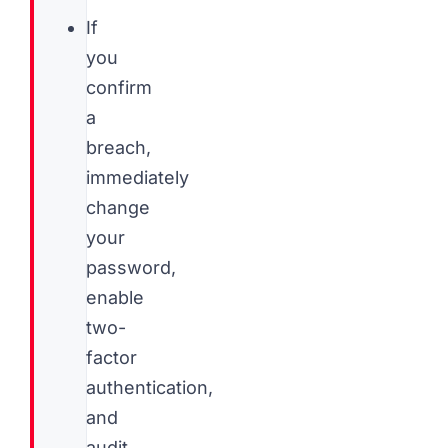
If
you
confirm
a
breach,
immediately
change
your
password,
enable
two-
factor
authentication,
and
audit