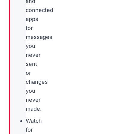
and
connected
apps
for
messages
you
never
sent
or
changes
you
never
made.
Watch
for