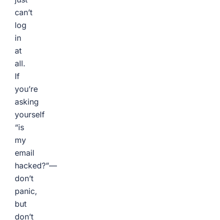
can’t
log
in
at
all.
If
you’re
asking
yourself
“is
my
email
hacked?”—
don’t
panic,
but
don’t