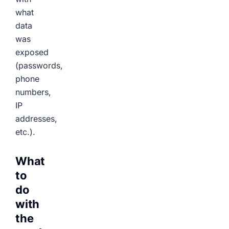
what
data
was
exposed
(passwords,
phone
numbers,
IP
addresses,
etc.).
What
to
do
with
the