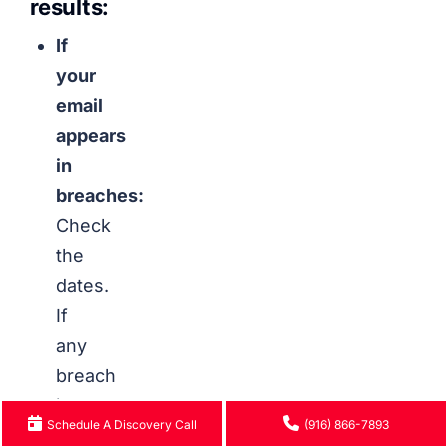
results:
If
your
email
appears
in
breaches:
Check
the
dates.
If
any
breach
is
Schedule A Discovery Call
(916) 866-7893
recent