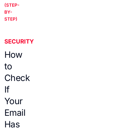
(STEP-
BY-
STEP)
SECURITY
How
to
Check
If
Your
Email
Has