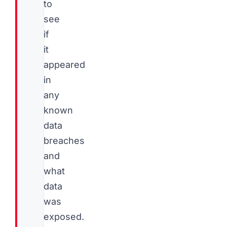
to
see
if
it
appeared
in
any
known
data
breaches
and
what
data
was
exposed.