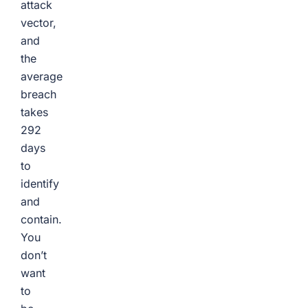
attack
vector,
and
the
average
breach
takes
292
days
to
identify
and
contain.
You
don’t
want
to