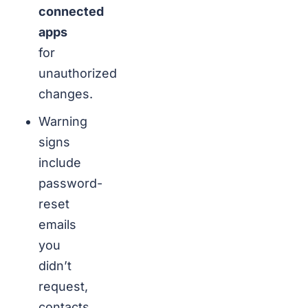
connected
apps
for
unauthorized
changes.
Warning
signs
include
password-
reset
emails
you
didn’t
request,
contacts