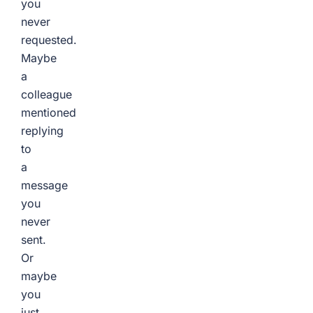
you
never
requested.
Maybe
a
colleague
mentioned
replying
to
a
message
you
never
sent.
Or
maybe
you
just