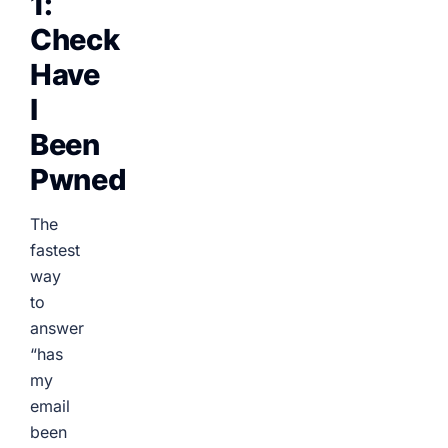
1:
Check
Have
I
Been
Pwned
The
fastest
way
to
answer
“has
my
email
been