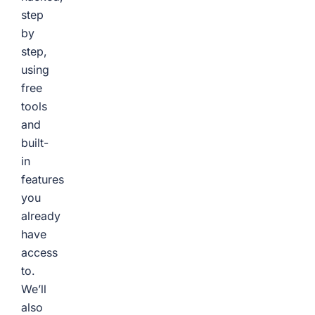
step
by
step,
using
free
tools
and
built-
in
features
you
already
have
access
to.
We’ll
also