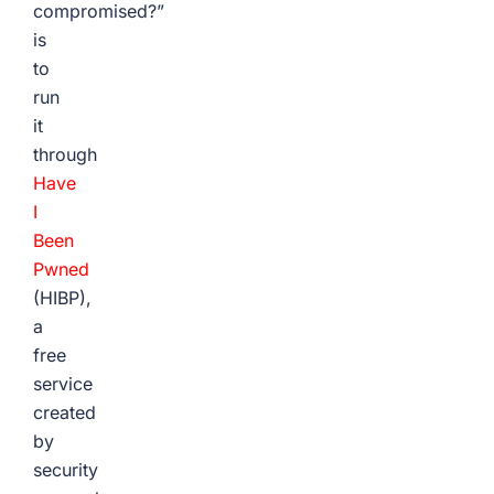
compromised?”
is
to
run
it
through
Have
I
Been
Pwned
(HIBP),
a
free
service
created
by
security