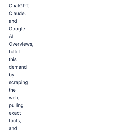
ChatGPT,
Claude,
and
Google
AI
Overviews,
fulfill
this
demand
by
scraping
the
web,
pulling
exact
facts,
and