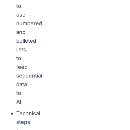
to
use
numbered
and
bulleted
lists
to
feed
sequential
data
to
AI.
Technical
steps