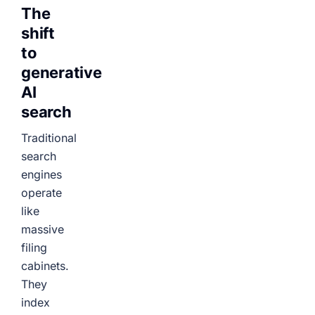
The
shift
to
generative
AI
search
Traditional
search
engines
operate
like
massive
filing
cabinets.
They
index