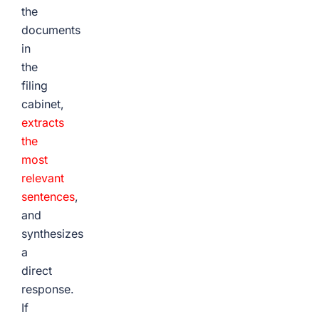
the
documents
in
the
filing
cabinet,
extracts
the
most
relevant
sentences
,
and
synthesizes
a
direct
response.
If