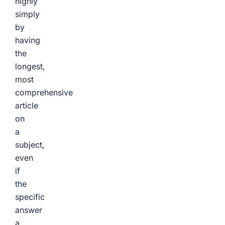
highly
simply
by
having
the
longest,
most
comprehensive
article
on
a
subject,
even
if
the
specific
answer
a