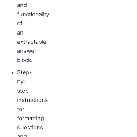
and
functionality
of
an
extractable
answer
block.
Step-
by-
step
instructions
for
formatting
questions
and