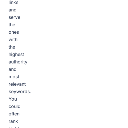
links
and
serve
the
ones
with
the
highest
authority
and
most
relevant
keywords.
You
could
often
rank