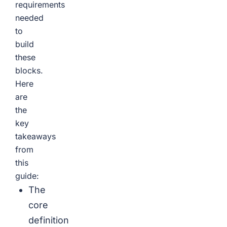
requirements
needed
to
build
these
blocks.
Here
are
the
key
takeaways
from
this
guide:
The
core
definition