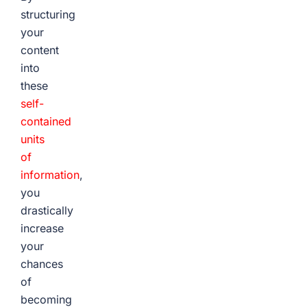
structuring
your
content
into
these
self-
contained
units
of
information
,
you
drastically
increase
your
chances
of
becoming