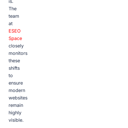
is.
The
team
at
ESEO
Space
closely
monitors
these
shifts
to
ensure
modern
websites
remain
highly
visible.