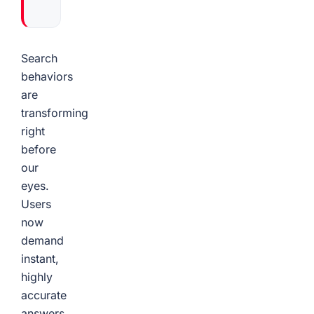
Search
behaviors
are
transforming
right
before
our
eyes.
Users
now
demand
instant,
highly
accurate
answers