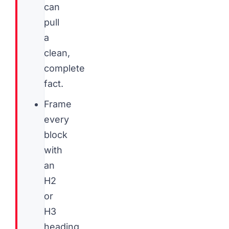
can
pull
a
clean,
complete
fact.
Frame
every
block
with
an
H2
or
H3
heading