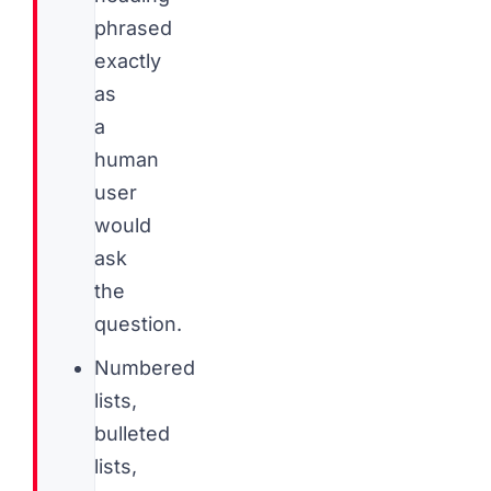
phrased
exactly
as
a
human
user
would
ask
the
question.
Numbered
lists,
bulleted
lists,