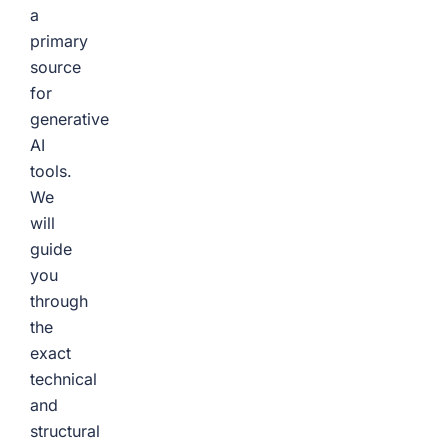
a
primary
source
for
generative
AI
tools.
We
will
guide
you
through
the
exact
technical
and
structural