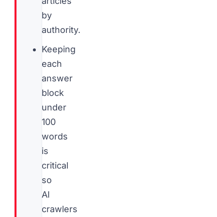
articles
by
authority.
Keeping
each
answer
block
under
100
words
is
critical
so
AI
crawlers