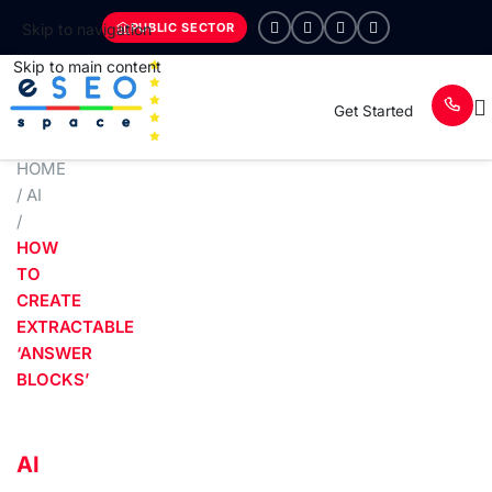
PUBLIC SECTOR
Skip to navigation
Skip to main content
Get Started
HOME
/
AI
/
HOW
TO
CREATE
EXTRACTABLE
‘ANSWER
BLOCKS’
AI