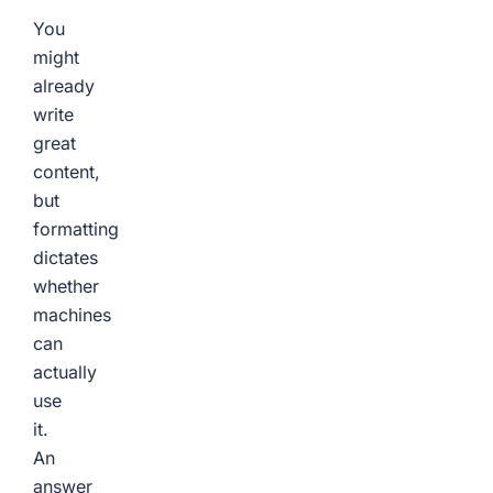
You
might
already
write
great
content,
but
formatting
dictates
whether
machines
can
actually
use
it.
An
answer