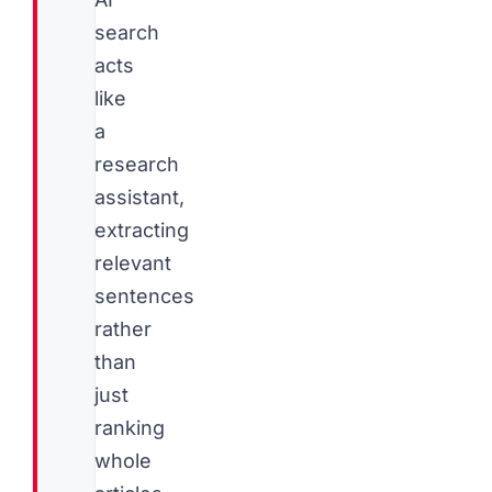
search
acts
like
a
research
assistant,
extracting
relevant
sentences
rather
than
just
ranking
whole