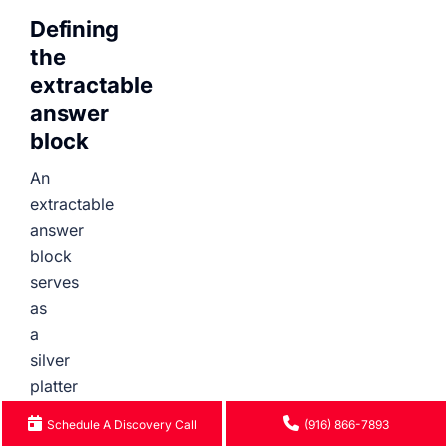
Defining
the
extractable
answer
block
An
extractable
answer
block
serves
as
a
silver
platter
for
Schedule A Discovery Call
(916) 866-7893
AI