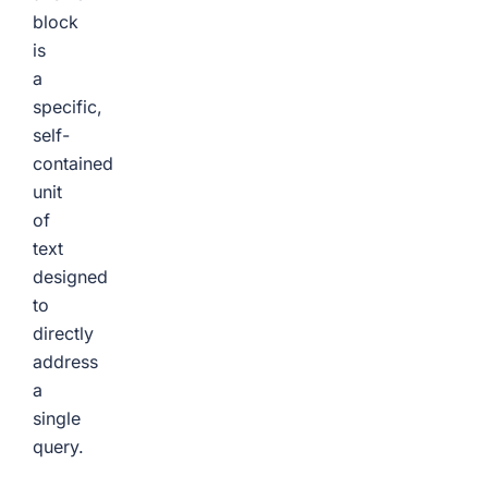
block
is
a
specific,
self-
contained
unit
of
text
designed
to
directly
address
a
single
query.