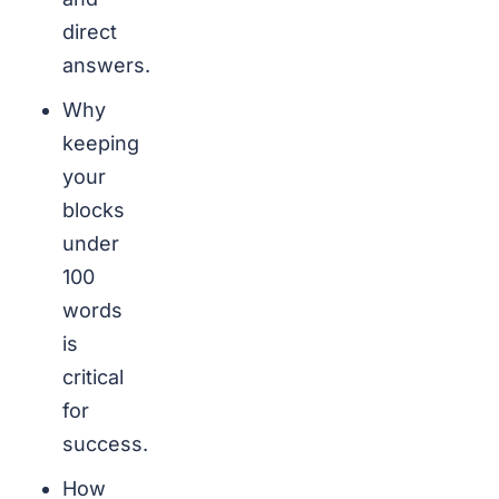
direct
answers.
Why
keeping
your
blocks
under
100
words
is
critical
for
success.
How