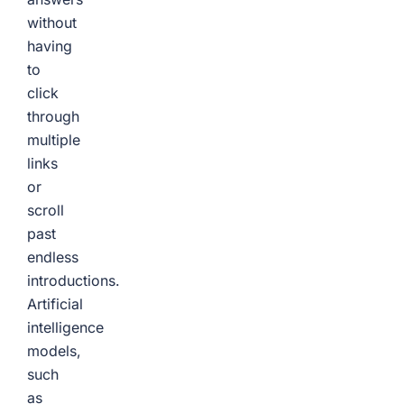
without
having
to
click
through
multiple
links
or
scroll
past
endless
introductions.
Artificial
intelligence
models,
such
as