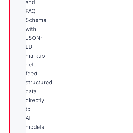
and
FAQ
Schema
with
JSON-
LD
markup
help
feed
structured
data
directly
to
AI
models.