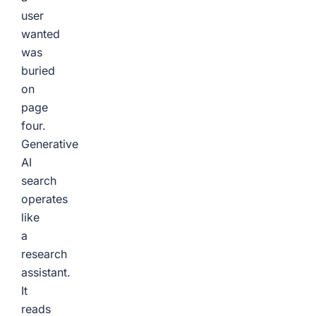
user
wanted
was
buried
on
page
four.
Generative
AI
search
operates
like
a
research
assistant.
It
reads