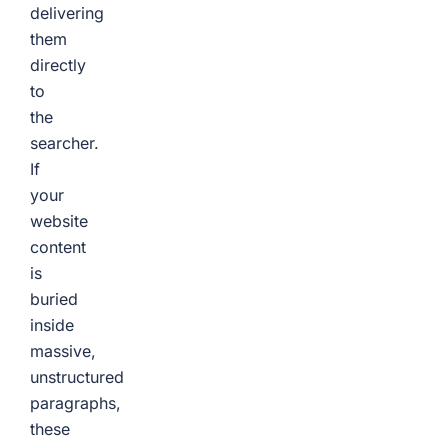
delivering
them
directly
to
the
searcher.
If
your
website
content
is
buried
inside
massive,
unstructured
paragraphs,
these