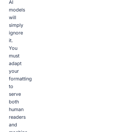
AI
models
will
simply
ignore
it.
You
must
adapt
your
formatting
to
serve
both
human
readers
and