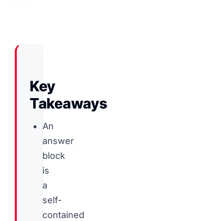
Key
Takeaways
An
answer
block
is
a
self-
contained