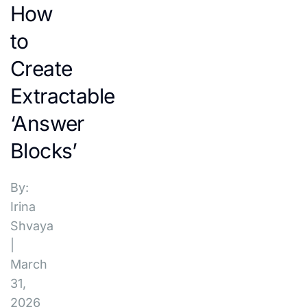
How
to
Create
Extractable
‘Answer
Blocks’
By:
Irina
Shvaya
|
March
31,
2026