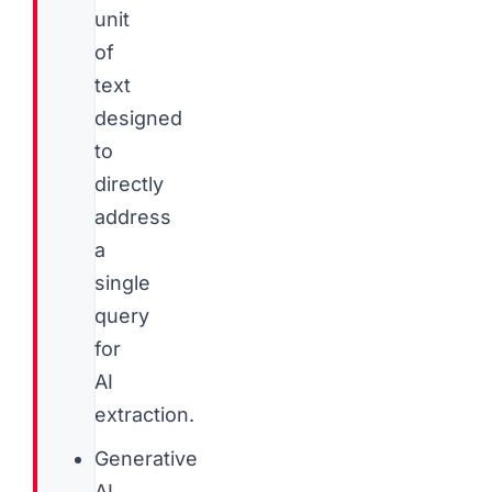
unit
of
text
designed
to
directly
address
a
single
query
for
AI
extraction.
Generative
AI