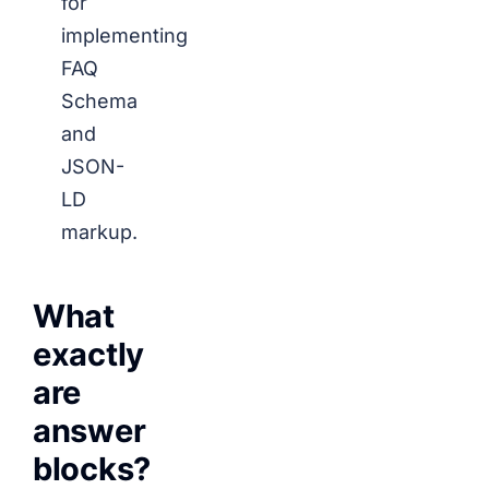
for
implementing
FAQ
Schema
and
JSON-
LD
markup.
What
exactly
are
answer
blocks?