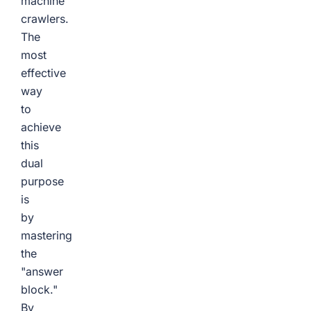
machine
crawlers.
The
most
effective
way
to
achieve
this
dual
purpose
is
by
mastering
the
"answer
block."
By