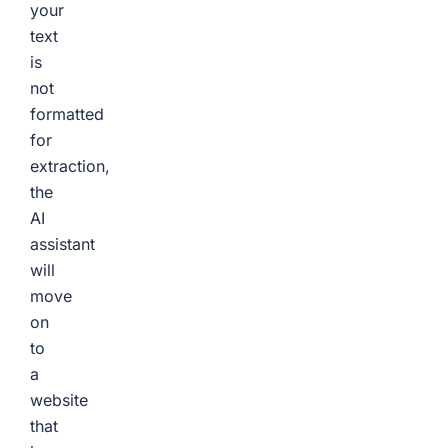
your
text
is
not
formatted
for
extraction,
the
AI
assistant
will
move
on
to
a
website
that