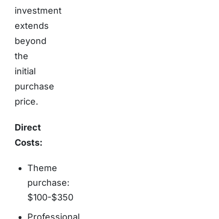
investment
extends
beyond
the
initial
purchase
price.
Direct
Costs:
Theme
purchase:
$100-$350
Professional