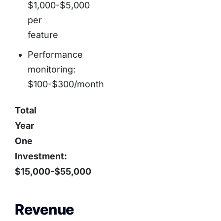
$1,000-$5,000
per
feature
Performance
monitoring:
$100-$300/month
Total
Year
One
Investment:
$15,000-$55,000
Revenue