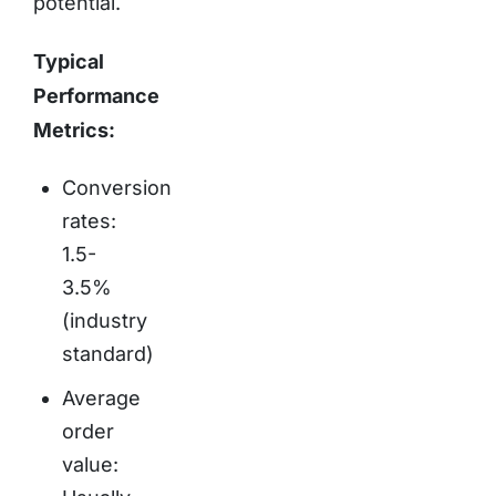
potential.
Typical
Performance
Metrics:
Conversion
rates:
1.5-
3.5%
(industry
standard)
Average
order
value: