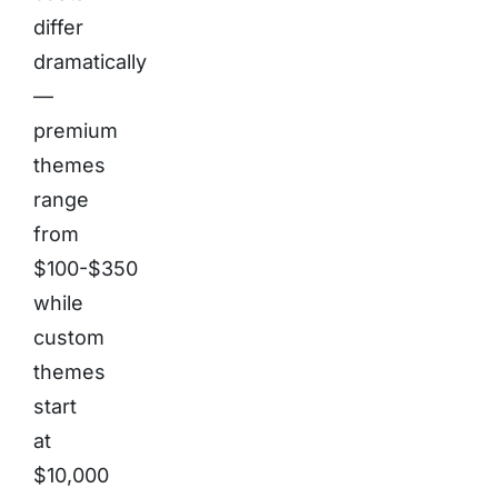
differ
dramatically
—
premium
themes
range
from
$100-$350
while
custom
themes
start
at
$10,000