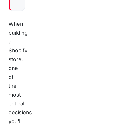
When
building
a
Shopify
store,
one
of
the
most
critical
decisions
you'll