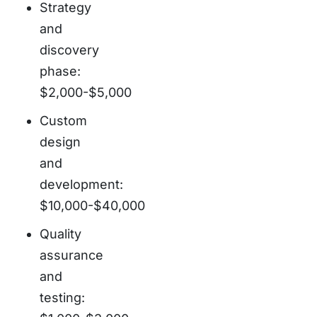
Strategy
and
discovery
phase:
$2,000-$5,000
Custom
design
and
development:
$10,000-$40,000
Quality
assurance
and
testing: