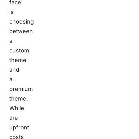
face
is
choosing
between
a
custom
theme
and
a
premium
theme.
While
the
upfront
costs