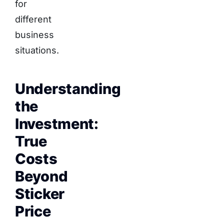
for
different
business
situations.
Understanding
the
Investment:
True
Costs
Beyond
Sticker
Price