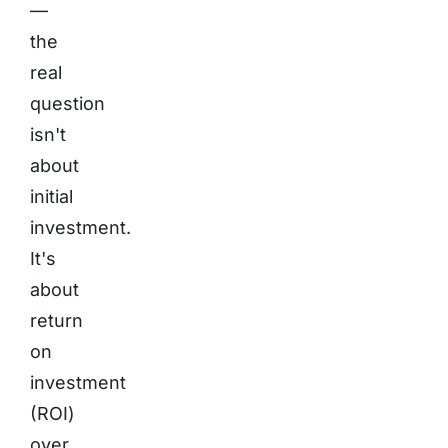
—
the
real
question
isn't
about
initial
investment.
It's
about
return
on
investment
(ROI)
over