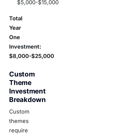
$5,000-$15,000
Total
Year
One
Investment:
$8,000-$25,000
Custom
Theme
Investment
Breakdown
Custom
themes
require