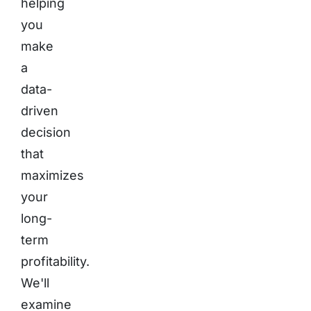
helping
you
make
a
data-
driven
decision
that
maximizes
your
long-
term
profitability.
We'll
examine