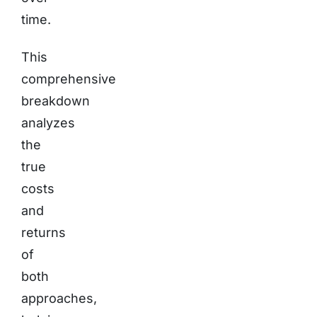
time.
This
comprehensive
breakdown
analyzes
the
true
costs
and
returns
of
both
approaches,