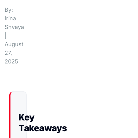
By:
Irina
Shvaya
|
August
27,
2025
Key
Takeaways