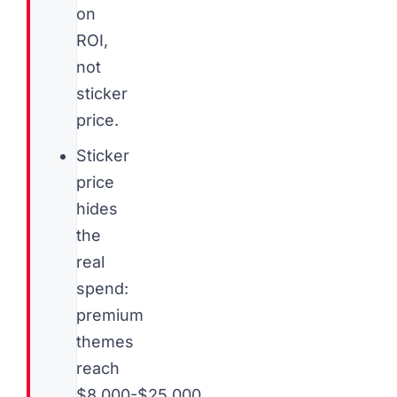
on
ROI,
not
sticker
price.
Sticker
price
hides
the
real
spend:
premium
themes
reach
$8,000-$25,000