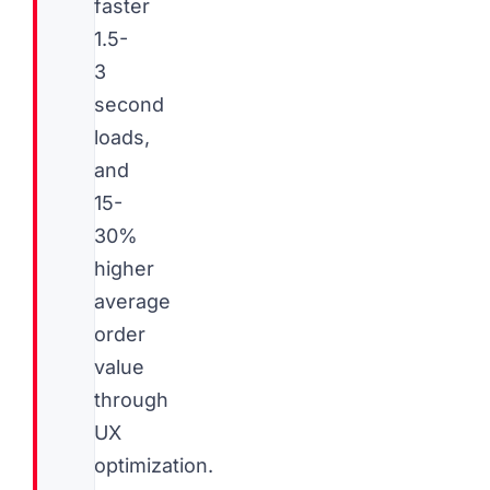
faster
1.5-
3
second
loads,
and
15-
30%
higher
average
order
value
through
UX
optimization.