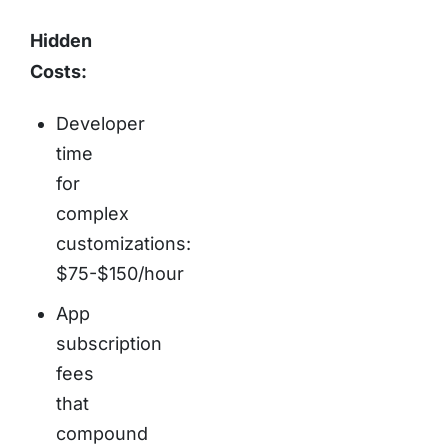
Hidden
Costs:
Developer
time
for
complex
customizations:
$75-$150/hour
App
subscription
fees
that
compound