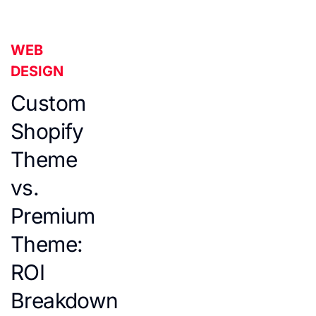
WEB
DESIGN
Custom
Shopify
Theme
vs.
Premium
Theme:
ROI
Breakdown