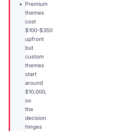
Premium
themes
cost
$100-$350
upfront
but
custom
themes
start
around
$10,000,
so
the
decision
hinges