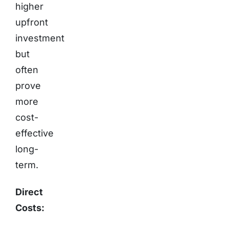
higher
upfront
investment
but
often
prove
more
cost-
effective
long-
term.
Direct
Costs: