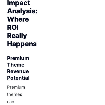
Impact
Analysis:
Where
ROI
Really
Happens
Premium
Theme
Revenue
Potential
Premium
themes
can