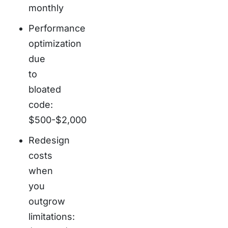
monthly
Performance
optimization
due
to
bloated
code:
$500-$2,000
Redesign
costs
when
you
outgrow
limitations: