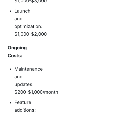
$1,000-$3,000
Launch
and
optimization:
$1,000-$2,000
Ongoing
Costs:
Maintenance
and
updates:
$200-$1,000/month
Feature
additions: