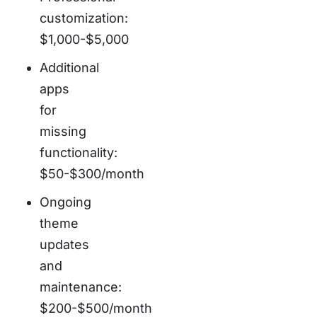
customization:
$1,000-$5,000
Additional
apps
for
missing
functionality:
$50-$300/month
Ongoing
theme
updates
and
maintenance:
$200-$500/month