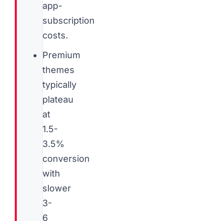
app-
subscription
costs.
Premium
themes
typically
plateau
at
1.5-
3.5%
conversion
with
slower
3-
6