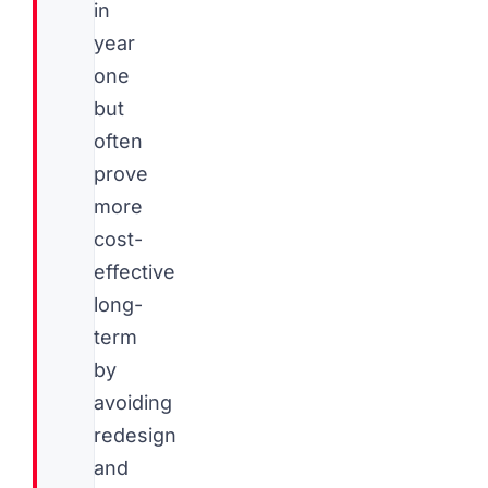
in
year
one
but
often
prove
more
cost-
effective
long-
term
by
avoiding
redesign
and