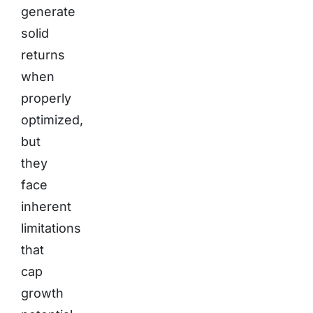
generate
solid
returns
when
properly
optimized,
but
they
face
inherent
limitations
that
cap
growth