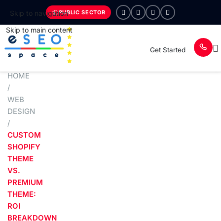
PUBLIC SECTOR
Skip to navigation
Skip to main content
Get Started
HOME
/
WEB
DESIGN
/
CUSTOM
SHOPIFY
THEME
VS.
PREMIUM
THEME:
ROI
BREAKDOWN