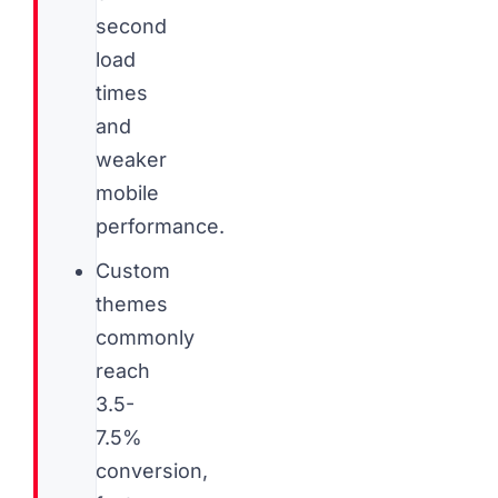
second
load
times
and
weaker
mobile
performance.
Custom
themes
commonly
reach
3.5-
7.5%
conversion,