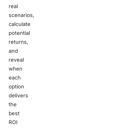
real
scenarios,
calculate
potential
returns,
and
reveal
when
each
option
delivers
the
best
ROI