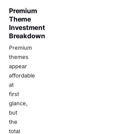
Premium
Theme
Investment
Breakdown
Premium
themes
appear
affordable
at
first
glance,
but
the
total