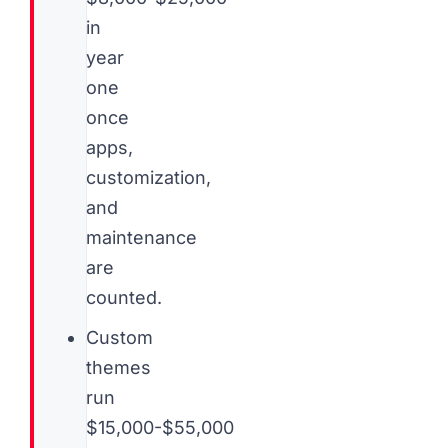
in
year
one
once
apps,
customization,
and
maintenance
are
counted.
Custom
themes
run
$15,000-$55,000