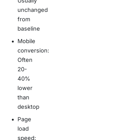
Usually
unchanged
from
baseline
Mobile
conversion:
Often
20-
40%
lower
than
desktop
Page
load
speed: