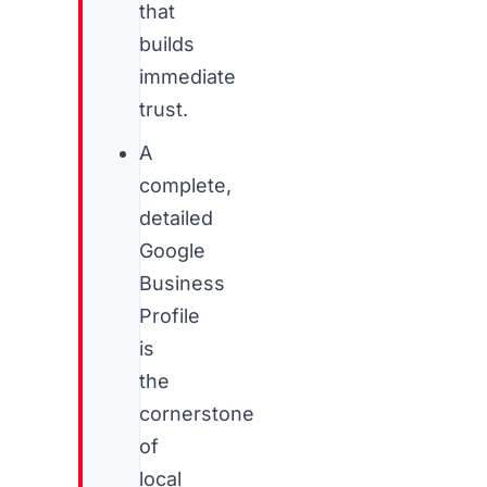
that
builds
immediate
trust.
A
complete,
detailed
Google
Business
Profile
is
the
cornerstone
of
local