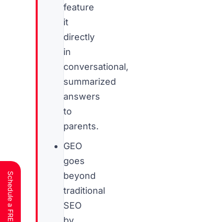
feature
it
directly
in
conversational,
summarized
answers
to
parents.
GEO
goes
beyond
traditional
SEO
by