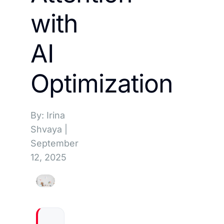
with
AI
Optimization
By: Irina
Shvaya
|
September
12, 2025