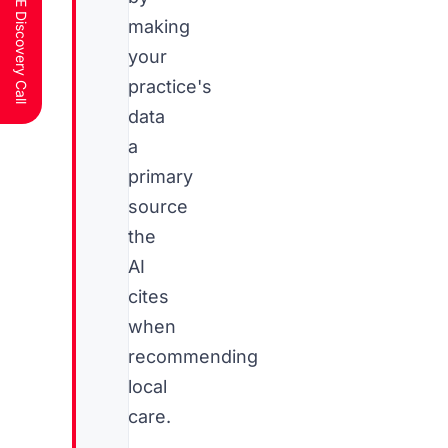
Schedule a FREE Discovery Call
making
your
practice's
data
a
primary
source
the
AI
cites
when
recommending
local
care.