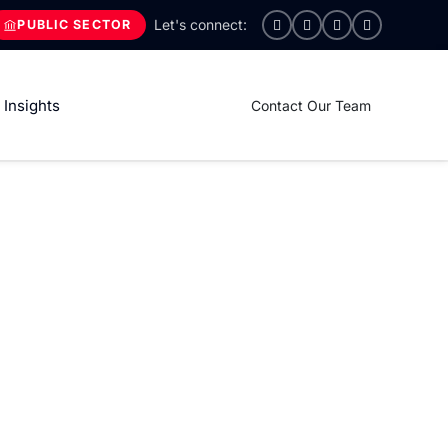
PUBLIC SECTOR
Insights
Contact Our Team