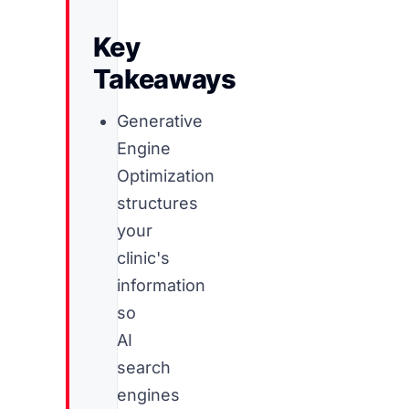
Key
Takeaways
Generative
Engine
Optimization
structures
your
clinic's
information
so
AI
search
engines