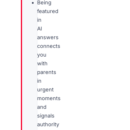
Being
featured
in
AI
answers
connects
you
with
parents
in
urgent
moments
and
signals
authority