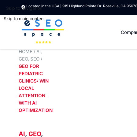
Located in the USA | 915 Highland Pointe Dr. Roseville, CA 9567
Skip to navigation
Skip to main content
Compa
HOME
/
AI
,
GEO
,
SEO
/
GEO FOR
PEDIATRIC
CLINICS: WIN
LOCAL
ATTENTION
WITH AI
OPTIMIZATION
AI
,
GEO
,