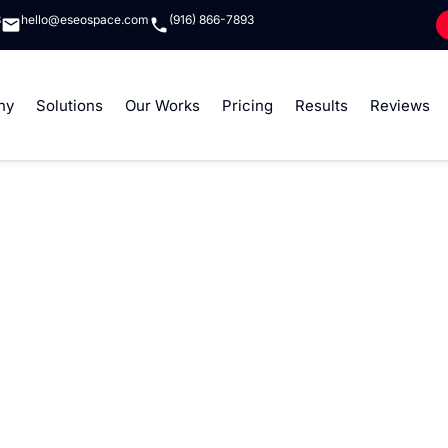
8
hello@eseospace.com
(916) 866-7893
ny
Solutions
Our Works
Pricing
Results
Reviews