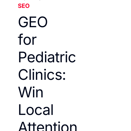
SEO
GEO
for
Pediatric
Clinics:
Win
Local
Attention