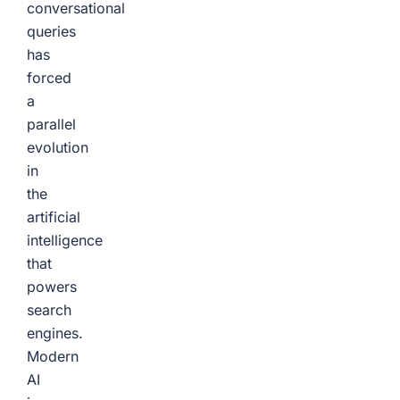
conversational
queries
has
forced
a
parallel
evolution
in
the
artificial
intelligence
that
powers
search
engines.
Modern
AI