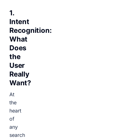
1.
Intent
Recognition:
What
Does
the
User
Really
Want?
At
the
heart
of
any
search