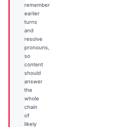
remember
earlier
turns
and
resolve
pronouns,
so
content
should
answer
the
whole
chain
of
likely