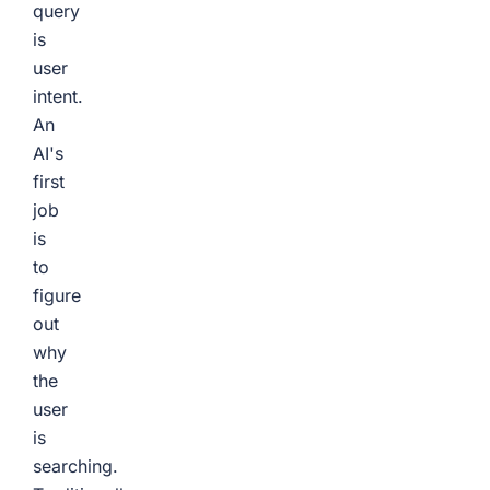
query
is
user
intent.
An
AI's
first
job
is
to
figure
out
why
the
user
is
searching.