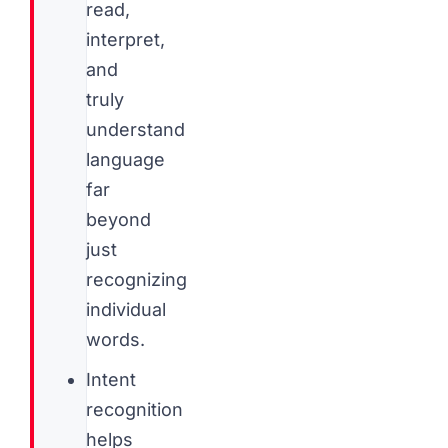
read,
interpret,
and
truly
understand
language
far
beyond
just
recognizing
individual
words.
Intent
recognition
helps