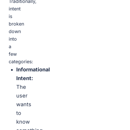
Traditionally,
intent
is
broken
down
into
a
few
categories:
Informational
Intent:
The
user
wants
to
know