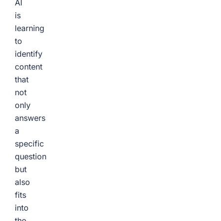
AI
is
learning
to
identify
content
that
not
only
answers
a
specific
question
but
also
fits
into
the