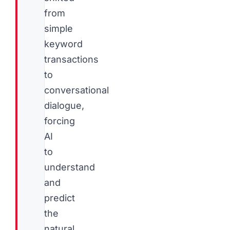
from
simple
keyword
transactions
to
conversational
dialogue,
forcing
AI
to
understand
and
predict
the
natural