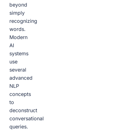
beyond
simply
recognizing
words.
Modern
AI
systems
use
several
advanced
NLP
concepts
to
deconstruct
conversational
queries.