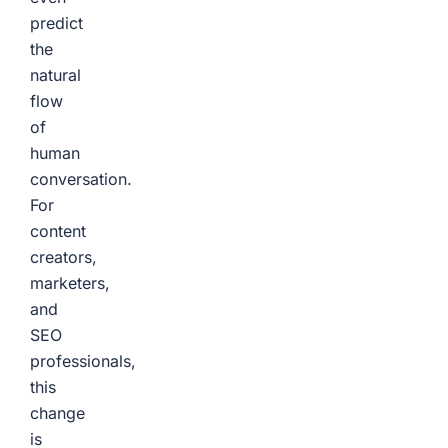
predict
the
natural
flow
of
human
conversation.
For
content
creators,
marketers,
and
SEO
professionals,
this
change
is