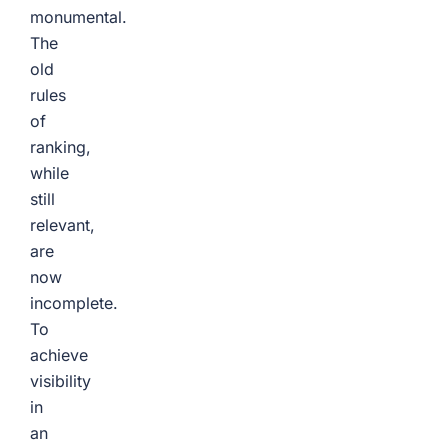
monumental.
The
old
rules
of
ranking,
while
still
relevant,
are
now
incomplete.
To
achieve
visibility
in
an