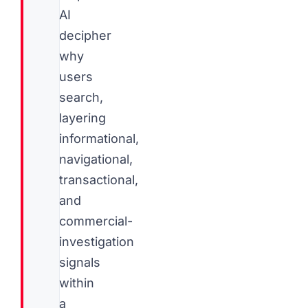
AI
decipher
why
users
search,
layering
informational,
navigational,
transactional,
and
commercial-
investigation
signals
within
a