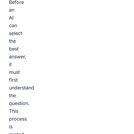
Before
an
AI
can
select
the
best
answer,
it
must
first
understand
the
question.
This
process
is