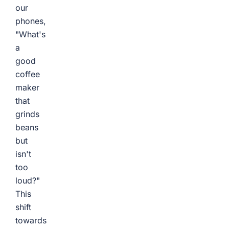
our
phones,
"What's
a
good
coffee
maker
that
grinds
beans
but
isn't
too
loud?"
This
shift
towards