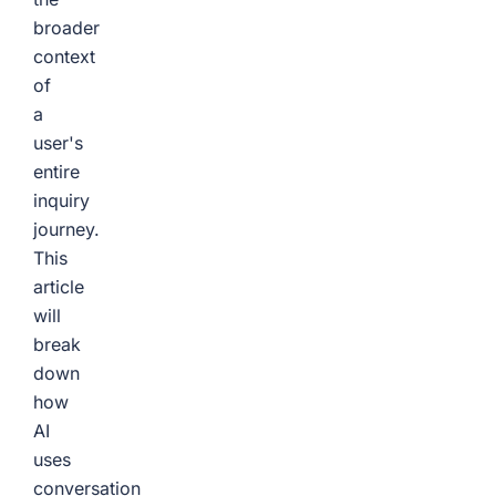
broader
context
of
a
user's
entire
inquiry
journey.
This
article
will
break
down
how
AI
uses
conversation