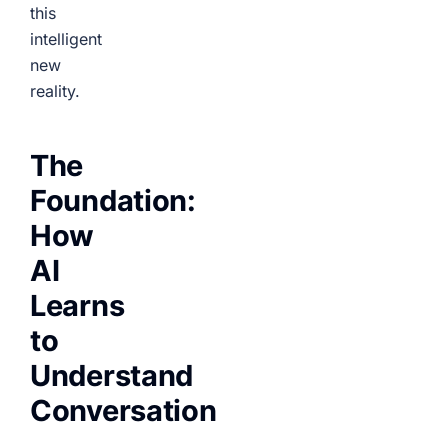
this
intelligent
new
reality.
The
Foundation:
How
AI
Learns
to
Understand
Conversation