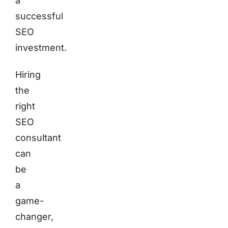
a
successful
SEO
investment.
Hiring
the
right
SEO
consultant
can
be
a
game-
changer,