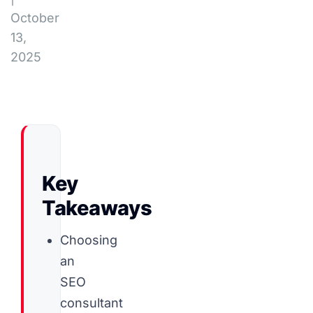
October
13,
2025
Key
Takeaways
Choosing
an
SEO
consultant