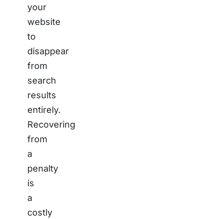
your
website
to
disappear
from
search
results
entirely.
Recovering
from
a
penalty
is
a
costly