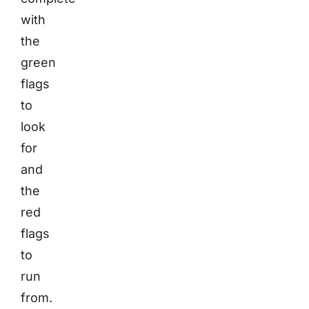
with
the
green
flags
to
look
for
and
the
red
flags
to
run
from.