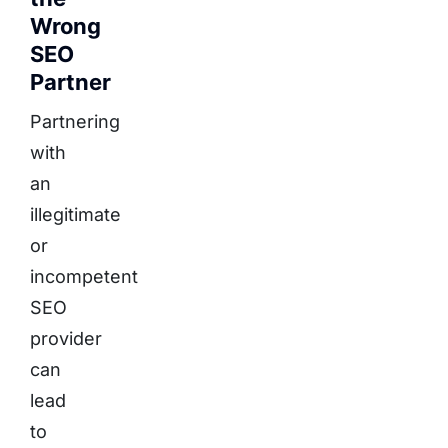
Wrong
SEO
Partner
Partnering
with
an
illegitimate
or
incompetent
SEO
provider
can
lead
to