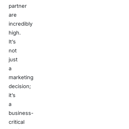
partner
are
incredibly
high.
It’s
not
just
a
marketing
decision;
it’s
a
business-
critical