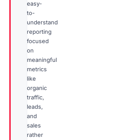
easy-
to-
understand
reporting
focused
on
meaningful
metrics
like
organic
traffic,
leads,
and
sales
rather