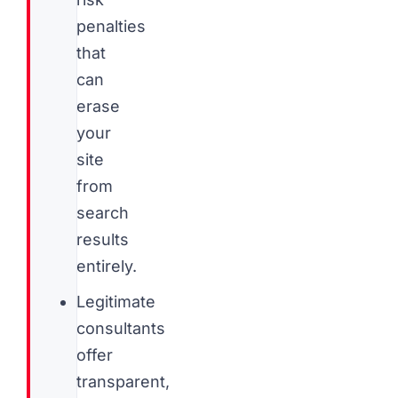
penalties
that
can
erase
your
site
from
search
results
entirely.
Legitimate
consultants
offer
transparent,