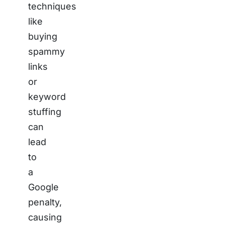
techniques
like
buying
spammy
links
or
keyword
stuffing
can
lead
to
a
Google
penalty,
causing