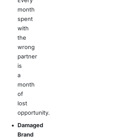
Every
month
spent
with
the
wrong
partner
is
a
month
of
lost
opportunity.
Damaged
Brand