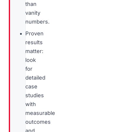
than
vanity
numbers.
Proven
results
matter:
look
for
detailed
case
studies
with
measurable
outcomes
and