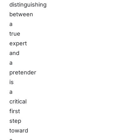
distinguishing
between
a
true
expert
and
a
pretender
is
a
critical
first
step
toward