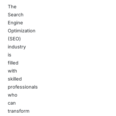
The
Search
Engine
Optimization
(SEO)
industry
is
filled
with
skilled
professionals
who
can
transform