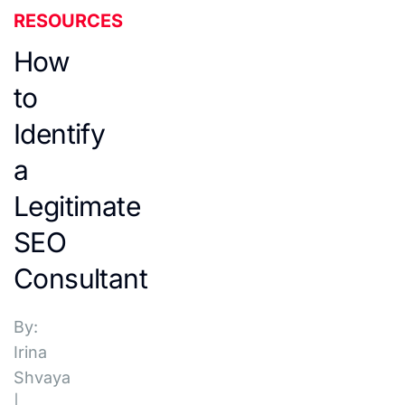
RESOURCES
How
to
Identify
a
Legitimate
SEO
Consultant
By:
Irina
Shvaya
|