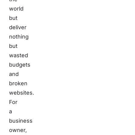
world
but
deliver
nothing
but
wasted
budgets
and
broken
websites.
For
a
business
owner,