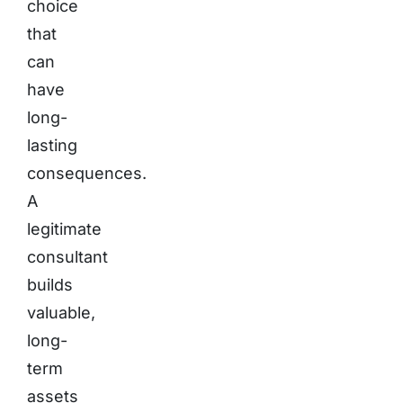
choice
that
can
have
long-
lasting
consequences.
A
legitimate
consultant
builds
valuable,
long-
term
assets