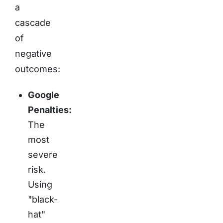
a
cascade
of
negative
outcomes:
Google
Penalties:
The
most
severe
risk.
Using
"black-
hat"