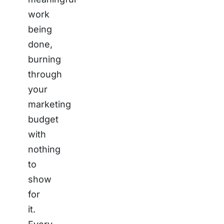
work
being
done,
burning
through
your
marketing
budget
with
nothing
to
show
for
it.