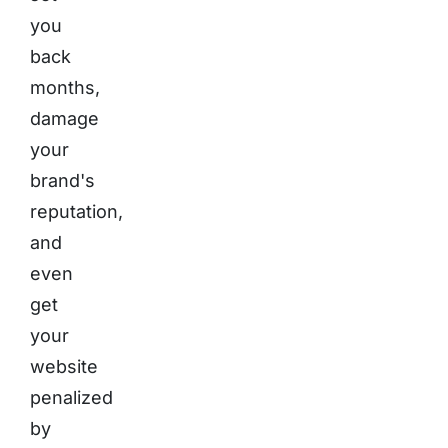
you
back
months,
damage
your
brand's
reputation,
and
even
get
your
website
penalized
by