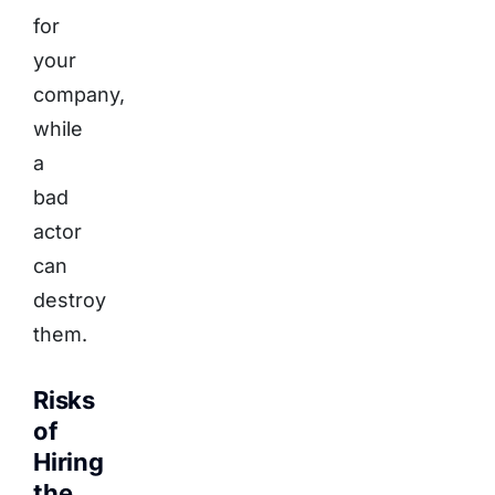
for
your
company,
while
a
bad
actor
can
destroy
them.
Risks
of
Hiring
the