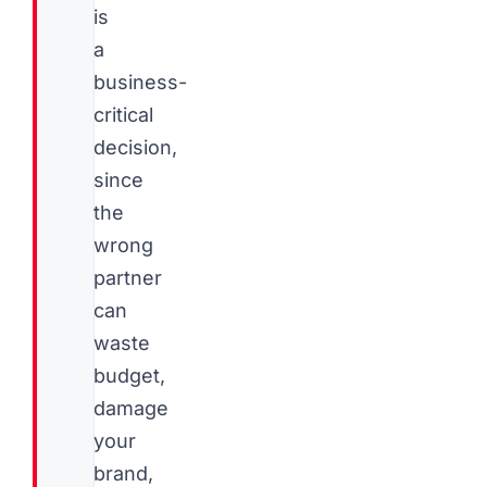
is
a
business-
critical
decision,
since
the
wrong
partner
can
waste
budget,
damage
your
brand,