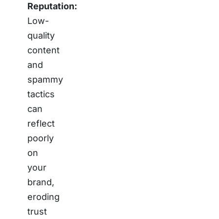
Reputation:
Low-
quality
content
and
spammy
tactics
can
reflect
poorly
on
your
brand,
eroding
trust