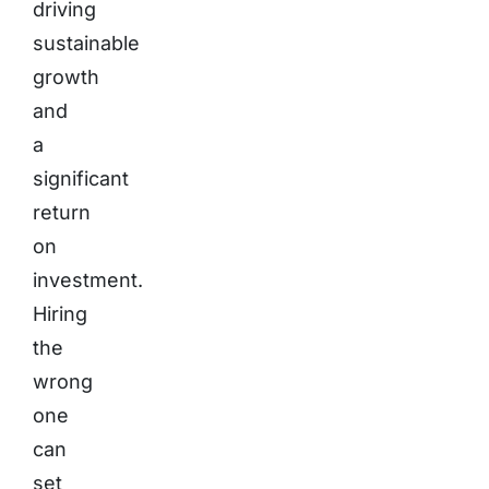
driving
sustainable
growth
and
a
significant
return
on
investment.
Hiring
the
wrong
one
can
set