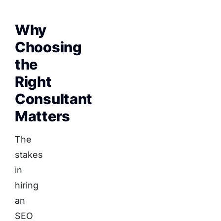
Why
Choosing
the
Right
Consultant
Matters
The
stakes
in
hiring
an
SEO