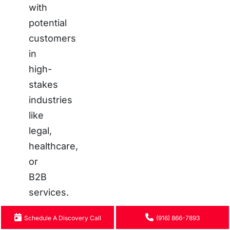
with
potential
customers
in
high-
stakes
industries
like
legal,
healthcare,
or
B2B
services.
Poor
Schedule A Discovery Call
(916) 866-7893
Results: