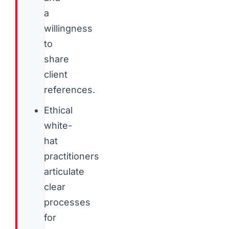
a
willingness
to
share
client
references.
Ethical
white-
hat
practitioners
articulate
clear
processes
for