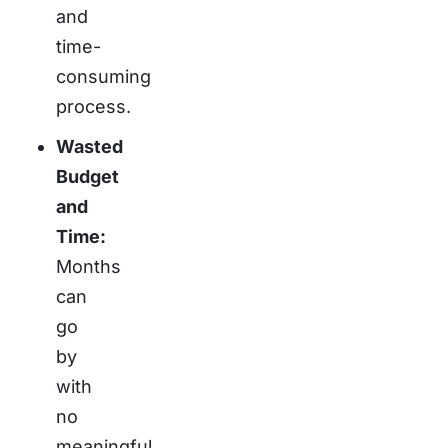
and
time-
consuming
process.
Wasted
Budget
and
Time:
Months
can
go
by
with
no
meaningful