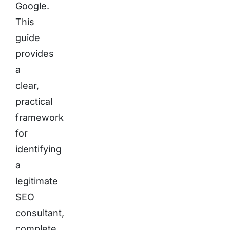
Google.
This
guide
provides
a
clear,
practical
framework
for
identifying
a
legitimate
SEO
consultant,
complete