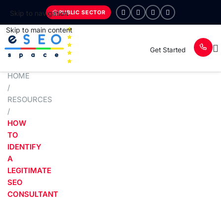
PUBLIC SECTOR
Skip to navigation
Skip to main content
Get Started
HOME
/
RESOURCES
/
HOW
TO
IDENTIFY
A
LEGITIMATE
SEO
CONSULTANT