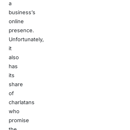
a
business’s
online
presence.
Unfortunately,
it
also
has
its
share
of
charlatans
who
promise
the