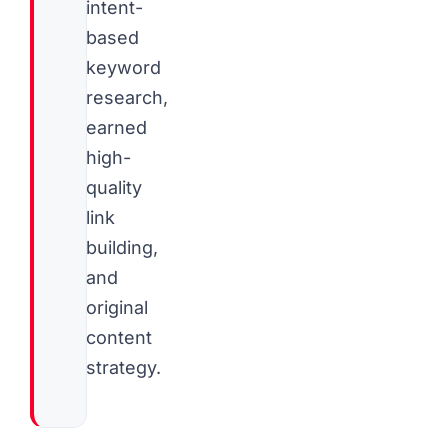
intent-
based
keyword
research,
earned
high-
quality
link
building,
and
original
content
strategy.