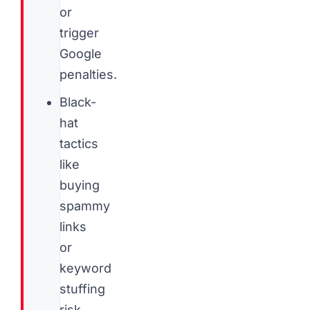
or
trigger
Google
penalties.
Black-
hat
tactics
like
buying
spammy
links
or
keyword
stuffing
risk