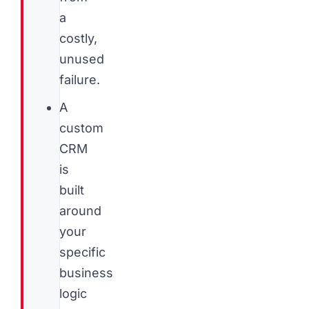
a
costly,
unused
failure.
A
custom
CRM
is
built
around
your
specific
business
logic