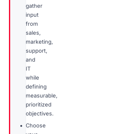
gather
input
from
sales,
marketing,
support,
and
IT
while
defining
measurable,
prioritized
objectives.
Choose