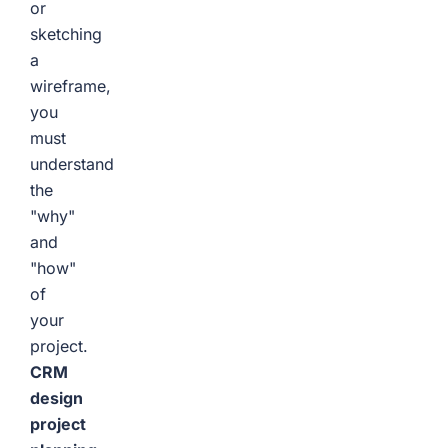
or
sketching
a
wireframe,
you
must
understand
the
"why"
and
"how"
of
your
project.
CRM
design
project