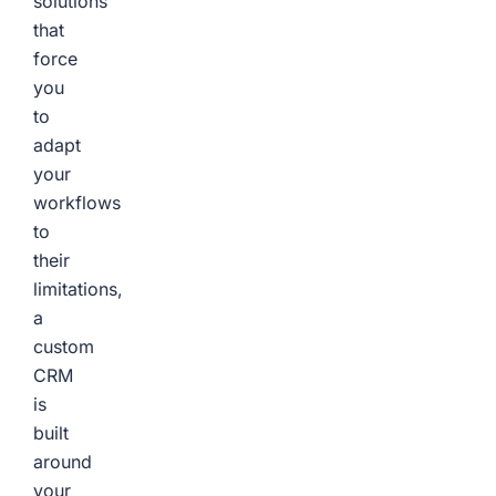
solutions
that
force
you
to
adapt
your
workflows
to
their
limitations,
a
custom
CRM
is
built
around
your