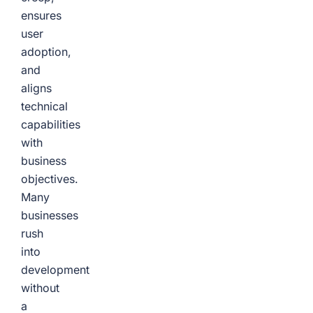
ensures
user
adoption,
and
aligns
technical
capabilities
with
business
objectives.
Many
businesses
rush
into
development
without
a