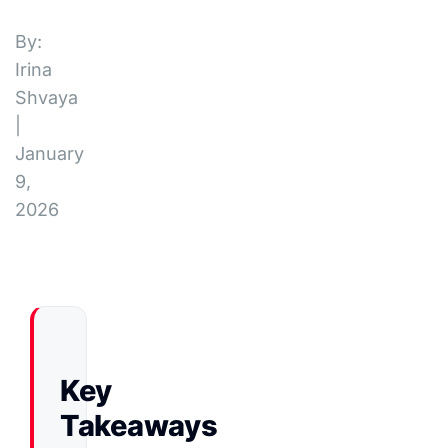
By:
Irina
Shvaya
|
January
9,
2026
Key
Takeaways