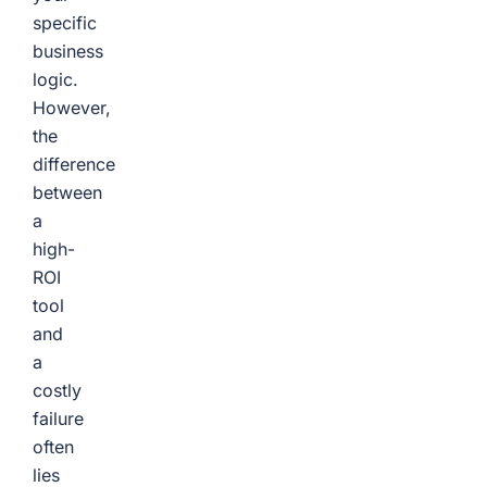
specific
business
logic.
However,
the
difference
between
a
high-
ROI
tool
and
a
costly
failure
often
lies