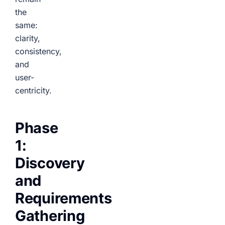
the
same:
clarity,
consistency,
and
user-
centricity.
Phase
1:
Discovery
and
Requirements
Gathering