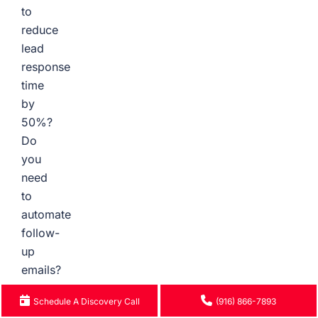
to
reduce
lead
response
time
by
50%?
Do
you
need
to
automate
follow-
up
emails?
Or
Schedule A Discovery Call
(916) 866-7893
perhaps