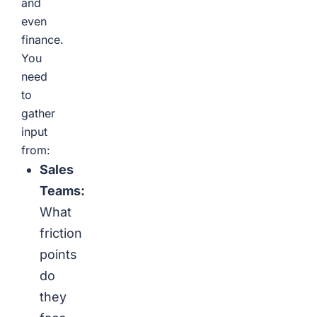
and
even
finance.
You
need
to
gather
input
from:
Sales
Teams:
What
friction
points
do
they