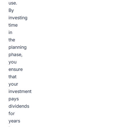
use.
By
investing
time
in
the
planning
phase,
you
ensure
that
your
investment
pays
dividends
for
years