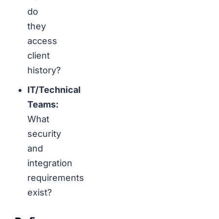
do
they
access
client
history?
IT/Technical
Teams:
What
security
and
integration
requirements
exist?