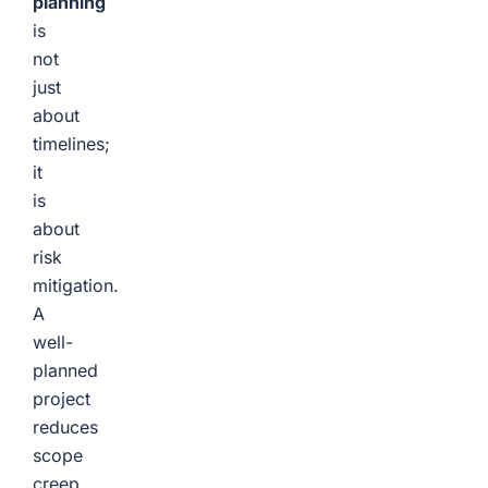
planning
is
not
just
about
timelines;
it
is
about
risk
mitigation.
A
well-
planned
project
reduces
scope
creep,