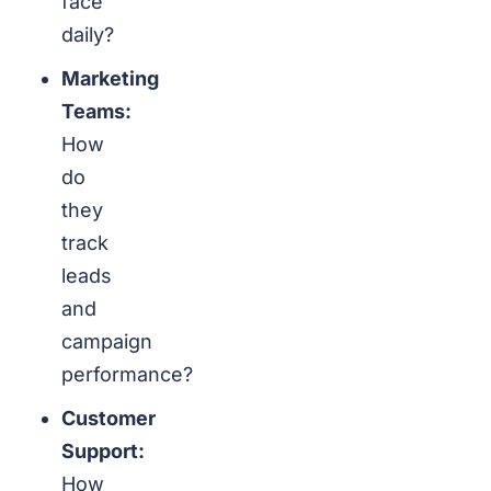
face
daily?
Marketing
Teams:
How
do
they
track
leads
and
campaign
performance?
Customer
Support:
How