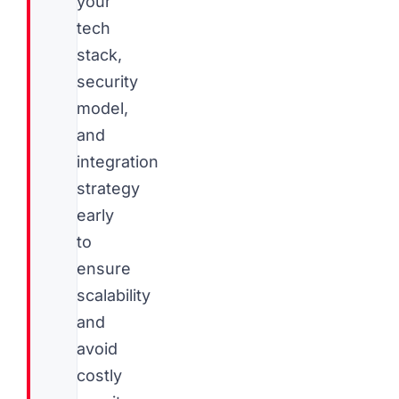
your
tech
stack,
security
model,
and
integration
strategy
early
to
ensure
scalability
and
avoid
costly