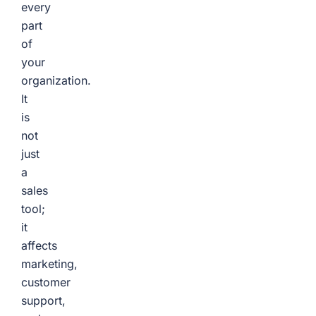
every
part
of
your
organization.
It
is
not
just
a
sales
tool;
it
affects
marketing,
customer
support,