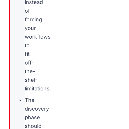
instead
of
forcing
your
workflows
to
fit
off-
the-
shelf
limitations.
The
discovery
phase
should