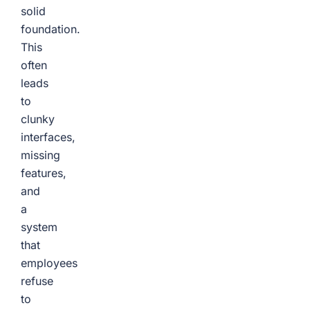
solid
foundation.
This
often
leads
to
clunky
interfaces,
missing
features,
and
a
system
that
employees
refuse
to