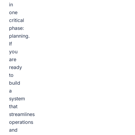
in
one
critical
phase:
planning.
If
you
are
ready
to
build
a
system
that
streamlines
operations
and