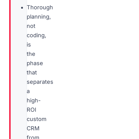
Thorough
planning,
not
coding,
is
the
phase
that
separates
a
high-
ROI
custom
CRM
from