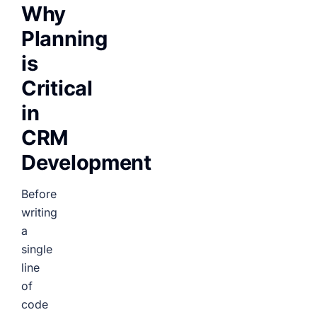
Why
Planning
is
Critical
in
CRM
Development
Before
writing
a
single
line
of
code