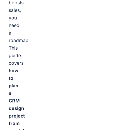
boosts
sales,
you
need
a
roadmap.
This
guide
covers
how
to
plan
a
CRM
design
project
from