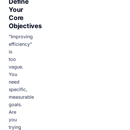
Define
Your
Core
Objectives
"Improving
efficiency"
is
too
vague.
You
need
specific,
measurable
goals.
Are
you
trying