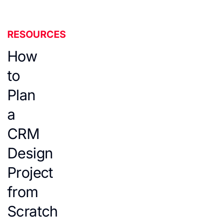
RESOURCES
How
to
Plan
a
CRM
Design
Project
from
Scratch