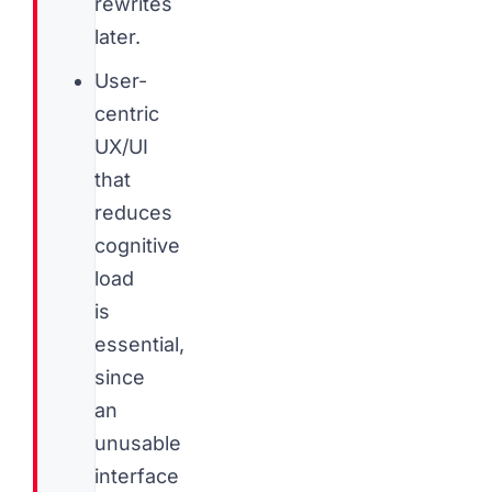
rewrites
later.
User-
centric
UX/UI
that
reduces
cognitive
load
is
essential,
since
an
unusable
interface