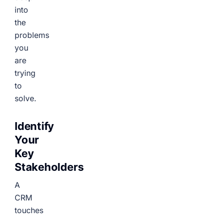
into
the
problems
you
are
trying
to
solve.
Identify
Your
Key
Stakeholders
A
CRM
touches