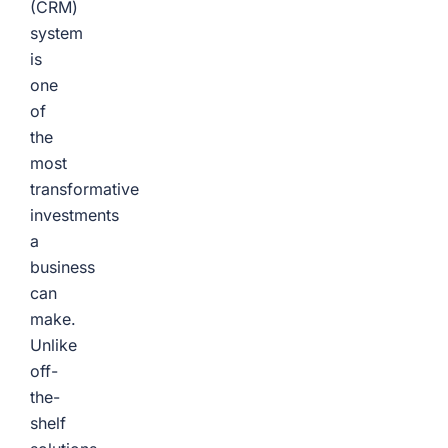
(CRM)
system
is
one
of
the
most
transformative
investments
a
business
can
make.
Unlike
off-
the-
shelf