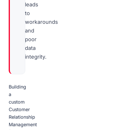
leads
to
workarounds
and
poor
data
integrity.
Building
a
custom
Customer
Relationship
Management