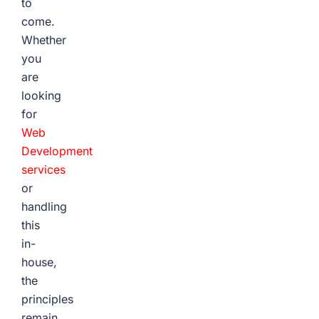
to
come.
Whether
you
are
looking
for
Web
Development
services
or
handling
this
in-
house,
the
principles
remain