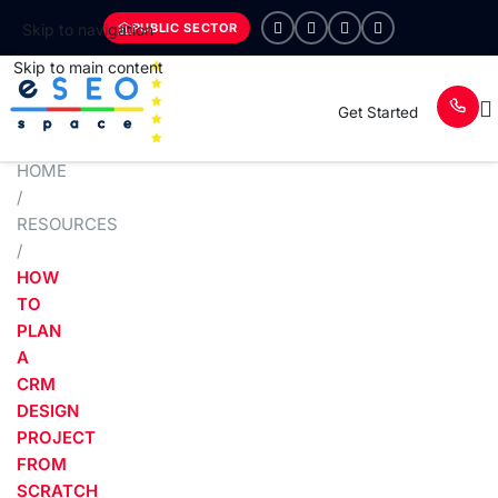
PUBLIC SECTOR
Skip to navigation
Skip to main content
Get Started
HOME
/
RESOURCES
/
HOW
TO
PLAN
A
CRM
DESIGN
PROJECT
FROM
SCRATCH