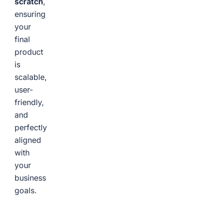
scratch
,
ensuring
your
final
product
is
scalable,
user-
friendly,
and
perfectly
aligned
with
your
business
goals.