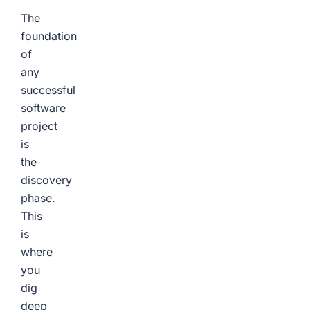
The
foundation
of
any
successful
software
project
is
the
discovery
phase.
This
is
where
you
dig
deep