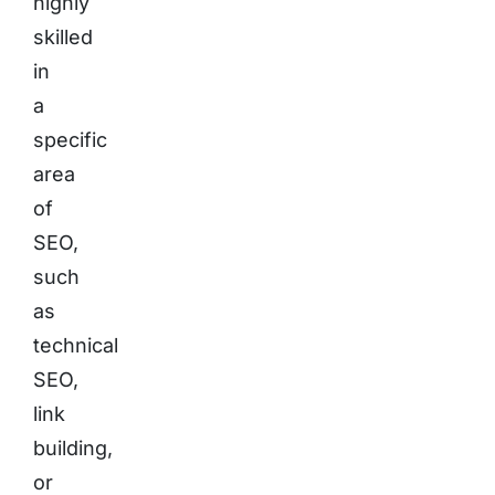
highly
skilled
in
a
specific
area
of
SEO,
such
as
technical
SEO,
link
building,
or