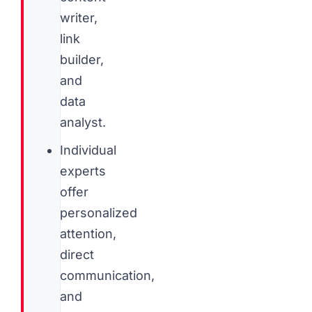
writer,
link
builder,
and
data
analyst.
Individual
experts
offer
personalized
attention,
direct
communication,
and