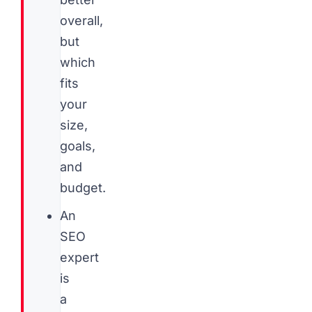
overall,
but
which
fits
your
size,
goals,
and
budget.
An
SEO
expert
is
a