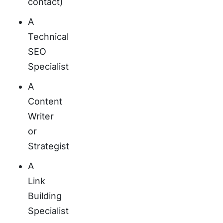
contact)
A
Technical
SEO
Specialist
A
Content
Writer
or
Strategist
A
Link
Building
Specialist