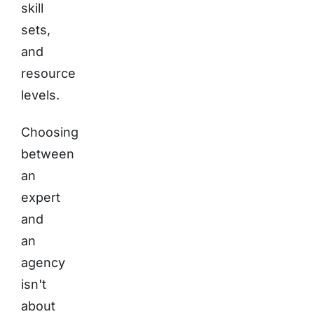
skill
sets,
and
resource
levels.
Choosing
between
an
expert
and
an
agency
isn't
about