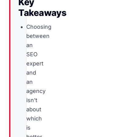
Key
Takeaways
Choosing
between
an
SEO
expert
and
an
agency
isn't
about
which
is
better