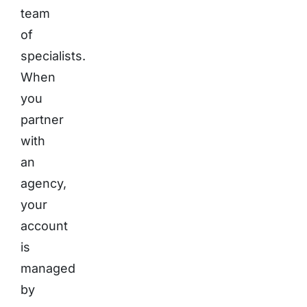
team
of
specialists.
When
you
partner
with
an
agency,
your
account
is
managed
by