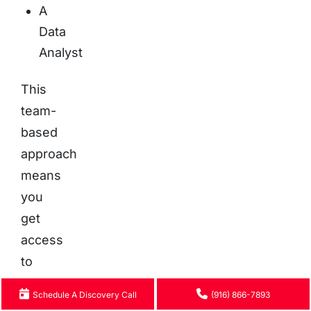
A
Data
Analyst
This
team-
based
approach
means
you
get
access
to
a
Schedule A Discovery Call
(916) 866-7893
diverse