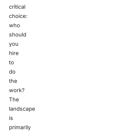
critical
choice:
who
should
you
hire
to
do
the
work?
The
landscape
is
primarily