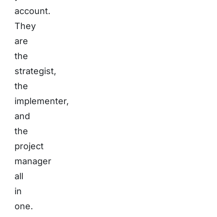
account.
They
are
the
strategist,
the
implementer,
and
the
project
manager
all
in
one.