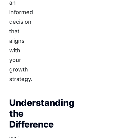
an
informed
decision
that
aligns
with
your
growth
strategy.
Understanding
the
Difference