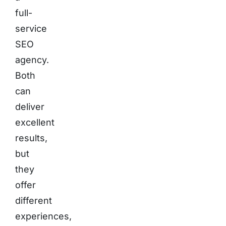
full-
service
SEO
agency.
Both
can
deliver
excellent
results,
but
they
offer
different
experiences,