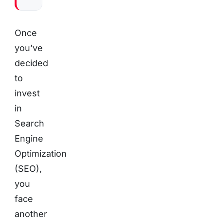
Once
you’ve
decided
to
invest
in
Search
Engine
Optimization
(SEO),
you
face
another