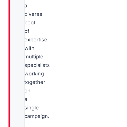
a
diverse
pool
of
expertise,
with
multiple
specialists
working
together
on
a
single
campaign.