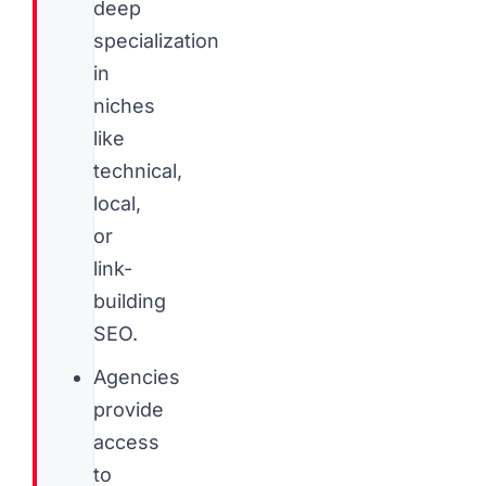
deep
specialization
in
niches
like
technical,
local,
or
link-
building
SEO.
Agencies
provide
access
to