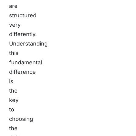
are
structured
very
differently.
Understanding
this
fundamental
difference
is
the
key
to
choosing
the