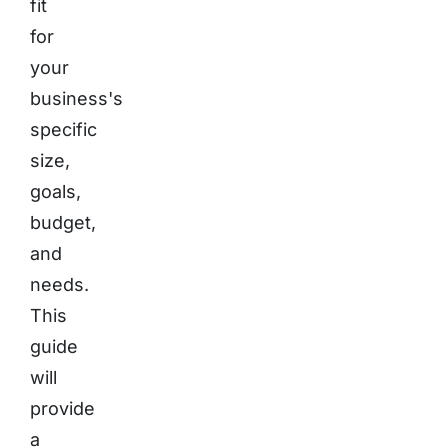
fit
for
your
business's
specific
size,
goals,
budget,
and
needs.
This
guide
will
provide
a