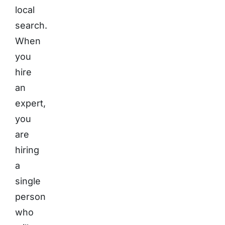
local
search.
When
you
hire
an
expert,
you
are
hiring
a
single
person
who