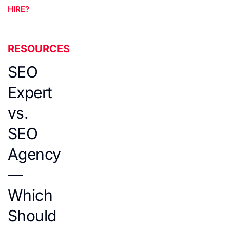
HIRE?
RESOURCES
SEO
Expert
vs.
SEO
Agency
—
Which
Should