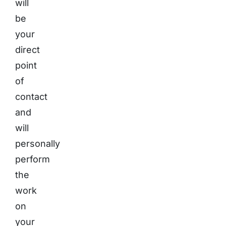
will
be
your
direct
point
of
contact
and
will
personally
perform
the
work
on
your