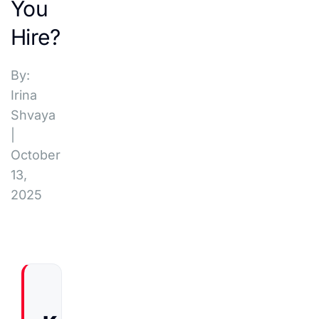
You
Hire?
By:
Irina
Shvaya
|
October
13,
2025