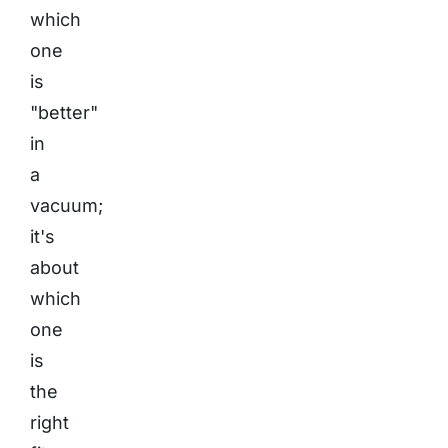
which
one
is
"better"
in
a
vacuum;
it's
about
which
one
is
the
right