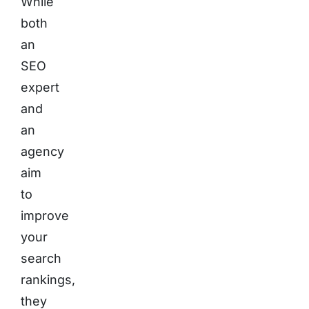
While
both
an
SEO
expert
and
an
agency
aim
to
improve
your
search
rankings,
they