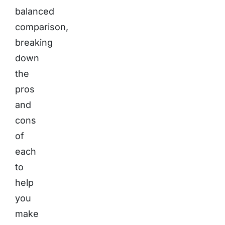
balanced
comparison,
breaking
down
the
pros
and
cons
of
each
to
help
you
make