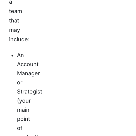
a
team
that
may
include:
An
Account
Manager
or
Strategist
(your
main
point
of