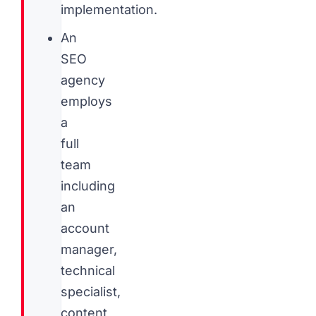
implementation.
An
SEO
agency
employs
a
full
team
including
an
account
manager,
technical
specialist,
content