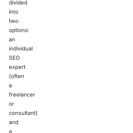
divided
into
two
options:
an
individual
SEO
expert
(often
a
freelancer
or
consultant)
and
a