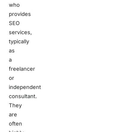
who
provides
SEO
services,
typically
as
a
freelancer
or
independent
consultant.
They
are
often