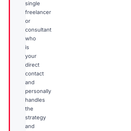
single
freelancer
or
consultant
who
is
your
direct
contact
and
personally
handles
the
strategy
and