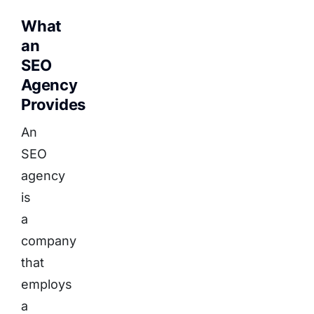
What
an
SEO
Agency
Provides
An
SEO
agency
is
a
company
that
employs
a