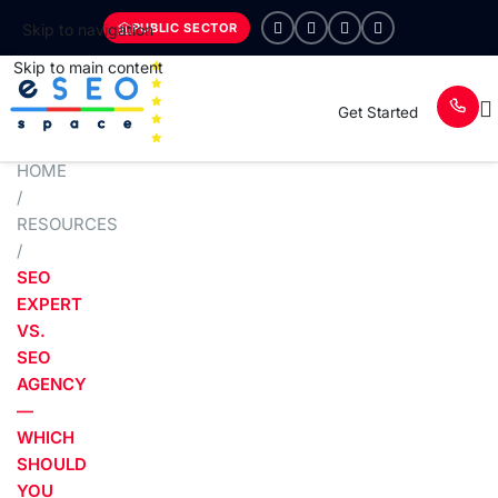
PUBLIC SECTOR
Skip to navigation
Skip to main content
Get Started
HOME
/
RESOURCES
/
SEO
EXPERT
VS.
SEO
AGENCY
—
WHICH
SHOULD
YOU