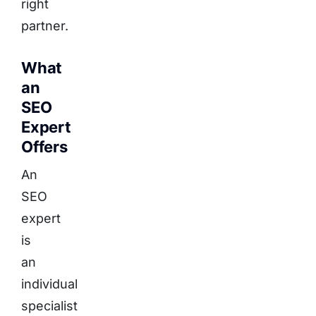
right
partner.
What
an
SEO
Expert
Offers
An
SEO
expert
is
an
individual
specialist