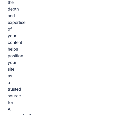
the
depth
and
expertise
of
your
content
helps
position
your
site
as
a
trusted
source
for
AI