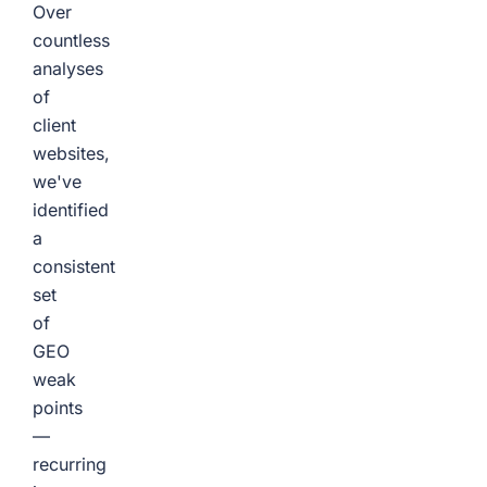
Over
countless
analyses
of
client
websites,
we've
identified
a
consistent
set
of
GEO
weak
points
—
recurring