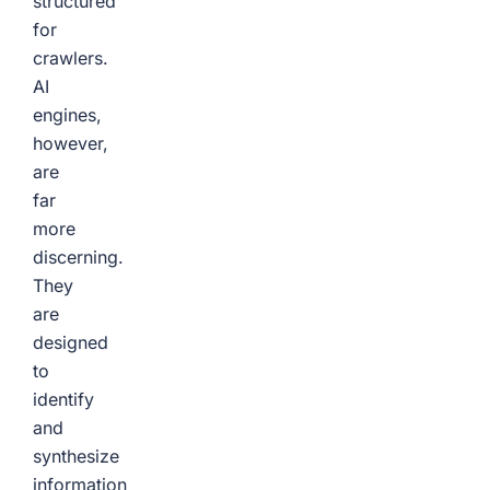
structured
for
crawlers.
AI
engines,
however,
are
far
more
discerning.
They
are
designed
to
identify
and
synthesize
information