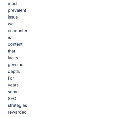
most
prevalent
issue
we
encounter
is
content
that
lacks
genuine
depth.
For
years,
some
SEO
strategies
rewarded