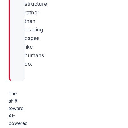
structure
rather
than
reading
pages
like
humans
do.
The
shift
toward
AI-
powered