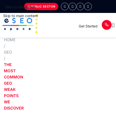
PUBLIC SECTOR
Skip to navigation
Skip to main content
Get Started
HOME
/
GEO
/
THE
MOST
COMMON
GEO
WEAK
POINTS
WE
DISCOVER