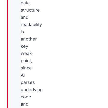
data
structure
and
readability
is
another
key
weak
point,
since
AI
parses
underlying
code
and