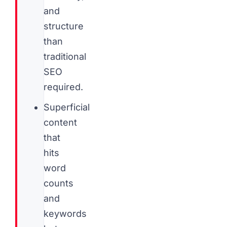
and
structure
than
traditional
SEO
required.
Superficial
content
that
hits
word
counts
and
keywords