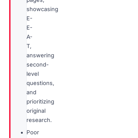
showcasing
E-
E-
A-
T,
answering
second-
level
questions,
and
prioritizing
original
research.
Poor