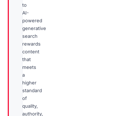
to
AI-
powered
generative
search
rewards
content
that
meets
a
higher
standard
of
quality,
authority,