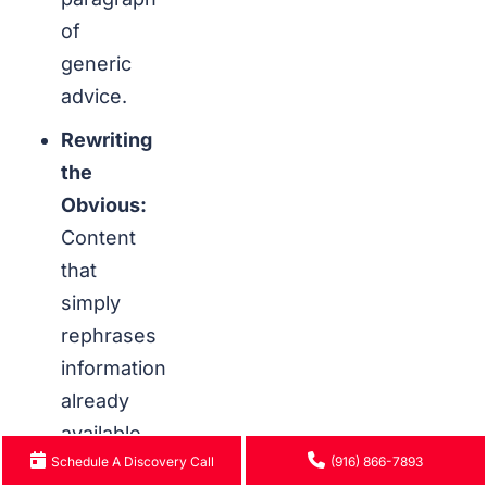
of
generic
advice.
Rewriting
the
Obvious:
Content
that
simply
rephrases
information
already
available
Schedule A Discovery Call
(916) 866-7893
on