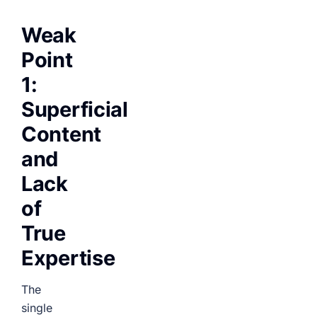
Weak
Point
1:
Superficial
Content
and
Lack
of
True
Expertise
The
single