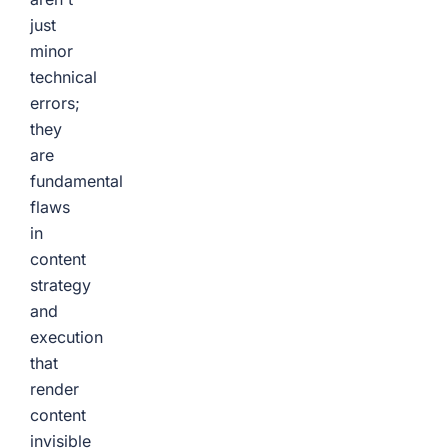
just
minor
technical
errors;
they
are
fundamental
flaws
in
content
strategy
and
execution
that
render
content
invisible