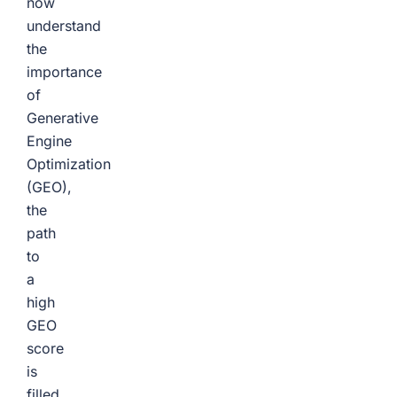
now
understand
the
importance
of
Generative
Engine
Optimization
(GEO),
the
path
to
a
high
GEO
score
is
filled