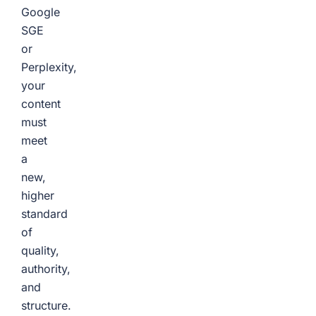
Google
SGE
or
Perplexity,
your
content
must
meet
a
new,
higher
standard
of
quality,
authority,
and
structure.