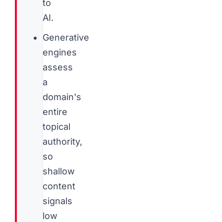
to
AI.
Generative
engines
assess
a
domain's
entire
topical
authority,
so
shallow
content
signals
low