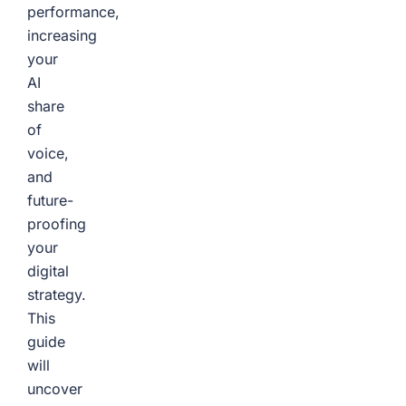
performance,
increasing
your
AI
share
of
voice,
and
future-
proofing
your
digital
strategy.
This
guide
will
uncover