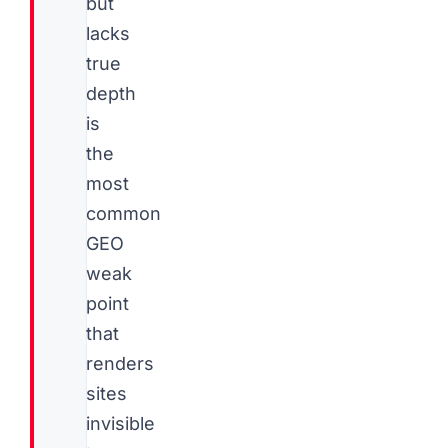
but
lacks
true
depth
is
the
most
common
GEO
weak
point
that
renders
sites
invisible