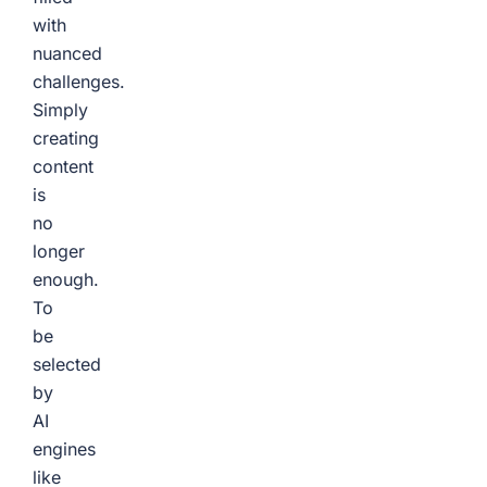
with
nuanced
challenges.
Simply
creating
content
is
no
longer
enough.
To
be
selected
by
AI
engines
like