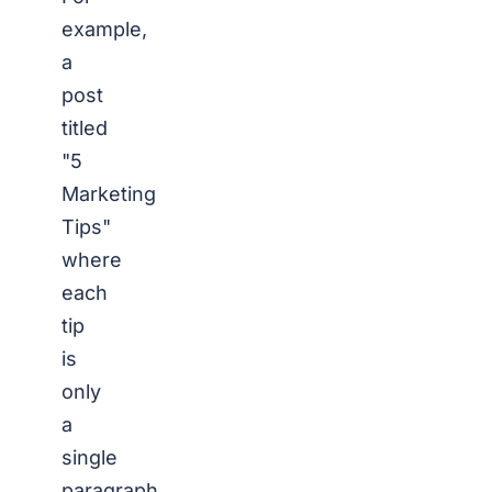
example,
a
post
titled
"5
Marketing
Tips"
where
each
tip
is
only
a
single
paragraph