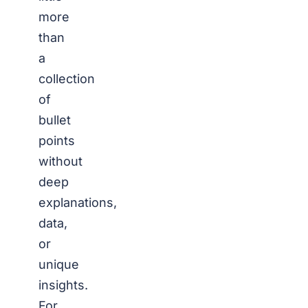
more
than
a
collection
of
bullet
points
without
deep
explanations,
data,
or
unique
insights.
For