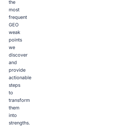
the
most
frequent
GEO
weak
points
we
discover
and
provide
actionable
steps
to
transform
them
into
strengths.