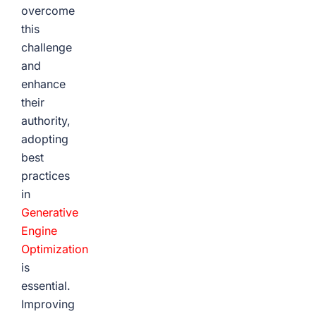
overcome
this
challenge
and
enhance
their
authority,
adopting
best
practices
in
Generative
Engine
Optimization
is
essential.
Improving