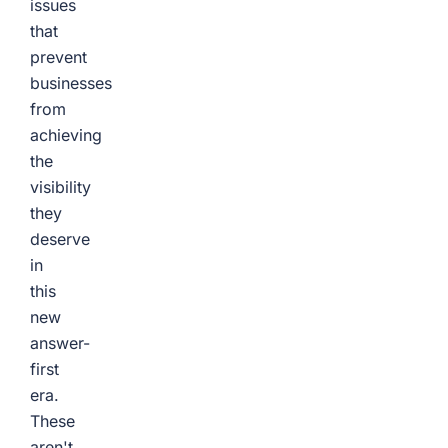
issues
that
prevent
businesses
from
achieving
the
visibility
they
deserve
in
this
new
answer-
first
era.
These
aren't