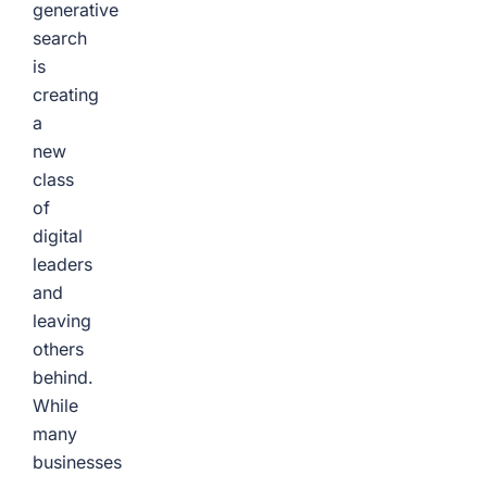
generative
search
is
creating
a
new
class
of
digital
leaders
and
leaving
others
behind.
While
many
businesses