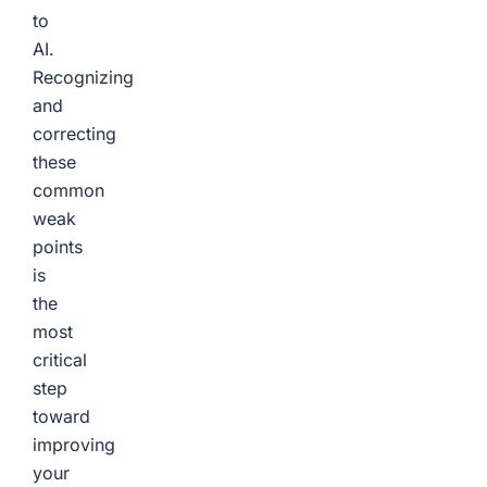
to
AI.
Recognizing
and
correcting
these
common
weak
points
is
the
most
critical
step
toward
improving
your