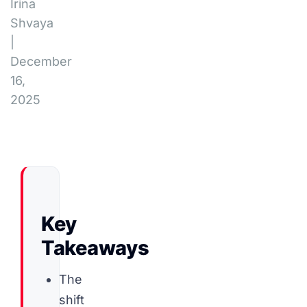
Irina
Shvaya
|
December
16,
2025
Key
Takeaways
The
shift