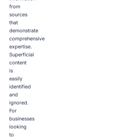
from
sources
that
demonstrate
comprehensive
expertise.
Superficial
content
is
easily
identified
and
ignored.
For
businesses
looking
to