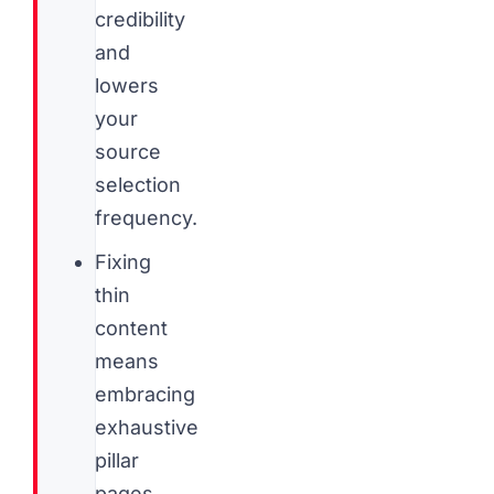
credibility
and
lowers
your
source
selection
frequency.
Fixing
thin
content
means
embracing
exhaustive
pillar
pages,