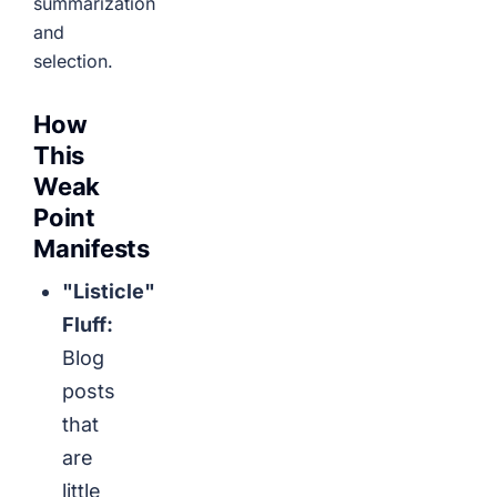
summarization
and
selection.
How
This
Weak
Point
Manifests
"Listicle"
Fluff:
Blog
posts
that
are
little