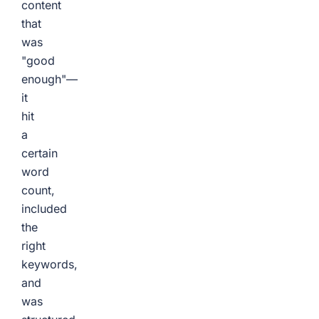
content
that
was
"good
enough"—
it
hit
a
certain
word
count,
included
the
right
keywords,
and
was