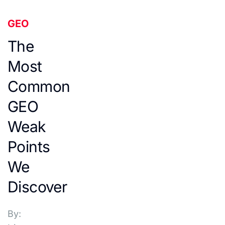
GEO
The
Most
Common
GEO
Weak
Points
We
Discover
By: