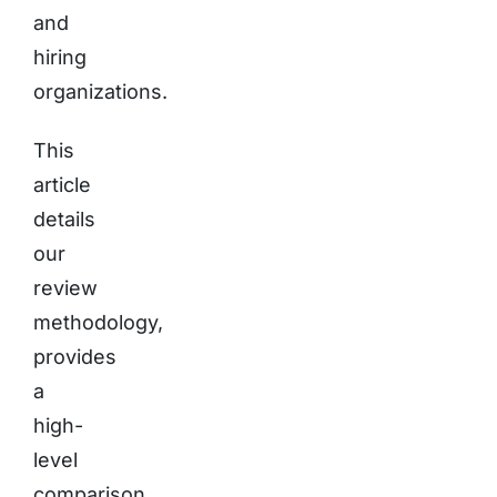
and
hiring
organizations.
This
article
details
our
review
methodology,
provides
a
high-
level
comparison