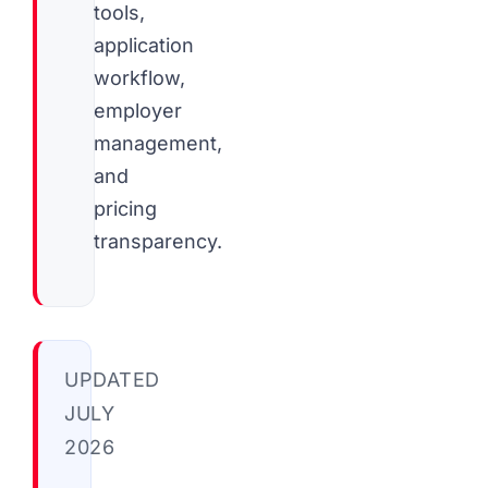
tools,
application
workflow,
employer
management,
and
pricing
transparency.
UPDATED
JULY
2026