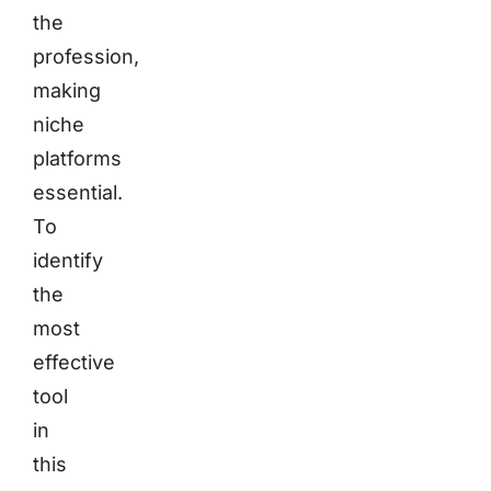
the
profession,
making
niche
platforms
essential.
To
identify
the
most
effective
tool
in
this