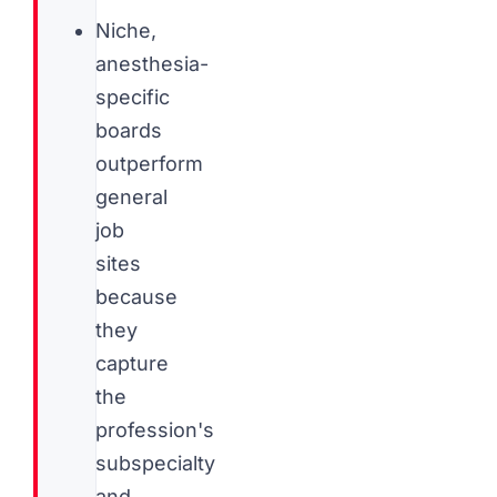
Niche,
anesthesia-
specific
boards
outperform
general
job
sites
because
they
capture
the
profession's
subspecialty
and