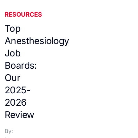
RESOURCES
Top
Anesthesiology
Job
Boards:
Our
2025-
2026
Review
By: