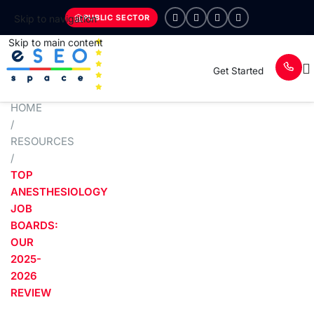
PUBLIC SECTOR
Skip to navigation
Skip to main content
Get Started
HOME
/
RESOURCES
/
TOP
ANESTHESIOLOGY
JOB
BOARDS:
OUR
2025-
2026
REVIEW