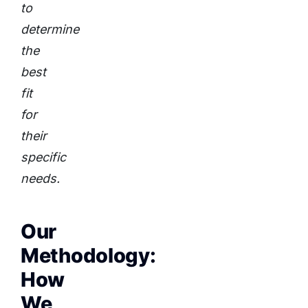
to
determine
the
best
fit
for
their
specific
needs.
Our
Methodology:
How
We