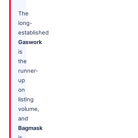
The
long-
established
Gaswork
is
the
runner-
up
on
listing
volume,
and
Bagmask
is