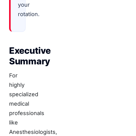
your
rotation.
Executive
Summary
For
highly
specialized
medical
professionals
like
Anesthesiologists,