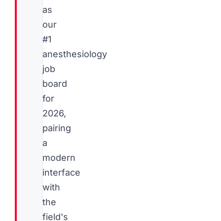
as
our
#1
anesthesiology
job
board
for
2026,
pairing
a
modern
interface
with
the
field's