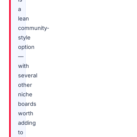
a
lean
community-
style
option
—
with
several
other
niche
boards
worth
adding
to