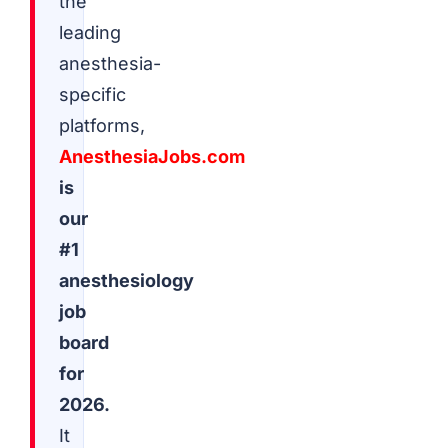
the
leading
anesthesia-
specific
platforms,
AnesthesiaJobs.com
is
our
#1
anesthesiology
job
board
for
2026.
It