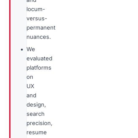
locum-
versus-
permanent
nuances.
We
evaluated
platforms
on
UX
and
design,
search
precision,
resume