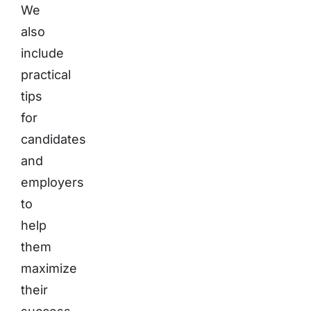
We
also
include
practical
tips
for
candidates
and
employers
to
help
them
maximize
their