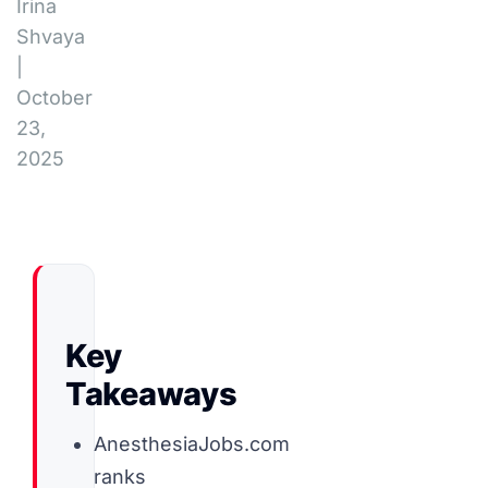
Irina
Shvaya
|
October
23,
2025
Key
Takeaways
AnesthesiaJobs.com
ranks