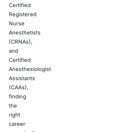
Certified
Registered
Nurse
Anesthetists
(CRNAs),
and
Certified
Anesthesiologist
Assistants
(CAAs),
finding
the
right
career