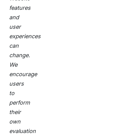
features
and
user
experiences
can
change.
We
encourage
users
to
perform
their
own
evaluation