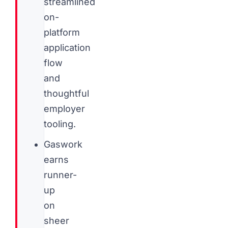
streamlined
on-
platform
application
flow
and
thoughtful
employer
tooling.
Gaswork
earns
runner-
up
on
sheer