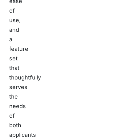
ease
of
use,
and
a
feature
set
that
thoughtfully
serves
the
needs
of
both
applicants