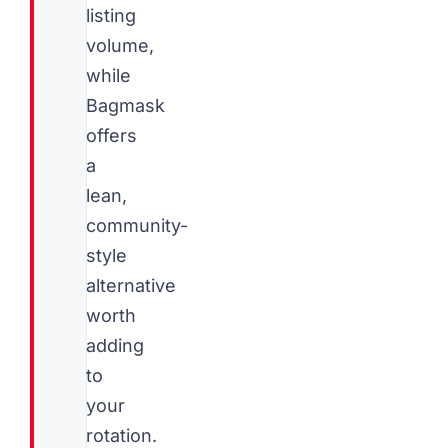
listing
volume,
while
Bagmask
offers
a
lean,
community-
style
alternative
worth
adding
to
your
rotation.