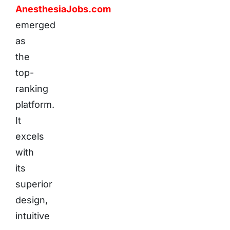
AnesthesiaJobs.com
emerged
as
the
top-
ranking
platform.
It
excels
with
its
superior
design,
intuitive