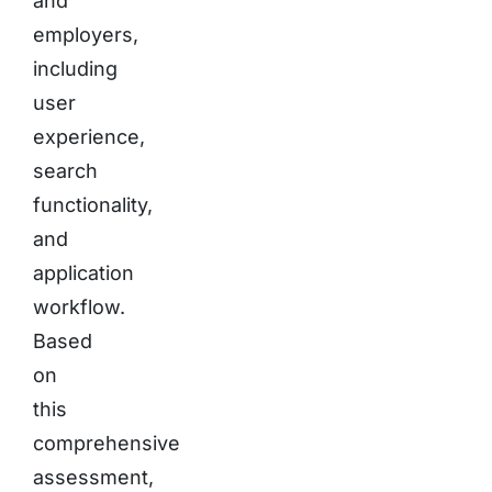
and
employers,
including
user
experience,
search
functionality,
and
application
workflow.
Based
on
this
comprehensive
assessment,