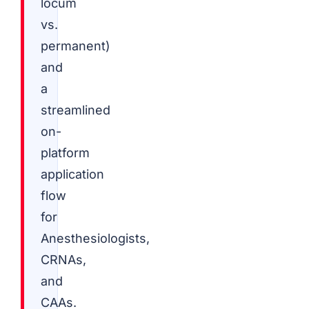
locum
vs.
permanent)
and
a
streamlined
on-
platform
application
flow
for
Anesthesiologists,
CRNAs,
and
CAAs.