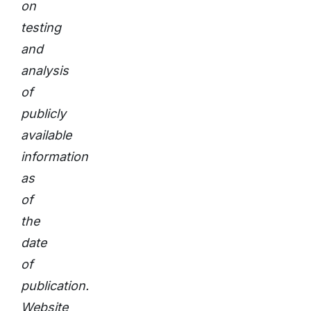
on
testing
and
analysis
of
publicly
available
information
as
of
the
date
of
publication.
Website