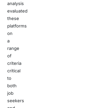
analysis
evaluated
these
platforms
on
a
range
of
criteria
critical
to
both
job
seekers