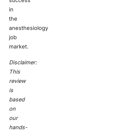
success
in
the
anesthesiology
job
market.
Disclaimer:
This
review
is
based
on
our
hands-