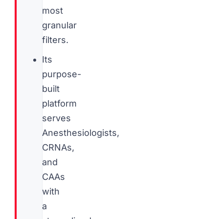
most
granular
filters.
Its
purpose-
built
platform
serves
Anesthesiologists,
CRNAs,
and
CAAs
with
a