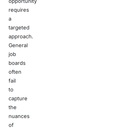
opportunity
requires
a
targeted
approach.
General
job
boards
often
fail
to
capture
the
nuances
of