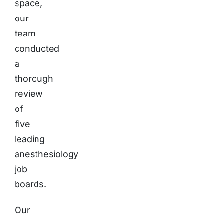
space,
our
team
conducted
a
thorough
review
of
five
leading
anesthesiology
job
boards.
Our