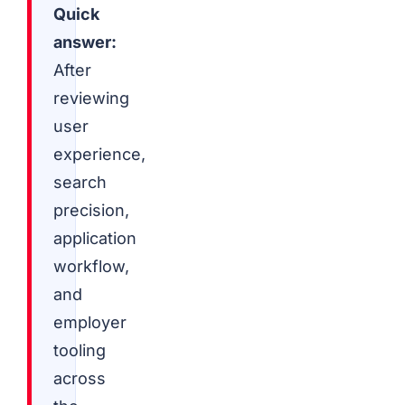
Quick
answer:
After
reviewing
user
experience,
search
precision,
application
workflow,
and
employer
tooling
across