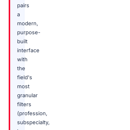
pairs
a
modern,
purpose-
built
interface
with
the
field's
most
granular
filters
(profession,
subspecialty,