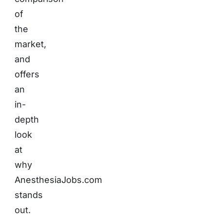
of
the
market,
and
offers
an
in-
depth
look
at
why
AnesthesiaJobs.com
stands
out.