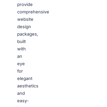
provide
comprehensive
website
design
packages,
built
with
an
eye
for
elegant
aesthetics
and
easy-