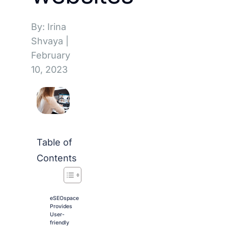
By: Irina
Shvaya
|
February
10, 2023
Table of
Contents
eSEOspace
Provides
User-
friendly