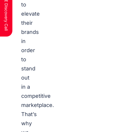
Schedule a FREE Discovery Call
to
elevate
their
brands
in
order
to
stand
out
in a
competitive
marketplace.
That’s
why