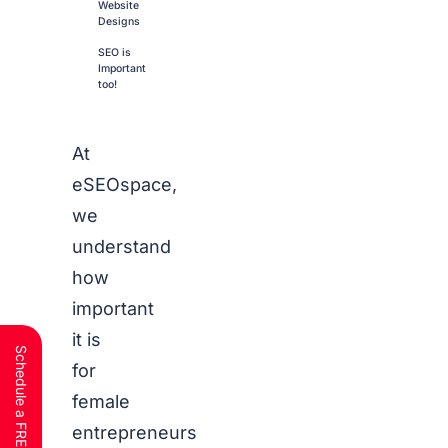
Website
Designs
SEO is
Important
too!
At
eSEOspace,
we
understand
how
important
it is
for
female
entrepreneurs