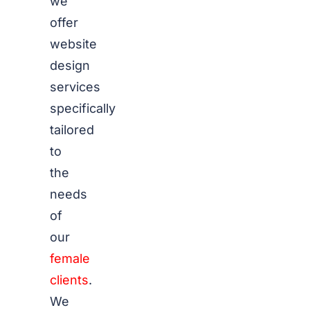
we
offer
website
design
services
specifically
tailored
to
the
needs
of
our
female
clients
.
We