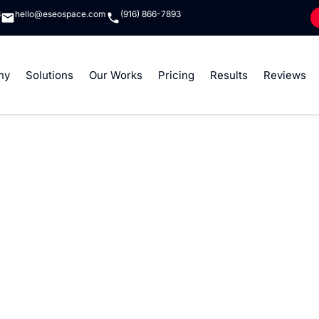
8
hello@eseospace.com
(916) 866-7893
ny
Solutions
Our Works
Pricing
Results
Reviews