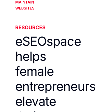
MAINTAIN
WEBSITES
RESOURCES
eSEOspace
helps
female
entrepreneurs
elevate