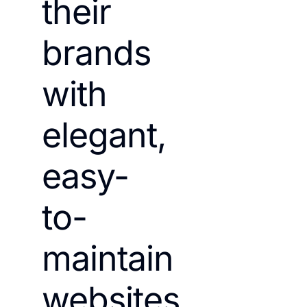
their
brands
with
elegant,
easy-
to-
maintain
websites