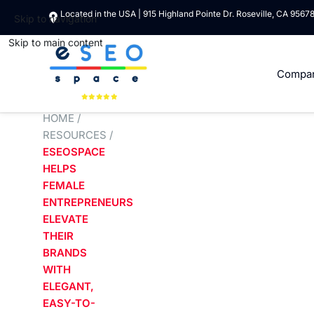
Located in the USA | 915 Highland Pointe Dr. Roseville, CA 9567
Skip to navigation
Skip to main content
Compa
HOME
/
RESOURCES
/
ESEOSPACE
HELPS
FEMALE
ENTREPRENEURS
ELEVATE
THEIR
BRANDS
WITH
ELEGANT,
EASY-TO-