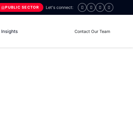
PUBLIC SECTOR
Insights
Contact Our Team