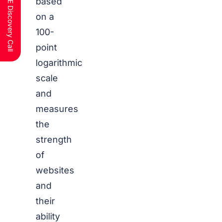
Schedule a FREE Discovery Call
based
on a
100-
point
logarithmic
scale
and
measures
the
strength
of
websites
and
their
ability