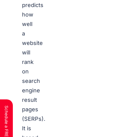
predicts
how
well
a
website
will
rank
on
search
engine
result
pages
(SERPs).
It is