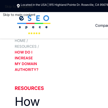
Located in the USA | 915 Highland Pointe Dr. Roseville, CA 9567
Skip to navigation
Skip to main content
Compa
HOME
/
RESOURCES
/
HOW DO I
INCREASE
MY DOMAIN
AUTHORITY?
RESOURCES
How