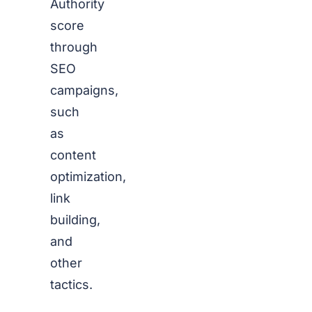
Authority
score
through
SEO
campaigns,
such
as
content
optimization,
link
building,
and
other
tactics.