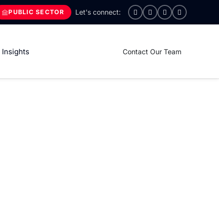
PUBLIC SECTOR
Insights
Contact Our Team