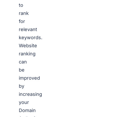
to
rank
for
relevant
keywords.
Website
ranking
can
be
improved
by
increasing
your
Domain