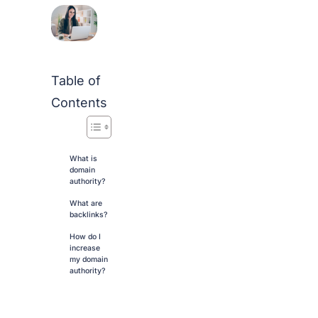
Table of
Contents
What is
domain
authority?
What are
backlinks?
How do I
increase
my domain
authority?