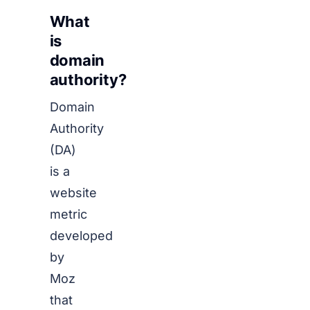
What
is
domain
authority?
Domain
Authority
(DA)
is a
website
metric
developed
by
Moz
that