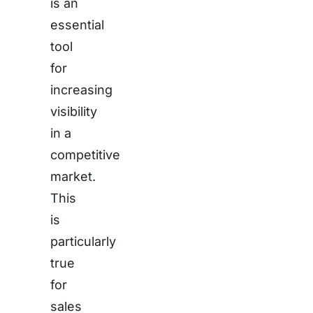
is an
essential
tool
for
increasing
visibility
in a
competitive
market.
This
is
particularly
true
for
sales