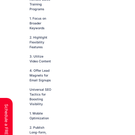
Training
Programs
1. Focus on
Broader
Keywords
2. Highlight
Flexibility
Features
3. Utilize
Video Content
4. Offer Lead
Magnets for
Email Signups
Universal SEO
Tactics for
Boosting
Visibility
1. Mobile
Optimization
2. Publish
Long-form,