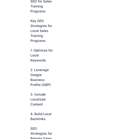
SEO for Sales
Training
Programs
Key SEO
Strategies for
Local Sales
Training
Programs
1. Optimize for
Local
Keywords
2. Leverage
Google
Business
Profile (GBP)
3. Include
Localized
Content
4. Build Local
Backlinks
SEO
Strategies for
Remote Sales