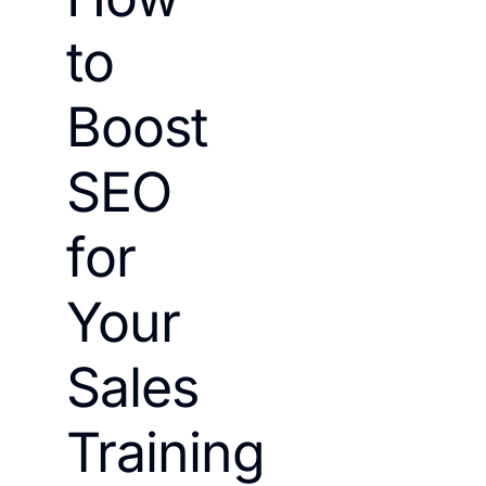
to
Boost
SEO
for
Your
Sales
Training