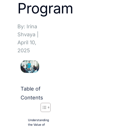
Program
By: Irina
Shvaya
|
April 10,
2025
Table of
Contents
Understanding
the Value of