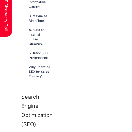
Schedule a FREE Discovery Call
Informative
Content
3. Maximize
Meta Tags
4. Build an
Internal
Linking
Structure
5. Track SEO
Performance
Why Prioritize
SEO for Sales
Training?
Search
Engine
Optimization
(SEO)