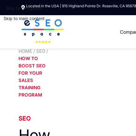
Located in the USA | 915 Highland Pointe Dr. Roseville, CA 9567
Skip to navigation
Skip to main content
Compa
HOME
/
SEO
/
HOW TO
BOOST SEO
FOR YOUR
SALES
TRAINING
PROGRAM
SEO
How