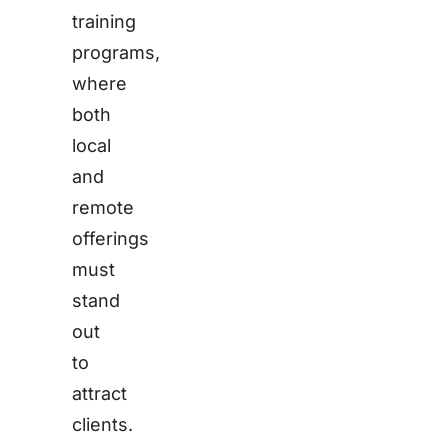
training
programs,
where
both
local
and
remote
offerings
must
stand
out
to
attract
clients.