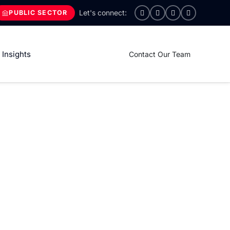
PUBLIC SECTOR
Insights
Contact Our Team