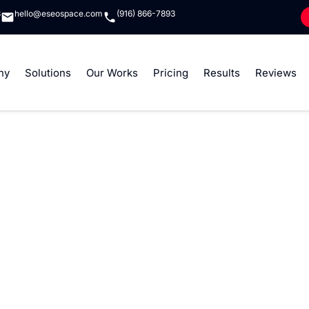
8
hello@eseospace.com
(916) 866-7893
ny
Solutions
Our Works
Pricing
Results
Reviews