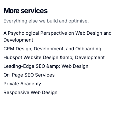
More services
Everything else we build and optimise.
A Psychological Perspective on Web Design and
Development
CRM Design, Development, and Onboarding
Hubspot Website Design &amp; Development
Leading-Edge SEO &amp; Web Design
On-Page SEO Services
Private Academy
Responsive Web Design