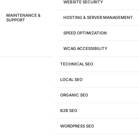
WEBSITE SECURITY
MAINTENANCE &
HOSTING & SERVER MANAGEMENT
SUPPORT
SPEED OPTIMIZATION
WCAG ACCESSIBILITY
TECHNICAL SEO
LOCAL SEO
Get a
FREE
Audit
ORGANIC SEO
We'll perform a comprehensive SEO, AEO, GEO
& CRO audit of your website — completely free.
B2B SEO
WORDPRESS SEO