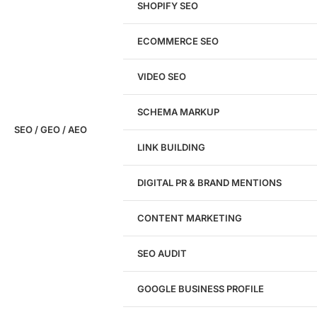
SHOPIFY SEO
Analyze My Site
ECOMMERCE SEO
Don't have a site yet?
Click here
VIDEO SEO
SCHEMA MARKUP
SEO / GEO / AEO
LINK BUILDING
Design
DIGITAL PR & BRAND MENTIONS
Website Design
WordPress Website Design
CONTENT MARKETING
Shopify Website Design
eCommerce Website Design
SEO AUDIT
Website Redesign
UI/UX Design
GOOGLE BUSINESS PROFILE
Logo & Branding
Landing Page Design