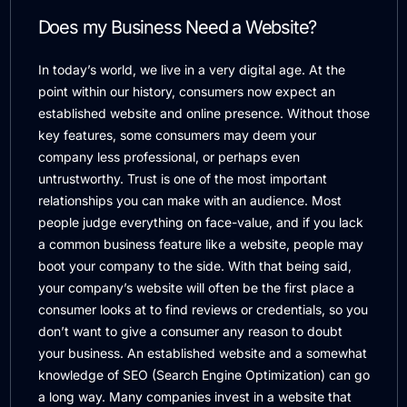
Does my Business Need a Website?
In today’s world, we live in a very digital age. At the
point within our history, consumers now expect an
established website and online presence. Without those
key features, some consumers may deem your
company less professional, or perhaps even
untrustworthy. Trust is one of the most important
relationships you can make with an audience. Most
people judge everything on face-value, and if you lack
a common business feature like a website, people may
boot your company to the side. With that being said,
your company’s website will often be the first place a
consumer looks at to find reviews or credentials, so you
don’t want to give a consumer any reason to doubt
your business. An established website and a somewhat
knowledge of SEO (Search Engine Optimization) can go
a long way. Many companies invest in a website that