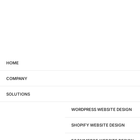
HOME
COMPANY
SOLUTIONS
WORDPRESS WEBSITE DESIGN
SHOPIFY WEBSITE DESIGN