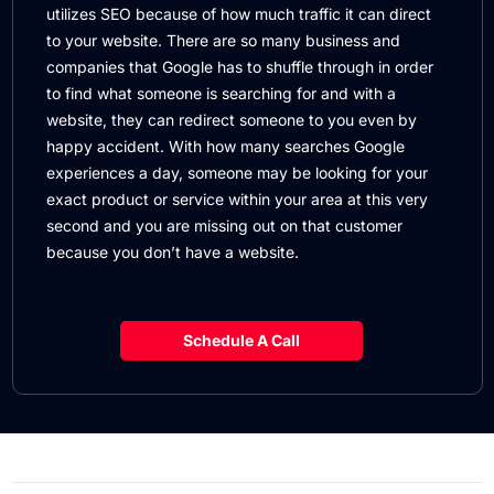
utilizes SEO because of how much traffic it can direct
to your website. There are so many business and
companies that Google has to shuffle through in order
to find what someone is searching for and with a
website, they can redirect someone to you even by
happy accident. With how many searches Google
experiences a day, someone may be looking for your
exact product or service within your area at this very
second and you are missing out on that customer
because you don’t have a website.
Schedule A Call