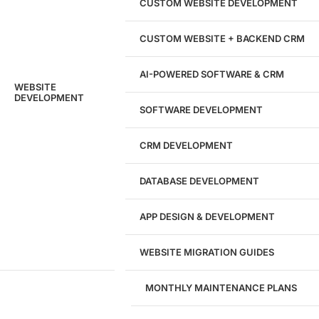
204533
CUSTOM WEBSITE DEVELOPMENT
Hours of Dedicated Work
CUSTOM WEBSITE + BACKEND CRM
AI-POWERED SOFTWARE & CRM
WEBSITE
DEVELOPMENT
SOFTWARE DEVELOPMENT
CRM DEVELOPMENT
DATABASE DEVELOPMENT
APP DESIGN & DEVELOPMENT
WEBSITE MIGRATION GUIDES
MONTHLY MAINTENANCE PLANS