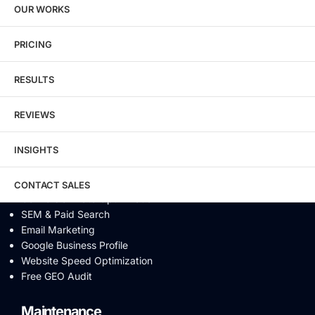
OUR WORKS
Technical SEO
Local SEO
eCommerce SEO
PRICING
Schema Markup
Link Building
RESULTS
Digital PR & Brand Mentions
Content Marketing
REVIEWS
Video SEO
Generative Engine Optimization
INSIGHTS
AI SEO
Answer Engine Optimization
SEO Audit
CONTACT SALES
Conversion Rate Optimization
SEM & Paid Search
Email Marketing
Google Business Profile
Website Speed Optimization
Free GEO Audit
Maintenance