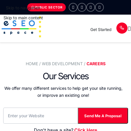
PUBLIC SECTOR
Skip to navigation
Skip to main content
Get Started
HOME
/ WEB DEVELOPMENT /
CAREERS
Our Services
We offer many different services to help get your site running,
or improve an existing one!
Don't have a site?
Click Here