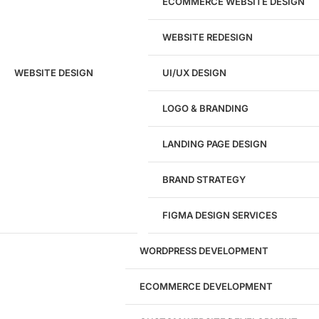
ECOMMERCE WEBSITE DESIGN
WEBSITE REDESIGN
Ready to speak with a marketing
WEBSITE DESIGN
UI/UX DESIGN
expert?
Give us a call!
LOGO & BRANDING
(916) 866-7893
LANDING PAGE DESIGN
1284
BRAND STRATEGY
Websites Launched
FIGMA DESIGN SERVICES
29
WORDPRESS DEVELOPMENT
Marketing Experts
ECOMMERCE DEVELOPMENT