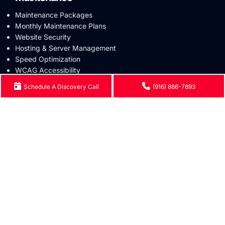
Maintenance Packages
Monthly Maintenance Plans
Website Security
Hosting & Server Management
Speed Optimization
WCAG Accessibility
Schedule A Discovery Call
(916) 866-7893
Industries
Healthcare
Nonprofit & Public Sector
Government & Contractors
Education
SLP Clinic
Occupational Therapy
Physical Therapy
Mental Health
ABA Clinic
Small Business
eCommerce