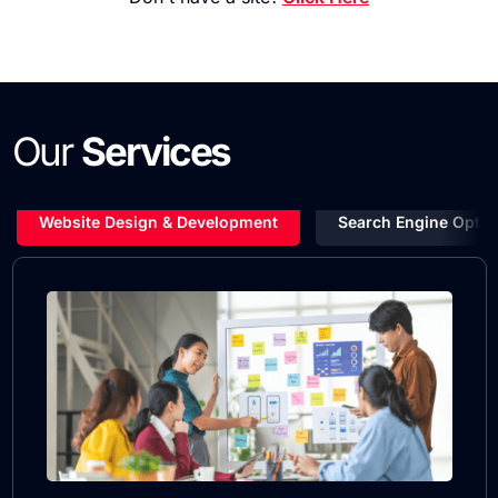
Our
Services
Website Design & Development
Search Engine Optim