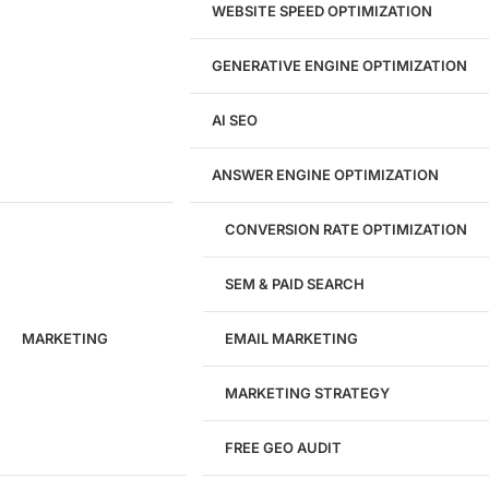
Brand Strategy
WEBSITE SPEED OPTIMIZATION
Figma Design Services
GENERATIVE ENGINE OPTIMIZATION
Development
AI SEO
Website Development
WordPress Development
ANSWER ENGINE OPTIMIZATION
eCommerce Development
Custom Website + Backend CRM
AI-Powered Software & CRM
CONVERSION RATE OPTIMIZATION
Software Development
CRM Development
SEM & PAID SEARCH
Database Development
App Design & Development
MARKETING
EMAIL MARKETING
Website Migration Guides
WCAG Accessibility
Website Maintenance
MARKETING STRATEGY
Website Security
FREE GEO AUDIT
SEO / GEO / AEO