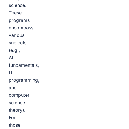
science.
These
programs
encompass
various
subjects
(e.g.,
AI
fundamentals,
IT,
programming,
and
computer
science
theory).
For
those