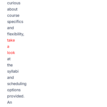
curious
about
course
specifics
and
flexibility,
take
a
look
at
the
syllabi
and
scheduling
options
provided.
An