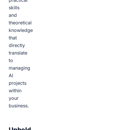
practical
skills
and
theoretical
knowledge
that
directly
translate
to
managing
AI
projects
within
your
business.
Uphold