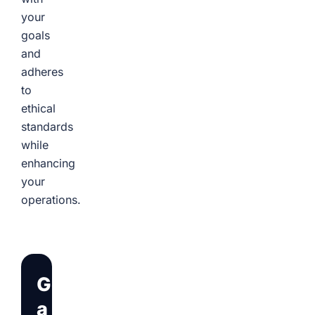
your
goals
and
adheres
to
ethical
standards
while
enhancing
your
operations.
Get
a