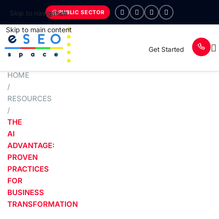
PUBLIC SECTOR
Skip to navigation
Skip to main content
Get Started
HOME
/
RESOURCES
/
THE
AI
ADVANTAGE:
PROVEN
PRACTICES
FOR
BUSINESS
TRANSFORMATION