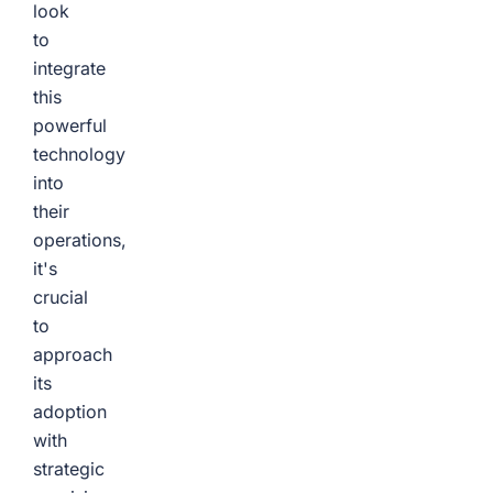
look
to
integrate
this
powerful
technology
into
their
operations,
it's
crucial
to
approach
its
adoption
with
strategic