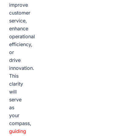
improve
customer
service,
enhance
operational
efficiency,
or
drive
innovation.
This
clarity
will
serve
as
your
compass,
guiding