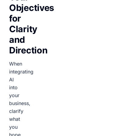
Objectives
for
Clarity
and
Direction
When
integrating
AI
into
your
business,
clarify
what
you
hope