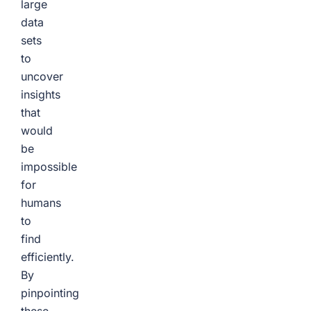
large
data
sets
to
uncover
insights
that
would
be
impossible
for
humans
to
find
efficiently.
By
pinpointing