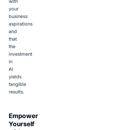
with
your
business
aspirations
and
that
the
investment
in
AI
yields
tangible
results.
Empower
Yourself