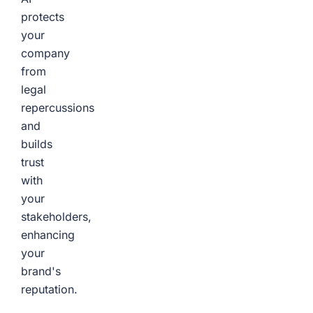
protects
your
company
from
legal
repercussions
and
builds
trust
with
your
stakeholders,
enhancing
your
brand's
reputation.