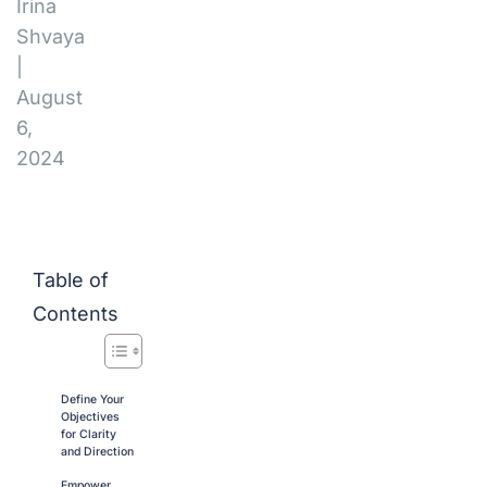
Irina
Shvaya
|
August
6,
2024
Table of
Contents
Define Your
Objectives
for Clarity
and Direction
Empower