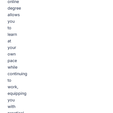
online
degree
allows
you
to
learn
at
your
own
pace
while
continuing
to
work,
equipping
you
with