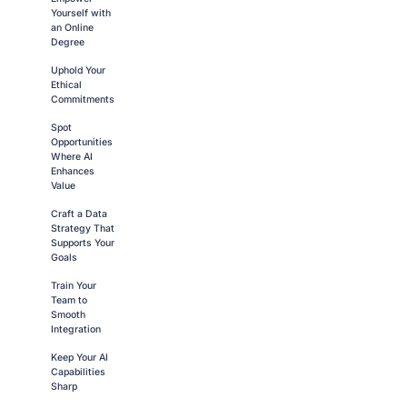
Yourself with
an Online
Degree
Uphold Your
Ethical
Commitments
Spot
Opportunities
Where AI
Enhances
Value
Craft a Data
Strategy That
Supports Your
Goals
Train Your
Team to
Smooth
Integration
Keep Your AI
Capabilities
Sharp