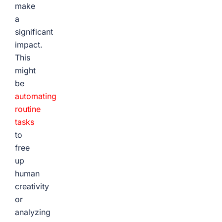
make
a
significant
impact.
This
might
be
automating
routine
tasks
to
free
up
human
creativity
or
analyzing