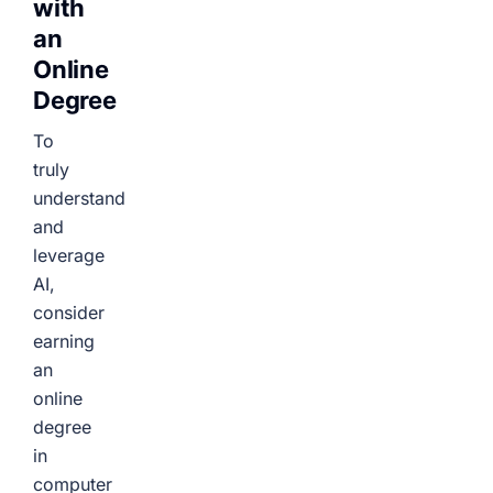
with
an
Online
Degree
To
truly
understand
and
leverage
AI,
consider
earning
an
online
degree
in
computer