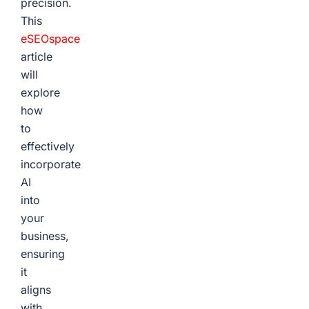
precision.
This
eSEOspace
article
will
explore
how
to
effectively
incorporate
AI
into
your
business,
ensuring
it
aligns
with