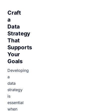
Craft
a
Data
Strategy
That
Supports
Your
Goals
Developing
a
data
strategy
is
essential
when