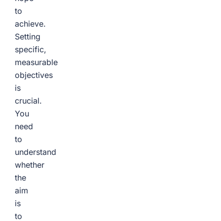
to
achieve.
Setting
specific,
measurable
objectives
is
crucial.
You
need
to
understand
whether
the
aim
is
to