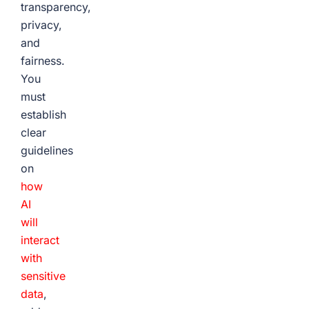
transparency,
privacy,
and
fairness.
You
must
establish
clear
guidelines
on
how
AI
will
interact
with
sensitive
data
,