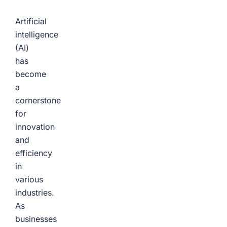
Artificial
intelligence
(AI)
has
become
a
cornerstone
for
innovation
and
efficiency
in
various
industries.
As
businesses