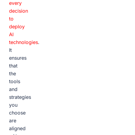
every
decision
to
deploy
AI
technologies
.
It
ensures
that
the
tools
and
strategies
you
choose
are
aligned