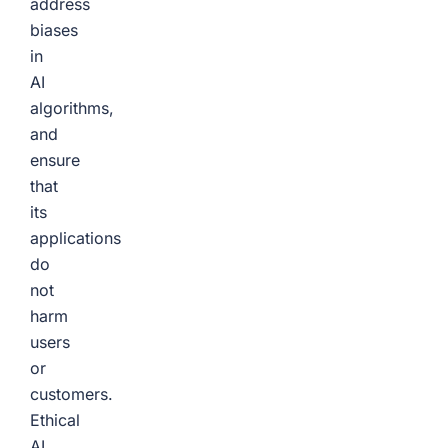
address
biases
in
AI
algorithms,
and
ensure
that
its
applications
do
not
harm
users
or
customers.
Ethical
AI