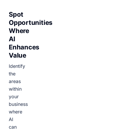
Spot
Opportunities
Where
AI
Enhances
Value
Identify
the
areas
within
your
business
where
AI
can