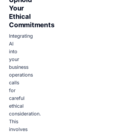
Your
Ethical
Commitments
Integrating
AI
into
your
business
operations
calls
for
careful
ethical
consideration.
This
involves