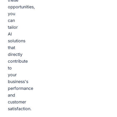
these
opportunities,
you
can
tailor
AI
solutions
that
directly
contribute
to
your
business's
performance
and
customer
satisfaction.