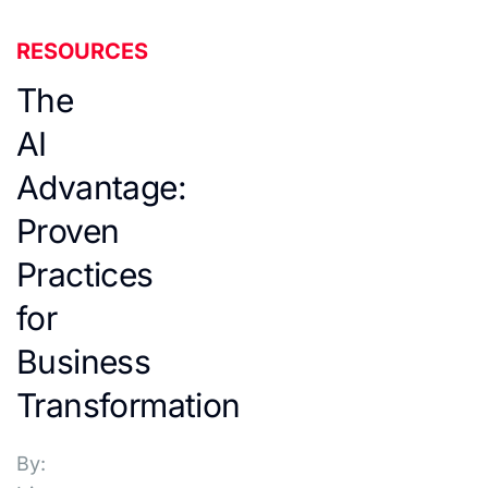
RESOURCES
The
AI
Advantage:
Proven
Practices
for
Business
Transformation
By: