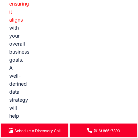
ensuring
it
aligns
with
your
overall
business
goals.
A
well-
defined
data
strategy
will
help
you
Schedule A Discovery Call
(916) 866-7893
avoid