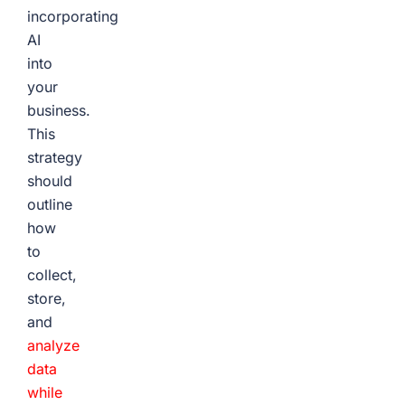
incorporating
AI
into
your
business.
This
strategy
should
outline
how
to
collect,
store,
and
analyze
data
while