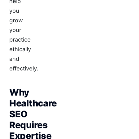
help
you
grow
your
practice
ethically
and
effectively.
Why
Healthcare
SEO
Requires
Expertise