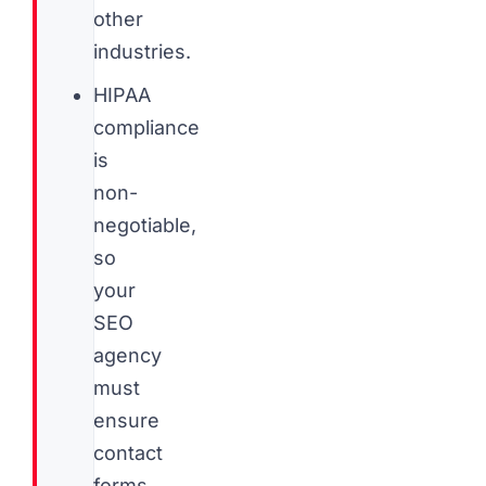
other
industries.
HIPAA
compliance
is
non-
negotiable,
so
your
SEO
agency
must
ensure
contact
forms,