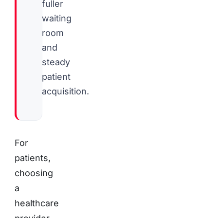
fuller
waiting
room
and
steady
patient
acquisition.
For
patients,
choosing
a
healthcare