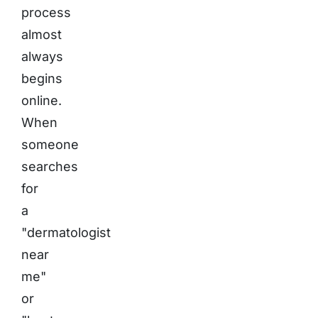
process
almost
always
begins
online.
When
someone
searches
for
a
"dermatologist
near
me"
or