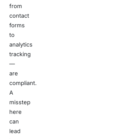
from
contact
forms
to
analytics
tracking
—
are
compliant.
A
misstep
here
can
lead