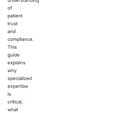
understanding
of
patient
trust
and
compliance.
This
guide
explains
why
specialized
expertise
is
critical,
what