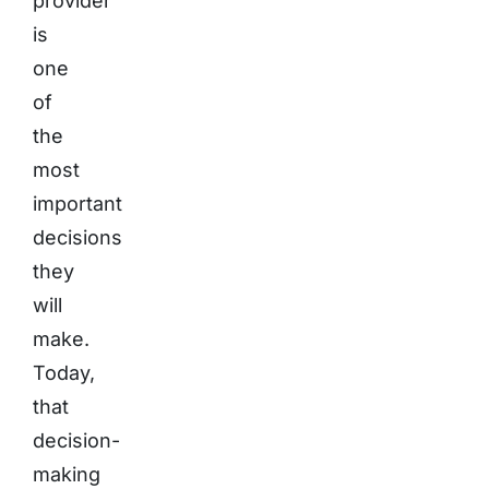
provider
is
one
of
the
most
important
decisions
they
will
make.
Today,
that
decision-
making