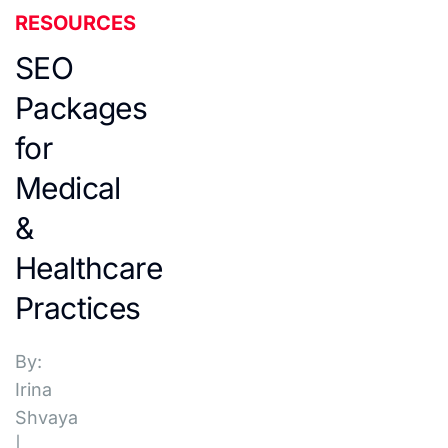
RESOURCES
SEO
Packages
for
Medical
&
Healthcare
Practices
By:
Irina
Shvaya
|