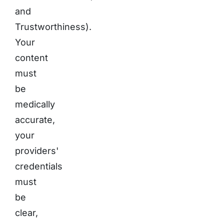
and
Trustworthiness).
Your
content
must
be
medically
accurate,
your
providers'
credentials
must
be
clear,