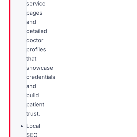
service
pages
and
detailed
doctor
profiles
that
showcase
credentials
and
build
patient
trust.
Local
SEO