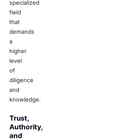
specialized
field
that
demands
a
higher
level
of
diligence
and
knowledge.
Trust,
Authority,
and