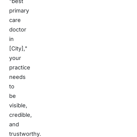
"best
primary
care
doctor
in
[City],"
your
practice
needs
to
be
visible,
credible,
and
trustworthy.