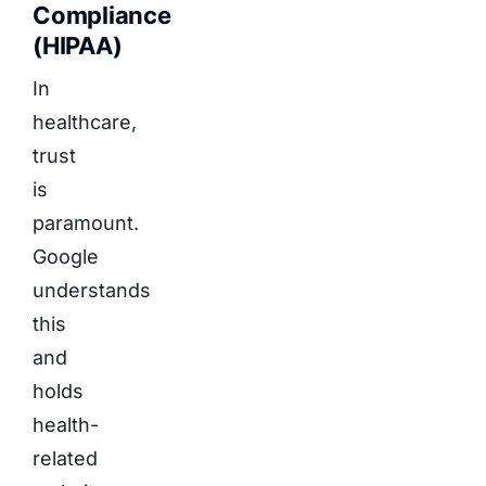
Compliance
(HIPAA)
In
healthcare,
trust
is
paramount.
Google
understands
this
and
holds
health-
related