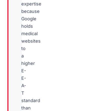
expertise
because
Google
holds
medical
websites
to
a
higher
E-
E-
A-
T
standard
than