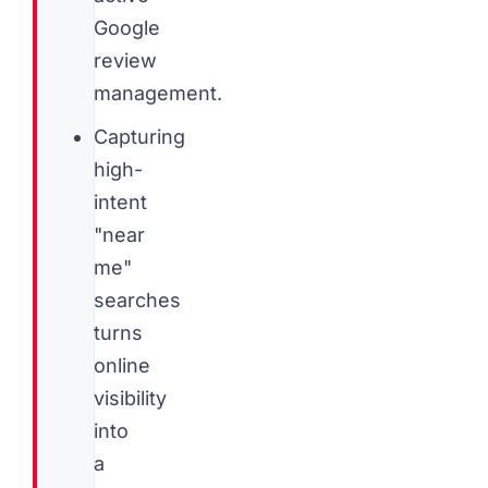
Google
review
management.
Capturing
high-
intent
"near
me"
searches
turns
online
visibility
into
a