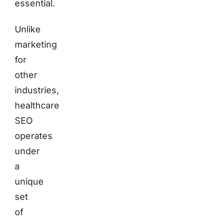
essential.
Unlike
marketing
for
other
industries,
healthcare
SEO
operates
under
a
unique
set
of