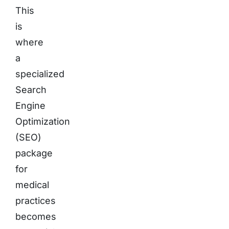
This
is
where
a
specialized
Search
Engine
Optimization
(SEO)
package
for
medical
practices
becomes