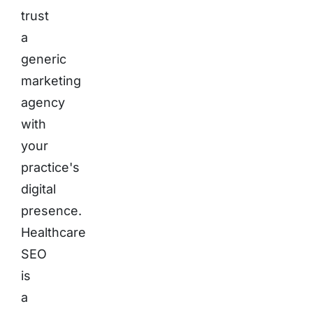
trust
a
generic
marketing
agency
with
your
practice's
digital
presence.
Healthcare
SEO
is
a