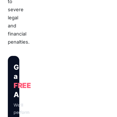
to
severe
legal
and
financial
penalties.
Get
a
FREE
Audit
We'll
perform