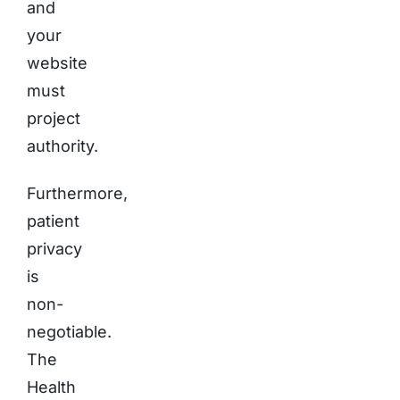
and
your
website
must
project
authority.
Furthermore,
patient
privacy
is
non-
negotiable.
The
Health