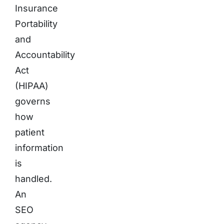
Insurance
Portability
and
Accountability
Act
(HIPAA)
governs
how
patient
information
is
handled.
An
SEO