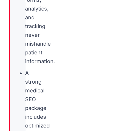
analytics,
and
tracking
never
mishandle
patient
information.
A
strong
medical
SEO
package
includes
optimized