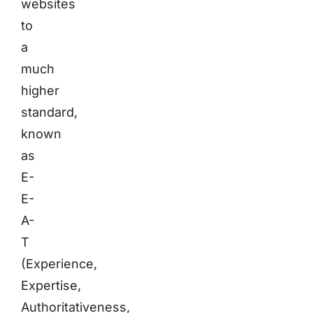
websites
to
a
much
higher
standard,
known
as
E-
E-
A-
T
(Experience,
Expertise,
Authoritativeness,