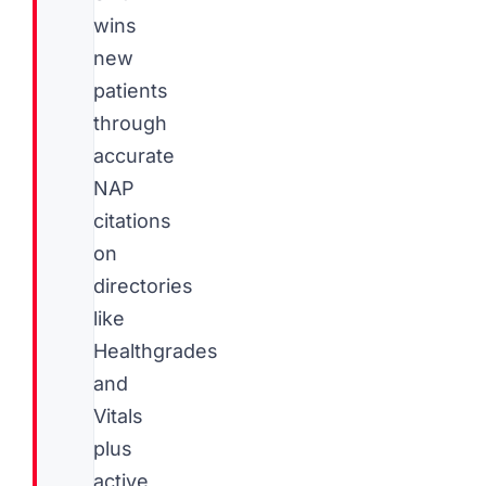
wins
new
patients
through
accurate
NAP
citations
on
directories
like
Healthgrades
and
Vitals
plus
active