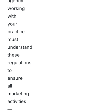
agency
working
with
your
practice
must
understand
these
regulations
to
ensure
all
marketing
activities
—