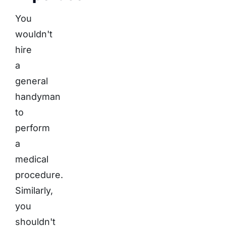
You
wouldn't
hire
a
general
handyman
to
perform
a
medical
procedure.
Similarly,
you
shouldn't