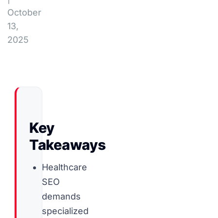
October
13,
2025
Key
Takeaways
Healthcare
SEO
demands
specialized