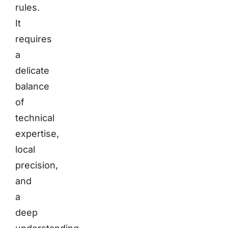
rules.
It
requires
a
delicate
balance
of
technical
expertise,
local
precision,
and
a
deep