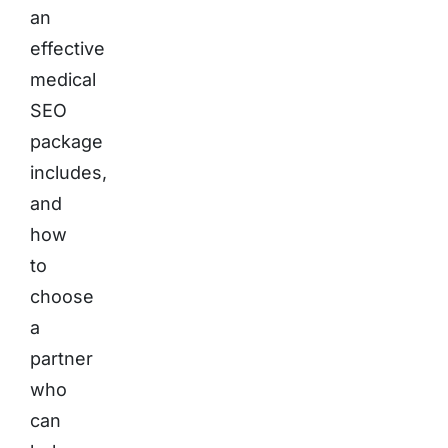
an
effective
medical
SEO
package
includes,
and
how
to
choose
a
partner
who
can