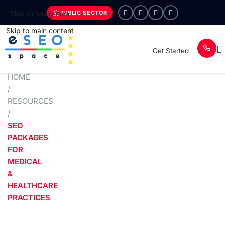
PUBLIC SECTOR
Skip to navigation
Skip to main content
Get Started
HOME
/
RESOURCES
/
SEO
PACKAGES
FOR
MEDICAL
&
HEALTHCARE
PRACTICES