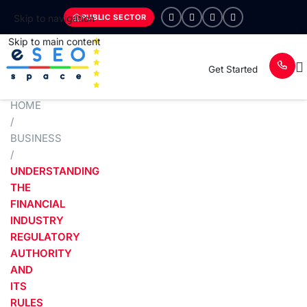
PUBLIC SECTOR
Skip to navigation
Skip to main content
Get Started
HOME
/
BUSINESS
/
UNDERSTANDING
THE
FINANCIAL
INDUSTRY
REGULATORY
AUTHORITY
AND
ITS
RULES