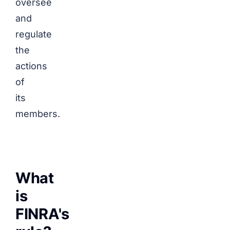
oversee
and
regulate
the
actions
of
its
members.
What
is
FINRA's