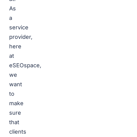
As
a
service
provider,
here
at
eSEOspace,
we
want
to
make
sure
that
clients