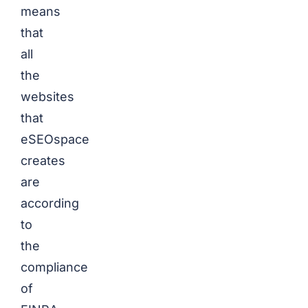
means
that
all
the
websites
that
eSEOspace
creates
are
according
to
the
compliance
of