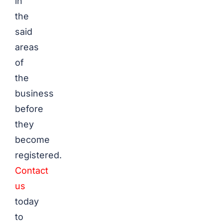
in
the
said
areas
of
the
business
before
they
become
registered.
Contact
us
today
to