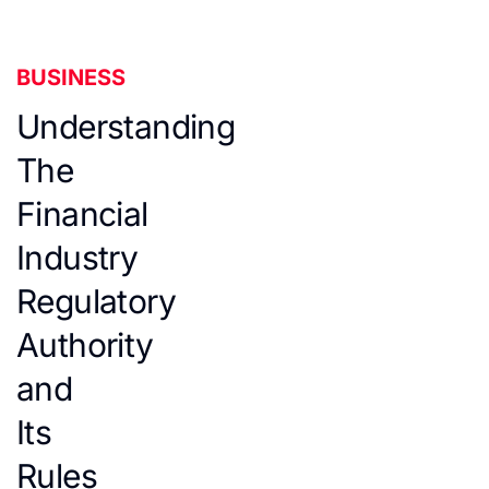
BUSINESS
Understanding
The
Financial
Industry
Regulatory
Authority
and
Its
Rules