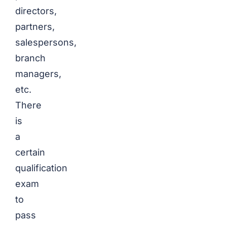
directors,
partners,
salespersons,
branch
managers,
etc.
There
is
a
certain
qualification
exam
to
pass