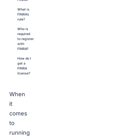
What is
FINRA’s
rule?
Who is
required
to register
with
FINRA?
How do I
get a
FINRA
license?
When
it
comes
to
running