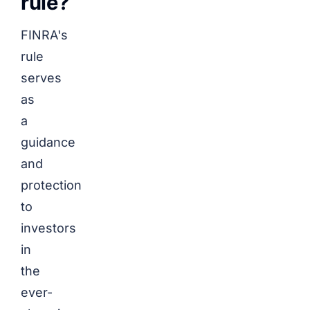
rule?
FINRA's
rule
serves
as
a
guidance
and
protection
to
investors
in
the
ever-