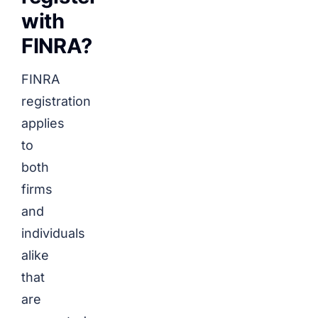
with
FINRA?
FINRA
registration
applies
to
both
firms
and
individuals
alike
that
are