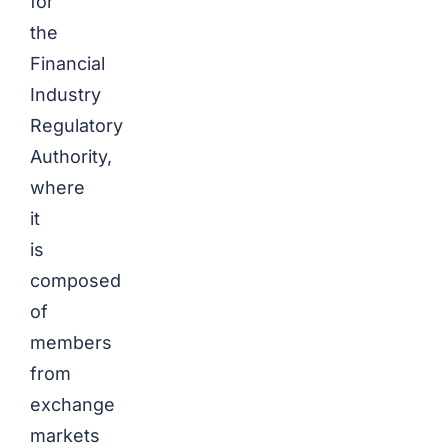
for
the
Financial
Industry
Regulatory
Authority,
where
it
is
composed
of
members
from
exchange
markets