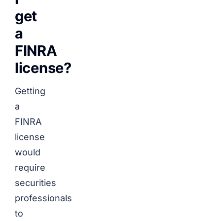
get
a
FINRA
license?
Getting
a
FINRA
license
would
require
securities
professionals
to