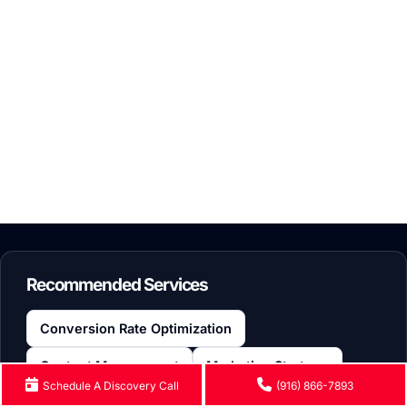
BUSINESS
A Simple Guide: What Is WordPress Learning Management
By: Irina Shvaya
|
June 17, 2026
Recommended Services
Conversion Rate Optimization
Content Management
Marketing Strategy
Schedule A Discovery Call
(916) 866-7893