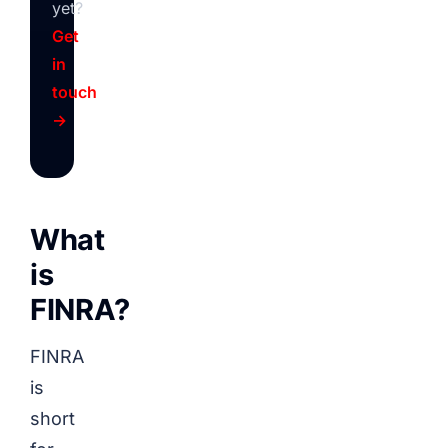
yet?
Get
in
touch
→
What
is
FINRA?
FINRA
is
short