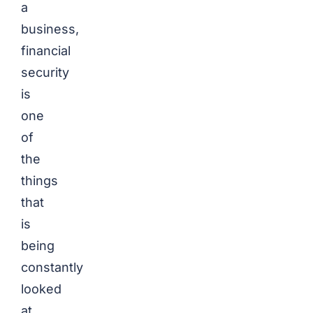
a
business,
financial
security
is
one
of
the
things
that
is
being
constantly
looked
at.