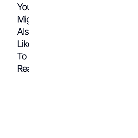
You
Might
Also
Like
To
Read