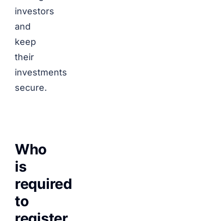
investors
and
keep
their
investments
secure.
Who
is
required
to
register