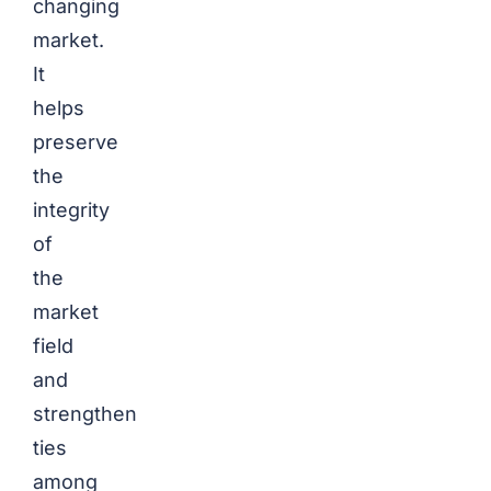
changing
market.
It
helps
preserve
the
integrity
of
the
market
field
and
strengthen
ties
among