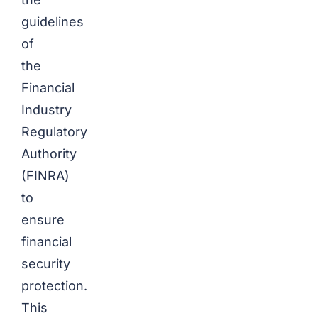
guidelines
of
the
Financial
Industry
Regulatory
Authority
(FINRA)
to
ensure
financial
security
protection.
This