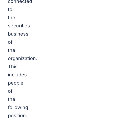
connected
to
the
securities
business
of
the
organization.
This
includes
people
of
the
following
position: