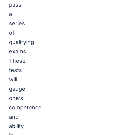
pass
a
series
of
qualifying
exams.
These
tests
will
gauge
one’s
competence
and
ability