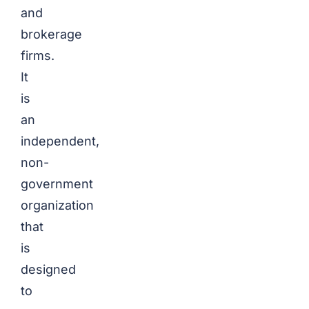
and
brokerage
firms.
It
is
an
independent,
non-
government
organization
that
is
designed
to