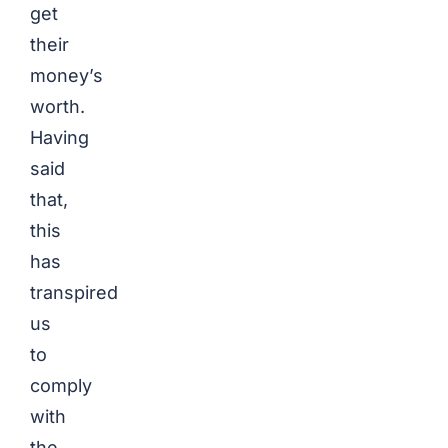
get
their
money’s
worth.
Having
said
that,
this
has
transpired
us
to
comply
with
the