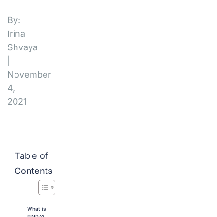
By:
Irina
Shvaya
|
November
4,
2021
Table of
Contents
What is
FINRA?