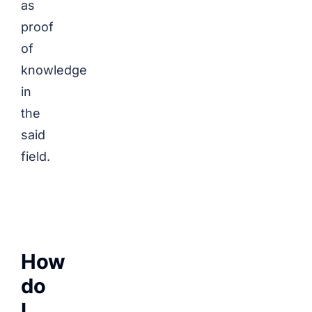
as
proof
of
knowledge
in
the
said
field.
How
do
I