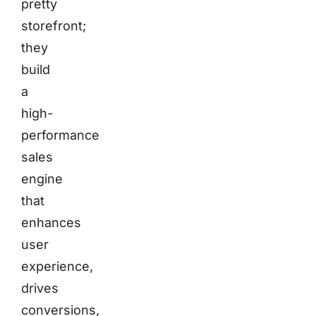
pretty
storefront;
they
build
a
high-
performance
sales
engine
that
enhances
user
experience,
drives
conversions,