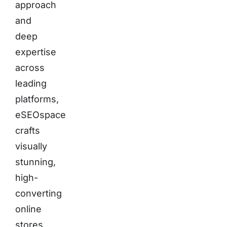
approach
and
deep
expertise
across
leading
platforms,
eSEOspace
crafts
visually
stunning,
high-
converting
online
stores