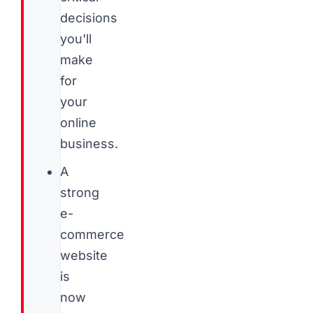
decisions
you'll
make
for
your
online
business.
A
strong
e-
commerce
website
is
now