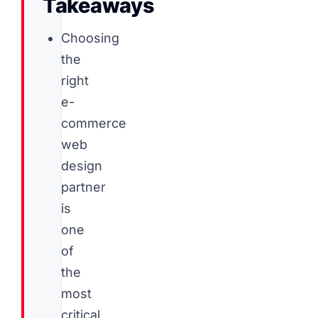
Takeaways
Choosing
the
right
e-
commerce
web
design
partner
is
one
of
the
most
critical