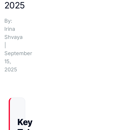
2025
By:
Irina
Shvaya
|
September
15,
2025
Key