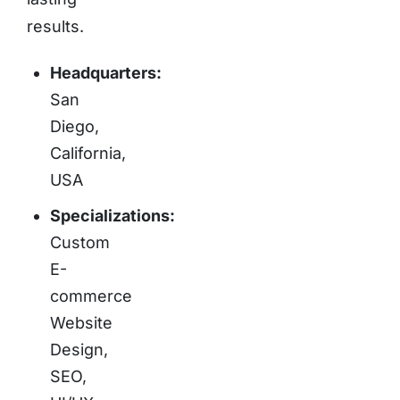
results.
Headquarters:
San
Diego,
California,
USA
Specializations:
Custom
E-
commerce
Website
Design,
SEO,