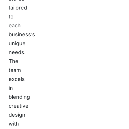
tailored
to
each
business’s
unique
needs.
The
team
excels
in
blending
creative
design
with