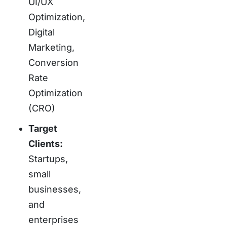
UI/UX
Optimization,
Digital
Marketing,
Conversion
Rate
Optimization
(CRO)
Target
Clients:
Startups,
small
businesses,
and
enterprises