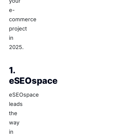
your
e-
commerce
project
in
2025.
1.
eSEOspace
eSEOspace
leads
the
way
in