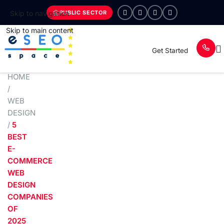
PUBLIC SECTOR
Skip to navigation
Skip to main content
Get Started
HOME
/
WEB
DESIGN
/
5
BEST
E-
COMMERCE
WEB
DESIGN
COMPANIES
OF
2025