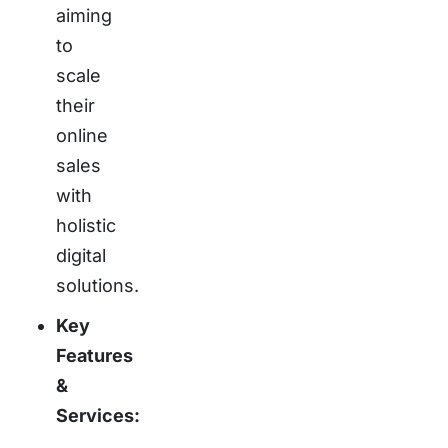
aiming
to
scale
their
online
sales
with
holistic
digital
solutions.
Key
Features
&
Services: