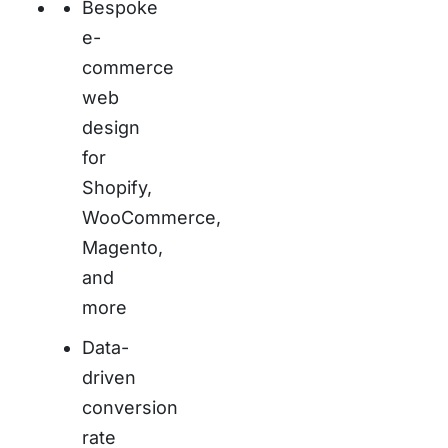
Bespoke
e-
commerce
web
design
for
Shopify,
WooCommerce,
Magento,
and
more
Data-
driven
conversion
rate