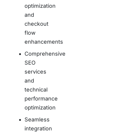
optimization
and
checkout
flow
enhancements
Comprehensive
SEO
services
and
technical
performance
optimization
Seamless
integration