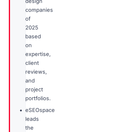
design
companies
of
2025
based
on
expertise,
client
reviews,
and
project
portfolios.
eSEOspace
leads
the