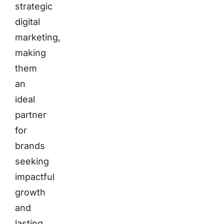
strategic
digital
marketing,
making
them
an
ideal
partner
for
brands
seeking
impactful
growth
and
lasting