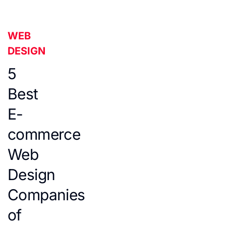
WEB
DESIGN
5
Best
E-
commerce
Web
Design
Companies
of