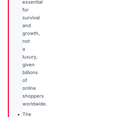
essential
for
survival
and
growth,
not
a
luxury,
given
billions
of
online
shoppers
worldwide.
The