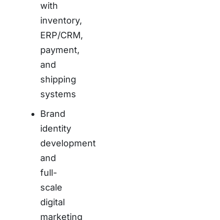
with
inventory,
ERP/CRM,
payment,
and
shipping
systems
Brand
identity
development
and
full-
scale
digital
marketing