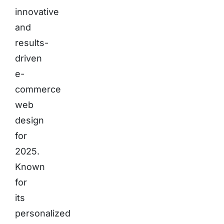
innovative
and
results-
driven
e-
commerce
web
design
for
2025.
Known
for
its
personalized