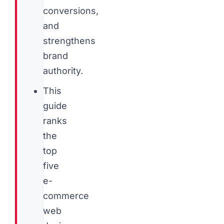
conversions,
and
strengthens
brand
authority.
This
guide
ranks
the
top
five
e-
commerce
web