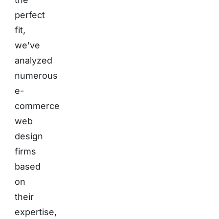
perfect
fit,
we've
analyzed
numerous
e-
commerce
web
design
firms
based
on
their
expertise,