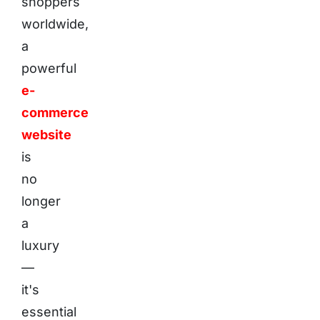
shoppers
worldwide,
a
powerful
e-
commerce
website
is
no
longer
a
luxury
—
it's
essential