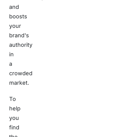
and
boosts
your
brand's
authority
in
a
crowded
market.
To
help
you
find
the