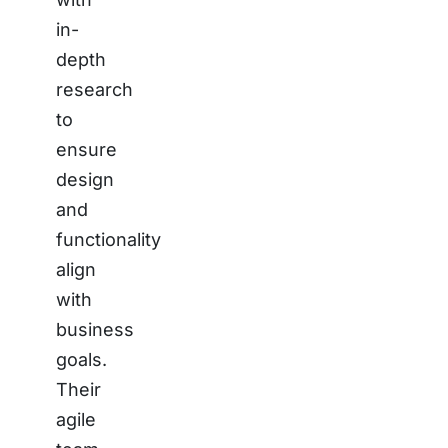
in-
depth
research
to
ensure
design
and
functionality
align
with
business
goals.
Their
agile