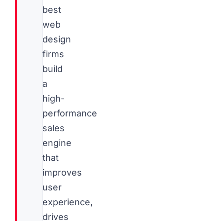
best
web
design
firms
build
a
high-
performance
sales
engine
that
improves
user
experience,
drives