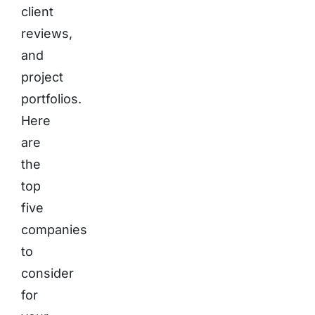
client
reviews,
and
project
portfolios.
Here
are
the
top
five
companies
to
consider
for