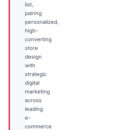
list,
pairing
personalized,
high-
converting
store
design
with
strategic
digital
marketing
across
leading
e-
commerce