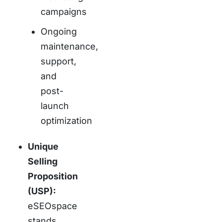
campaigns
Ongoing
maintenance,
support,
and
post-
launch
optimization
Unique
Selling
Proposition
(USP):
eSEOspace
stands