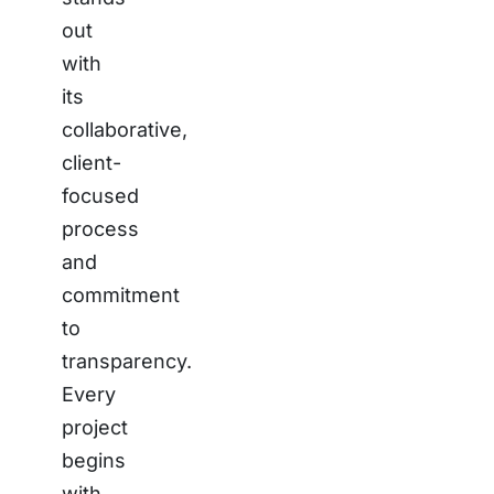
out
with
its
collaborative,
client-
focused
process
and
commitment
to
transparency.
Every
project
begins
with