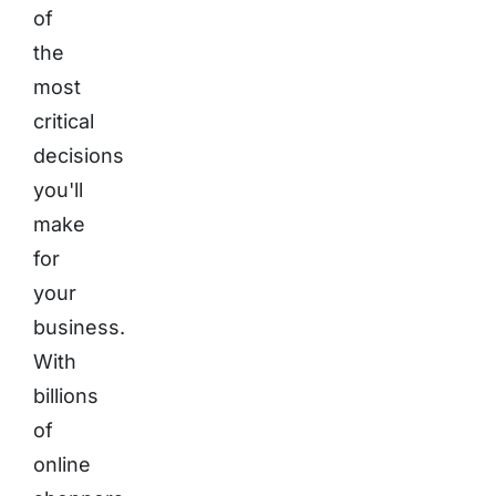
of
the
most
critical
decisions
you'll
make
for
your
business.
With
billions
of
online