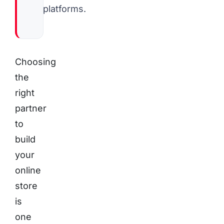
platforms.
Choosing
the
right
partner
to
build
your
online
store
is
one