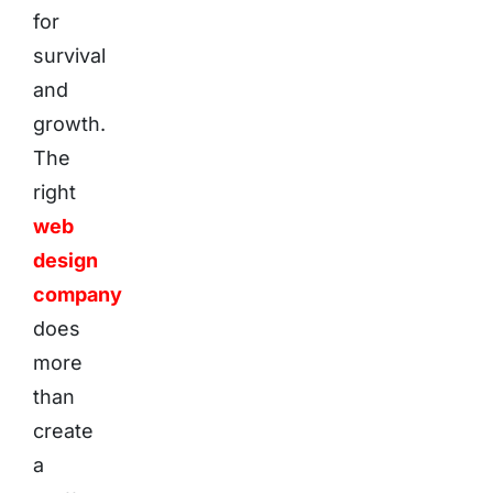
for
survival
and
growth.
The
right
web
design
company
does
more
than
create
a