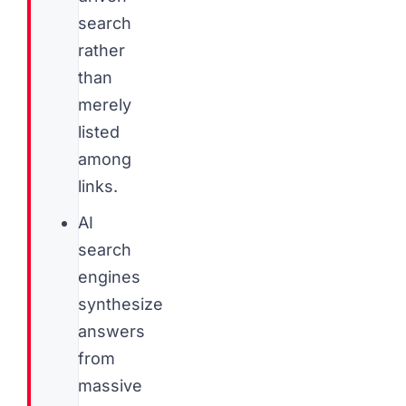
search
rather
than
merely
listed
among
links.
AI
search
engines
synthesize
answers
from
massive