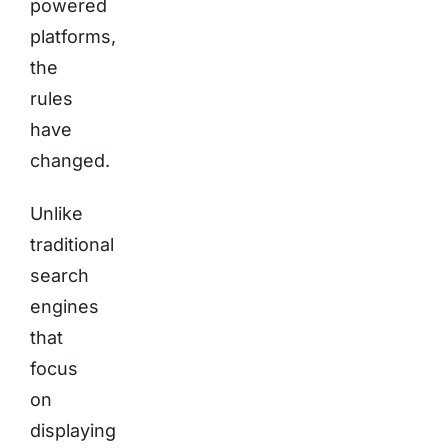
powered
platforms,
the
rules
have
changed.
Unlike
traditional
search
engines
that
focus
on
displaying