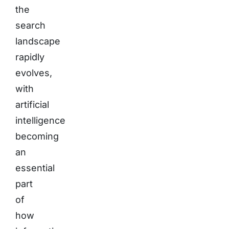
the
search
landscape
rapidly
evolves,
with
artificial
intelligence
becoming
an
essential
part
of
how