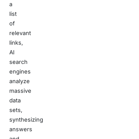
a
list
of
relevant
links,
AI
search
engines
analyze
massive
data
sets,
synthesizing
answers
and