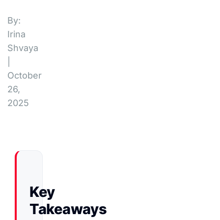
By:
Irina
Shvaya
|
October
26,
2025
Key
Takeaways