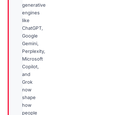
generative
engines
like
ChatGPT,
Google
Gemini,
Perplexity,
Microsoft
Copilot,
and
Grok
now
shape
how
people