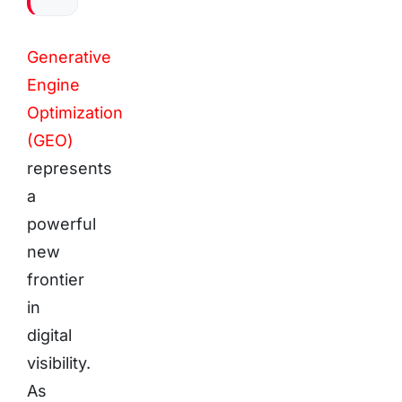
Generative
Engine
Optimization
(GEO)
represents
a
powerful
new
frontier
in
digital
visibility.
As