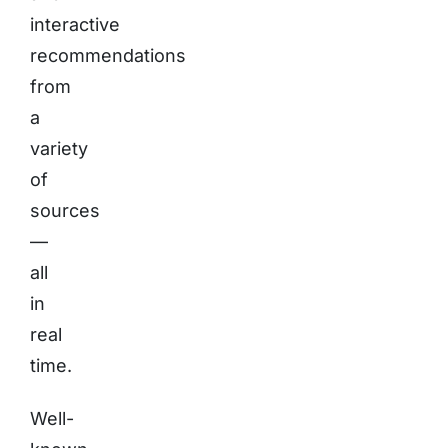
interactive
recommendations
from
a
variety
of
sources
—
all
in
real
time.
Well-