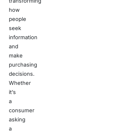
transforming
how
people
seek
information
and
make
purchasing
decisions.
Whether
it’s
a
consumer
asking
a