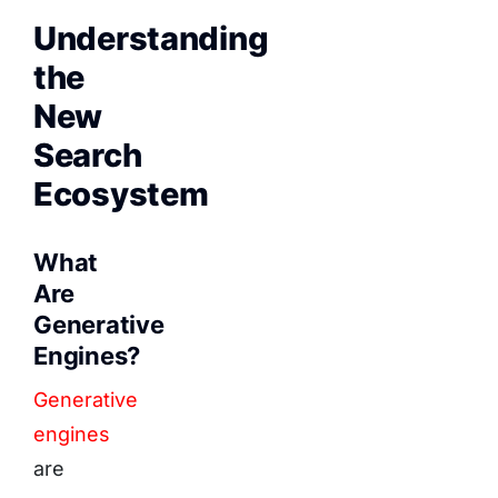
Understanding
the
New
Search
Ecosystem
What
Are
Generative
Engines?
Generative
engines
are