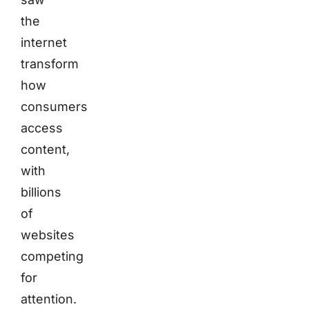
the
internet
transform
how
consumers
access
content,
with
billions
of
websites
competing
for
attention.