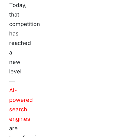
Today,
that
competition
has
reached
a
new
level
—
AI-
powered
search
engines
are