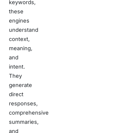
keywords,
these
engines
understand
context,
meaning,
and
intent.
They
generate
direct
responses,
comprehensive
summaries,
and