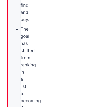
find
and
buy.
The
goal
has
shifted
from
ranking
in
a
list
to
becoming