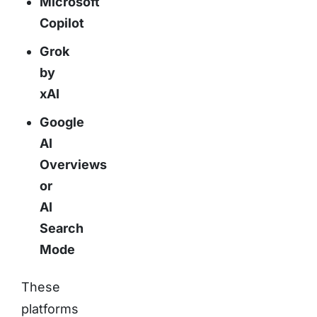
Microsoft
Copilot
Grok
by
xAI
Google
AI
Overviews
or
AI
Search
Mode
These
platforms