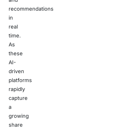
recommendations
in
real
time.
As
these
AI-
driven
platforms
rapidly
capture
a
growing
share