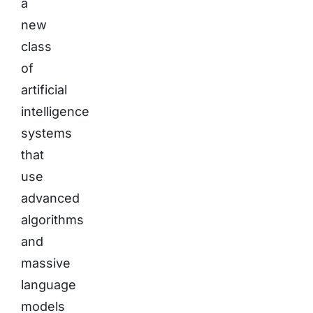
a
new
class
of
artificial
intelligence
systems
that
use
advanced
algorithms
and
massive
language
models