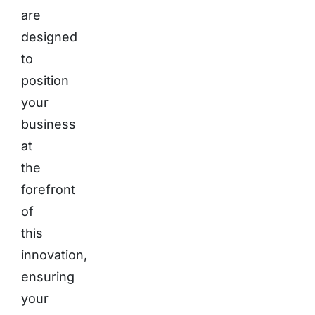
are
designed
to
position
your
business
at
the
forefront
of
this
innovation,
ensuring
your