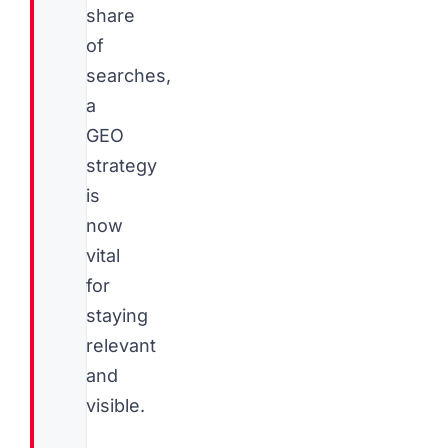
share
of
searches,
a
GEO
strategy
is
now
vital
for
staying
relevant
and
visible.