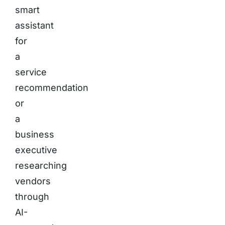
smart
assistant
for
a
service
recommendation
or
a
business
executive
researching
vendors
through
AI-