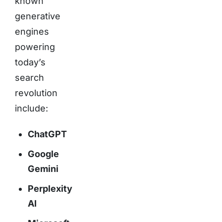
known
generative
engines
powering
today’s
search
revolution
include:
ChatGPT
Google
Gemini
Perplexity
AI