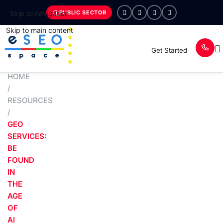
PUBLIC SECTOR
Skip to navigation
Skip to main content
Get Started
HOME
/
RESOURCES
/
GEO
SERVICES:
BE
FOUND
IN
THE
AGE
OF
AI