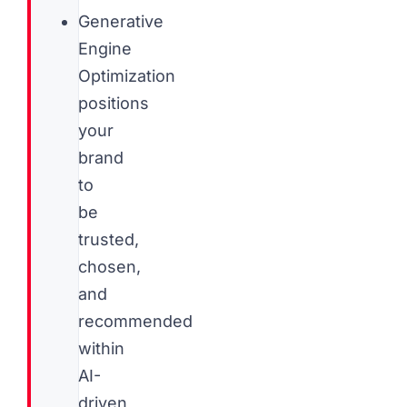
Generative
Engine
Optimization
positions
your
brand
to
be
trusted,
chosen,
and
recommended
within
AI-
driven