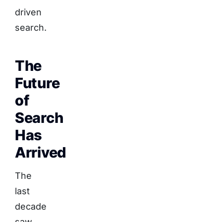
driven
search.
The
Future
of
Search
Has
Arrived
The
last
decade
saw