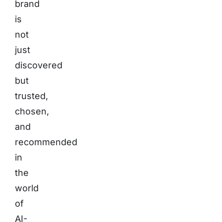
brand
is
not
just
discovered
but
trusted,
chosen,
and
recommended
in
the
world
of
AI-