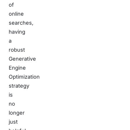
of
online
searches,
having
a
robust
Generative
Engine
Optimization
strategy
is
no
longer
just