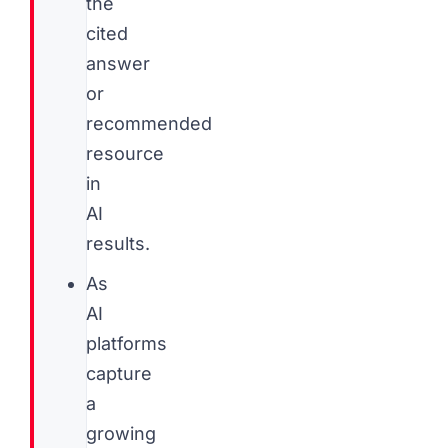
the
cited
answer
or
recommended
resource
in
AI
results.
As
AI
platforms
capture
a
growing