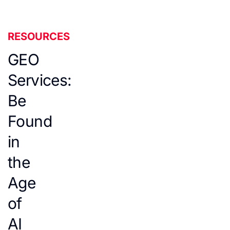
RESOURCES
GEO
Services:
Be
Found
in
the
Age
of
AI