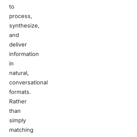
to
process,
synthesize,
and
deliver
information
in
natural,
conversational
formats.
Rather
than
simply
matching