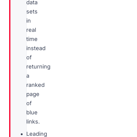
data
sets
in
real
time
instead
of
returning
a
ranked
page
of
blue
links.
Leading