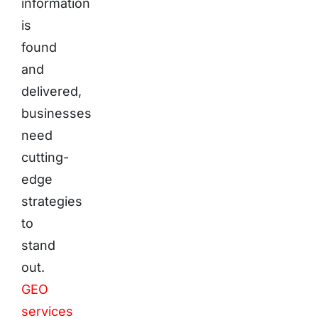
information
is
found
and
delivered,
businesses
need
cutting-
edge
strategies
to
stand
out.
GEO
services