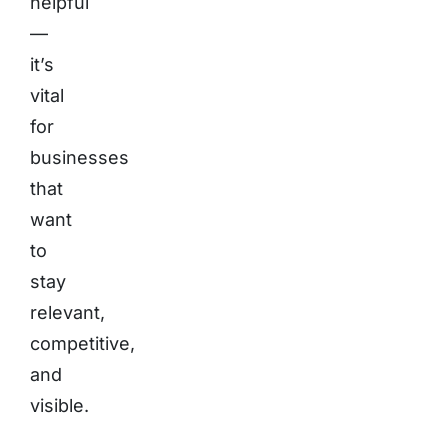
helpful
—
it’s
vital
for
businesses
that
want
to
stay
relevant,
competitive,
and
visible.