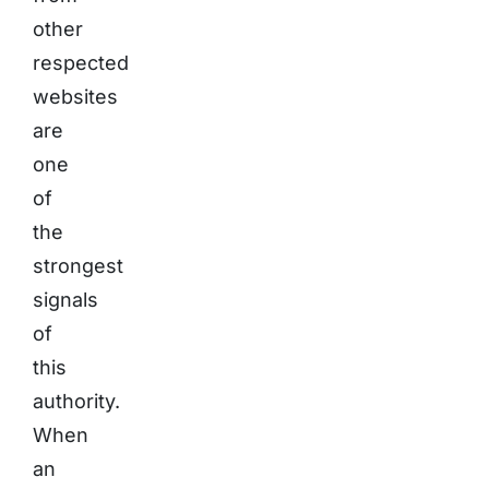
other
respected
websites
are
one
of
the
strongest
signals
of
this
authority.
When
an