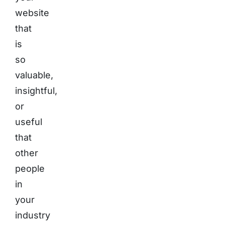
website
that
is
so
valuable,
insightful,
or
useful
that
other
people
in
your
industry