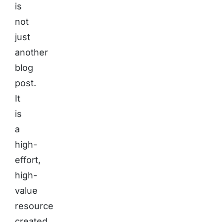
is
not
just
another
blog
post.
It
is
a
high-
effort,
high-
value
resource
created