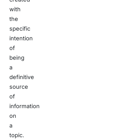
with
the
specific
intention
of
being
a
definitive
source
of
information
on
a
topic.