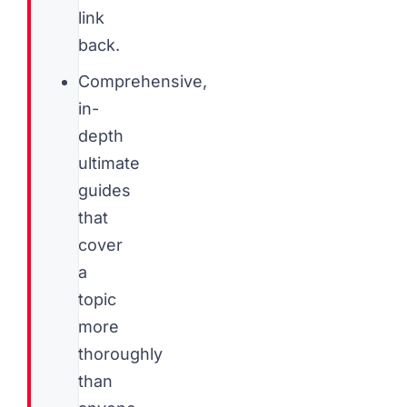
link
back.
Comprehensive,
in-
depth
ultimate
guides
that
cover
a
topic
more
thoroughly
than