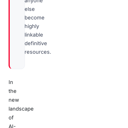
anyone
else
become
highly
linkable
definitive
resources.
In
the
new
landscape
of
AI-