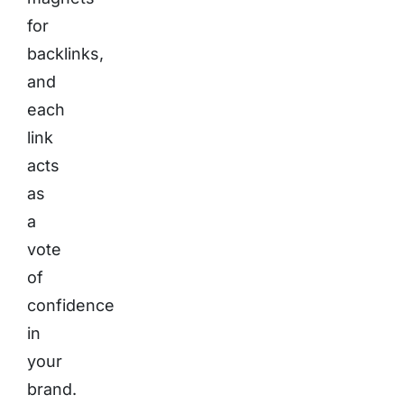
for
backlinks,
and
each
link
acts
as
a
vote
of
confidence
in
your
brand.