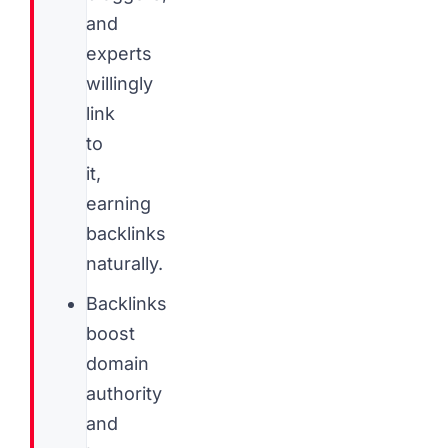
and
experts
willingly
link
to
it,
earning
backlinks
naturally.
Backlinks
boost
domain
authority
and