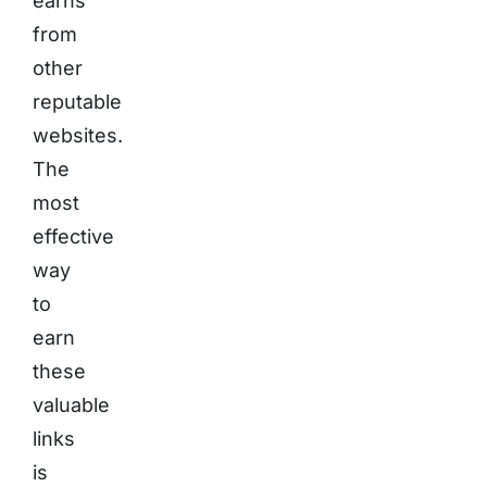
earns
from
other
reputable
websites.
The
most
effective
way
to
earn
these
valuable
links
is