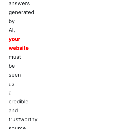
answers
generated
by
AI,
your
website
must
be
seen
as
a
credible
and
trustworthy
source.