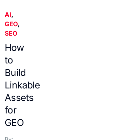
AI
,
GEO
,
SEO
How
to
Build
Linkable
Assets
for
GEO
By: