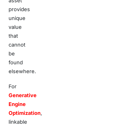
asset
provides
unique
value
that
cannot
be
found
elsewhere.
For
Generative
Engine
Optimization
,
linkable