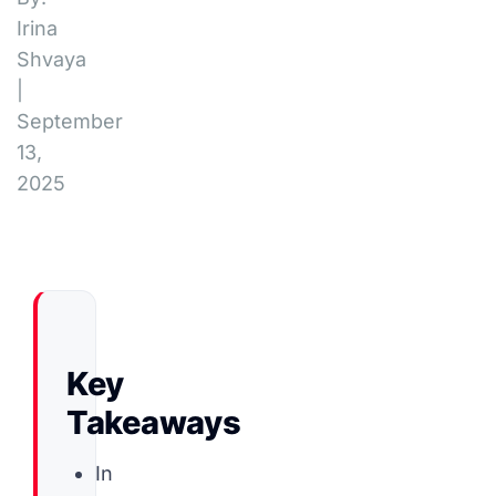
Irina
Shvaya
|
September
13,
2025
Key
Takeaways
In