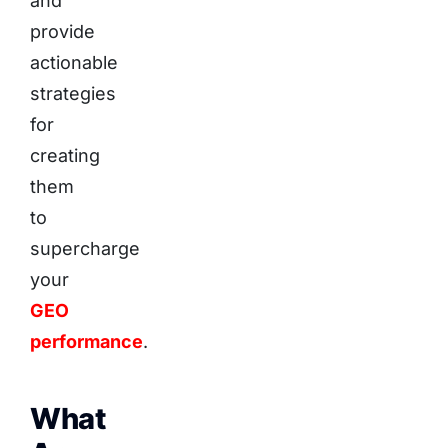
and
provide
actionable
strategies
for
creating
them
to
supercharge
your
GEO
performance
.
What