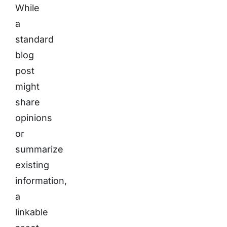
While
a
standard
blog
post
might
share
opinions
or
summarize
existing
information,
a
linkable