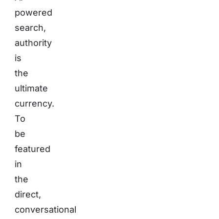
powered
search,
authority
is
the
ultimate
currency.
To
be
featured
in
the
direct,
conversational