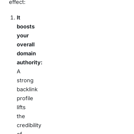
effect:
It
boosts
your
overall
domain
authority:
A
strong
backlink
profile
lifts
the
credibility