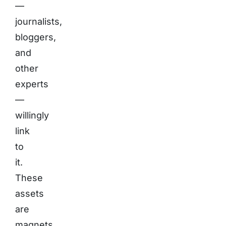
—
journalists,
bloggers,
and
other
experts
—
willingly
link
to
it.
These
assets
are
magnets