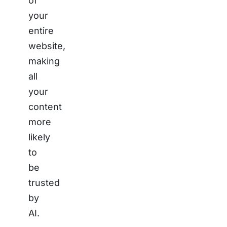
of
your
entire
website,
making
all
your
content
more
likely
to
be
trusted
by
AI.