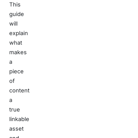
This
guide
will
explain
what
makes
a
piece
of
content
a
true
linkable
asset