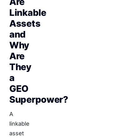
Are
Linkable
Assets
and
Why
Are
They
a
GEO
Superpower?
A
linkable
asset