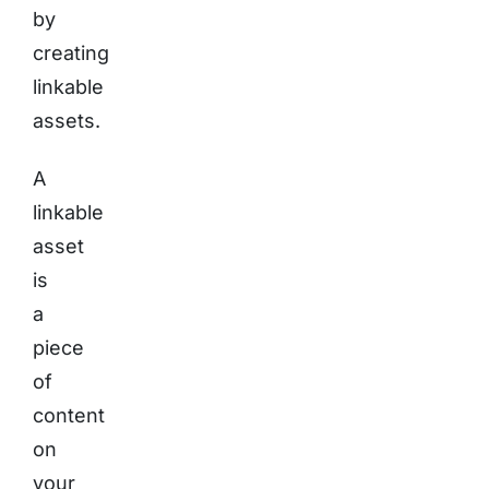
by
creating
linkable
assets.
A
linkable
asset
is
a
piece
of
content
on
your