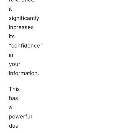
it
significantly
increases
its
"confidence"
in
your
information.
This
has
a
powerful
dual