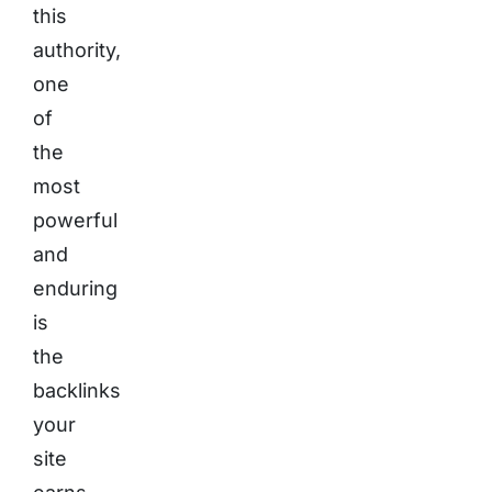
this
authority,
one
of
the
most
powerful
and
enduring
is
the
backlinks
your
site