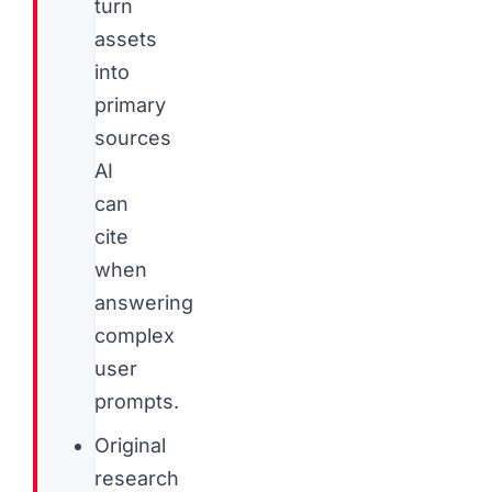
turn
assets
into
primary
sources
AI
can
cite
when
answering
complex
user
prompts.
Original
research