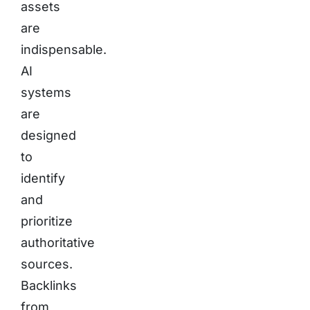
assets
are
indispensable.
AI
systems
are
designed
to
identify
and
prioritize
authoritative
sources.
Backlinks
from