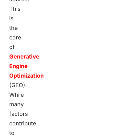
This
is
the
core
of
Generative
Engine
Optimization
(GEO).
While
many
factors
contribute
to