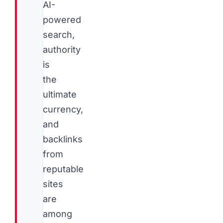
AI-
powered
search,
authority
is
the
ultimate
currency,
and
backlinks
from
reputable
sites
are
among