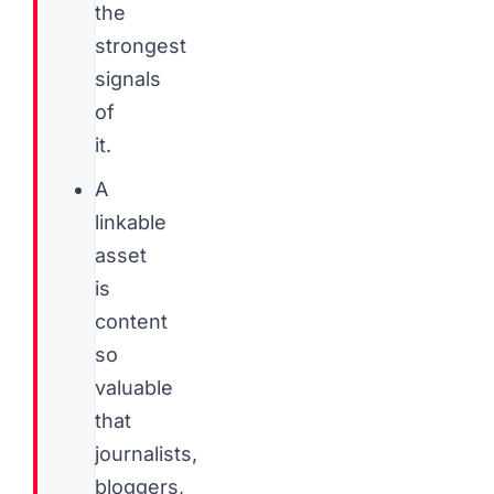
the
strongest
signals
of
it.
A
linkable
asset
is
content
so
valuable
that
journalists,
bloggers,