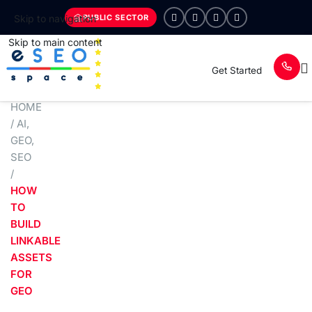
PUBLIC SECTOR
Skip to navigation
Skip to main content
Get Started
HOME
/
AI
,
GEO
,
SEO
/
HOW
TO
BUILD
LINKABLE
ASSETS
FOR
GEO