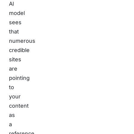
AI
model
sees
that
numerous
credible
sites
are
pointing
to
your
content
as
a
reference,