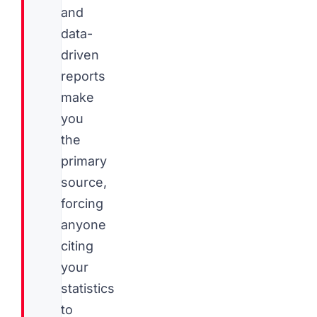
and
data-
driven
reports
make
you
the
primary
source,
forcing
anyone
citing
your
statistics
to