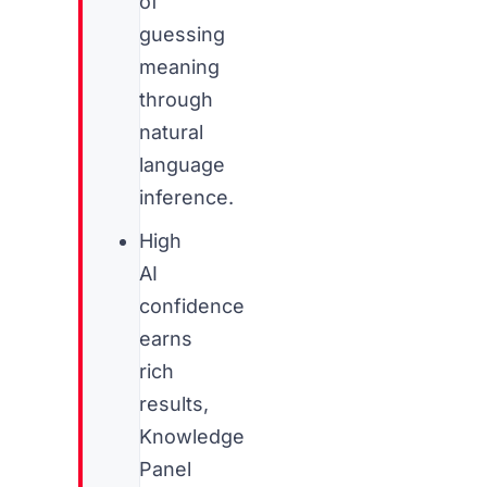
of
guessing
meaning
through
natural
language
inference.
High
AI
confidence
earns
rich
results,
Knowledge
Panel