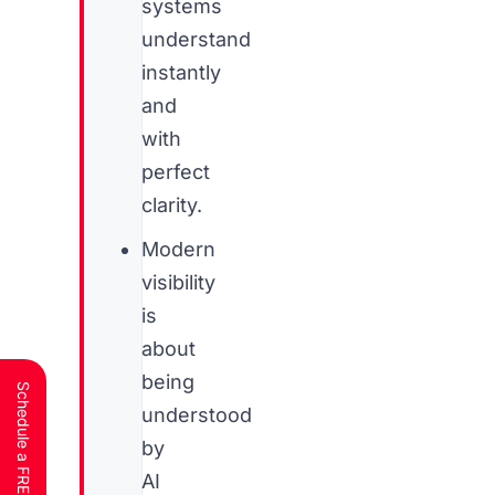
systems
understand
instantly
and
with
perfect
clarity.
Modern
visibility
is
about
being
understood
by
AI