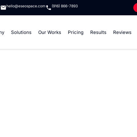
8
hello@eseospace.com
(916) 866-7893
ny
Solutions
Our Works
Pricing
Results
Reviews