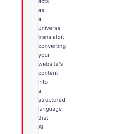
acts
as
a
universal
translator,
converting
your
website's
content
into
a
structured
language
that
AI