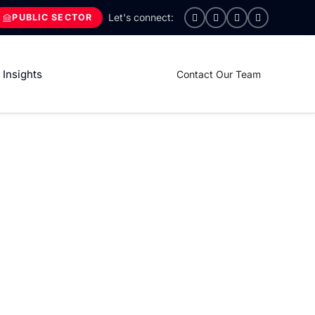
PUBLIC SECTOR
Insights
Contact Our Team