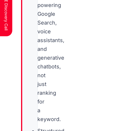
Schedule a FREE Discovery Call
powering
Google
Search,
voice
assistants,
and
generative
chatbots,
not
just
ranking
for
a
keyword.
Structured