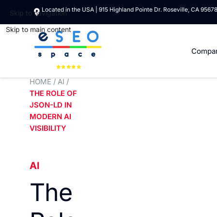
Located in the USA | 915 Highland Pointe Dr. Roseville, CA 9567
Skip to navigation
Skip to main content
Compa
HOME
/
AI
/
THE ROLE OF
JSON-LD IN
MODERN AI
VISIBILITY
AI
The