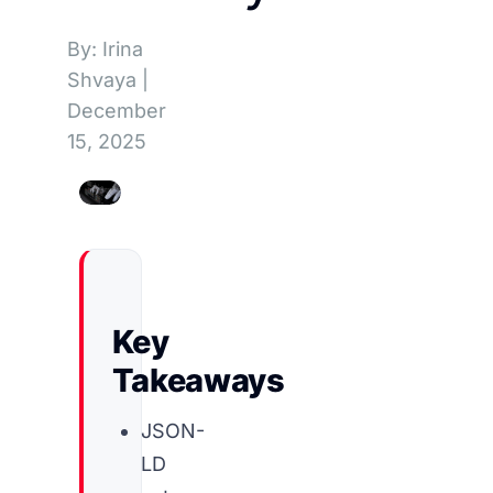
By: Irina
Shvaya
|
December
15, 2025
Key
Takeaways
JSON-
LD