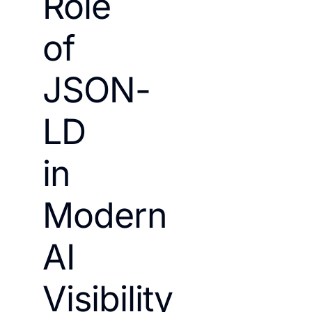
Role
of
JSON-
LD
in
Modern
AI
Visibility