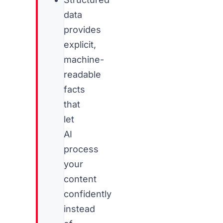
data
provides
explicit,
machine-
readable
facts
that
let
AI
process
your
content
confidently
instead