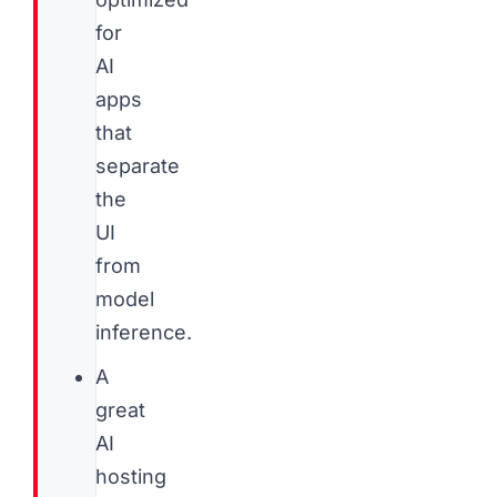
for
AI
apps
that
separate
the
UI
from
model
inference.
A
great
AI
hosting