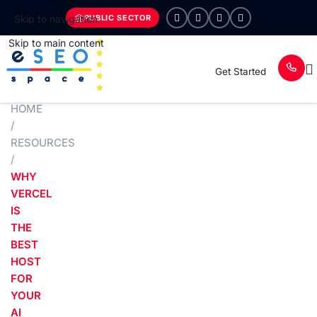
PUBLIC SECTOR
Skip to navigation
Skip to main content
Get Started
HOME
/
RESOURCES
/
WHY
VERCEL
IS
THE
BEST
HOST
FOR
YOUR
AI