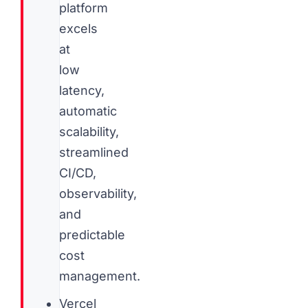
platform
excels
at
low
latency,
automatic
scalability,
streamlined
CI/CD,
observability,
and
predictable
cost
management.
Vercel