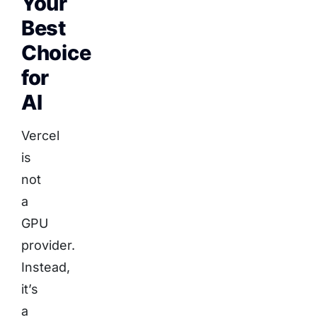
Your
Best
Choice
for
AI
Vercel
is
not
a
GPU
provider.
Instead,
it’s
a