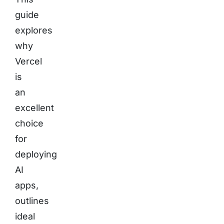
guide
explores
why
Vercel
is
an
excellent
choice
for
deploying
AI
apps,
outlines
ideal