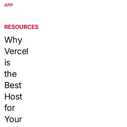
APP
RESOURCES
Why
Vercel
is
the
Best
Host
for
Your