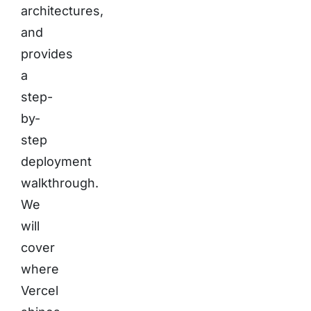
architectures,
and
provides
a
step-
by-
step
deployment
walkthrough.
We
will
cover
where
Vercel