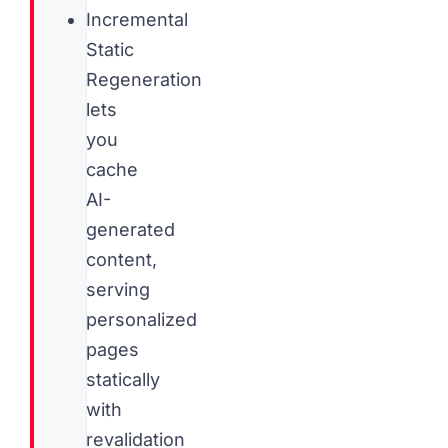
Incremental
Static
Regeneration
lets
you
cache
AI-
generated
content,
serving
personalized
pages
statically
with
revalidation