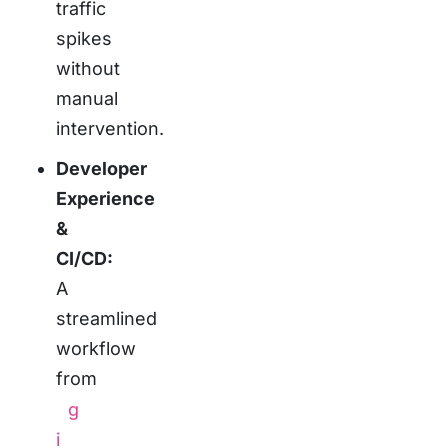
traffic
spikes
without
manual
intervention.
Developer
Experience
&
CI/CD:
A
streamlined
workflow
from
g
i