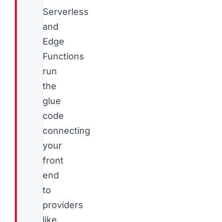
Serverless
and
Edge
Functions
run
the
glue
code
connecting
your
front
end
to
providers
like