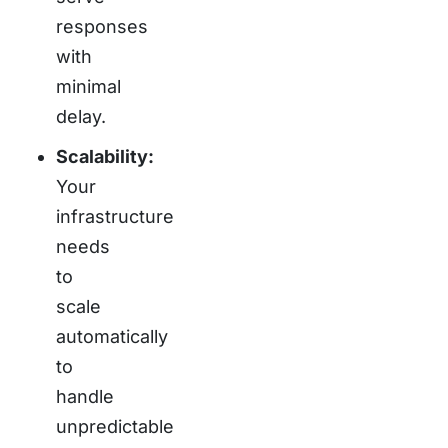
responses
with
minimal
delay.
Scalability:
Your
infrastructure
needs
to
scale
automatically
to
handle
unpredictable