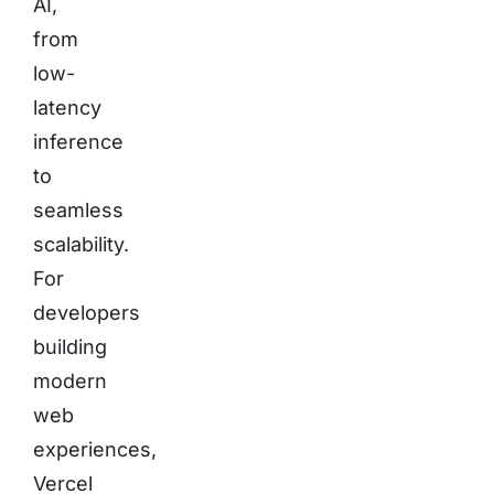
AI,
from
low-
latency
inference
to
seamless
scalability.
For
developers
building
modern
web
experiences,
Vercel