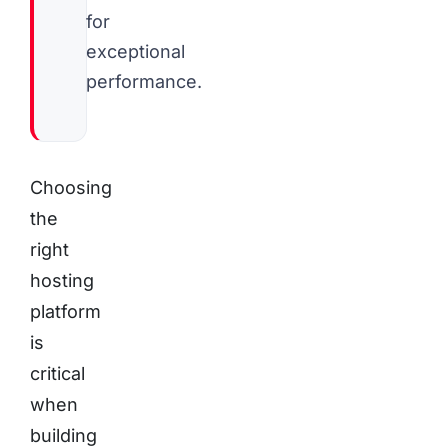
for
exceptional
performance.
Choosing
the
right
hosting
platform
is
critical
when
building