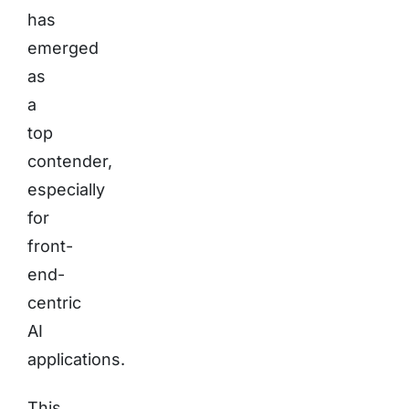
has
emerged
as
a
top
contender,
especially
for
front-
end-
centric
AI
applications.
This