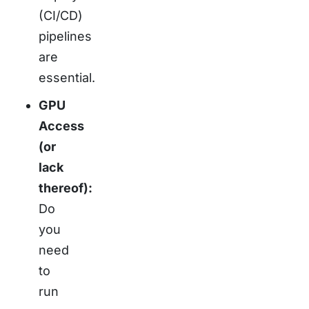
(CI/CD)
pipelines
are
essential.
GPU
Access
(or
lack
thereof):
Do
you
need
to
run