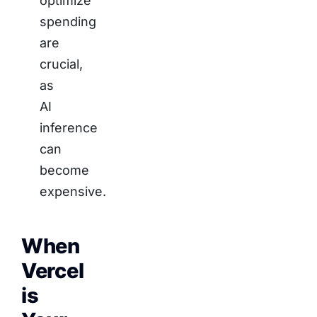
optimize
spending
are
crucial,
as
AI
inference
can
become
expensive.
When
Vercel
is