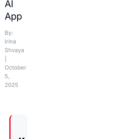
AI
App
By:
Irina
Shvaya
|
October
5,
2025