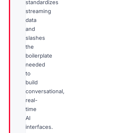
standardizes
streaming
data
and
slashes
the
boilerplate
needed
to
build
conversational,
real-
time
AI
interfaces.