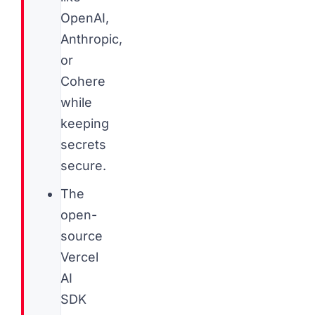
OpenAI,
Anthropic,
or
Cohere
while
keeping
secrets
secure.
The
open-
source
Vercel
AI
SDK