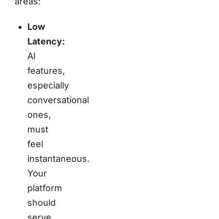
areas:
Low
Latency:
AI
features,
especially
conversational
ones,
must
feel
instantaneous.
Your
platform
should
serve