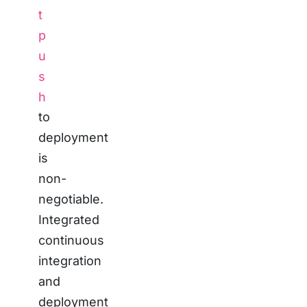
t
p
u
s
h
to
deployment
is
non-
negotiable.
Integrated
continuous
integration
and
deployment