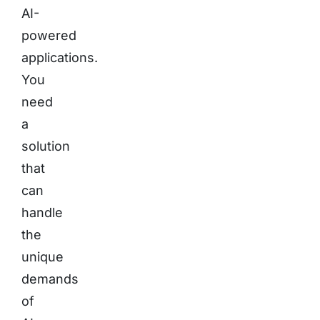
AI-
powered
applications.
You
need
a
solution
that
can
handle
the
unique
demands
of