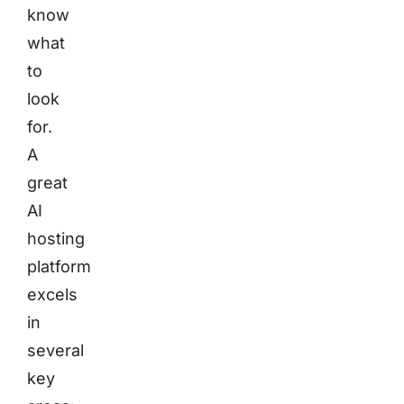
know
what
to
look
for.
A
great
AI
hosting
platform
excels
in
several
key