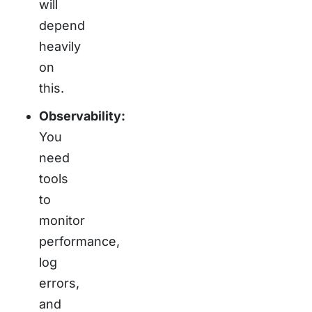
will
depend
heavily
on
this.
Observability:
You
need
tools
to
monitor
performance,
log
errors,
and