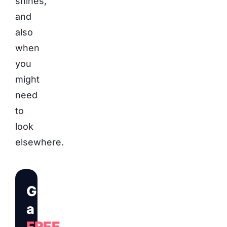
shines,
and
also
when
you
might
need
to
look
elsewhere.
Get
a
FREE