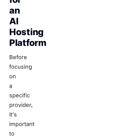
an
AI
Hosting
Platform
Before
focusing
on
a
specific
provider,
it's
important
to