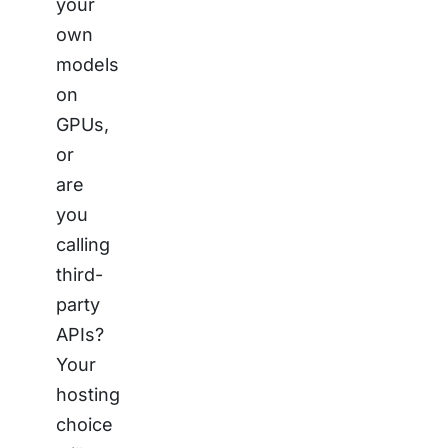
your
own
models
on
GPUs,
or
are
you
calling
third-
party
APIs?
Your
hosting
choice