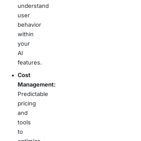
understand
user
behavior
within
your
AI
features.
Cost
Management:
Predictable
pricing
and
tools
to