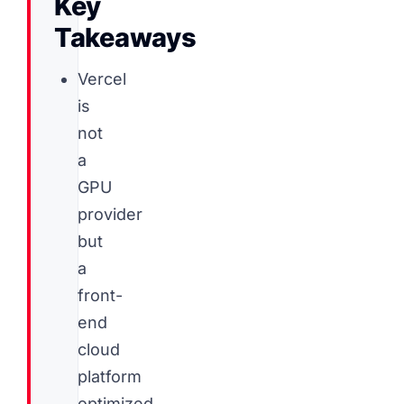
Key
Takeaways
Vercel
is
not
a
GPU
provider
but
a
front-
end
cloud
platform
optimized