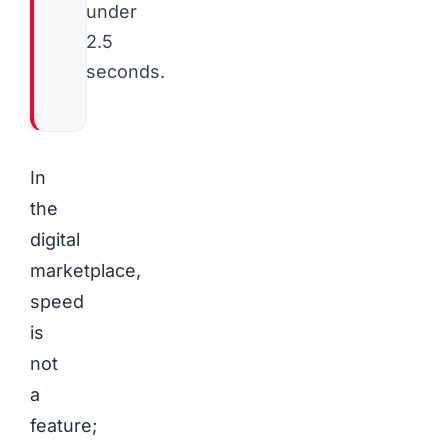
under
2.5
seconds.
In
the
digital
marketplace,
speed
is
not
a
feature;