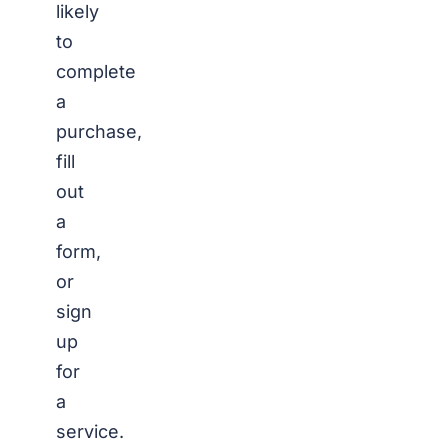
likely
to
complete
a
purchase,
fill
out
a
form,
or
sign
up
for
a
service.