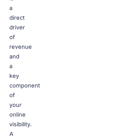
a
direct
driver
of
revenue
and
a
key
component
of
your
online
visibility.
A