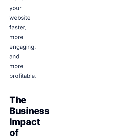
your
website
faster,
more
engaging,
and
more
profitable.
The
Business
Impact
of