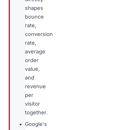
shapes
bounce
rate,
conversion
rate,
average
order
value,
and
revenue
per
visitor
together.
Google's