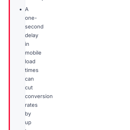
A
one-
second
delay
in
mobile
load
times
can
cut
conversion
rates
by
up