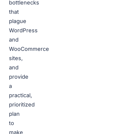
bottlenecks
that
plague
WordPress
and
WooCommerce
sites,
and
provide
a
practical,
prioritized
plan
to
make