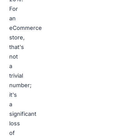
For
an
eCommerce
store,
that's
not
a
trivial
number;
it's
a
significant
loss
of