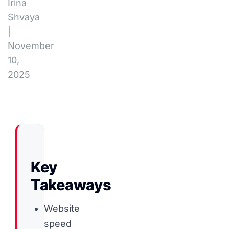
Irina
Shvaya
|
November
10,
2025
Key
Takeaways
Website
speed