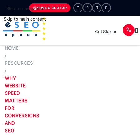
PUBLIC SECTOR
Skip to navigation
Skip to main content
Get Started
HOME
/
RESOURCES
/
WHY
WEBSITE
SPEED
MATTERS
FOR
CONVERSIONS
AND
SEO