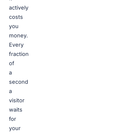
actively
costs
you
money.
Every
fraction
of
a
second
a
visitor
waits
for
your