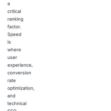
a
critical
ranking
factor.
Speed
is
where
user
experience,
conversion
rate
optimization,
and
technical