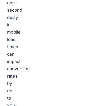
one-
second
delay
in
mobile
load
times
can
impact
conversion
rates
by
up
to
20%.