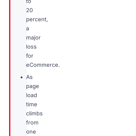
to
20
percent,
a
major
loss
for
eCommerce.
As
page
load
time
climbs
from
one