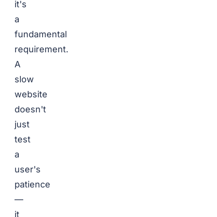
it's
a
fundamental
requirement.
A
slow
website
doesn't
just
test
a
user's
patience
—
it