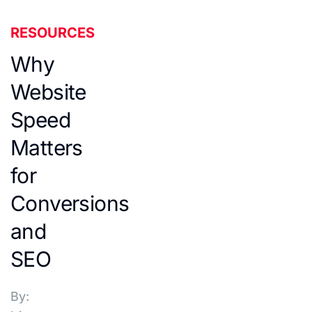
RESOURCES
Why
Website
Speed
Matters
for
Conversions
and
SEO
By: