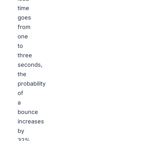
time
goes
from
one
to
three
seconds,
the
probability
of
a
bounce
increases
by
32%.