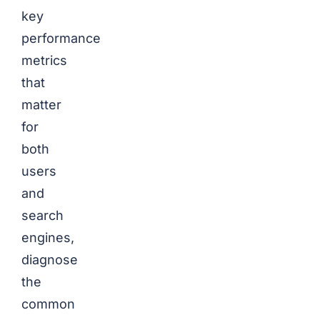
key
performance
metrics
that
matter
for
both
users
and
search
engines,
diagnose
the
common