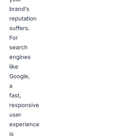
brand's
reputation
suffers.
For
search
engines
like
Google,
a
fast,
responsive
user
experience
is