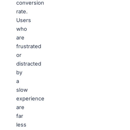
conversion
rate.
Users
who
are
frustrated
or
distracted
by
a
slow
experience
are
far
less