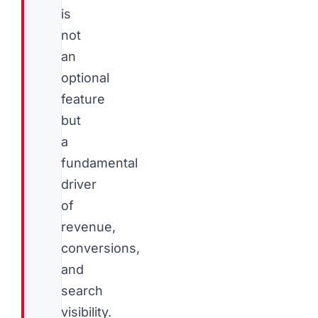
is
not
an
optional
feature
but
a
fundamental
driver
of
revenue,
conversions,
and
search
visibility.