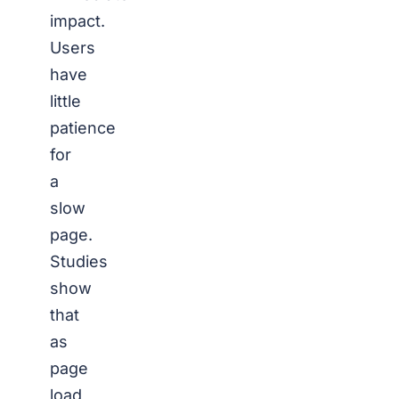
impact.
Users
have
little
patience
for
a
slow
page.
Studies
show
that
as
page
load