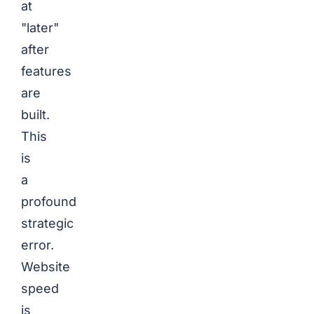
at
"later"
after
features
are
built.
This
is
a
profound
strategic
error.
Website
speed
is