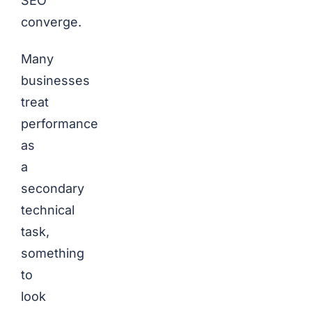
SEO
converge.
Many
businesses
treat
performance
as
a
secondary
technical
task,
something
to
look