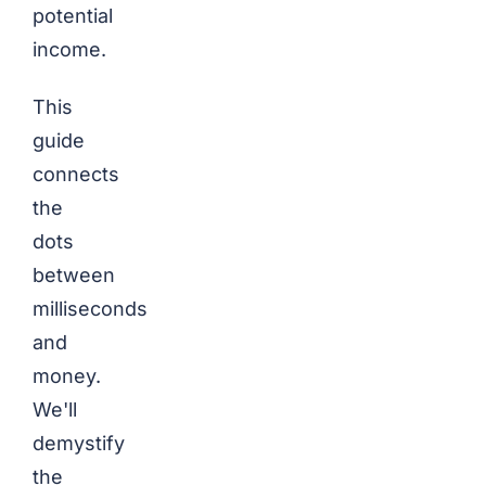
potential
income.
This
guide
connects
the
dots
between
milliseconds
and
money.
We'll
demystify
the