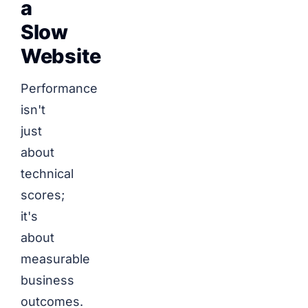
a
Slow
Website
Performance
isn't
just
about
technical
scores;
it's
about
measurable
business
outcomes.