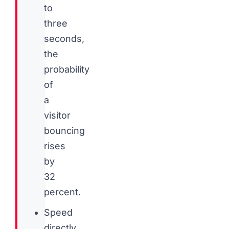
to
three
seconds,
the
probability
of
a
visitor
bouncing
rises
by
32
percent.
Speed
directly