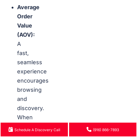
Average
Order
Value
(AOV):
A
fast,
seamless
experience
encourages
browsing
and
discovery.
When
pages
Schedule A Discovery Call
(916) 866-7893
load