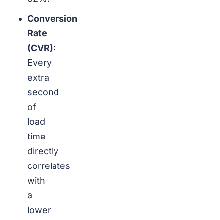
Conversion
Rate
(CVR):
Every
extra
second
of
load
time
directly
correlates
with
a
lower