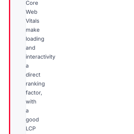
Core
Web
Vitals
make
loading
and
interactivity
a
direct
ranking
factor,
with
a
good
LCP