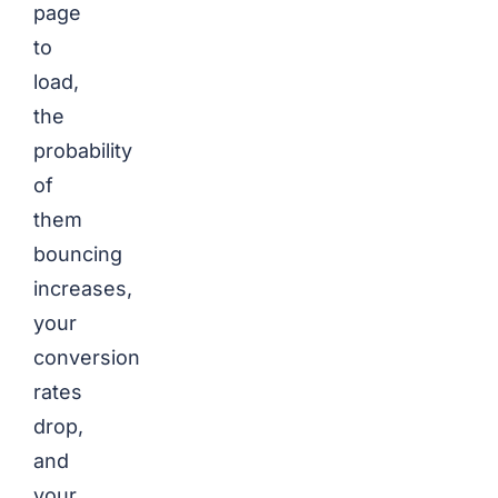
page
to
load,
the
probability
of
them
bouncing
increases,
your
conversion
rates
drop,
and
your