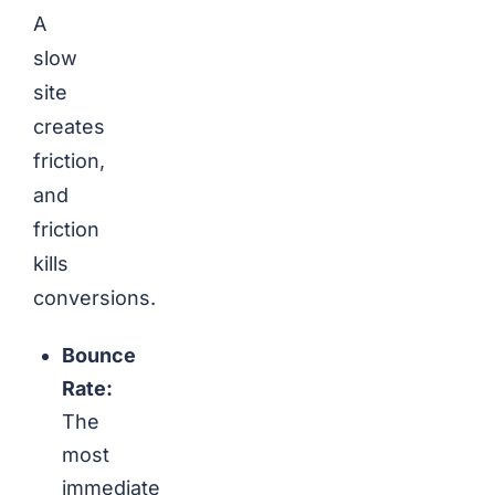
A
slow
site
creates
friction,
and
friction
kills
conversions.
Bounce
Rate:
The
most
immediate