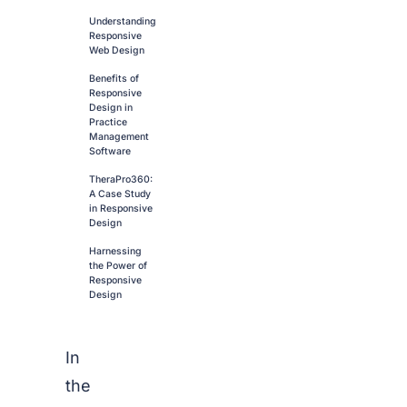
Understanding
Responsive
Web Design
Benefits of
Responsive
Design in
Practice
Management
Software
TheraPro360:
A Case Study
in Responsive
Design
Harnessing
the Power of
Responsive
Design
In
the