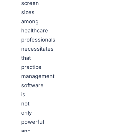
screen
sizes
among
healthcare
professionals
necessitates
that
practice
management
software
is
not
only
powerful
and