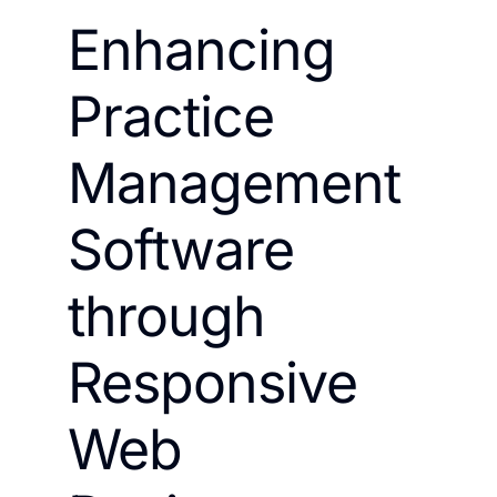
Enhancing
Practice
Management
Software
through
Responsive
Web