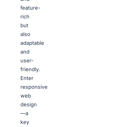
feature-
rich
but
also
adaptable
and
user-
friendly.
Enter
responsive
web
design
—a
key