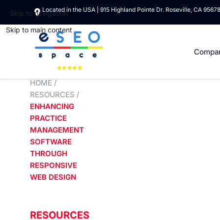
Located in the USA | 915 Highland Pointe Dr. Roseville, CA 9567
Skip to navigation
Skip to main content
Compa
HOME
/
RESOURCES
/
ENHANCING
PRACTICE
MANAGEMENT
SOFTWARE
THROUGH
RESPONSIVE
WEB DESIGN
RESOURCES