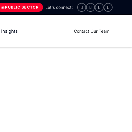
PUBLIC SECTOR
Insights
Contact Our Team