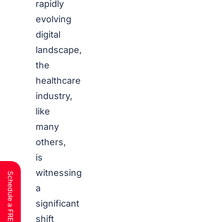
rapidly
evolving
digital
landscape,
the
healthcare
industry,
like
many
others,
is
witnessing
a
significant
shift