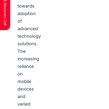
Schedule a FREE Discovery Call
towards
adoption
of
advanced
technology
solutions.
The
increasing
reliance
on
mobile
devices
and
varied