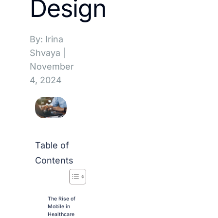
Design
By: Irina
Shvaya
|
November
4, 2024
Table of
Contents
The Rise of
Mobile in
Healthcare