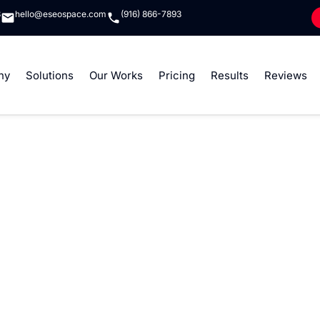
8
hello@eseospace.com
(916) 866-7893
ny
Solutions
Our Works
Pricing
Results
Reviews