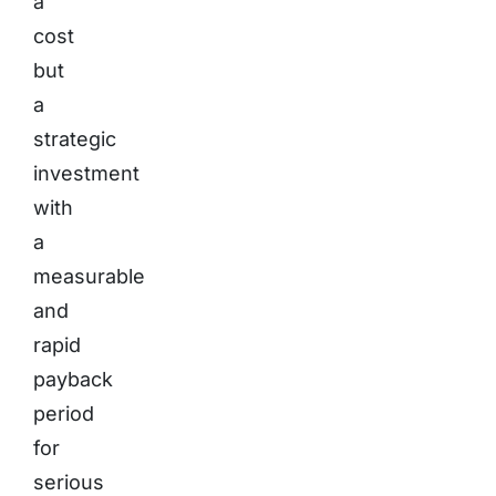
a
cost
but
a
strategic
investment
with
a
measurable
and
rapid
payback
period
for
serious