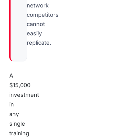
network
competitors
cannot
easily
replicate.
A
$15,000
investment
in
any
single
training