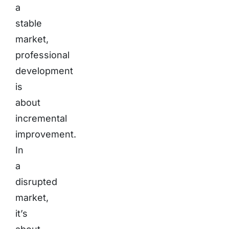
a
stable
market,
professional
development
is
about
incremental
improvement.
In
a
disrupted
market,
it’s