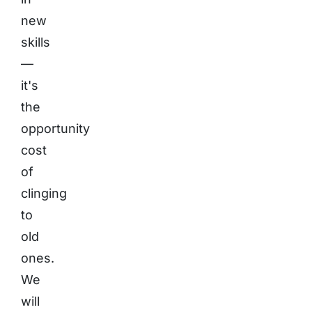
new
skills
—
it's
the
opportunity
cost
of
clinging
to
old
ones.
We
will