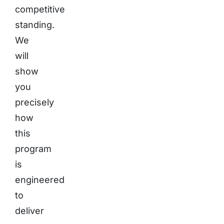
competitive
standing.
We
will
show
you
precisely
how
this
program
is
engineered
to
deliver