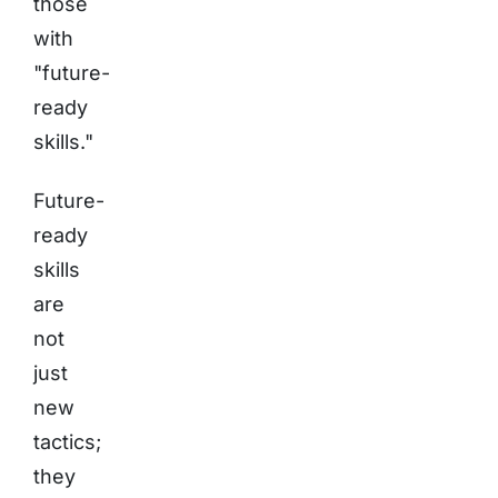
those
with
"future-
ready
skills."
Future-
ready
skills
are
not
just
new
tactics;
they