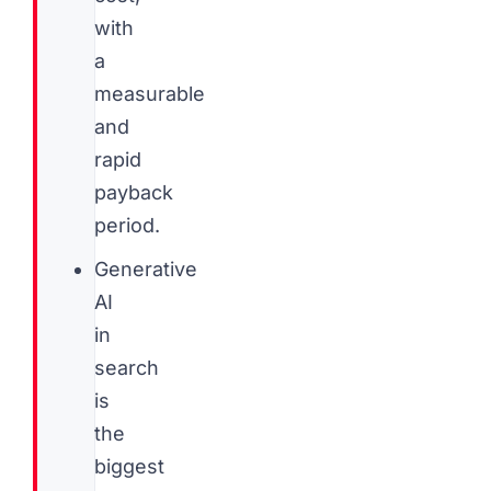
with
a
measurable
and
rapid
payback
period.
Generative
AI
in
search
is
the
biggest