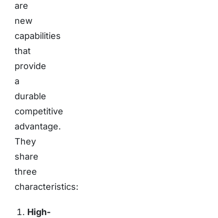
are
new
capabilities
that
provide
a
durable
competitive
advantage.
They
share
three
characteristics:
High-