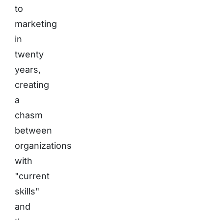
to
marketing
in
twenty
years,
creating
a
chasm
between
organizations
with
"current
skills"
and