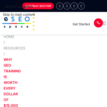
PUBLIC SECTOR
Skip to navigation
Skip to main content
Get Started
HOME
/
RESOURCES
/
WHY
GEO
TRAINING
IS
WORTH
EVERY
DOLLAR
OF
$15,000