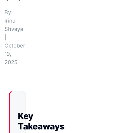
By:
Irina
Shvaya
|
October
19,
2025
Key
Takeaways