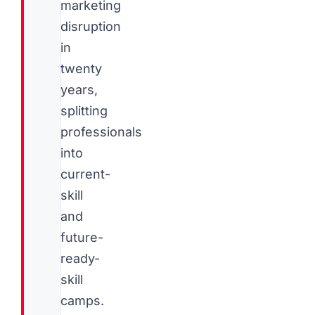
marketing
disruption
in
twenty
years,
splitting
professionals
into
current-
skill
and
future-
ready-
skill
camps.