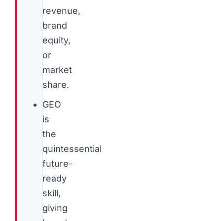
revenue,
brand
equity,
or
market
share.
GEO
is
the
quintessential
future-
ready
skill,
giving