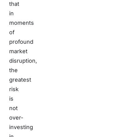
that
in
moments
of
profound
market
disruption,
the
greatest
risk
is
not
over-
investing
in