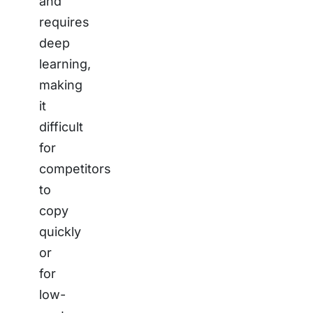
and
requires
deep
learning,
making
it
difficult
for
competitors
to
copy
quickly
or
for
low-