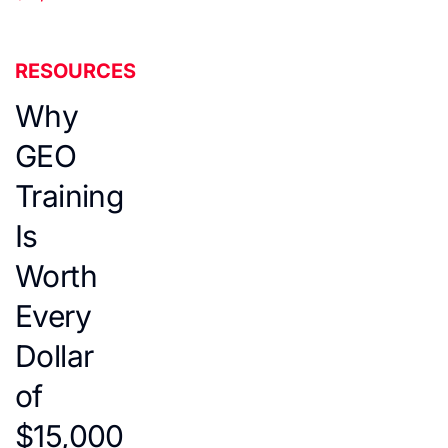
RESOURCES
Why
GEO
Training
Is
Worth
Every
Dollar
of
$15,000