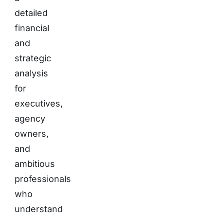
detailed
financial
and
strategic
analysis
for
executives,
agency
owners,
and
ambitious
professionals
who
understand