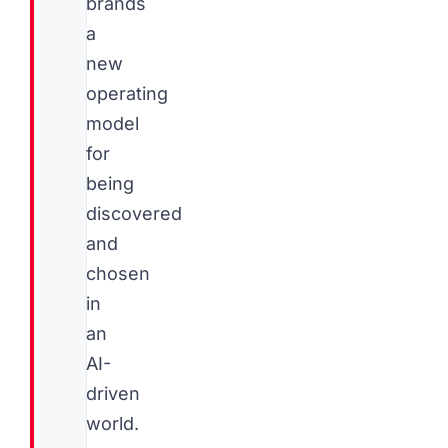
brands
a
new
operating
model
for
being
discovered
and
chosen
in
an
AI-
driven
world.