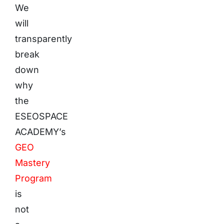
We
will
transparently
break
down
why
the
ESEOSPACE
ACADEMY’s
GEO
Mastery
Program
is
not