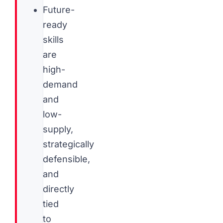
Future-
ready
skills
are
high-
demand
and
low-
supply,
strategically
defensible,
and
directly
tied
to