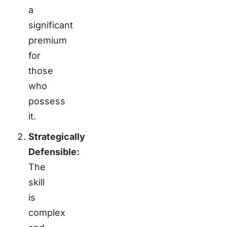
a
significant
premium
for
those
who
possess
it.
Strategically
Defensible:
The
skill
is
complex