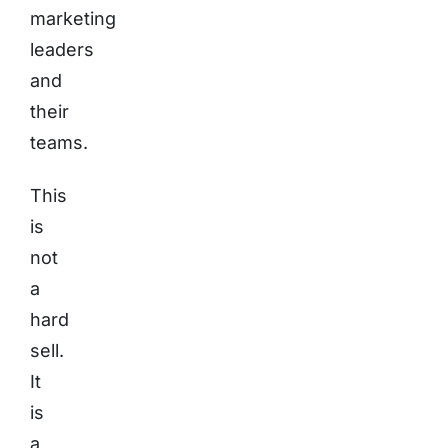
marketing
leaders
and
their
teams.
This
is
not
a
hard
sell.
It
is
a