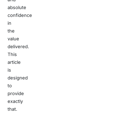
absolute
confidence
in
the
value
delivered.
This
article
is
designed
to
provide
exactly
that.