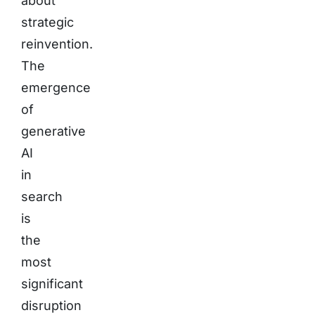
about
strategic
reinvention.
The
emergence
of
generative
AI
in
search
is
the
most
significant
disruption