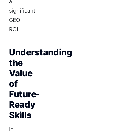
a
significant
GEO
ROI.
Understanding
the
Value
of
Future-
Ready
Skills
In