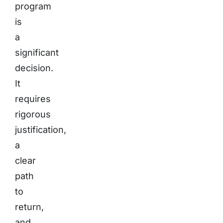
program
is
a
significant
decision.
It
requires
rigorous
justification,
a
clear
path
to
return,
and