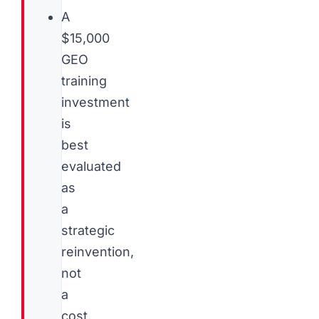
A
$15,000
GEO
training
investment
is
best
evaluated
as
a
strategic
reinvention,
not
a
cost,