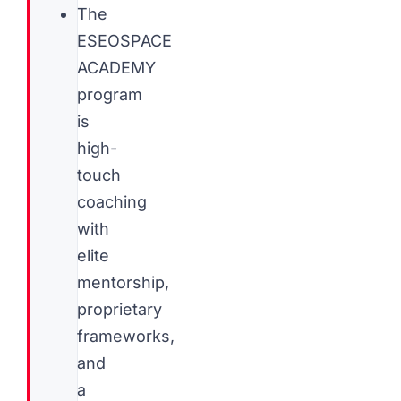
The
ESEOSPACE
ACADEMY
program
is
high-
touch
coaching
with
elite
mentorship,
proprietary
frameworks,
and
a