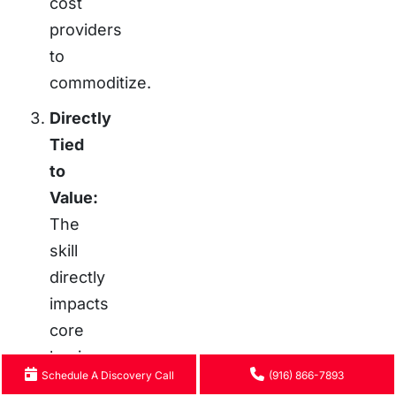
cost
providers
to
commoditize.
Directly
Tied
to
Value:
The
skill
directly
impacts
core
business
Schedule A Discovery Call
(916) 866-7893
drivers