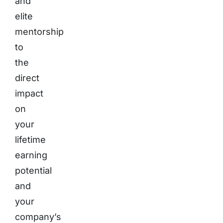
and
elite
mentorship
to
the
direct
impact
on
your
lifetime
earning
potential
and
your
company’s