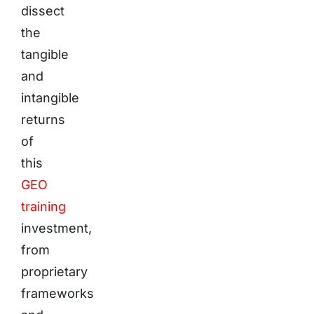
dissect
the
tangible
and
intangible
returns
of
this
GEO
training
investment,
from
proprietary
frameworks