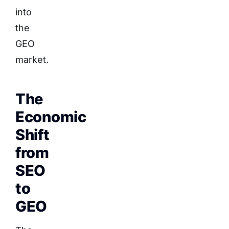
into
the
GEO
market.
The
Economic
Shift
from
SEO
to
GEO