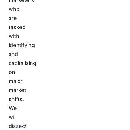
marketers
who
are
tasked
with
identifying
and
capitalizing
on
major
market
shifts.
We
will
dissect