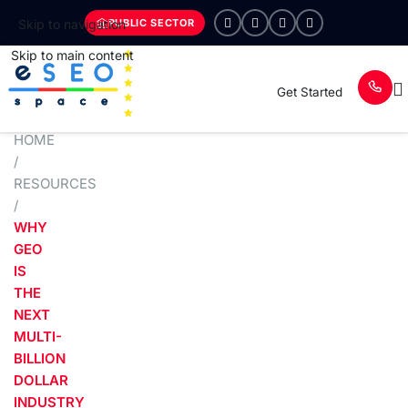
PUBLIC SECTOR
Skip to navigation
Skip to main content
Get Started
HOME
/
RESOURCES
/
WHY
GEO
IS
THE
NEXT
MULTI-
BILLION
DOLLAR
INDUSTRY