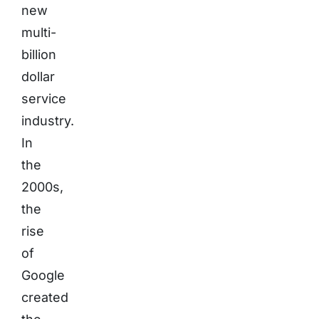
new
multi-
billion
dollar
service
industry.
In
the
2000s,
the
rise
of
Google
created