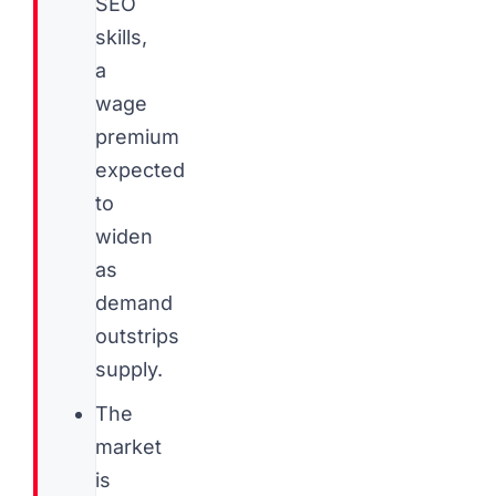
SEO
skills,
a
wage
premium
expected
to
widen
as
demand
outstrips
supply.
The
market
is