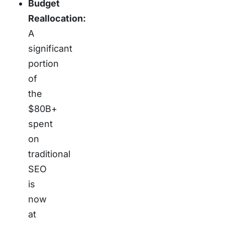
Budget
Reallocation:
A
significant
portion
of
the
$80B+
spent
on
traditional
SEO
is
now
at