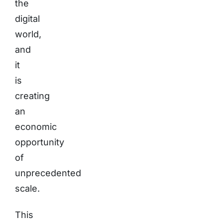
the
digital
world,
and
it
is
creating
an
economic
opportunity
of
unprecedented
scale.
This