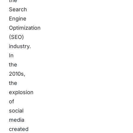
the
Search
Engine
Optimization
(SEO)
industry.
In
the
2010s,
the
explosion
of
social
media
created