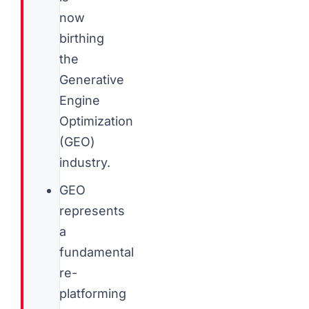
now
birthing
the
Generative
Engine
Optimization
(GEO)
industry.
GEO
represents
a
fundamental
re-
platforming