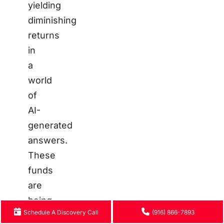
yielding
diminishing
returns
in
a
world
of
AI-
generated
answers.
These
funds
are
being
Schedule A Discovery Call
(916) 866-7893
re-