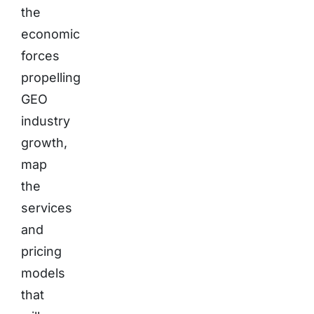
the
economic
forces
propelling
GEO
industry
growth,
map
the
services
and
pricing
models
that