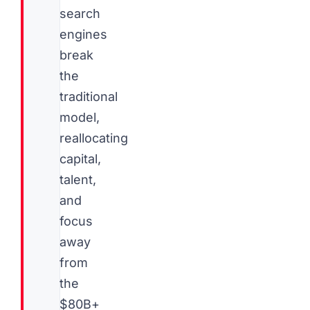
search
engines
break
the
traditional
model,
reallocating
capital,
talent,
and
focus
away
from
the
$80B+