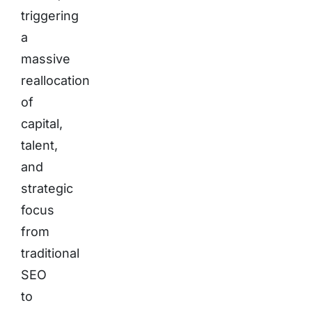
triggering
a
massive
reallocation
of
capital,
talent,
and
strategic
focus
from
traditional
SEO
to