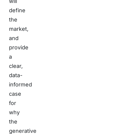
will
define
the
market,
and
provide
a
clear,
data-
informed
case
for
why
the
generative