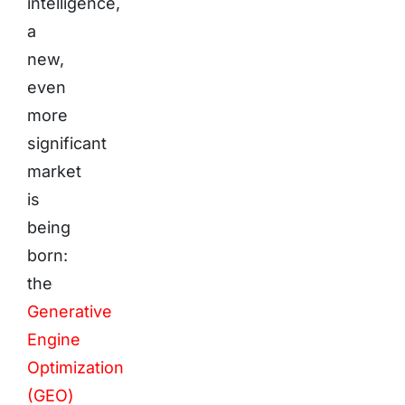
intelligence,
a
new,
even
more
significant
market
is
being
born:
the
Generative
Engine
Optimization
(GEO)