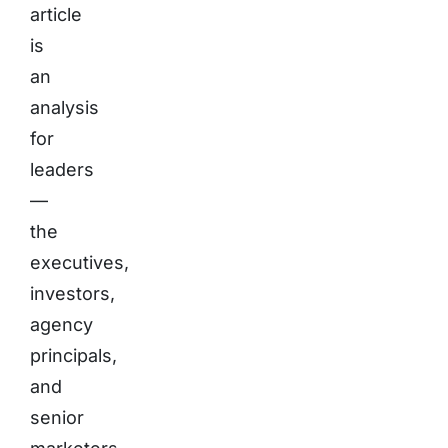
article
is
an
analysis
for
leaders
—
the
executives,
investors,
agency
principals,
and
senior