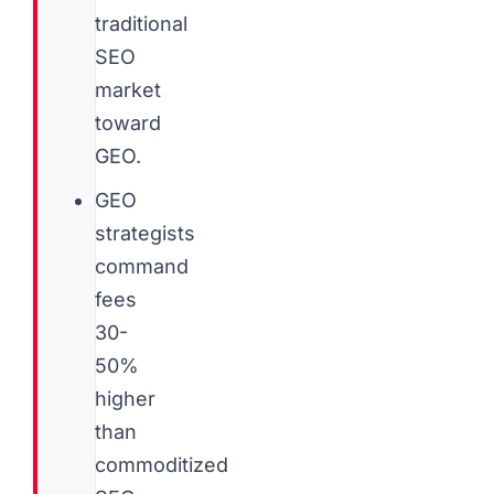
traditional
SEO
market
toward
GEO.
GEO
strategists
command
fees
30-
50%
higher
than
commoditized