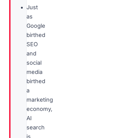
Just
as
Google
birthed
SEO
and
social
media
birthed
a
marketing
economy,
AI
search
is