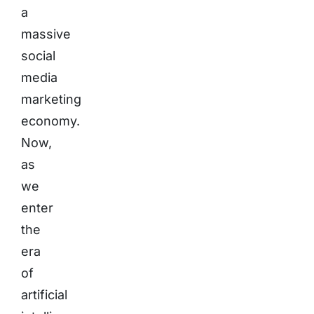
a
massive
social
media
marketing
economy.
Now,
as
we
enter
the
era
of
artificial