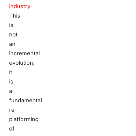
industry.
This
is
not
an
incremental
evolution;
it
is
a
fundamental
re-
platforming
of