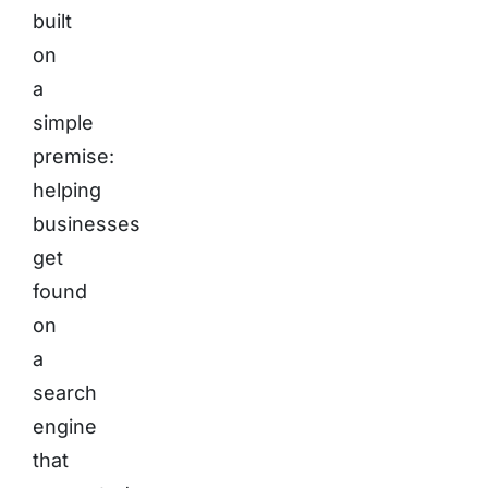
built
on
a
simple
premise:
helping
businesses
get
found
on
a
search
engine
that