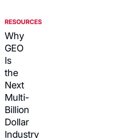
RESOURCES
Why
GEO
Is
the
Next
Multi-
Billion
Dollar
Industry