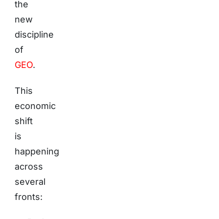
the
new
discipline
of
GEO
.
This
economic
shift
is
happening
across
several
fronts: