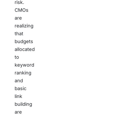
risk.
CMOs
are
realizing
that
budgets
allocated
to
keyword
ranking
and
basic
link
building
are