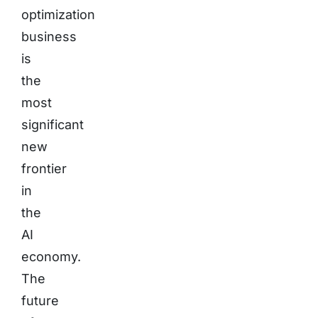
optimization
business
is
the
most
significant
new
frontier
in
the
AI
economy.
The
future