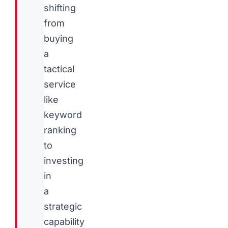
shifting
from
buying
a
tactical
service
like
keyword
ranking
to
investing
in
a
strategic
capability