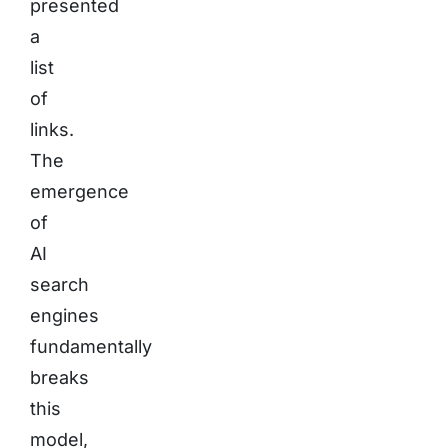
presented
a
list
of
links.
The
emergence
of
AI
search
engines
fundamentally
breaks
this
model,