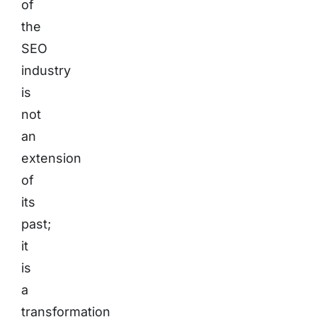
of
the
SEO
industry
is
not
an
extension
of
its
past;
it
is
a
transformation