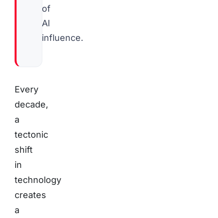
of
AI
influence.
Every
decade,
a
tectonic
shift
in
technology
creates
a