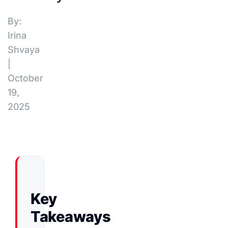
By:
Irina
Shvaya
|
October
19,
2025
Key
Takeaways