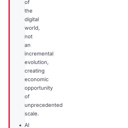
of
the
digital
world,
not
an
incremental
evolution,
creating
economic
opportunity
of
unprecedented
scale.
AI