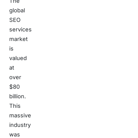
The
global
SEO
services
market
is
valued
at
over
$80
billion.
This
massive
industry
was