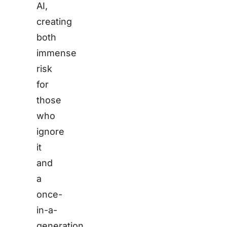
AI,
creating
both
immense
risk
for
those
who
ignore
it
and
a
once-
in-a-
generation