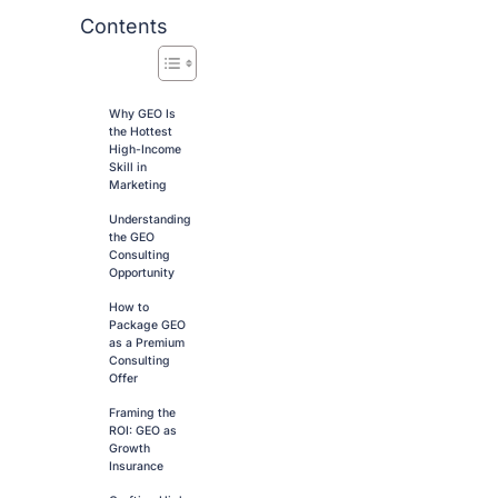
Contents
Why GEO Is
the Hottest
High-Income
Skill in
Marketing
Understanding
the GEO
Consulting
Opportunity
How to
Package GEO
as a Premium
Consulting
Offer
Framing the
ROI: GEO as
Growth
Insurance