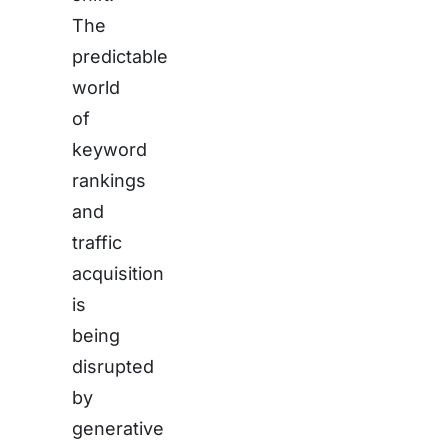
The
predictable
world
of
keyword
rankings
and
traffic
acquisition
is
being
disrupted
by
generative