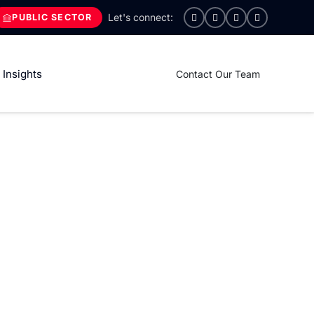
PUBLIC SECTOR
Insights
Contact Our Team