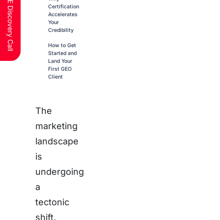
Schedule a FREE Discovery Call
Certification
Accelerates
Your
Credibility
How to Get
Started and
Land Your
First GEO
Client
The
marketing
landscape
is
undergoing
a
tectonic
shift.