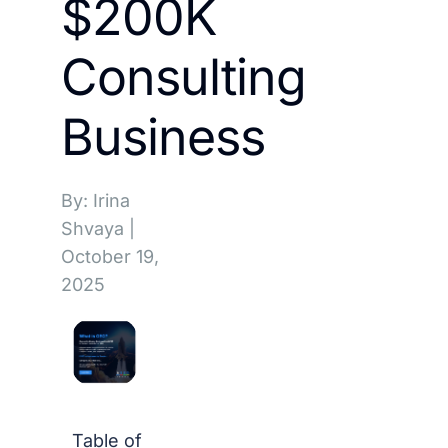
$200K
Consulting
Business
By: Irina
Shvaya
|
October 19,
2025
Table of