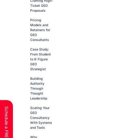
Crafting High-
Ticket GEO
Proposals
Pricing
Models and
Retainers for
GEO
Consultants
Case Study:
From Student
to 6-Figure
GEO
Strategist
Building
Authority
Through
Thought
Leadership
Scaling Your
GEO
Consultancy
With Systems
and Tools
Why