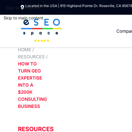
Located in the USA | 915 Highland Pointe Dr. Roseville, CA 9567
Skip to navigation
Skip to main content
Compa
HOME
/
RESOURCES
/
HOW TO
TURN GEO
EXPERTISE
INTO A
$200K
CONSULTING
BUSINESS
RESOURCES