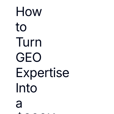
How
to
Turn
GEO
Expertise
Into
a