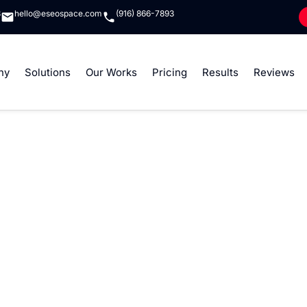
8
hello@eseospace.com
(916) 866-7893
ny
Solutions
Our Works
Pricing
Results
Reviews