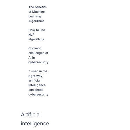
The benefits
of Machine
Learning
Algorithms
How to use
NLP
algorithms
Common
challenges of
AI in
cybersecurity
If used in the
right way,
artificial
intelligence
can shape
cybersecurity
Artificial
intelligence