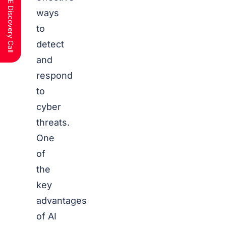
Schedule a FREE Discovery Call
ways
to
detect
and
respond
to
cyber
threats.
One
of
the
key
advantages
of AI