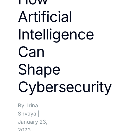
Artificial
Intelligence
Can
Shape
Cybersecurity
By: Irina
Shvaya
|
January 23,
2023