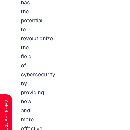
has
the
potential
to
revolutionize
the
field
of
cybersecurity
by
providing
new
and
more
effective