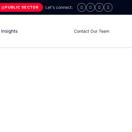
PUBLIC SECTOR
Insights
Contact Our Team