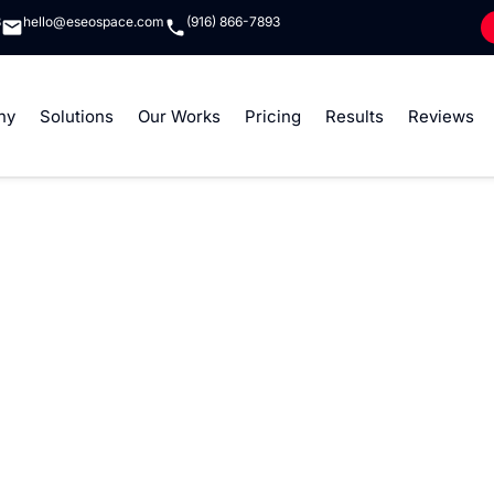
8
hello@eseospace.com
(916) 866-7893
ny
Solutions
Our Works
Pricing
Results
Reviews