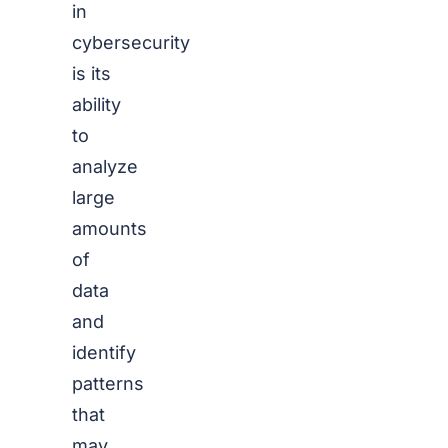
in
cybersecurity
is its
ability
to
analyze
large
amounts
of
data
and
identify
patterns
that
may