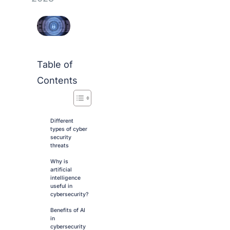
Table of
Contents
Different
types of cyber
security
threats
Why is
artificial
intelligence
useful in
cybersecurity?
Benefits of AI
in
cybersecurity