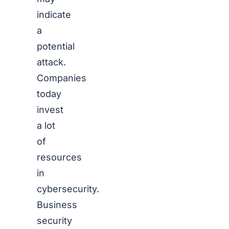
indicate
a
potential
attack.
Companies
today
invest
a lot
of
resources
in
cybersecurity.
Business
security