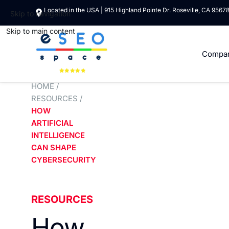
Located in the USA | 915 Highland Pointe Dr. Roseville, CA 9567
Skip to navigation
Skip to main content
Compa
HOME
/
RESOURCES
/
HOW
ARTIFICIAL
INTELLIGENCE
CAN SHAPE
CYBERSECURITY
RESOURCES
How