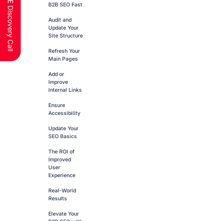
Schedule a FREE Discovery Call
B2B SEO Fast
Audit and
Update Your
Site Structure
Refresh Your
Main Pages
Add or
Improve
Internal Links
Ensure
Accessibility
Update Your
SEO Basics
The ROI of
Improved
User
Experience
Real-World
Results
Elevate Your