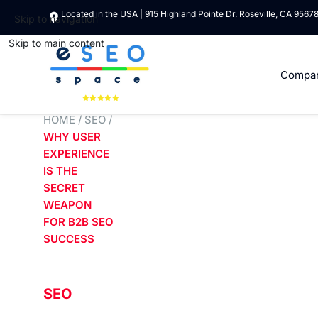
Located in the USA | 915 Highland Pointe Dr. Roseville, CA 9567
Skip to navigation
Skip to main content
Compa
HOME
/
SEO
/
WHY USER
EXPERIENCE
IS THE
SECRET
WEAPON
FOR B2B SEO
SUCCESS
SEO