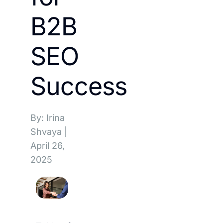
B2B
SEO
Success
By: Irina
Shvaya
|
April 26,
2025