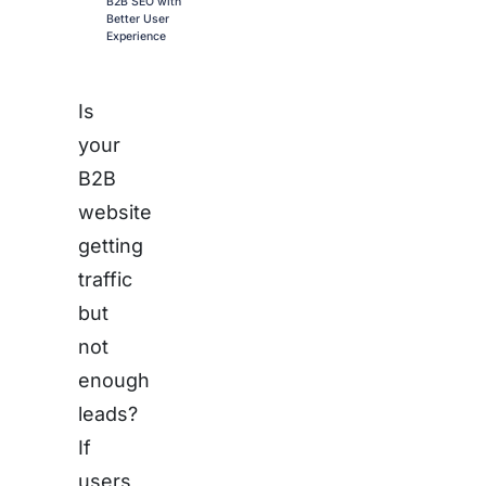
B2B SEO with
Better User
Experience
Is
your
B2B
website
getting
traffic
but
not
enough
leads?
If
users