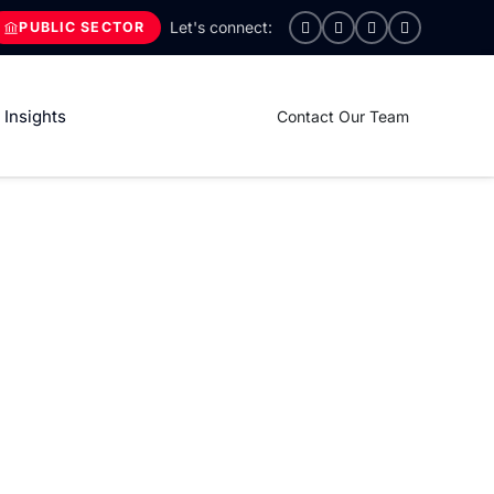
PUBLIC SECTOR
Insights
Contact Our Team