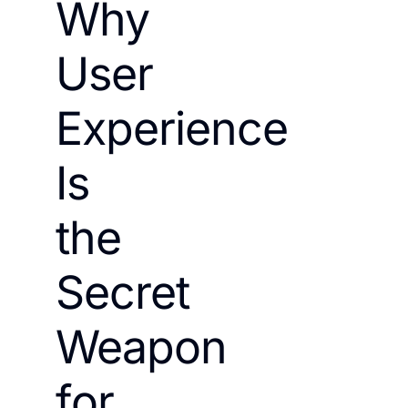
Why
User
Experience
Is
the
Secret
Weapon
for