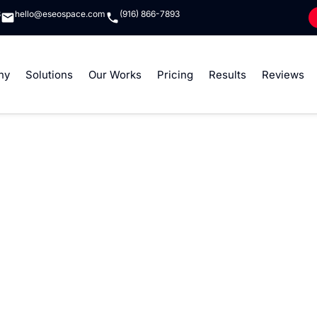
8
hello@eseospace.com
(916) 866-7893
ny
Solutions
Our Works
Pricing
Results
Reviews