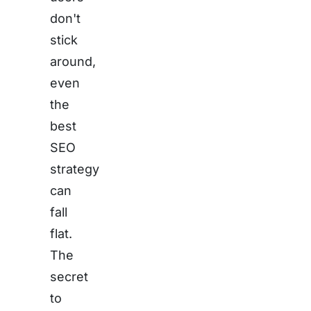
don't
stick
around,
even
the
best
SEO
strategy
can
fall
flat.
The
secret
to