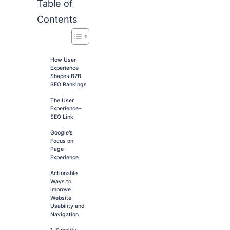
Table of
Contents
How User
Experience
Shapes B2B
SEO Rankings
The User
Experience–
SEO Link
Google’s
Focus on
Page
Experience
Actionable
Ways to
Improve
Website
Usability and
Navigation