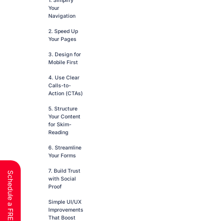
1. Simplify
Your
Navigation
2. Speed Up
Your Pages
3. Design for
Mobile First
4. Use Clear
Calls-to-
Action (CTAs)
5. Structure
Your Content
for Skim-
Reading
6. Streamline
Your Forms
7. Build Trust
with Social
Proof
Simple UI/UX
Improvements
That Boost