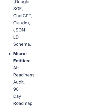
(Google
SGE,
ChatGPT,
Claude),
JSON-
LD
Schema.
Micro-
Entities:
AI-
Readiness
Audit,
90-
Day
Roadmap,