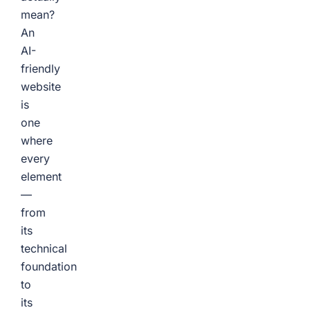
mean?
An
AI-
friendly
website
is
one
where
every
element
—
from
its
technical
foundation
to
its