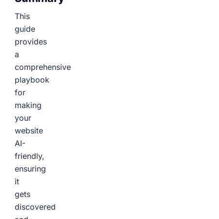
This
guide
provides
a
comprehensive
playbook
for
making
your
website
AI-
friendly,
ensuring
it
gets
discovered