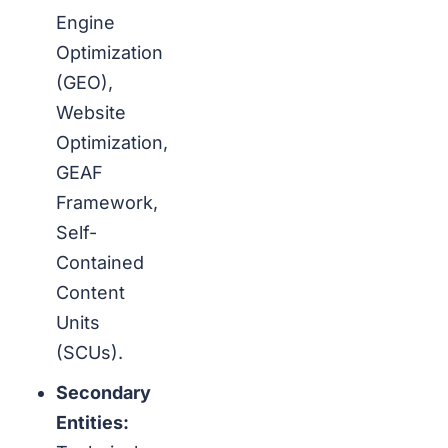
Engine
Optimization
(GEO),
Website
Optimization,
GEAF
Framework,
Self-
Contained
Content
Units
(SCUs).
Secondary
Entities: