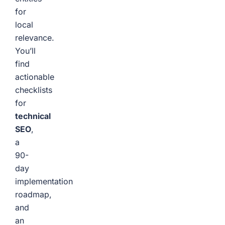
for
local
relevance.
You’ll
find
actionable
checklists
for
technical
SEO
,
a
90-
day
implementation
roadmap,
and
an