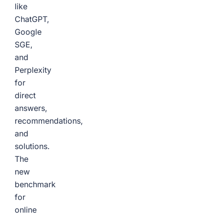
like
ChatGPT,
Google
SGE,
and
Perplexity
for
direct
answers,
recommendations,
and
solutions.
The
new
benchmark
for
online