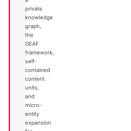
private
knowledge
graph,
the
GEAF
framework,
self-
contained
content
units,
and
micro-
entity
expansion