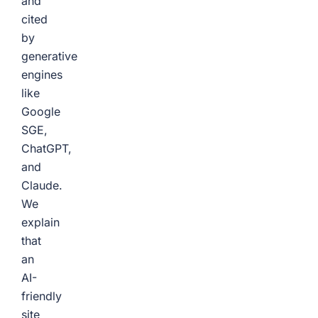
and
cited
by
generative
engines
like
Google
SGE,
ChatGPT,
and
Claude.
We
explain
that
an
AI-
friendly
site