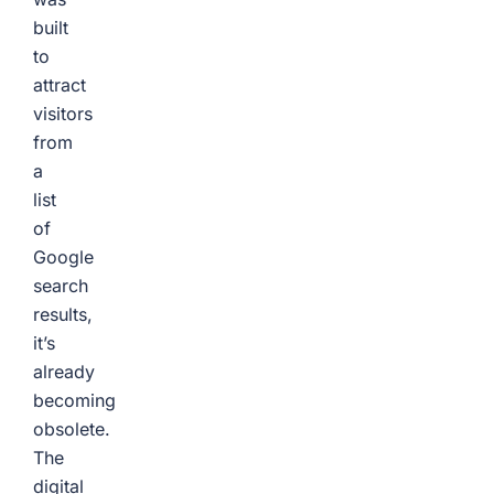
built
to
attract
visitors
from
a
list
of
Google
search
results,
it’s
already
becoming
obsolete.
The
digital