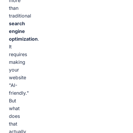
more
than
traditional
search
engine
optimization
.
It
requires
making
your
website
"AI-
friendly."
But
what
does
that
actually