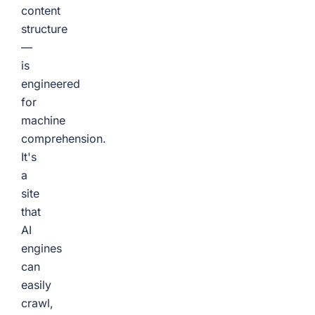
content
structure
—
is
engineered
for
machine
comprehension.
It's
a
site
that
AI
engines
can
easily
crawl,