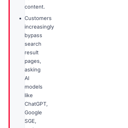
content.
Customers
increasingly
bypass
search
result
pages,
asking
AI
models
like
ChatGPT,
Google
SGE,