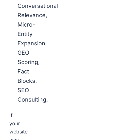
Conversational
Relevance,
Micro-
Entity
Expansion,
GEO
Scoring,
Fact
Blocks,
SEO
Consulting.
If
your
website
was