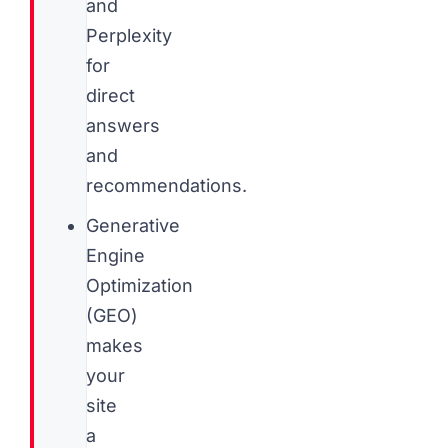
and
Perplexity
for
direct
answers
and
recommendations.
Generative
Engine
Optimization
(GEO)
makes
your
site
a