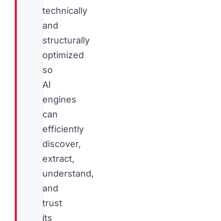
technically
and
structurally
optimized
so
AI
engines
can
efficiently
discover,
extract,
understand,
and
trust
its