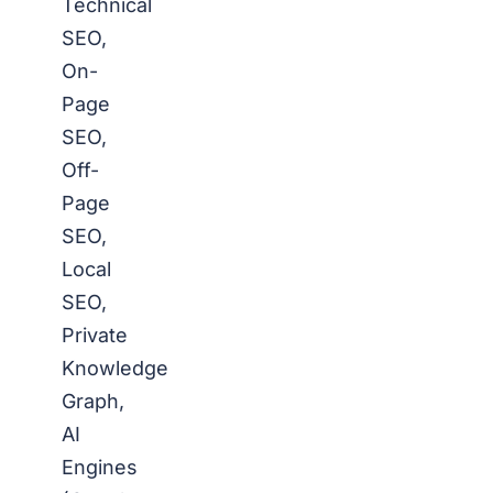
Technical
SEO,
On-
Page
SEO,
Off-
Page
SEO,
Local
SEO,
Private
Knowledge
Graph,
AI
Engines