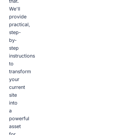
that.
We'll
provide
practical,
step-
by-
step
instructions
to
transform
your
current
site
into
a
powerful
asset
for