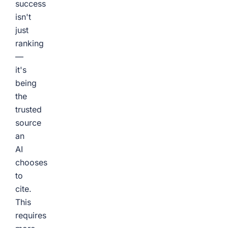
success
isn't
just
ranking
—
it's
being
the
trusted
source
an
AI
chooses
to
cite.
This
requires