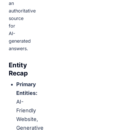
an
authoritative
source
for
AI-
generated
answers.
Entity
Recap
Primary
Entities:
AI-
Friendly
Website,
Generative