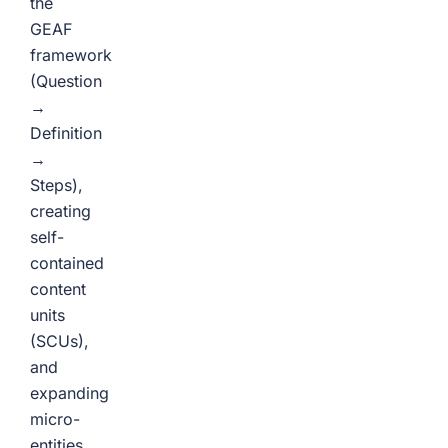
the
GEAF
framework
(Question
→
Definition
→
Steps),
creating
self-
contained
content
units
(SCUs),
and
expanding
micro-
entities