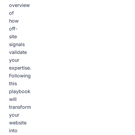
overview
of
how
off-
site
signals
validate
your
expertise.
Following
this
playbook
will
transform
your
website
into