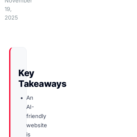
November
19,
2025
Key
Takeaways
An
AI-
friendly
website
is