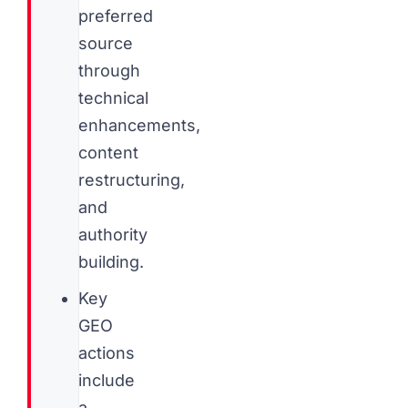
preferred
source
through
technical
enhancements,
content
restructuring,
and
authority
building.
Key
GEO
actions
include
a