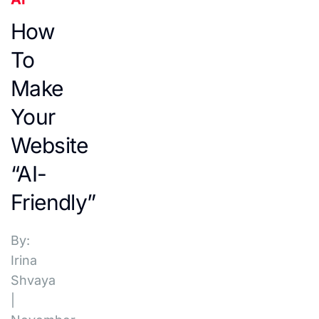
How
To
Make
Your
Website
“AI-
Friendly”
By:
Irina
Shvaya
|