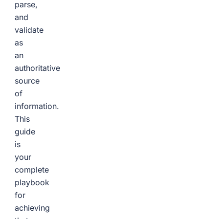
parse,
and
validate
as
an
authoritative
source
of
information.
This
guide
is
your
complete
playbook
for
achieving