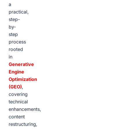
a
practical,
step-
by-
step
process
rooted
in
Generative
Engine
Optimization
(GEO)
,
covering
technical
enhancements,
content
restructuring,