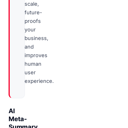
scale,
future-
proofs
your
business,
and
improves
human
user
experience.
AI
Meta-
Summary