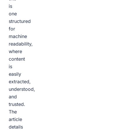
is
one
structured
for
machine
readability,
where
content
is
easily
extracted,
understood,
and
trusted.
The
article
details