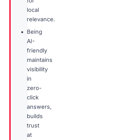
for
local
relevance.
Being
AI-
friendly
maintains
visibility
in
zero-
click
answers,
builds
trust
at