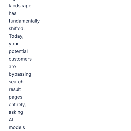
landscape
has
fundamentally
shifted.
Today,
your
potential
customers
are
bypassing
search
result
pages
entirely,
asking
AI
models