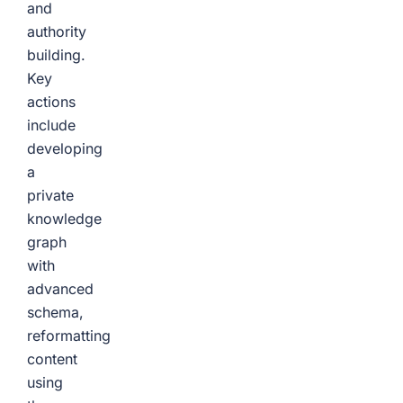
and
authority
building.
Key
actions
include
developing
a
private
knowledge
graph
with
advanced
schema,
reformatting
content
using