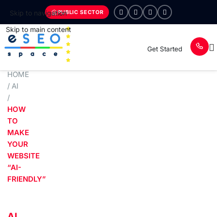
PUBLIC SECTOR
Skip to navigation
Skip to main content
Get Started
HOME
/
AI
/
HOW
TO
MAKE
YOUR
WEBSITE
“AI-
FRIENDLY”
AI