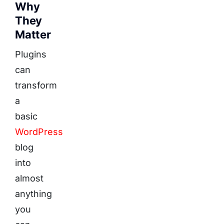
Why
They
Matter
Plugins
can
transform
a
basic
WordPress
blog
into
almost
anything
you