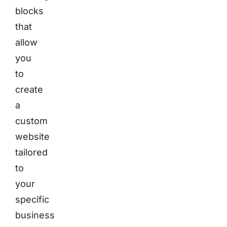
blocks
that
allow
you
to
create
a
custom
website
tailored
to
your
specific
business