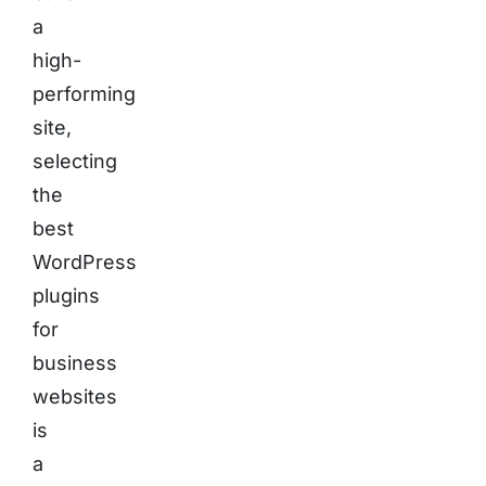
a
high-
performing
site,
selecting
the
best
WordPress
plugins
for
business
websites
is
a