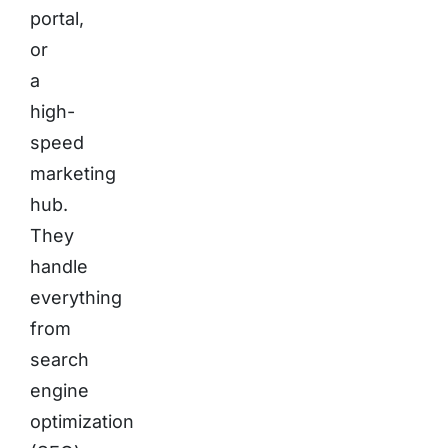
portal,
or
a
high-
speed
marketing
hub.
They
handle
everything
from
search
engine
optimization