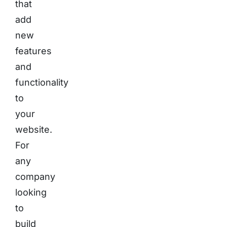
that
add
new
features
and
functionality
to
your
website.
For
any
company
looking
to
build