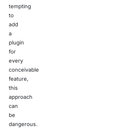
tempting
to
add
a
plugin
for
every
conceivable
feature,
this
approach
can
be
dangerous.