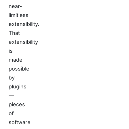
near-
limitless
extensibility.
That
extensibility
is
made
possible
by
plugins
—
pieces
of
software