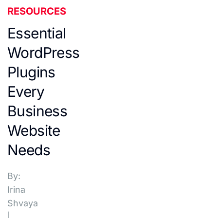
RESOURCES
Essential
WordPress
Plugins
Every
Business
Website
Needs
By:
Irina
Shvaya
|