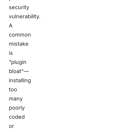
security
vulnerability.
A
common
mistake
is
"plugin
bloat"—
installing
too
many
poorly
coded
or