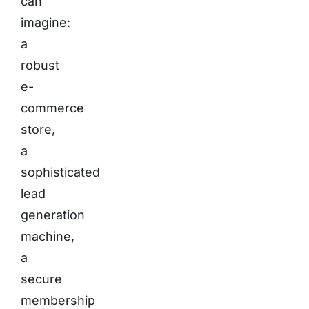
can
imagine:
a
robust
e-
commerce
store,
a
sophisticated
lead
generation
machine,
a
secure
membership