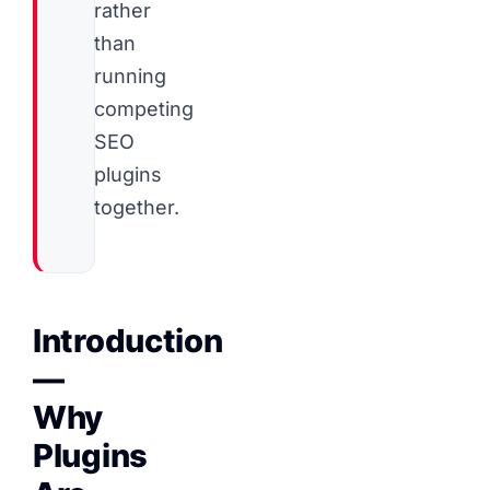
rather
than
running
competing
SEO
plugins
together.
Introduction
—
Why
Plugins