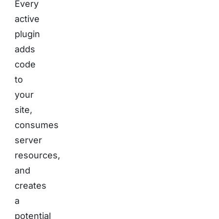
Every
active
plugin
adds
code
to
your
site,
consumes
server
resources,
and
creates
a
potential