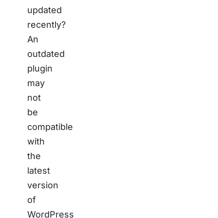
updated
recently?
An
outdated
plugin
may
not
be
compatible
with
the
latest
version
of
WordPress