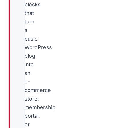
blocks
that
turn
a
basic
WordPress
blog
into
an
e-
commerce
store,
membership
portal,
or