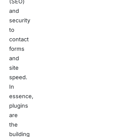
(SEO)
and
security
to
contact
forms
and
site
speed.
In
essence,
plugins
are
the
building