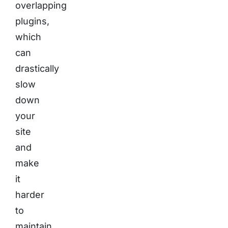
overlapping
plugins,
which
can
drastically
slow
down
your
site
and
make
it
harder
to
maintain.