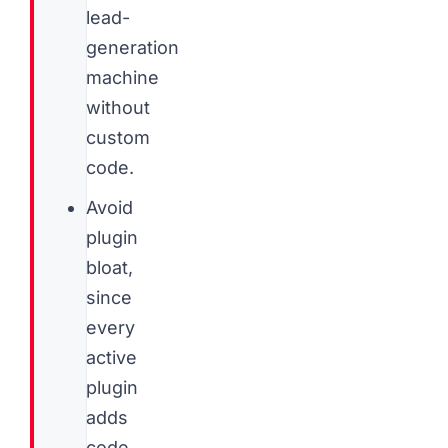
lead-
generation
machine
without
custom
code.
Avoid
plugin
bloat,
since
every
active
plugin
adds
code,