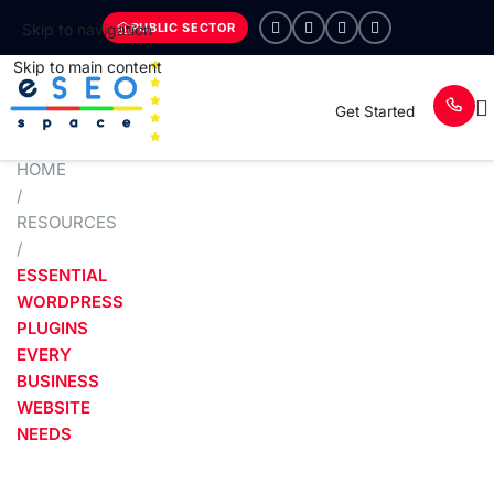
PUBLIC SECTOR
Skip to navigation
Skip to main content
Get Started
HOME
/
RESOURCES
/
ESSENTIAL
WORDPRESS
PLUGINS
EVERY
BUSINESS
WEBSITE
NEEDS