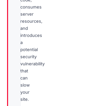
consumes
server
resources,
and
introduces
a
potential
security
vulnerability
that
can
slow
your
site.