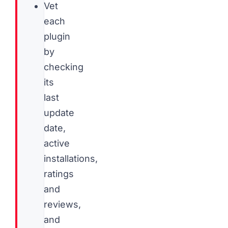
Vet
each
plugin
by
checking
its
last
update
date,
active
installations,
ratings
and
reviews,
and