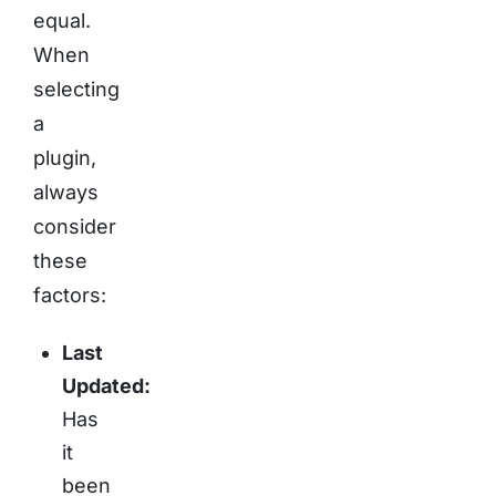
equal.
When
selecting
a
plugin,
always
consider
these
factors:
Last
Updated:
Has
it
been