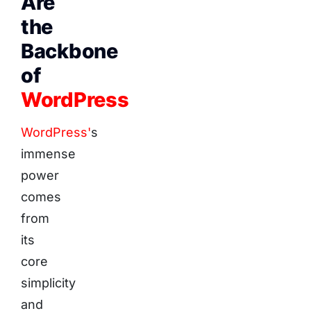
Are
the
Backbone
of
WordPress
WordPress'
s
immense
power
comes
from
its
core
simplicity
and