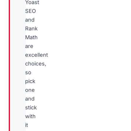
Yoast
SEO
and
Rank
Math
are
excellent
choices,
so
pick
one
and
stick
with
it