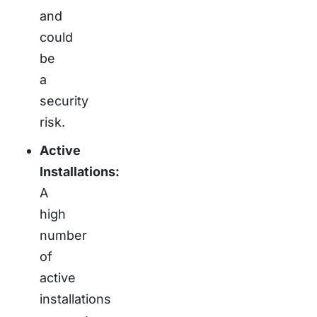
and
could
be
a
security
risk.
Active
Installations:
A
high
number
of
active
installations