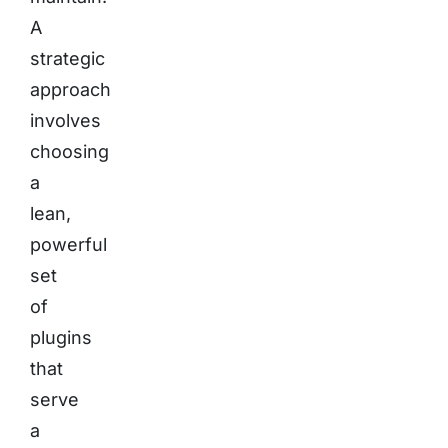
A
strategic
approach
involves
choosing
a
lean,
powerful
set
of
plugins
that
serve
a