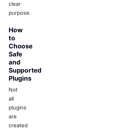
clear
purpose.
How
to
Choose
Safe
and
Supported
Plugins
Not
all
plugins
are
created