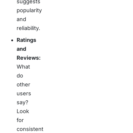
suggests
popularity
and
reliability.
Ratings
and
Reviews:
What
do
other
users
say?
Look
for
consistent