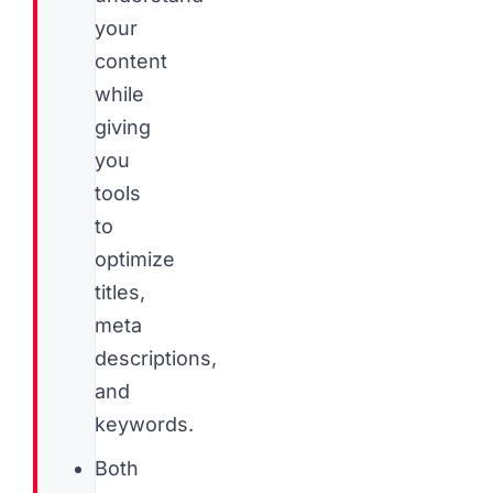
your
content
while
giving
you
tools
to
optimize
titles,
meta
descriptions,
and
keywords.
Both