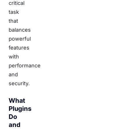
critical
task
that
balances
powerful
features
with
performance
and
security.
What
Plugins
Do
and