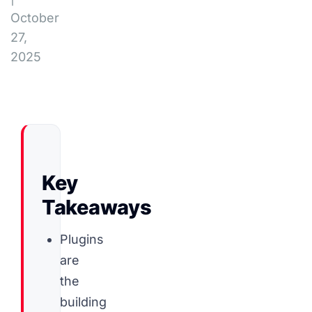
October
27,
2025
Key
Takeaways
Plugins
are
the
building