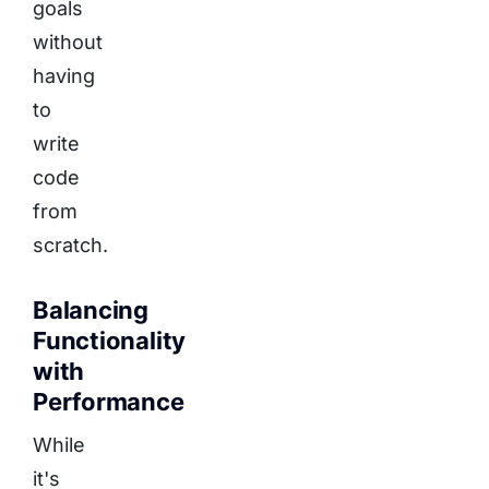
goals
without
having
to
write
code
from
scratch.
Balancing
Functionality
with
Performance
While
it's