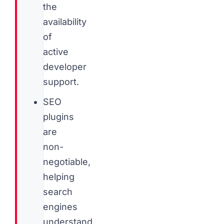
the
availability
of
active
developer
support.
SEO
plugins
are
non-
negotiable,
helping
search
engines
understand