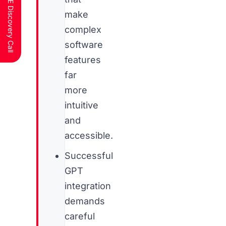
Schedule a FREE Discovery Call
make
complex
software
features
far
more
intuitive
and
accessible.
Successful
GPT
integration
demands
careful