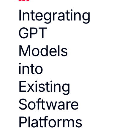
Integrating
GPT
Models
into
Existing
Software
Platforms