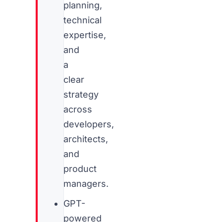
planning,
technical
expertise,
and
a
clear
strategy
across
developers,
architects,
and
product
managers.
GPT-
powered