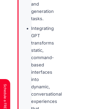
and
generation
tasks.
Integrating
GPT
transforms
static,
command-
based
interfaces
into
dynamic,
conversational
experiences
that