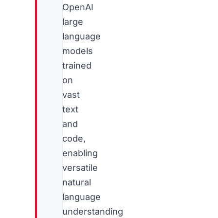
OpenAI
large
language
models
trained
on
vast
text
and
code,
enabling
versatile
natural
language
understanding