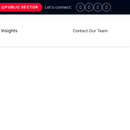
PUBLIC SECTOR
Insights
Contact Our Team