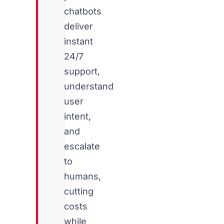
chatbots
deliver
instant
24/7
support,
understand
user
intent,
and
escalate
to
humans,
cutting
costs
while