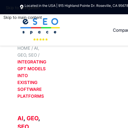
Located in the USA | 915 Highland Pointe Dr. Roseville, CA 9567
Skip to navigation
Skip to main content
Compa
HOME
/
AI
,
GEO
,
SEO
/
INTEGRATING
GPT MODELS
INTO
EXISTING
SOFTWARE
PLATFORMS
AI
,
GEO
,
SEO