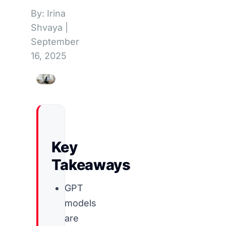
By: Irina
Shvaya
|
September
16, 2025
Key
Takeaways
GPT
models
are