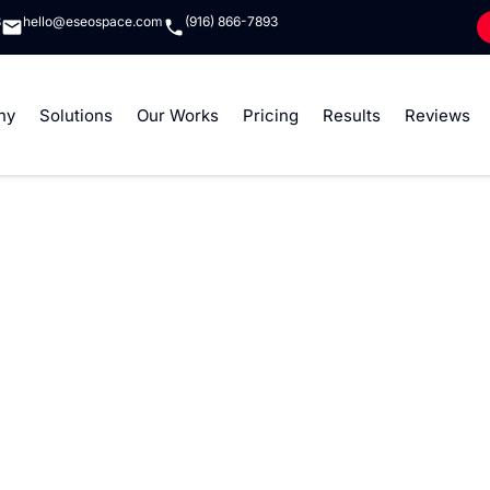
8
hello@eseospace.com
(916) 866-7893
ny
Solutions
Our Works
Pricing
Results
Reviews