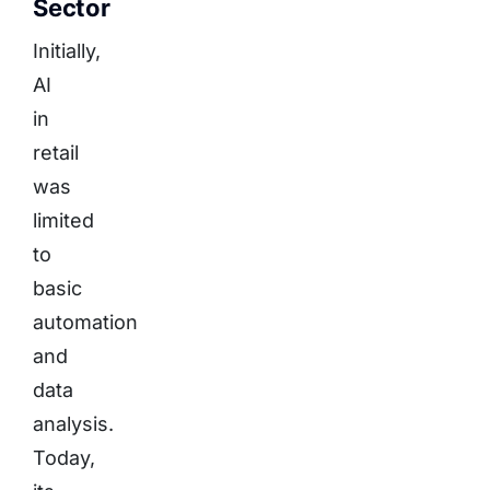
Sector
Initially,
AI
in
retail
was
limited
to
basic
automation
and
data
analysis.
Today,