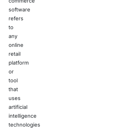
commerce
software
refers
to
any
online
retail
platform
or
tool
that
uses
artificial
intelligence
technologies