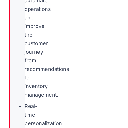
automate
operations
and
improve
the
customer
journey
from
recommendations
to
inventory
management.
Real-
time
personalization