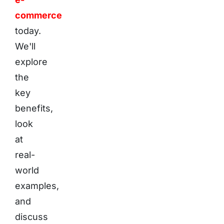
commerce
today.
We'll
explore
the
key
benefits,
look
at
real-
world
examples,
and
discuss