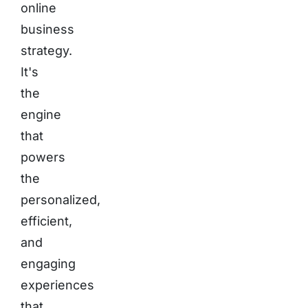
online
business
strategy.
It's
the
engine
that
powers
the
personalized,
efficient,
and
engaging
experiences
that