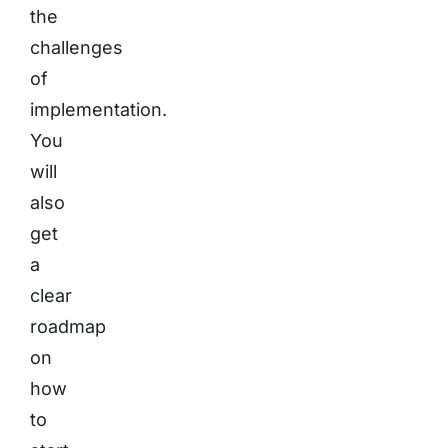
the
challenges
of
implementation.
You
will
also
get
a
clear
roadmap
on
how
to