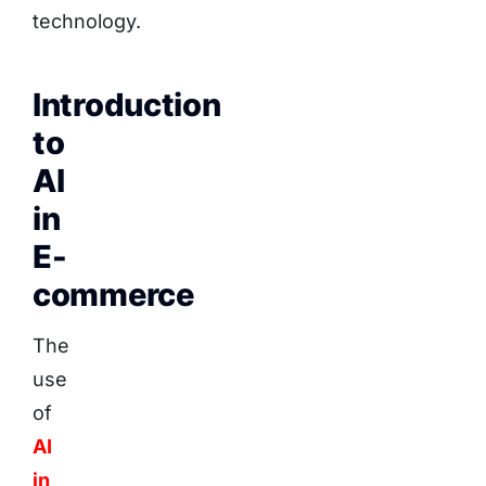
technology.
Introduction
to
AI
in
E-
commerce
The
use
of
AI
in