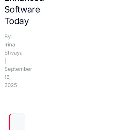
Software
Today
By:
Irina
Shvaya
|
September
16,
2025