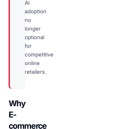
AI
adoption
no
longer
optional
for
competitive
online
retailers.
Why
E-
commerce