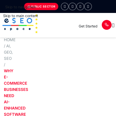
PUBLIC SECTOR
Skip to navigation
Skip to main content
Get Started
HOME
/
AI
,
GEO
,
SEO
/
WHY
E-
COMMERCE
BUSINESSES
NEED
AI-
ENHANCED
SOFTWARE