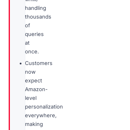
handling
thousands
of
queries
at
once.
Customers
now
expect
Amazon-
level
personalization
everywhere,
making