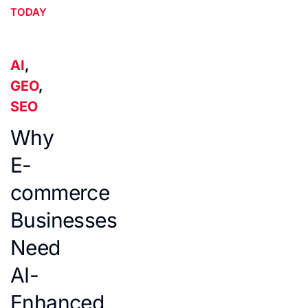
TODAY
AI
,
GEO
,
SEO
Why
E-
commerce
Businesses
Need
AI-
Enhanced