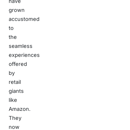
have
grown
accustomed
to
the
seamless
experiences
offered
by
retail
giants
like
Amazon.
They
now