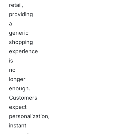
retail,
providing
a
generic
shopping
experience
is
no
longer
enough.
Customers
expect
personalization,
instant