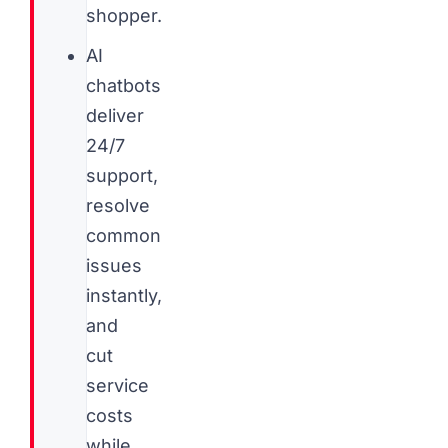
shopper.
AI
chatbots
deliver
24/7
support,
resolve
common
issues
instantly,
and
cut
service
costs
while