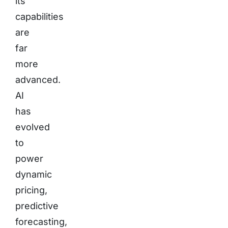
its
capabilities
are
far
more
advanced.
AI
has
evolved
to
power
dynamic
pricing,
predictive
forecasting,