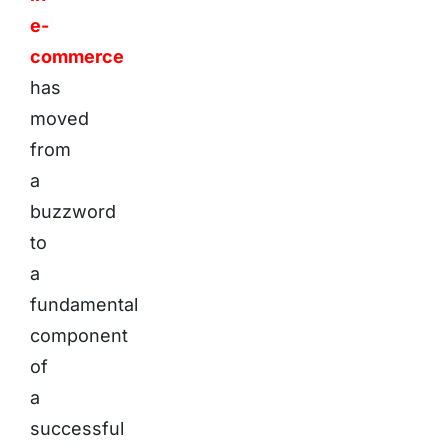
e-
commerce
has
moved
from
a
buzzword
to
a
fundamental
component
of
a
successful