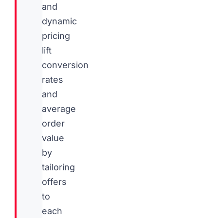
and
dynamic
pricing
lift
conversion
rates
and
average
order
value
by
tailoring
offers
to
each