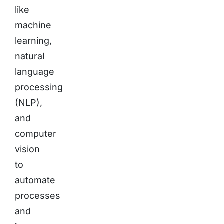
like
machine
learning,
natural
language
processing
(NLP),
and
computer
vision
to
automate
processes
and