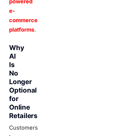
powered
e-
commerce
platforms
.
Why
AI
Is
No
Longer
Optional
for
Online
Retailers
Customers