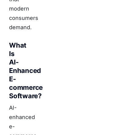
modern
consumers
demand.
What
Is
AI-
Enhanced
E-
commerce
Software?
AI-
enhanced
e-