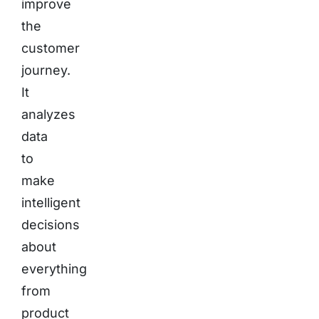
improve
the
customer
journey.
It
analyzes
data
to
make
intelligent
decisions
about
everything
from
product