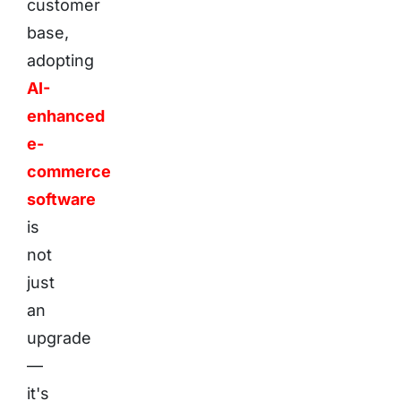
customer
base,
adopting
AI-
enhanced
e-
commerce
software
is
not
just
an
upgrade
—
it's