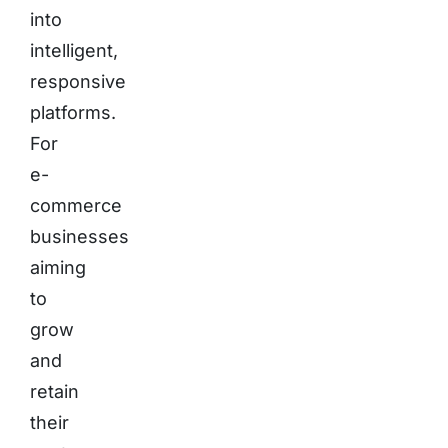
into
intelligent,
responsive
platforms.
For
e-
commerce
businesses
aiming
to
grow
and
retain
their