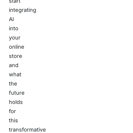
start
integrating
AI
into
your
online
store
and
what
the
future
holds
for
this
transformative