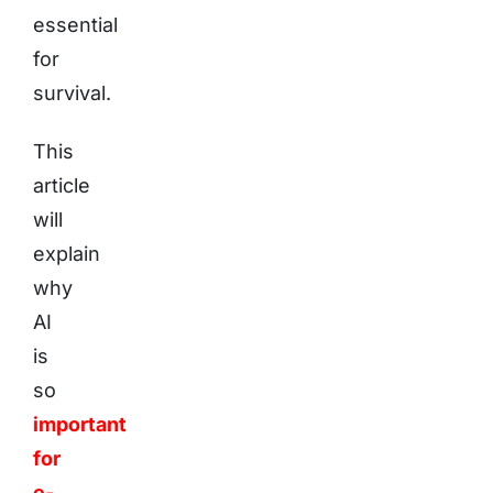
essential
for
survival.
This
article
will
explain
why
AI
is
so
important
for
e-