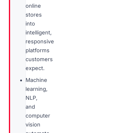
online
stores
into
intelligent,
responsive
platforms
customers
expect.
Machine
learning,
NLP,
and
computer
vision