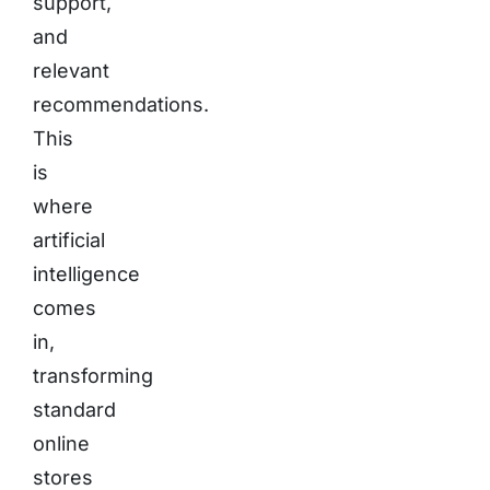
support,
and
relevant
recommendations.
This
is
where
artificial
intelligence
comes
in,
transforming
standard
online
stores