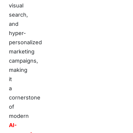
visual
search,
and
hyper-
personalized
marketing
campaigns,
making
it
a
cornerstone
of
modern
AI-