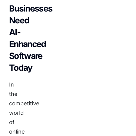
Businesses
Need
AI-
Enhanced
Software
Today
In
the
competitive
world
of
online