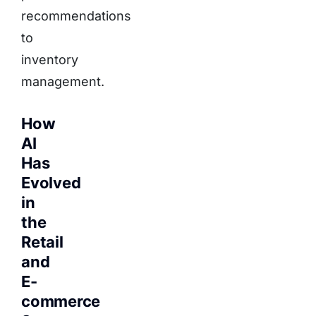
recommendations
to
inventory
management.
How
AI
Has
Evolved
in
the
Retail
and
E-
commerce