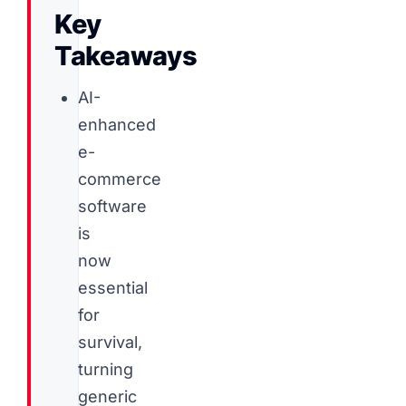
Key
Takeaways
AI-
enhanced
e-
commerce
software
is
now
essential
for
survival,
turning
generic